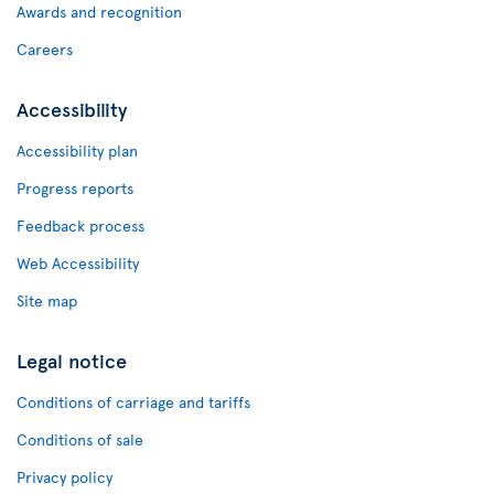
Awards and recognition
Careers
Accessibility
Accessibility plan
Progress reports
Feedback process
Web Accessibility
Site map
Legal notice
Conditions of carriage and tariffs
Conditions of sale
Privacy policy