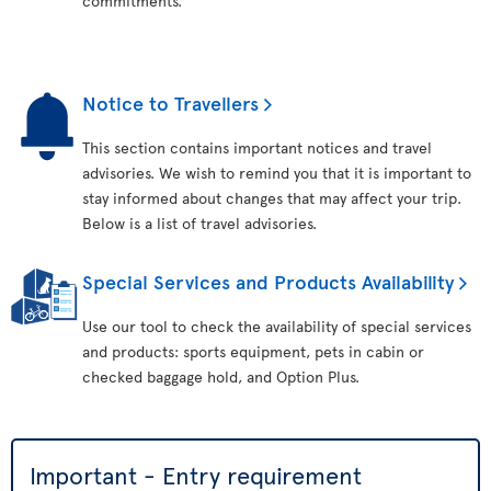
commitments.
Notice to Travellers
This section contains important notices and travel
advisories. We wish to remind you that it is important to
stay informed about changes that may affect your trip.
Below is a list of travel advisories.
Special Services and Products Availability
Use our tool to check the availability of special services
and products: sports equipment, pets in cabin or
checked baggage hold, and Option Plus.
Important - Entry requirement