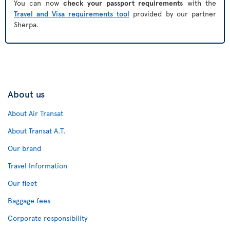
You can now
check your passport requirements
with the
Travel and Visa requirements tool
provided by our partner
Sherpa.
About us
About Air Transat
About Transat A.T.
Our brand
Travel Information
Our fleet
Baggage fees
Corporate responsibility