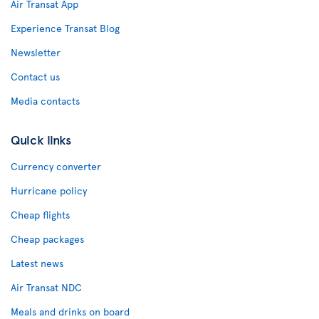
Air Transat App
Experience Transat Blog
Newsletter
Contact us
Media contacts
Quick links
Currency converter
Hurricane policy
Cheap flights
Cheap packages
Latest news
Air Transat NDC
Meals and drinks on board