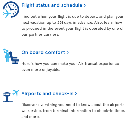
Flight status and schedule
Find out when your flight is due to depart, and plan your
next vacation up to 361 days in advance. Also, learn how
to proceed in the event your flight is operated by one of
our partner carriers.
On board comfort
Here's how you can make your Air Transat experience
even more enjoyable.
Airports and check-in
Discover everything you need to know about the airports
we service, from terminal information to check-in times
and more.