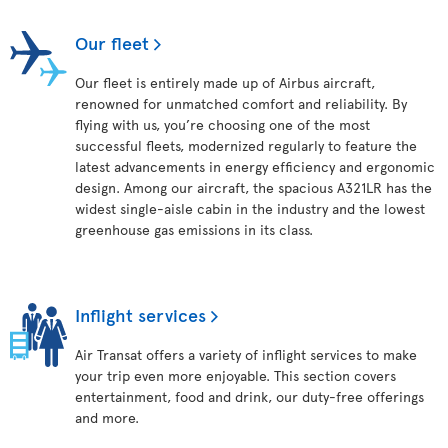
Our fleet
Our fleet is entirely made up of Airbus aircraft,
renowned for unmatched comfort and reliability. By
flying with us, you’re choosing one of the most
successful fleets, modernized regularly to feature the
latest advancements in energy efficiency and ergonomic
design. Among our aircraft, the spacious A321LR has the
widest single-aisle cabin in the industry and the lowest
greenhouse gas emissions in its class.
Inflight services
Air Transat offers a variety of inflight services to make
your trip even more enjoyable. This section covers
entertainment, food and drink, our duty-free offerings
and more.