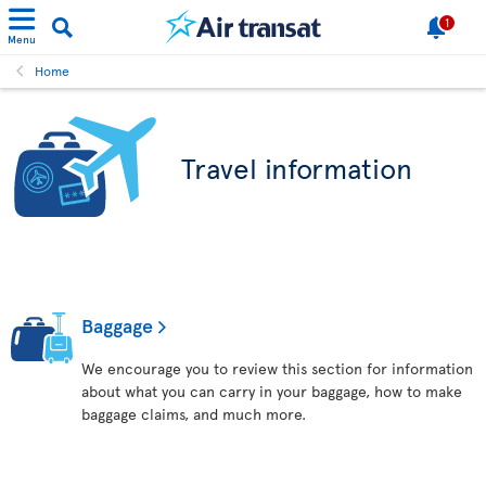
1
Menu
Home
Travel information
Baggage
We encourage you to review this section for information
about what you can carry in your baggage, how to make
baggage claims, and much more.