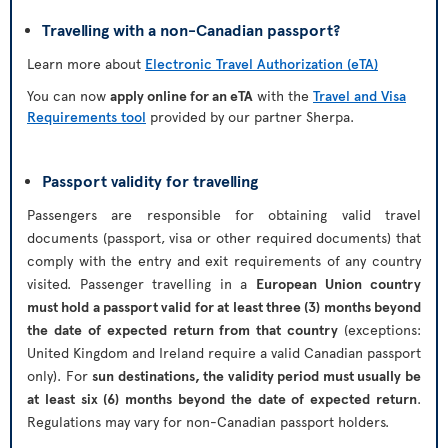
Travelling with a non-Canadian passport?
Learn more about
Electronic Travel Authorization (eTA)
You can now
apply online for an eTA
with the
Travel and Visa
Requirements tool
provided by our partner Sherpa.
Passport validity for travelling
Passengers are responsible for obtaining valid travel
documents (passport, visa or other required documents) that
comply with the entry and exit requirements of any country
visited. Passenger travelling in a
European Union country
must hold a passport valid for at least three (3) months beyond
the date of expected return from that country
(exceptions:
United Kingdom and Ireland require a valid Canadian passport
only). For
sun destinations, the validity period must usually be
at least six (6) months beyond the date of expected return
.
Regulations may vary for non-Canadian passport holders.