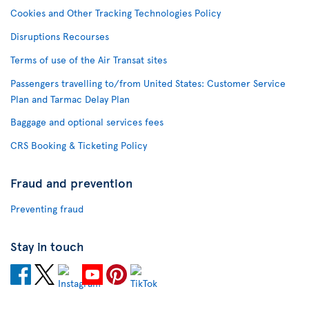
Cookies and Other Tracking Technologies Policy
Disruptions Recourses
Terms of use of the Air Transat sites
Passengers travelling to/from United States: Customer Service
Plan and Tarmac Delay Plan
Baggage and optional services fees
CRS Booking & Ticketing Policy
Fraud and prevention
Preventing fraud
Stay in touch