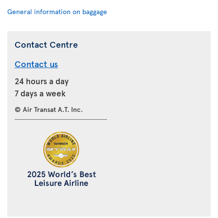
General information on baggage
Contact Centre
Contact us
24 hours a day
7 days a week
© Air Transat A.T. Inc.