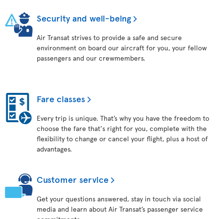
Security and well-being
Air Transat strives to provide a safe and secure
environment on board our aircraft for you, your fellow
passengers and our crewmembers.
Fare classes
Every trip is unique. That’s why you have the freedom to
choose the fare that's right for you, complete with the
flexibility to change or cancel your flight, plus a host of
advantages.
Customer service
Get your questions answered, stay in touch via social
media and learn about Air Transat’s passenger service