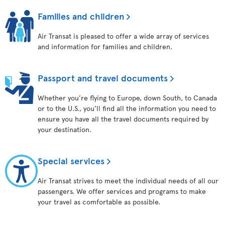
Families and children
Air Transat is pleased to offer a wide array of services
and information for families and children.
Passport and travel documents
Whether you’re flying to Europe, down South, to Canada
or to the U.S., you’ll find all the information you need to
ensure you have all the travel documents required by
your destination.
Special services
Air Transat strives to meet the individual needs of all our
passengers. We offer services and programs to make
your travel as comfortable as possible.