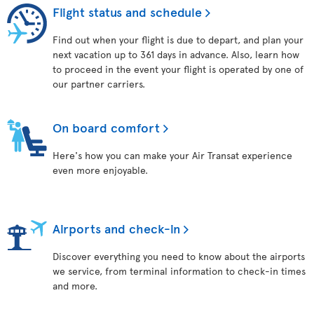
Flight status and schedule
Find out when your flight is due to depart, and plan your
next vacation up to 361 days in advance. Also, learn how
to proceed in the event your flight is operated by one of
our partner carriers.
On board comfort
Here's how you can make your Air Transat experience
even more enjoyable.
Airports and check-in
Discover everything you need to know about the airports
we service, from terminal information to check-in times
and more.