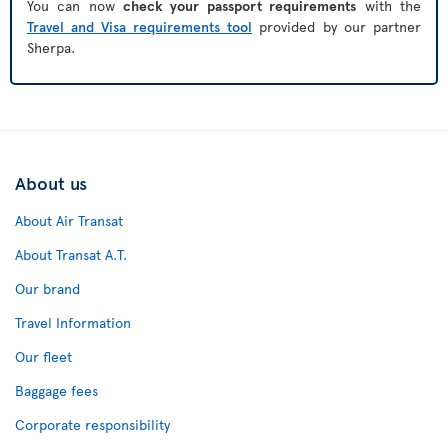
You can now
check your passport requirements
with the
Travel and Visa requirements tool
provided by our partner
Sherpa.
About us
About Air Transat
About Transat A.T.
Our brand
Travel Information
Our fleet
Baggage fees
Corporate responsibility