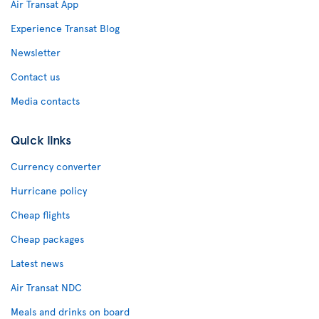
Air Transat App
Experience Transat Blog
Newsletter
Contact us
Media contacts
Quick links
Currency converter
Hurricane policy
Cheap flights
Cheap packages
Latest news
Air Transat NDC
Meals and drinks on board