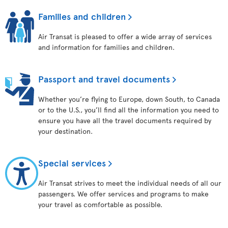
Families and children
Air Transat is pleased to offer a wide array of services
and information for families and children.
Passport and travel documents
Whether you’re flying to Europe, down South, to Canada
or to the U.S., you’ll find all the information you need to
ensure you have all the travel documents required by
your destination.
Special services
Air Transat strives to meet the individual needs of all our
passengers. We offer services and programs to make
your travel as comfortable as possible.