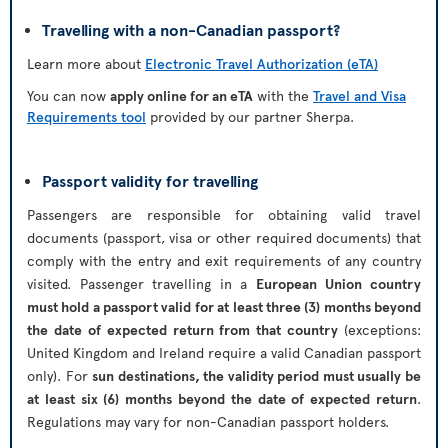
Travelling with a non-Canadian passport?
Learn more about
Electronic Travel Authorization (eTA)
You can now
apply online for an eTA
with the
Travel and Visa
Requirements tool
provided by our partner Sherpa.
Passport validity for travelling
Passengers are responsible for obtaining valid travel
documents (passport, visa or other required documents) that
comply with the entry and exit requirements of any country
visited. Passenger travelling in a
European Union country
must hold a passport valid for at least three (3) months beyond
the date of expected return from that country
(exceptions:
United Kingdom and Ireland require a valid Canadian passport
only). For
sun destinations, the validity period must usually be
at least six (6) months beyond the date of expected return
.
Regulations may vary for non-Canadian passport holders.