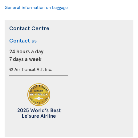
General information on baggage
Contact Centre
Contact us
24 hours a day
7 days a week
© Air Transat A.T. Inc.