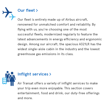
Our fleet
Our fleet is entirely made up of Airbus aircraft,
renowned for unmatched comfort and reliability. By
flying with us, you’re choosing one of the most
successful fleets, modernized regularly to feature the
latest advancements in energy efficiency and ergonomic
design. Among our aircraft, the spacious A321LR has the
widest single-aisle cabin in the industry and the lowest
greenhouse gas emissions in its class.
Inflight services
Air Transat offers a variety of inflight services to make
your trip even more enjoyable. This section covers
entertainment, food and drink, our duty-free offerings
and more.