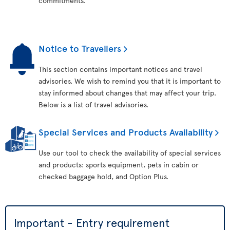
commitments.
Notice to Travellers
This section contains important notices and travel
advisories. We wish to remind you that it is important to
stay informed about changes that may affect your trip.
Below is a list of travel advisories.
Special Services and Products Availability
Use our tool to check the availability of special services
and products: sports equipment, pets in cabin or
checked baggage hold, and Option Plus.
Important - Entry requirement