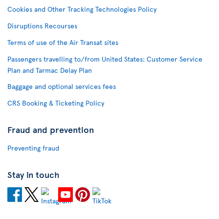
Cookies and Other Tracking Technologies Policy
Disruptions Recourses
Terms of use of the Air Transat sites
Passengers travelling to/from United States: Customer Service
Plan and Tarmac Delay Plan
Baggage and optional services fees
CRS Booking & Ticketing Policy
Fraud and prevention
Preventing fraud
Stay in touch