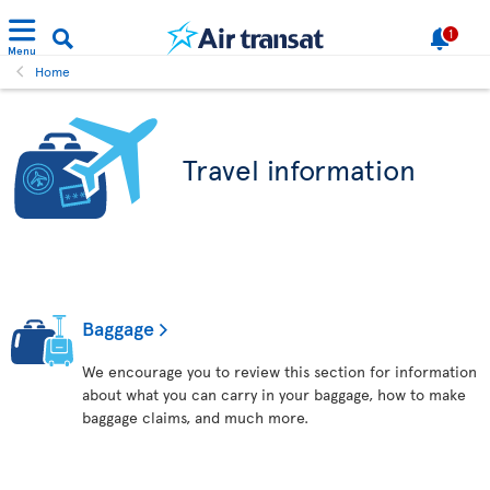
1
Menu
Home
Travel information
Baggage
We encourage you to review this section for information
about what you can carry in your baggage, how to make
baggage claims, and much more.