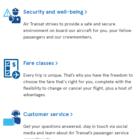
Security and well-being
Air Transat strives to provide a safe and secure
environment on board our aircraft for you, your fellow
passengers and our crewmembers.
Fare classes
Every trip is unique. That’s why you have the freedom to
choose the fare that's right for you, complete with the
flexibility to change or cancel your flight, plus a host of
advantages.
Customer service
Get your questions answered, stay in touch via social
media and learn about Air Transat’s passenger service