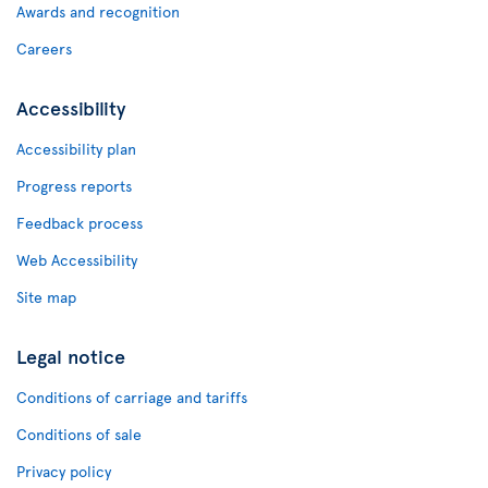
Awards and recognition
Careers
Accessibility
Accessibility plan
Progress reports
Feedback process
Web Accessibility
Site map
Legal notice
Conditions of carriage and tariffs
Conditions of sale
Privacy policy