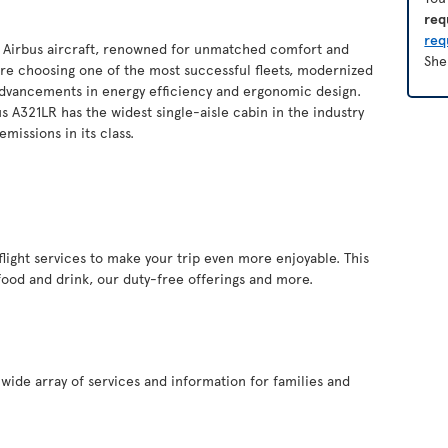
req
req
of Airbus aircraft, renowned for unmatched comfort and
She
you’re choosing one of the most successful fleets, modernized
 advancements in energy efficiency and ergonomic design.
s A321LR has the widest single-aisle cabin in the industry
missions in its class.
inflight services to make your trip even more enjoyable. This
food and drink, our duty-free offerings and more.
a wide array of services and information for families and