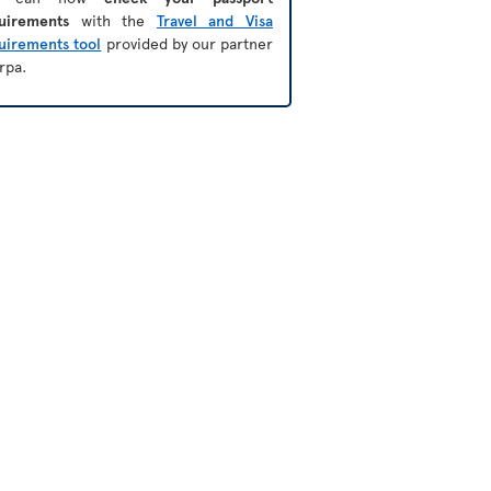
uirements
with the
Travel and Visa
uirements tool
provided by our partner
rpa.