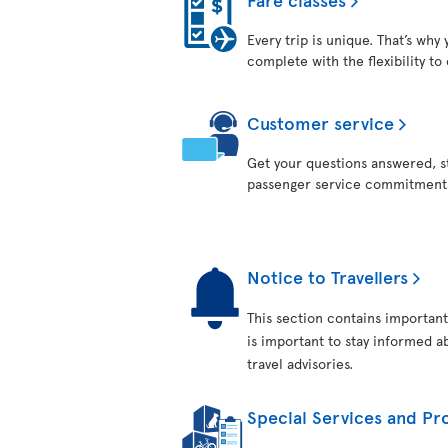
Every trip is unique. That’s why
complete with the flexibility to
Customer service
Get your questions answered, st
passenger service commitment
Notice to Travellers
This section contains important
is important to stay informed ab
travel advisories.
Special Services and Pro