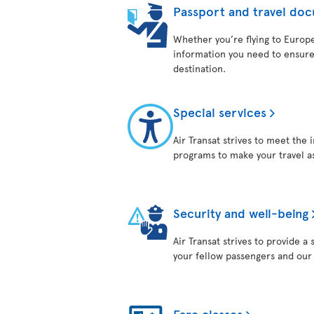
Passport and travel do
Whether you’re flying to Europe,
information you need to ensure
destination.
Special services
Air Transat strives to meet the 
programs to make your travel as
Security and well-being
Air Transat strives to provide 
your fellow passengers and ou
Fare classes