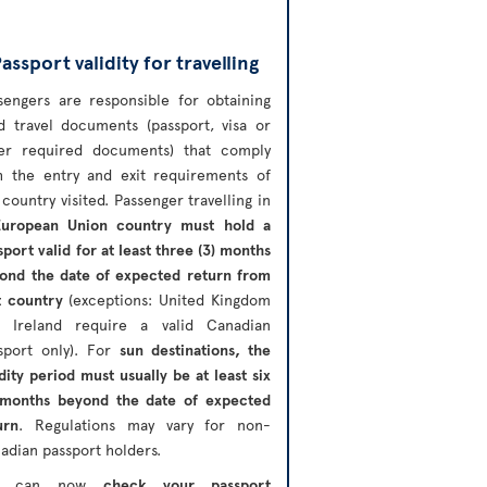
assport validity for travelling
sengers are responsible for obtaining
id travel documents (passport, visa or
er required documents) that comply
h the entry and exit requirements of
 country visited. Passenger travelling in
European Union country must hold a
sport valid for at least three (3) months
ond the date of expected return from
t country
(exceptions: United Kingdom
 Ireland require a valid Canadian
sport only). For
sun destinations, the
idity period must usually be at least six
 months beyond the date of expected
urn
. Regulations may vary for non-
adian passport holders.
u can now
check your passport