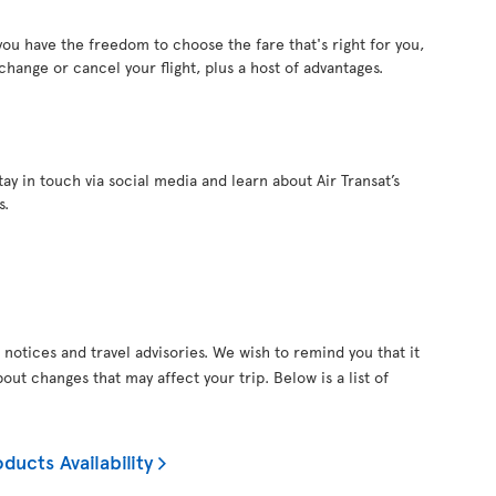
 you have the freedom to choose the fare that's right for you,
 change or cancel your flight, plus a host of advantages.
ay in touch via social media and learn about Air Transat’s
s.
 notices and travel advisories. We wish to remind you that it
out changes that may affect your trip. Below is a list of
ducts Availability