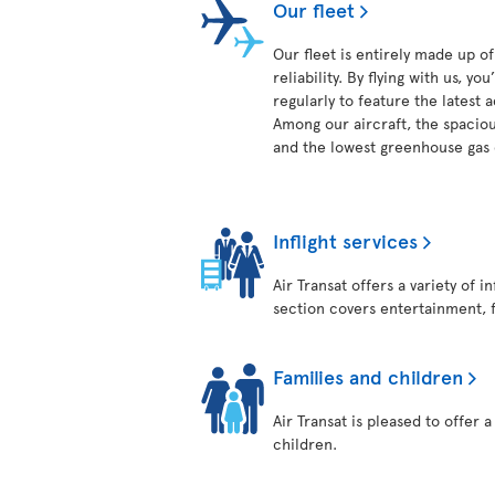
Our fleet
Our fleet is entirely made up 
reliability. By flying with us, 
regularly to feature the latest
Among our aircraft, the spaciou
and the lowest greenhouse gas e
Inflight services
Air Transat offers a variety of 
section covers entertainment, 
Families and children
Air Transat is pleased to offer 
children.