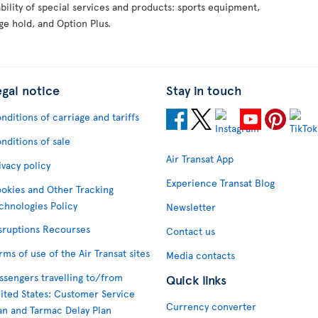
ability of special services and products: sports equipment,
ge hold, and Option Plus.
egal notice
Stay in touch
nditions of carriage and tariffs
nditions of sale
Air Transat App
ivacy policy
Experience Transat Blog
okies and Other Tracking
chnologies Policy
Newsletter
sruptions Recourses
Contact us
rms of use of the Air Transat sites
Media contacts
ssengers travelling to/from
Quick links
ited States: Customer Service
Currency converter
an and Tarmac Delay Plan