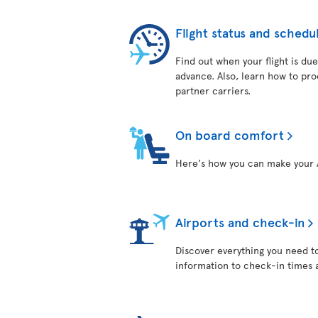
Flight status and schedu
Find out when your flight is due
advance. Also, learn how to pro
partner carriers.
On board comfort
Here's how you can make your A
Airports and check-in
Discover everything you need t
information to check-in times 