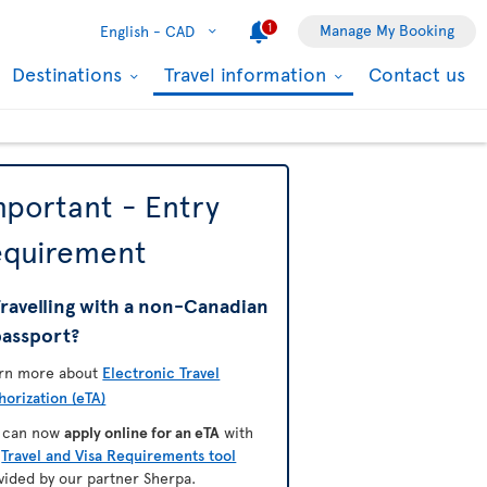
1
Manage My Booking
English -
CAD
Destinations
Travel information
Contact us
mportant - Entry
equirement
ravelling with a non-Canadian
passport?
rn more about
Electronic Travel
horization (eTA)
 can now
apply online for an eTA
with
e
Travel and Visa Requirements tool
vided by our partner Sherpa.