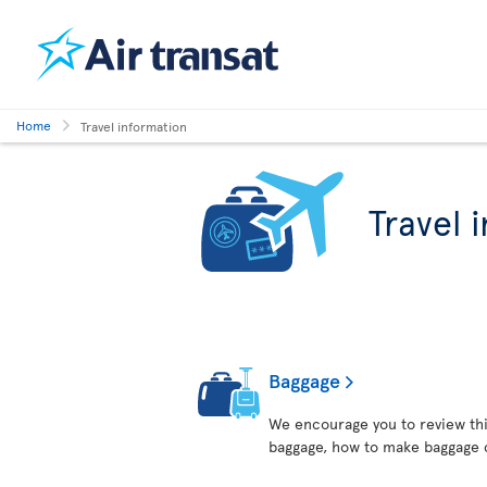
Home
Travel information
Travel 
Baggage
We encourage you to review thi
baggage, how to make baggage 