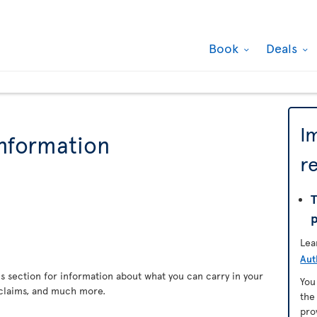
Book
Deals
I
information
r
T
Lea
Aut
s section for information about what you can carry in your
You
claims, and much more.
th
pro