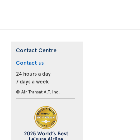
Contact Centre
Contact us
24 hours a day
7 days a week
© Air Transat A.T. Inc.