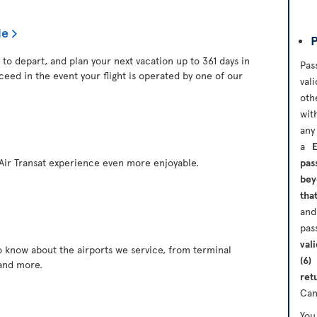
le
P
 to depart, and plan your next vacation up to 361 days in
Pas
ceed in the event your flight is operated by one of our
val
oth
wit
any
a
ir Transat experience even more enjoyable.
pas
bey
tha
and
pas
val
o know about the airports we service, from terminal
(6)
and more.
ret
Can
Yo