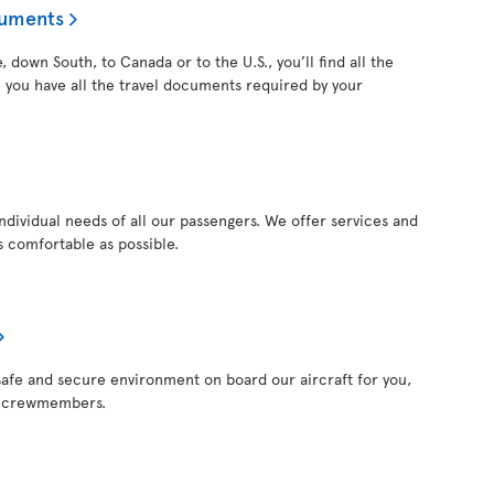
cuments
 down South, to Canada or to the U.S., you’ll find all the
 you have all the travel documents required by your
individual needs of all our passengers. We offer services and
 comfortable as possible.
a safe and secure environment on board our aircraft for you,
r crewmembers.