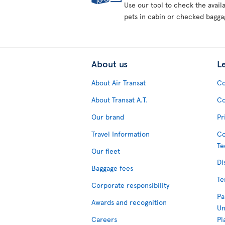
Use our tool to check the avail
pets in cabin or checked bagga
About us
L
About Air Transat
Co
About Transat A.T.
Co
Our brand
Pr
Travel Information
Co
Te
Our fleet
Di
Baggage fees
Te
Corporate responsibility
Pa
Awards and recognition
Un
Careers
Pl