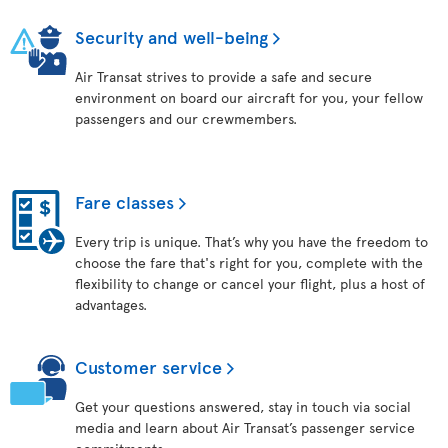
Security and well-being
Air Transat strives to provide a safe and secure
environment on board our aircraft for you, your fellow
passengers and our crewmembers.
Fare classes
Every trip is unique. That’s why you have the freedom to
choose the fare that's right for you, complete with the
flexibility to change or cancel your flight, plus a host of
advantages.
Customer service
Get your questions answered, stay in touch via social
media and learn about Air Transat’s passenger service