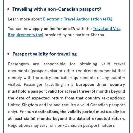
Travelling with a non-Canadian passport?
Learn more about
Electronic Travel Authorization (eTA)
You can now
apply online for an eTA
with the
Travel and Visa
Requirements tool
provided by our partner Sherpa.
Passport validity for travelling
Passengers are responsible for obtaining valid travel
documents (passport, visa or other required documents) that
comply with the entry and exit requirements of any country
visited. Passenger travelling in a
European Union country
must hold a passport valid for at least three (3) months beyond
the date of expected return from that country
(exceptions:
United Kingdom and Ireland require a valid Canadian passport
only). For
sun destinations, the validity period must usually be
at least six (6) months beyond the date of expected return
.
Regulations may vary for non-Canadian passport holders.