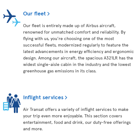
Our fleet
Our fleet is entirely made up of Airbus aircraft,
renowned for unmatched comfort and reliability. By
flying with us, you’re choosing one of the most
successful fleets, modernized regularly to feature the
latest advancements in energy efficiency and ergonomic
design. Among our aircraft, the spacious A321LR has the
widest single-aisle cabin in the industry and the lowest
greenhouse gas emissions in its class.
Inflight services
Air Transat offers a variety of inflight services to make
your trip even more enjoyable. This section covers
entertainment, food and drink, our duty-free offerings
and more.