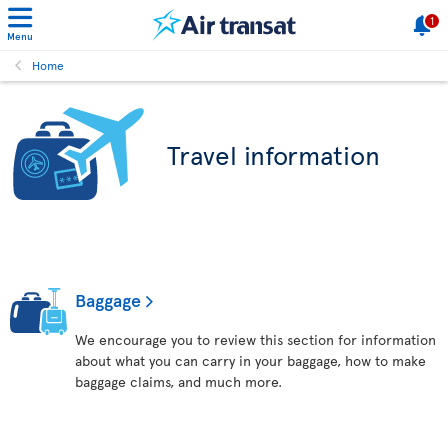
1
Menu
Home
Travel information
Baggage
We encourage you to review this section for information
about what you can carry in your baggage, how to make
baggage claims, and much more.