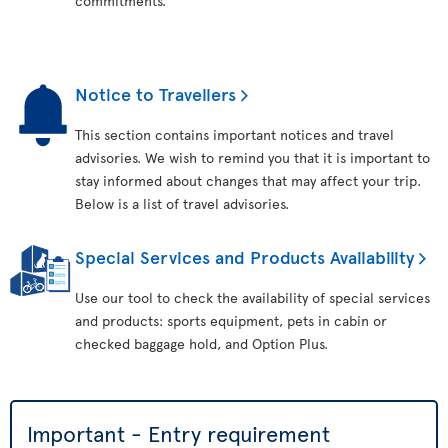
commitments.
Notice to Travellers
This section contains important notices and travel
advisories. We wish to remind you that it is important to
stay informed about changes that may affect your trip.
Below is a list of travel advisories.
Special Services and Products Availability
Use our tool to check the availability of special services
and products: sports equipment, pets in cabin or
checked baggage hold, and Option Plus.
Important - Entry requirement