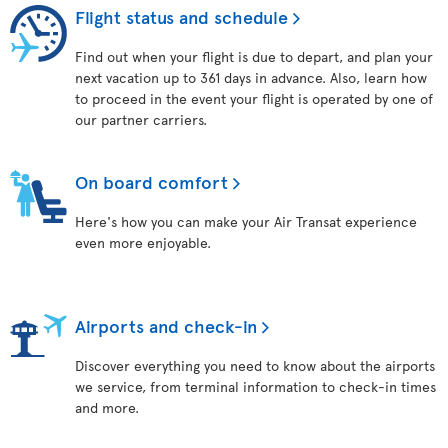
Flight status and schedule
Find out when your flight is due to depart, and plan your
next vacation up to 361 days in advance. Also, learn how
to proceed in the event your flight is operated by one of
our partner carriers.
On board comfort
Here's how you can make your Air Transat experience
even more enjoyable.
Airports and check-in
Discover everything you need to know about the airports
we service, from terminal information to check-in times
and more.