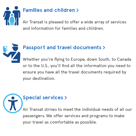
Families and children
Air Transat is pleased to offer a wide array of services
and information for families and children.
Passport and travel documents
Whether you’re flying to Europe, down South, to Canada
or to the U.S., you’ll find all the information you need to
ensure you have all the travel documents required by
your destination.
Special services
Air Transat strives to meet the individual needs of all our
passengers. We offer services and programs to make
your travel as comfortable as possible.