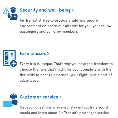
Security and well-being
Air Transat strives to provide a safe and secure
environment on board our aircraft for you, your fellow
passengers and our crewmembers.
Fare classes
Every trip is unique. That’s why you have the freedom to
choose the fare that's right for you, complete with the
flexibility to change or cancel your flight, plus a host of
advantages.
Customer service
Get your questions answered, stay in touch via social
media and learn about Air Transat’s passenger service