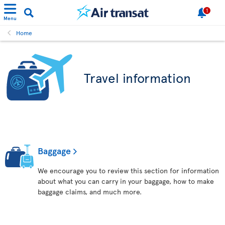
1
Menu
Home
Travel information
Baggage
We encourage you to review this section for information
about what you can carry in your baggage, how to make
baggage claims, and much more.