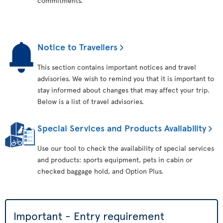
commitments.
Notice to Travellers
This section contains important notices and travel
advisories. We wish to remind you that it is important to
stay informed about changes that may affect your trip.
Below is a list of travel advisories.
Special Services and Products Availability
Use our tool to check the availability of special services
and products: sports equipment, pets in cabin or
checked baggage hold, and Option Plus.
Important - Entry requirement