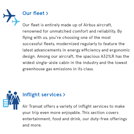
Our fleet
Our fleet is entirely made up of Airbus aircraft,
renowned for unmatched comfort and reliability. By
flying with us, you’re choosing one of the most
successful fleets, modernized regularly to feature the
latest advancements in energy efficiency and ergonomic
design. Among our aircraft, the spacious A321LR has the
widest single-aisle cabin in the industry and the lowest
greenhouse gas emissions in its class.
Inflight services
Air Transat offers a variety of inflight services to make
your trip even more enjoyable. This section covers
entertainment, food and drink, our duty-free offerings
and more.