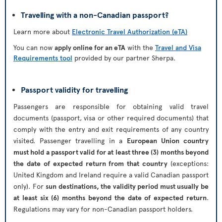
Travelling with a non-Canadian passport?
Learn more about
Electronic Travel Authorization (eTA)
You can now
apply online for an eTA
with the
Travel and Visa
Requirements tool
provided by our partner Sherpa.
Passport validity for travelling
Passengers are responsible for obtaining valid travel
documents (passport, visa or other required documents) that
comply with the entry and exit requirements of any country
visited. Passenger travelling in a
European Union country
must hold a passport valid for at least three (3) months beyond
the date of expected return from that country
(exceptions:
United Kingdom and Ireland require a valid Canadian passport
only). For
sun destinations, the validity period must usually be
at least six (6) months beyond the date of expected return
.
Regulations may vary for non-Canadian passport holders.