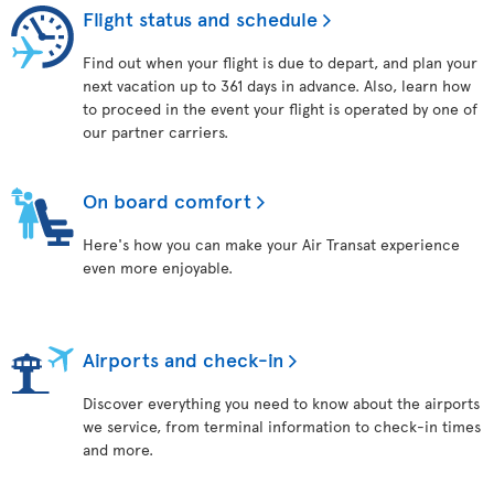
Flight status and schedule
Find out when your flight is due to depart, and plan your
next vacation up to 361 days in advance. Also, learn how
to proceed in the event your flight is operated by one of
our partner carriers.
On board comfort
Here's how you can make your Air Transat experience
even more enjoyable.
Airports and check-in
Discover everything you need to know about the airports
we service, from terminal information to check-in times
and more.