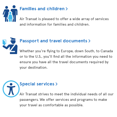
Families and children
Air Transat is pleased to offer a wide array of services
and information for families and children.
Passport and travel documents
Whether you’re flying to Europe, down South, to Canada
or to the U.S., you’ll find all the information you need to
ensure you have all the travel documents required by
your destination.
Special services
Air Transat strives to meet the individual needs of all our
passengers. We offer services and programs to make
your travel as comfortable as possible.