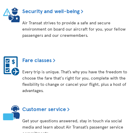
Security and well-being
Air Transat strives to provide a safe and secure
environment on board our aircraft for you, your fellow
passengers and our crewmembers.
Fare classes
Every trip is unique. That’s why you have the freedom to
choose the fare that's right for you, complete with the
flexibility to change or cancel your flight, plus a host of
advantages.
Customer service
Get your questions answered, stay in touch via social
media and learn about Air Transat’s passenger service