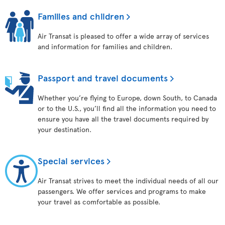
Families and children
Air Transat is pleased to offer a wide array of services
and information for families and children.
Passport and travel documents
Whether you’re flying to Europe, down South, to Canada
or to the U.S., you’ll find all the information you need to
ensure you have all the travel documents required by
your destination.
Special services
Air Transat strives to meet the individual needs of all our
passengers. We offer services and programs to make
your travel as comfortable as possible.