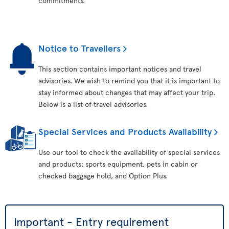
commitments.
Notice to Travellers
This section contains important notices and travel
advisories. We wish to remind you that it is important to
stay informed about changes that may affect your trip.
Below is a list of travel advisories.
Special Services and Products Availability
Use our tool to check the availability of special services
and products: sports equipment, pets in cabin or
checked baggage hold, and Option Plus.
Important - Entry requirement