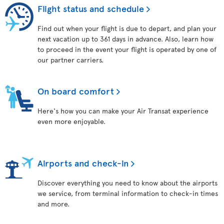
Flight status and schedule
Find out when your flight is due to depart, and plan your
next vacation up to 361 days in advance. Also, learn how
to proceed in the event your flight is operated by one of
our partner carriers.
On board comfort
Here's how you can make your Air Transat experience
even more enjoyable.
Airports and check-in
Discover everything you need to know about the airports
we service, from terminal information to check-in times
and more.