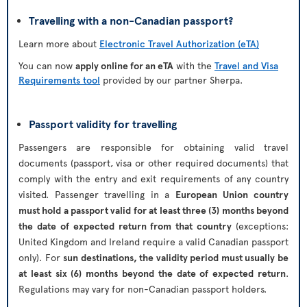
Travelling with a non-Canadian passport?
Learn more about
Electronic Travel Authorization (eTA)
You can now
apply online for an eTA
with the
Travel and Visa
Requirements tool
provided by our partner Sherpa.
Passport validity for travelling
Passengers are responsible for obtaining valid travel
documents (passport, visa or other required documents) that
comply with the entry and exit requirements of any country
visited. Passenger travelling in a
European Union country
must hold a passport valid for at least three (3) months beyond
the date of expected return from that country
(exceptions:
United Kingdom and Ireland require a valid Canadian passport
only). For
sun destinations, the validity period must usually be
at least six (6) months beyond the date of expected return
.
Regulations may vary for non-Canadian passport holders.