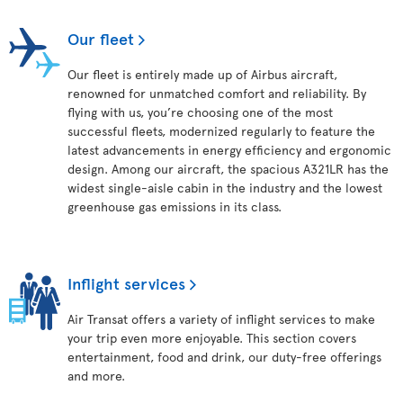
Our fleet
Our fleet is entirely made up of Airbus aircraft,
renowned for unmatched comfort and reliability. By
flying with us, you’re choosing one of the most
successful fleets, modernized regularly to feature the
latest advancements in energy efficiency and ergonomic
design. Among our aircraft, the spacious A321LR has the
widest single-aisle cabin in the industry and the lowest
greenhouse gas emissions in its class.
Inflight services
Air Transat offers a variety of inflight services to make
your trip even more enjoyable. This section covers
entertainment, food and drink, our duty-free offerings
and more.