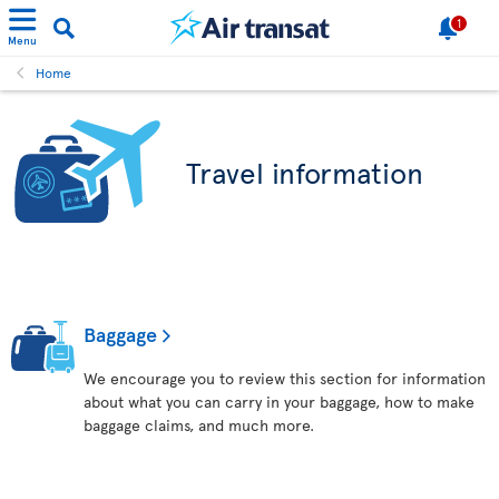
1
Menu
Home
Travel information
Baggage
We encourage you to review this section for information
about what you can carry in your baggage, how to make
baggage claims, and much more.