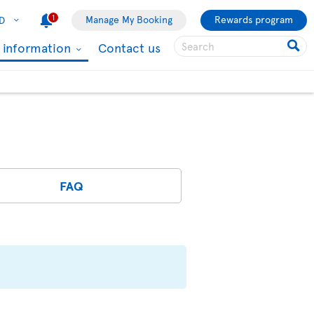
1
Manage My Booking
Rewards program
D
l information
Contact us
FAQ