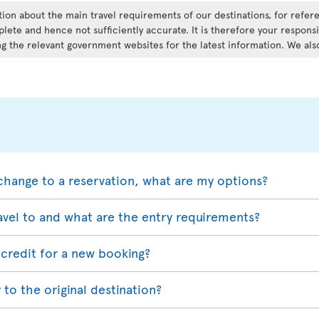
ation about the main travel requirements of our destinations, for refe
lete and hence not sufficiently accurate. It is therefore your responsi
g the relevant government websites for the latest information. We als
change to a reservation, what are my options?
avel to and what are the entry requirements?
credit for a new booking?
 to the original destination?