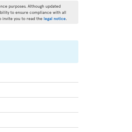
rence purposes. Although updated
bility to ensure compliance with all
o invite you to read the
legal notice
.