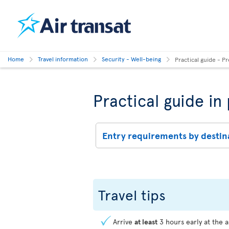
Home
Travel information
Security - Well-being
Practical guide - Pr
Practical guide in
Entry requirements by destin
Travel tips
Arrive
at least
3 hours early at the a