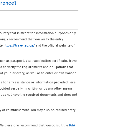
ference?
untry that is meant for information purposes only.
rongly recommend that you verify the entry
ite
https://travel.gc.ca/
and the official website of
uch as passport, visa, vaccination certificate, travel
and to verify the requirements and obligations that
of your itinerary, as well as to enter or exit Canada.
ble for any assistance or information provided here
vided verbally, in writing or by any other means.
o does not have the required documents and does not
ty of reimbursement. You may also be refused entry
ng. We therefore recommend that you consult the
IATA