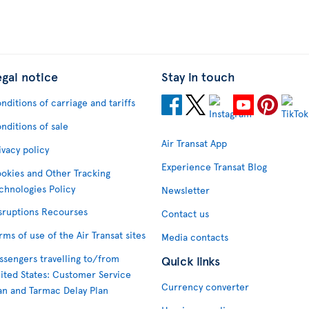
egal notice
Stay in touch
nditions of carriage and tariffs
nditions of sale
Air Transat App
ivacy policy
Experience Transat Blog
okies and Other Tracking
chnologies Policy
Newsletter
sruptions Recourses
Contact us
rms of use of the Air Transat sites
Media contacts
ssengers travelling to/from
Quick links
ited States: Customer Service
Currency converter
an and Tarmac Delay Plan