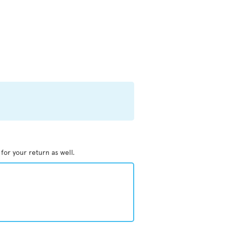
 for your return as well.