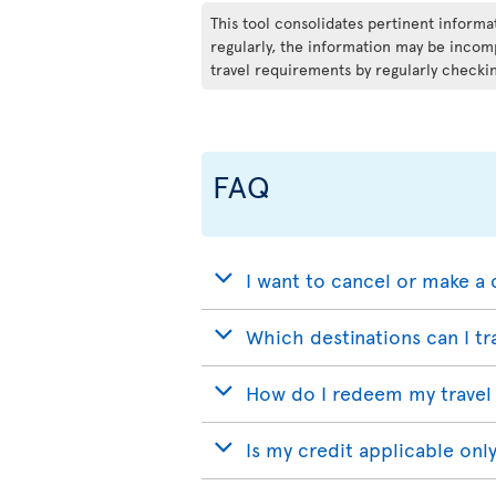
This tool consolidates pertinent inform
regularly, the information may be incomp
travel requirements by regularly checkin
FAQ
I want to cancel or make a 
Which destinations can I tr
How do I redeem my travel 
Is my credit applicable only