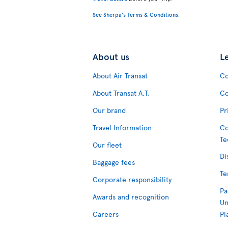
See Sherpa's Terms & Conditions
.
About us
L
About Air Transat
Co
About Transat A.T.
Co
Our brand
Pr
Travel Information
Co
Te
Our fleet
Di
Baggage fees
Te
Corporate responsibility
Pa
Awards and recognition
Un
Careers
Pl