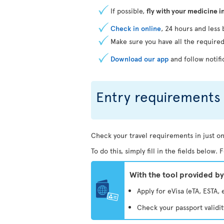
If possible,
fly with your medicine i
Check in online
, 24 hours and less 
Make sure you have all the require
Download our app
and follow notifi
Entry requirements 
Check your travel requirements in just on
To do this, simply fill in the fields below
With the tool provided b
Apply for eVisa (eTA, ESTA, 
Check your passport validi