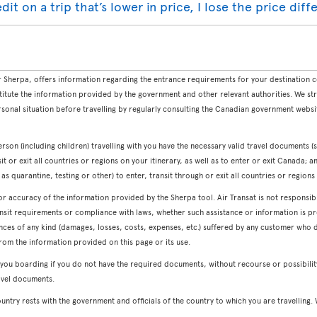
redit on a trip that’s lower in price, I lose the price dif
Sherpa, offers information regarding the entrance requirements for your destination co
titute the information provided by the government and other relevant authorities. We st
sonal situation before travelling by regularly consulting the Canadian government webs
erson (including children) travelling with you have the necessary valid travel documents (s
sit or exit all countries or regions on your itinerary, as well as to enter or exit Canada; 
s quarantine, testing or other) to enter, transit through or exit all countries or regions 
or accuracy of the information provided by the Sherpa tool. Air Transat is not responsi
nsit requirements or compliance with laws, whether such assistance or information is pro
ences of any kind (damages, losses, costs, expenses, etc.) suffered by any customer wh
rom the information provided on this page or its use.
 you boarding if you do not have the required documents, without recourse or possibili
avel documents.
country rests with the government and officials of the country to which you are travelli