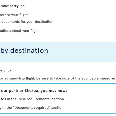
n your carry-on
before your flight
d documents for your destination
cations about your flight
by destination
e click!
. For a round-trip flight, be sure to take note of the applicable measures
y our partner Sherpa, you may now:
etc.) in the "Visa requirements" section.
ty in the "Documents required" section.