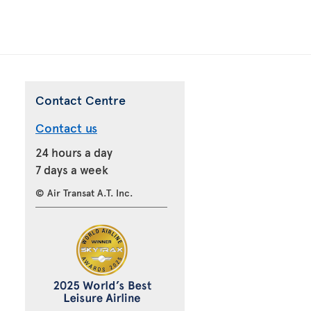
Contact Centre
Contact us
24 hours a day
7 days a week
© Air Transat A.T. Inc.