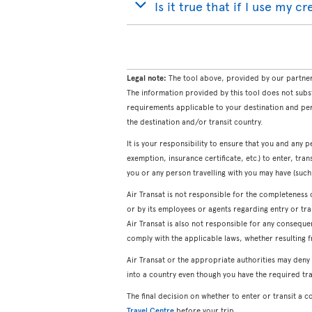
Is it true that if I use my c
Legal note:
The tool above, provided by our partner 
The information provided by this tool does not subs
requirements applicable to your destination and per
the destination and/or transit country.
It is your responsibility to ensure that you and any p
exemption, insurance certificate, etc.) to enter, tran
you or any person travelling with you may have (such a
Air Transat is not responsible for the completeness 
or by its employees or agents regarding entry or tra
Air Transat is also not responsible for any consequ
comply with the applicable laws, whether resulting f
Air Transat or the appropriate authorities may deny
into a country even though you have the required tr
The final decision on whether to enter or transit a 
Travel Centre
before your trip.