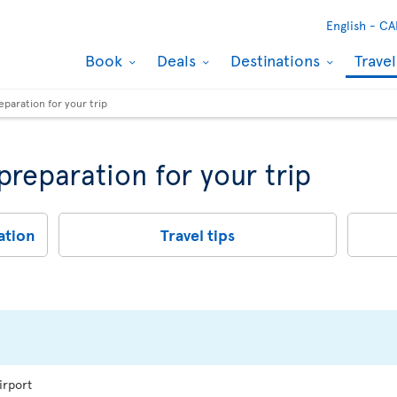
English -
CA
Book
Deals
Destinations
Trave
eparation for your trip
 preparation for your trip
ation
Travel tips
irport