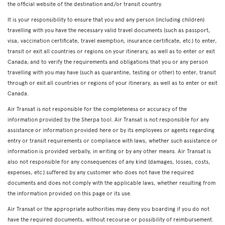
the official website of the destination and/or transit country.
It is your responsibility to ensure that you and any person (including children)
travelling with you have the necessary valid travel documents (such as passport,
visa, vaccination certificate, travel exemption, insurance certificate, etc.) to enter,
transit or exit all countries or regions on your itinerary, as well as to enter or exit
Canada; and to verify the requirements and obligations that you or any person
travelling with you may have (such as quarantine, testing or other) to enter, transit
through or exit all countries or regions of your itinerary, as well as to enter or exit
Canada.
Air Transat is not responsible for the completeness or accuracy of the
information provided by the Sherpa tool. Air Transat is not responsible for any
assistance or information provided here or by its employees or agents regarding
entry or transit requirements or compliance with laws, whether such assistance or
information is provided verbally, in writing or by any other means. Air Transat is
also not responsible for any consequences of any kind (damages, losses, costs,
expenses, etc.) suffered by any customer who does not have the required
documents and does not comply with the applicable laws, whether resulting from
the information provided on this page or its use.
Air Transat or the appropriate authorities may deny you boarding if you do not
have the required documents, without recourse or possibility of reimbursement.