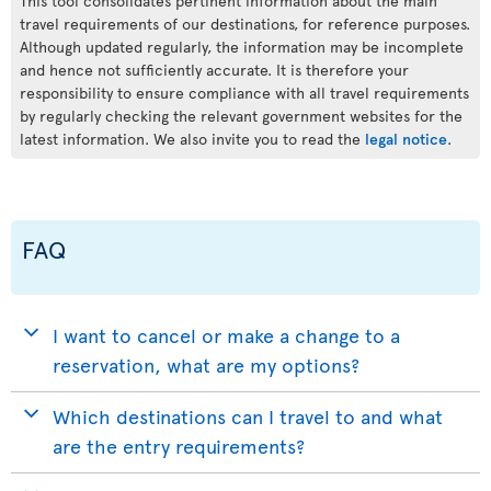
This tool consolidates pertinent information about the main
travel requirements of our destinations, for reference purposes.
Although updated regularly, the information may be incomplete
and hence not sufficiently accurate. It is therefore your
responsibility to ensure compliance with all travel requirements
by regularly checking the relevant government websites for the
latest information. We also invite you to read the
legal notice
.
FAQ
I want to cancel or make a change to a
reservation, what are my options?
Which destinations can I travel to and what
are the entry requirements?