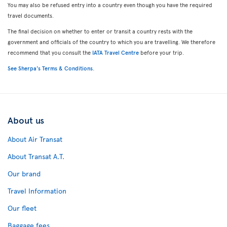
You may also be refused entry into a country even though you have the required
travel documents.
The final decision on whether to enter or transit a country rests with the
government and officials of the country to which you are travelling. We therefore
recommend that you consult the
IATA Travel Centre
before your trip.
See Sherpa's Terms & Conditions
.
About us
About Air Transat
About Transat A.T.
Our brand
Travel Information
Our fleet
Baggage fees