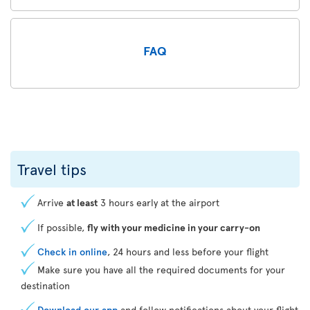
FAQ
Travel tips
Arrive
at least
3 hours early at the airport
If possible,
fly with your medicine in your carry-on
Check in online
, 24 hours and less before your flight
Make sure you have all the required documents for your
destination
Download our app
and follow notifications about your flight