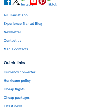
Air Transat App
Experience Transat Blog
Newsletter
Contact us
Media contacts
Quick links
Currency converter
Hurricane policy
Cheap flights
Cheap packages
Latest news