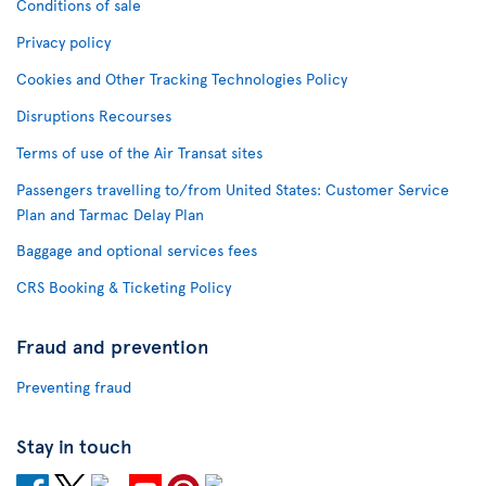
Conditions of sale
Privacy policy
Cookies and Other Tracking Technologies Policy
Disruptions Recourses
Terms of use of the Air Transat sites
Passengers travelling to/from United States: Customer Service
Plan and Tarmac Delay Plan
Baggage and optional services fees
CRS Booking & Ticketing Policy
Fraud and prevention
Preventing fraud
Stay in touch