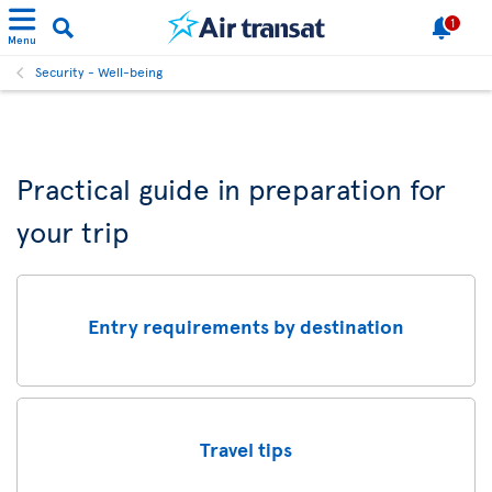
1
Menu
Security - Well-being
Practical guide in preparation for
your trip
Entry requirements by destination
Travel tips