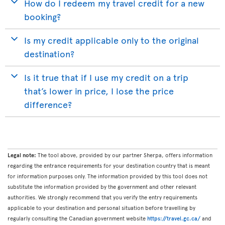
How do I redeem my travel credit for a new
booking?
Is my credit applicable only to the original
destination?
Is it true that if I use my credit on a trip
that’s lower in price, I lose the price
difference?
Legal note:
The tool above, provided by our partner Sherpa, offers information
regarding the entrance requirements for your destination country that is meant
for information purposes only. The information provided by this tool does not
substitute the information provided by the government and other relevant
authorities. We strongly recommend that you verify the entry requirements
applicable to your destination and personal situation before travelling by
regularly consulting the Canadian government website
https://travel.gc.ca/
and