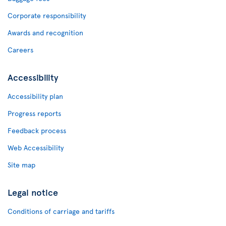
Corporate responsibility
Awards and recognition
Careers
Accessibility
Accessibility plan
Progress reports
Feedback process
Web Accessibility
Site map
Legal notice
Conditions of carriage and tariffs