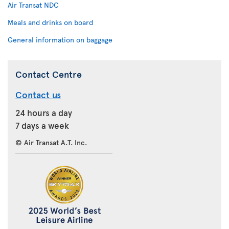
Air Transat NDC
Meals and drinks on board
General information on baggage
Contact Centre
Contact us
24 hours a day
7 days a week
© Air Transat A.T. Inc.