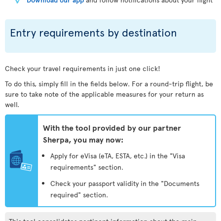
Entry requirements by destination
Check your travel requirements in just one click!
To do this, simply fill in the fields below. For a round-trip flight, be
sure to take note of the applicable measures for your return as
well.
With the tool provided by our partner
Sherpa, you may now:
Apply for eVisa (eTA, ESTA, etc.) in the "Visa
requirements" section.
Check your passport validity in the "Documents
required" section.