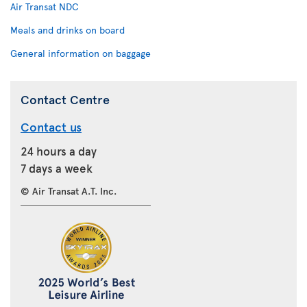
Air Transat NDC
Meals and drinks on board
General information on baggage
Contact Centre
Contact us
24 hours a day
7 days a week
© Air Transat A.T. Inc.