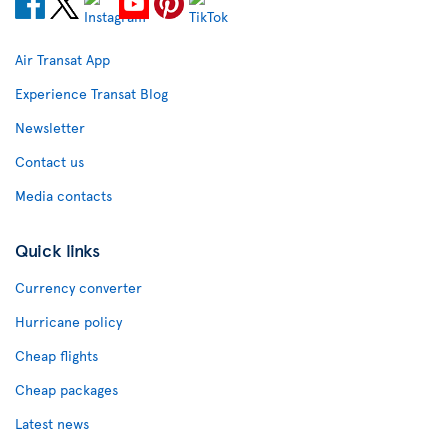
Air Transat App
Experience Transat Blog
Newsletter
Contact us
Media contacts
Quick links
Currency converter
Hurricane policy
Cheap flights
Cheap packages
Latest news