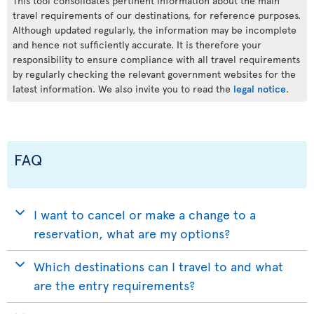
This tool consolidates pertinent information about the main
travel requirements of our destinations, for reference purposes.
Although updated regularly, the information may be incomplete
and hence not sufficiently accurate. It is therefore your
responsibility to ensure compliance with all travel requirements
by regularly checking the relevant government websites for the
latest information. We also invite you to read the
legal notice
.
FAQ
I want to cancel or make a change to a
reservation, what are my options?
Which destinations can I travel to and what
are the entry requirements?