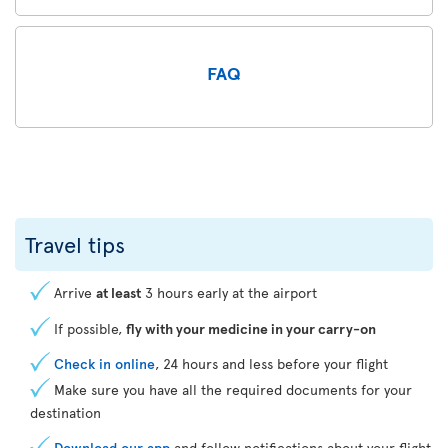
FAQ
Travel tips
Arrive
at least
3 hours early at the airport
If possible,
fly with your medicine in your carry-on
Check in online
, 24 hours and less before your flight
Make sure you have all the required documents for your
destination
Download our app
and follow notifications about your flight