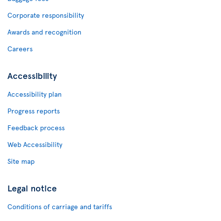
Corporate responsibility
Awards and recognition
Careers
Accessibility
Accessibility plan
Progress reports
Feedback process
Web Accessibility
Site map
Legal notice
Conditions of carriage and tariffs