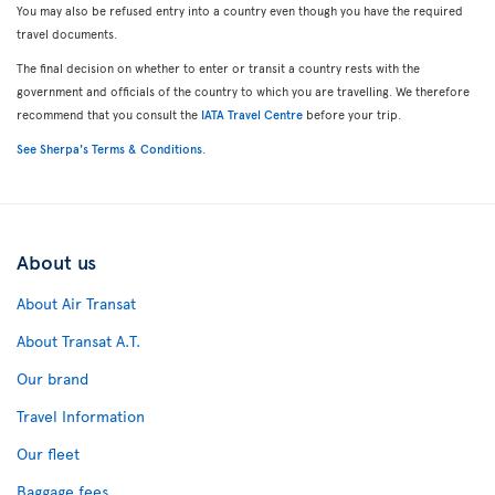
You may also be refused entry into a country even though you have the required
travel documents.
The final decision on whether to enter or transit a country rests with the
government and officials of the country to which you are travelling. We therefore
recommend that you consult the
IATA Travel Centre
before your trip.
See Sherpa's Terms & Conditions
.
About us
About Air Transat
About Transat A.T.
Our brand
Travel Information
Our fleet
Baggage fees