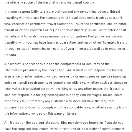
the official website of the destination and/or transit country.
It is your responsibility to ensure that you and any person (including children)
travelling with you have the necessary valid travel documents (such as passport,
visa, vaccination certificate, travel exemption, insurance certificate, etc.) to enter,
transit or exit all countries or regions on your itinerary, as well as to enter or exit
Canada; and to verify the requirements and obligations that you or any person
travelling with you may have (such as quarantine, testing or other) to enter, transit
through or exit all countries or regions of your itinerary, as well as to enter or exit
Canada.
Air Transat is not responsible for the completeness or accuracy of the
information provided by the Sherpa tool. Air Transat is not responsible for any
assistance or information provided here or by its employees or agents regarding
entry or transit requirements or compliance with laws, whether such assistance or
information is provided verbally, in writing or by any other means. Air Transat is
also not responsible for any consequences of any kind (damages, losses, costs,
expenses, etc.) suffered by any customer who does not have the required
documents and does not comply with the applicable laws, whether resulting from
the information provided on this page or its use.
Air Transat or the appropriate authorities may deny you boarding if you do not
have the required documents, without recourse or possibility of reimbursement.