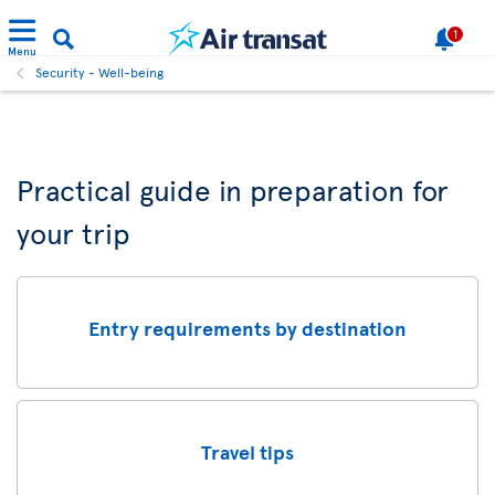
1
Menu
Security - Well-being
Practical guide in preparation for
your trip
Entry requirements by destination
Travel tips