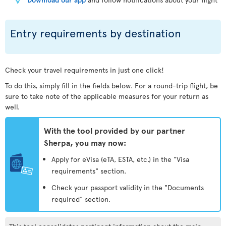
Entry requirements by destination
Check your travel requirements in just one click!
To do this, simply fill in the fields below. For a round-trip flight, be
sure to take note of the applicable measures for your return as
well.
With the tool provided by our partner
Sherpa, you may now:
Apply for eVisa (eTA, ESTA, etc.) in the "Visa
requirements" section.
Check your passport validity in the "Documents
required" section.