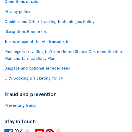
Conditions of sale
Privacy policy
Cookies and Other Tracking Technologies Policy
Disruptions Recourses
Terms of use of the Air Transat sites
Passengers travelling to/from United States: Customer Service
Plan and Tarmac Delay Plan
Baggage and optional services fees
CRS Booking & Ticketing Policy
Fraud and prevention
Preventing fraud
Stay in touch