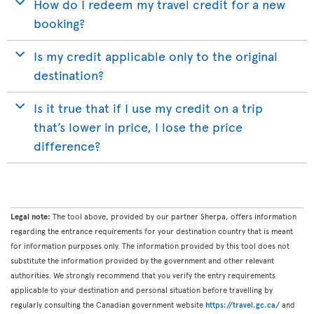
How do I redeem my travel credit for a new
booking?
Is my credit applicable only to the original
destination?
Is it true that if I use my credit on a trip
that’s lower in price, I lose the price
difference?
Legal note:
The tool above, provided by our partner Sherpa, offers information
regarding the entrance requirements for your destination country that is meant
for information purposes only. The information provided by this tool does not
substitute the information provided by the government and other relevant
authorities. We strongly recommend that you verify the entry requirements
applicable to your destination and personal situation before travelling by
regularly consulting the Canadian government website
https://travel.gc.ca/
and