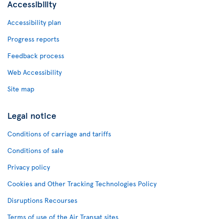
Accessibility
Accessibility plan
Progress reports
Feedback process
Web Accessibility
Site map
Legal notice
Conditions of carriage and tariffs
Conditions of sale
Privacy policy
Cookies and Other Tracking Technologies Policy
Disruptions Recourses
Terms of use of the Air Transat sites