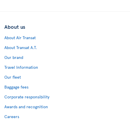
About us
About Air Transat
About Transat A.T.
Our brand
Travel Information
Our fleet
Baggage fees
Corporate responsibility
Awards and recognition
Careers