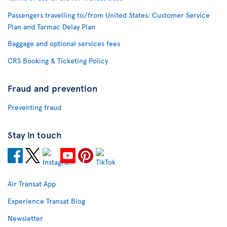
Passengers travelling to/from United States: Customer Service
Plan and Tarmac Delay Plan
Baggage and optional services fees
CRS Booking & Ticketing Policy
Fraud and prevention
Preventing fraud
Stay in touch
Air Transat App
Experience Transat Blog
Newsletter