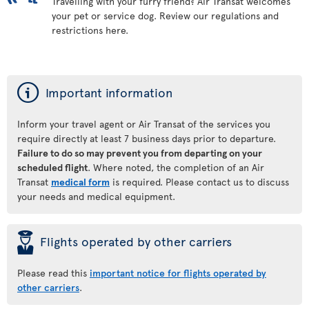
Travelling with your furry friend? Air Transat welcomes
your pet or service dog. Review our regulations and
restrictions here.
ý
Important information
Inform your travel agent or Air Transat of the services you
require directly at least 7 business days prior to departure.
Failure to do so may prevent you from departing on your
scheduled flight
. Where noted, the completion of an Air
Transat
medical form
is required. Please contact us to discuss
your needs and medical equipment.
þ
Flights operated by other carriers
Please read this
important notice for flights operated by
other carriers
.