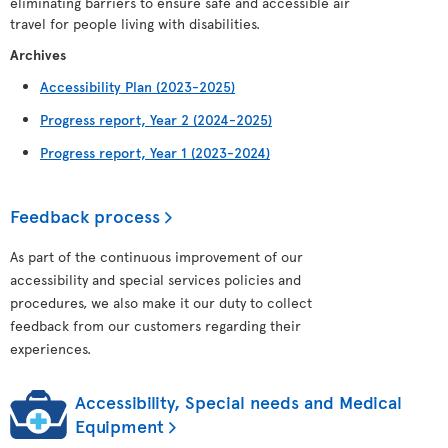
eliminating barriers to ensure safe and accessible air
travel for people living with disabilities.
Archives
Accessibility Plan (2023-2025)
Progress report, Year 2 (2024-2025)
Progress report, Year 1 (2023-2024)
Feedback process
As part of the continuous improvement of our
accessibility and special services policies and
procedures, we also make it our duty to collect
feedback from our customers regarding their
experiences.
Accessibility, Special needs and Medical
Equipment