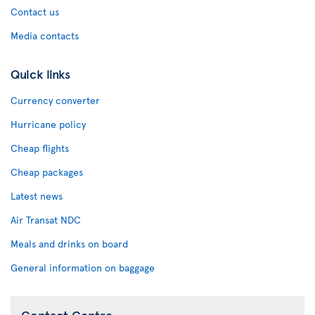
Contact us
Media contacts
Quick links
Currency converter
Hurricane policy
Cheap flights
Cheap packages
Latest news
Air Transat NDC
Meals and drinks on board
General information on baggage
Contact Centre