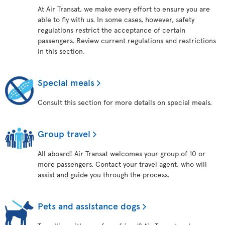
At Air Transat, we make every effort to ensure you are
able to fly with us. In some cases, however, safety
regulations restrict the acceptance of certain
passengers. Review current regulations and restrictions
in this section.
Special meals
Consult this section for more details on special meals.
Group travel
All aboard! Air Transat welcomes your group of 10 or
more passengers. Contact your travel agent, who will
assist and guide you through the process.
Pets and assistance dogs