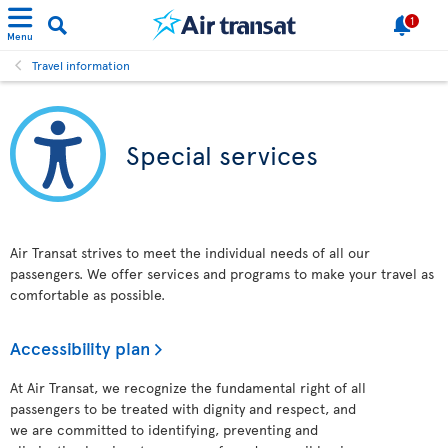
1
Menu
Travel information
Special services
Air Transat strives to meet the individual needs of all our
passengers. We offer services and programs to make your travel as
comfortable as possible.
Accessibility plan
At Air Transat, we recognize the fundamental right of all
passengers to be treated with dignity and respect, and
we are committed to identifying, preventing and