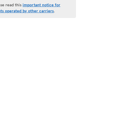
ase read this
important notice for
hts operated by other carriers
.