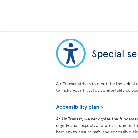
Special se
Air Transat strives to meet the individual
to make your travel as comfortable as pos
Accessibility plan
At Air Transat, we recognize the fundament
dignity and respect, and we are committed
barriers to ensure safe and accessible air t