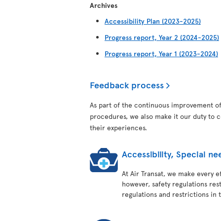
Archives
Accessibility Plan (2023-2025)
Progress report, Year 2 (2024-2025)
Progress report, Year 1 (2023-2024)
Feedback process
As part of the continuous improvement of 
procedures, we also make it our duty to 
their experiences.
Accessibility, Special 
At Air Transat, we make every ef
however, safety regulations res
regulations and restrictions in t