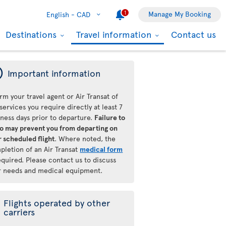
1
Manage My Booking
English -
CAD
Destinations
Travel information
Contact us
ý
Important information
rm your travel agent or Air Transat of
services you require directly at least 7
iness days prior to departure.
Failure to
so may prevent you from departing on
 scheduled flight
. Where noted, the
pletion of an Air Transat
medical form
equired. Please contact us to discuss
r needs and medical equipment.
Flights operated by other
carriers