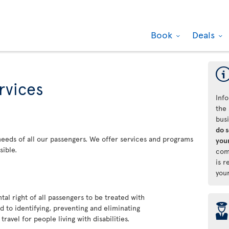
Book
Deals
rvices
Info
the 
bus
do 
 needs of all our passengers. We offer services and programs
your
sible.
com
is r
you
al right of all passengers to be treated with
þ
 to identifying, preventing and eliminating
ravel for people living with disabilities.