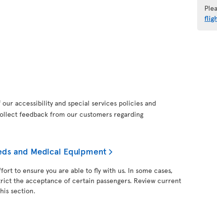
Ple
flig
our accessibility and special services policies and
collect feedback from our customers regarding
needs and Medical Equipment
fort to ensure you are able to fly with us. In some cases,
trict the acceptance of certain passengers. Review current
his section.