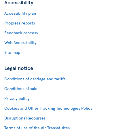
Accessibility
Accessibility plan
Progress reports
Feedback process
Web Accessibility
Site map
Legal notice
Conditions of carriage and tariffs
Conditions of sale
Privacy policy
Cookies and Other Tracking Technologies Policy
Disruptions Recourses
Terms of use of the Air Transat sites