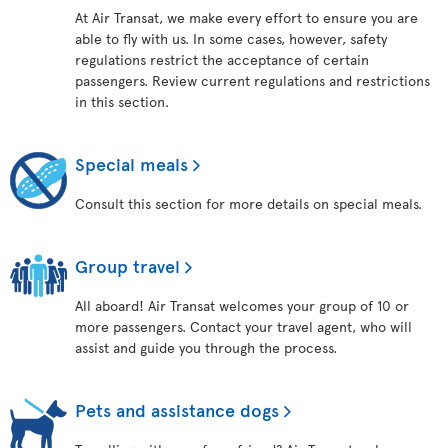
At Air Transat, we make every effort to ensure you are
able to fly with us. In some cases, however, safety
regulations restrict the acceptance of certain
passengers. Review current regulations and restrictions
in this section.
Special meals
Consult this section for more details on special meals.
Group travel
All aboard! Air Transat welcomes your group of 10 or
more passengers. Contact your travel agent, who will
assist and guide you through the process.
Pets and assistance dogs