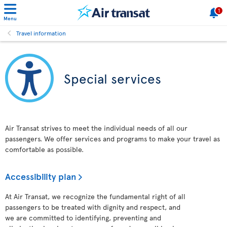
1
Menu
Travel information
Special services
Air Transat strives to meet the individual needs of all our
passengers. We offer services and programs to make your travel as
comfortable as possible.
Accessibility plan
At Air Transat, we recognize the fundamental right of all
passengers to be treated with dignity and respect, and
we are committed to identifying, preventing and