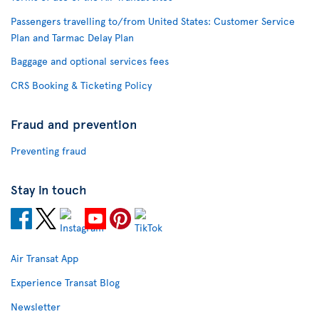
Passengers travelling to/from United States: Customer Service
Plan and Tarmac Delay Plan
Baggage and optional services fees
CRS Booking & Ticketing Policy
Fraud and prevention
Preventing fraud
Stay in touch
Air Transat App
Experience Transat Blog
Newsletter