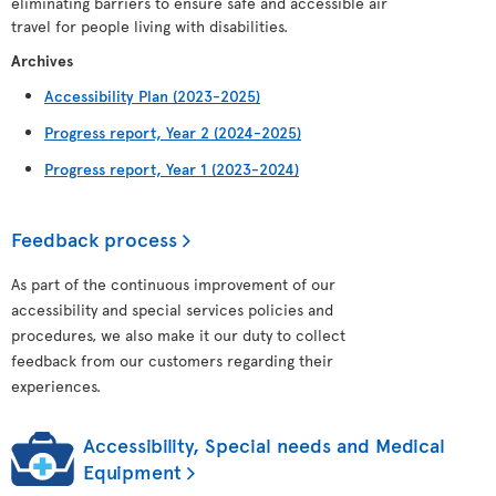
eliminating barriers to ensure safe and accessible air
travel for people living with disabilities.
Archives
Accessibility Plan (2023-2025)
Progress report, Year 2 (2024-2025)
Progress report, Year 1 (2023-2024)
Feedback process
As part of the continuous improvement of our
accessibility and special services policies and
procedures, we also make it our duty to collect
feedback from our customers regarding their
experiences.
Accessibility, Special needs and Medical
Equipment