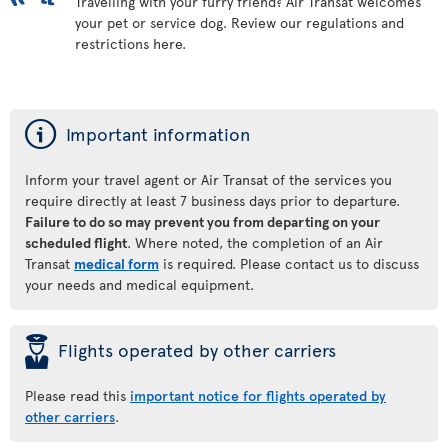
Travelling with your furry friend? Air Transat welcomes
your pet or service dog. Review our regulations and
restrictions here.
ý
Important information
Inform your travel agent or Air Transat of the services you
require directly at least 7 business days prior to departure.
Failure to do so may prevent you from departing on your
scheduled flight
. Where noted, the completion of an Air
Transat
medical form
is required. Please contact us to discuss
your needs and medical equipment.
þ
Flights operated by other carriers
Please read this
important notice for flights operated by
other carriers
.