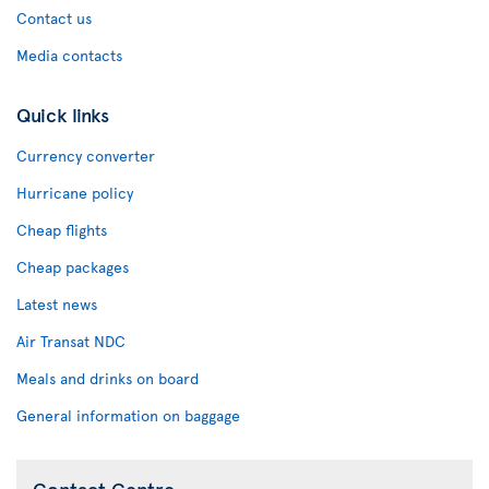
Contact us
Media contacts
Quick links
Currency converter
Hurricane policy
Cheap flights
Cheap packages
Latest news
Air Transat NDC
Meals and drinks on board
General information on baggage
Contact Centre