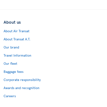
About us
About Air Transat
About Transat A.T.
Our brand
Travel Information
Our fleet
Baggage fees
Corporate responsibility
Awards and recognition
Careers