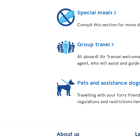
Special meals
Consult this section for more d
Group travel
All aboard! Air Transat welcome
agent, who will assist and guid
Pets and assistance dog
Travelling with your furry frie
regulations and restrictions her
About us
L