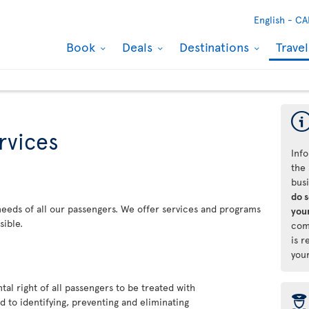
English -
CA
Book
Deals
Destinations
Trave
rvices
Info
the 
bus
do 
 needs of all our passengers. We offer services and programs
your
sible.
com
is r
you
al right of all passengers to be treated with
þ
 to identifying, preventing and eliminating