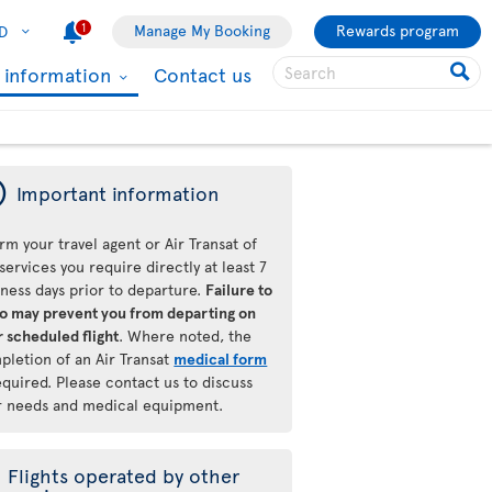
1
Manage My Booking
Rewards program
D
l information
Contact us
ý
Important information
rm your travel agent or Air Transat of
services you require directly at least 7
iness days prior to departure.
Failure to
so may prevent you from departing on
 scheduled flight
. Where noted, the
pletion of an Air Transat
medical form
equired. Please contact us to discuss
r needs and medical equipment.
Flights operated by other