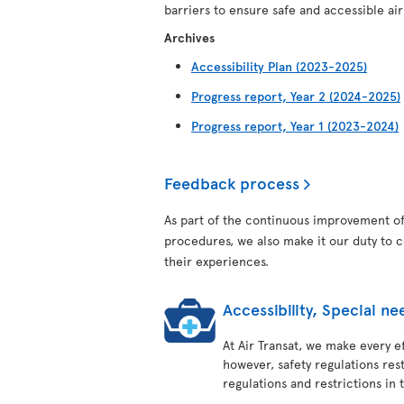
barriers to ensure safe and accessible air t
Archives
Accessibility Plan (2023-2025)
Progress report, Year 2 (2024-2025)
Progress report, Year 1 (2023-2024)
Feedback process
As part of the continuous improvement of 
procedures, we also make it our duty to 
their experiences.
Accessibility, Special 
At Air Transat, we make every ef
however, safety regulations res
regulations and restrictions in t