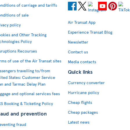
nditions of carriage and tariffs
nditions of sale
Air Transat App
ivacy policy
Experience Transat Blog
okies and Other Tracking
chnologies Policy
Newsletter
sruptions Recourses
Contact us
rms of use of the Air Transat sites
Media contacts
ssengers travelling to/from
Quick links
ited States: Customer Service
Currency converter
an and Tarmac Delay Plan
Hurricane policy
ggage and optional services fees
Cheap flights
S Booking & Ticketing Policy
Cheap packages
raud and prevention
Latest news
eventing fraud