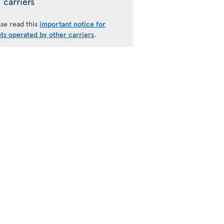
carriers
ase read this
important notice for
hts operated by other carriers
.