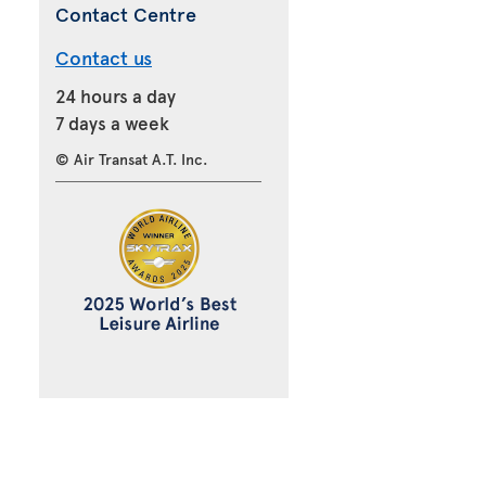
Contact Centre
Contact us
24 hours a day
7 days a week
© Air Transat A.T. Inc.