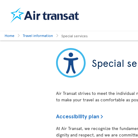
Home
Travel information
Special services
Special se
Air Transat strives to meet the individual
to make your travel as comfortable as pos
Accessibility plan
At Air Transat, we recognize the fundament
dignity and respect, and we are committed