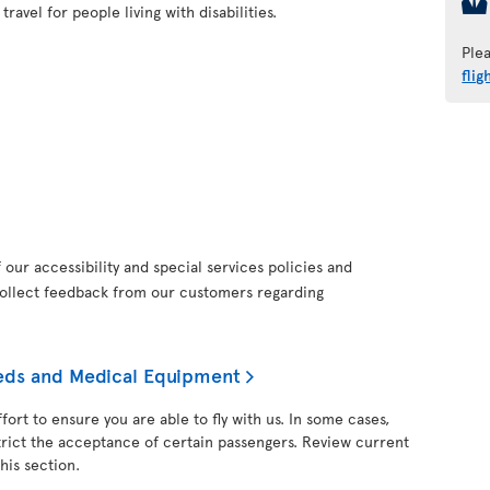
ravel for people living with disabilities.
Ple
flig
our accessibility and special services policies and
collect feedback from our customers regarding
needs and Medical Equipment
fort to ensure you are able to fly with us. In some cases,
trict the acceptance of certain passengers. Review current
his section.