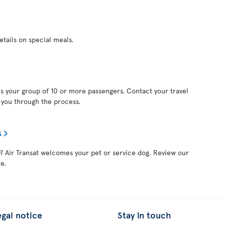
etails on special meals.
s your group of 10 or more passengers. Contact your travel
e you through the process.
s
nd? Air Transat welcomes your pet or service dog. Review our
e.
egal notice
Stay in touch