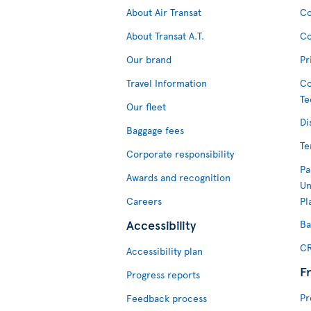
About Air Transat
Co
About Transat A.T.
Co
Our brand
Pr
Travel Information
Co
Te
Our fleet
Di
Baggage fees
Te
Corporate responsibility
Pa
Awards and recognition
Un
Careers
Pl
Accessibility
Ba
CR
Accessibility plan
F
Progress reports
Pr
Feedback process