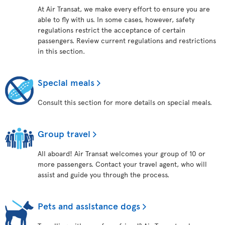
At Air Transat, we make every effort to ensure you are
able to fly with us. In some cases, however, safety
regulations restrict the acceptance of certain
passengers. Review current regulations and restrictions
in this section.
Special meals
Consult this section for more details on special meals.
Group travel
All aboard! Air Transat welcomes your group of 10 or
more passengers. Contact your travel agent, who will
assist and guide you through the process.
Pets and assistance dogs