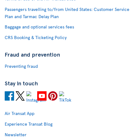
Passengers travelling to/from United States: Customer Service
Plan and Tarmac Delay Plan
Baggage and optional services fees
CRS Booking & Ticketing Policy
Fraud and prevention
Preventing fraud
Stay in touch
Air Transat App
Experience Transat Blog
Newsletter