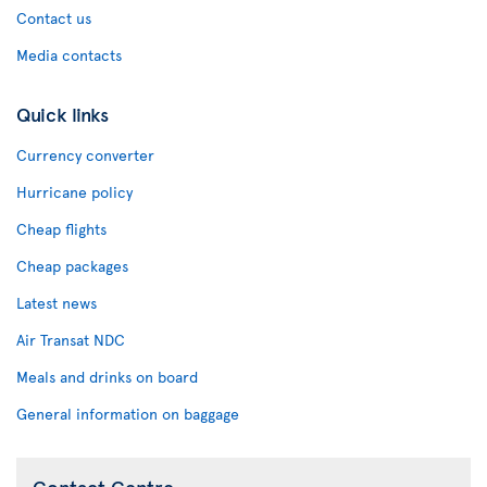
Contact us
Media contacts
Quick links
Currency converter
Hurricane policy
Cheap flights
Cheap packages
Latest news
Air Transat NDC
Meals and drinks on board
General information on baggage
Contact Centre