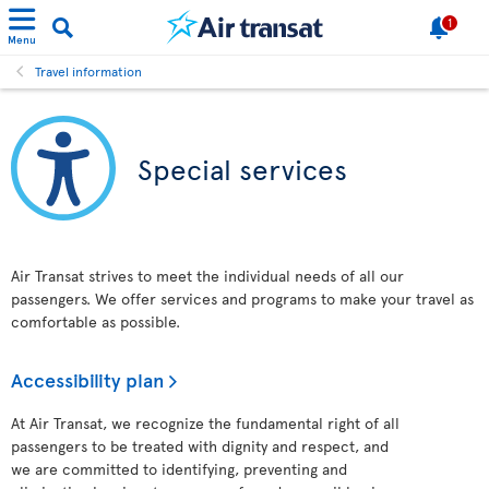
1
Menu
Travel information
Special services
Air Transat strives to meet the individual needs of all our
passengers. We offer services and programs to make your travel as
comfortable as possible.
Accessibility plan
At Air Transat, we recognize the fundamental right of all
passengers to be treated with dignity and respect, and
we are committed to identifying, preventing and