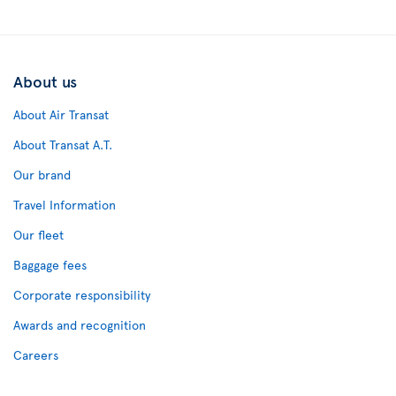
About us
About Air Transat
About Transat A.T.
Our brand
Travel Information
Our fleet
Baggage fees
Corporate responsibility
Awards and recognition
Careers