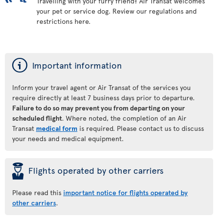
Travelling with your furry friend? Air Transat welcomes
your pet or service dog. Review our regulations and
restrictions here.
ý
Important information
Inform your travel agent or Air Transat of the services you
require directly at least 7 business days prior to departure.
Failure to do so may prevent you from departing on your
scheduled flight
. Where noted, the completion of an Air
Transat
medical form
is required. Please contact us to discuss
your needs and medical equipment.
þ
Flights operated by other carriers
Please read this
important notice for flights operated by
other carriers
.