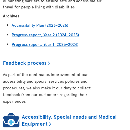
eliminating barriers to ensure safe and accessible air
travel for people living with disabilities.
Archives
Accessibility Plan (2023-2025)
Progress report, Year 2 (2024-2025)
Progress report, Year 1 (2023-2024)
Feedback process
As part of the continuous improvement of our
accessibility and special services policies and
procedures, we also make it our duty to collect
feedback from our customers regarding their
experiences.
Accessibility, Special needs and Medical
Equipment