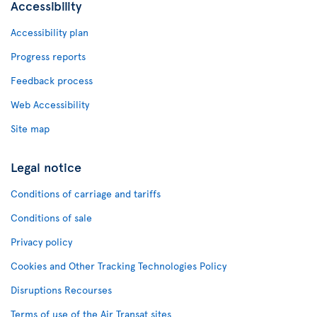
Accessibility
Accessibility plan
Progress reports
Feedback process
Web Accessibility
Site map
Legal notice
Conditions of carriage and tariffs
Conditions of sale
Privacy policy
Cookies and Other Tracking Technologies Policy
Disruptions Recourses
Terms of use of the Air Transat sites