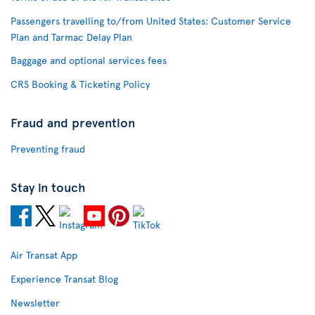
Passengers travelling to/from United States: Customer Service
Plan and Tarmac Delay Plan
Baggage and optional services fees
CRS Booking & Ticketing Policy
Fraud and prevention
Preventing fraud
Stay in touch
Air Transat App
Experience Transat Blog
Newsletter