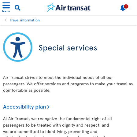
1
Menu
Travel information
Special services
Air Transat strives to meet the individual needs of all our
passengers. We offer services and programs to make your travel as
comfortable as possible.
Accessibility plan
At Air Transat, we recognize the fundamental right of all
passengers to be treated with dignity and respect, and
we are committed to identifying, preventing and