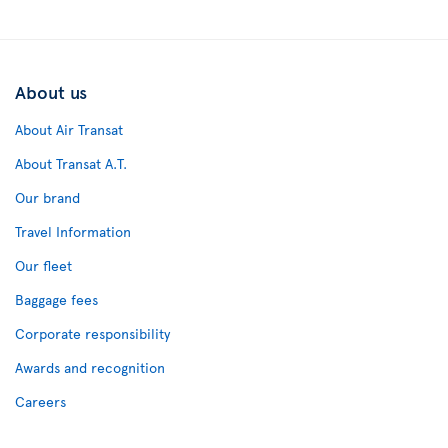
About us
About Air Transat
About Transat A.T.
Our brand
Travel Information
Our fleet
Baggage fees
Corporate responsibility
Awards and recognition
Careers