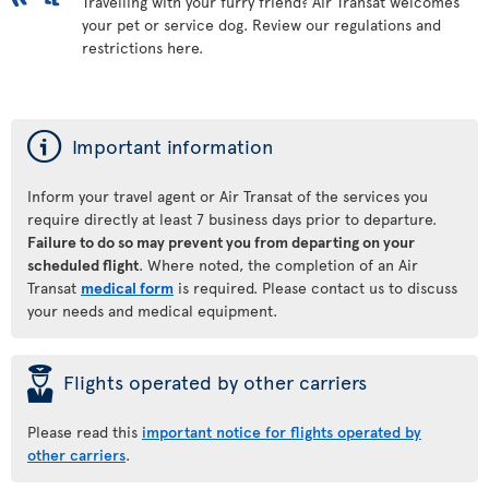
Travelling with your furry friend? Air Transat welcomes
your pet or service dog. Review our regulations and
restrictions here.
ý
Important information
Inform your travel agent or Air Transat of the services you
require directly at least 7 business days prior to departure.
Failure to do so may prevent you from departing on your
scheduled flight
. Where noted, the completion of an Air
Transat
medical form
is required. Please contact us to discuss
your needs and medical equipment.
þ
Flights operated by other carriers
Please read this
important notice for flights operated by
other carriers
.