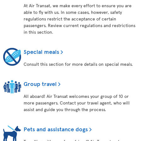
At Air Transat, we make every effort to ensure you are
able to fly with us. In some cases, however, safety
regulations restrict the acceptance of certain
passengers. Review current regulations and restrictions
in this section.
Special meals
Consult this section for more details on special meals.
Group travel
All aboard! Air Transat welcomes your group of 10 or
more passengers. Contact your travel agent, who will
assist and guide you through the process.
Pets and assistance dogs