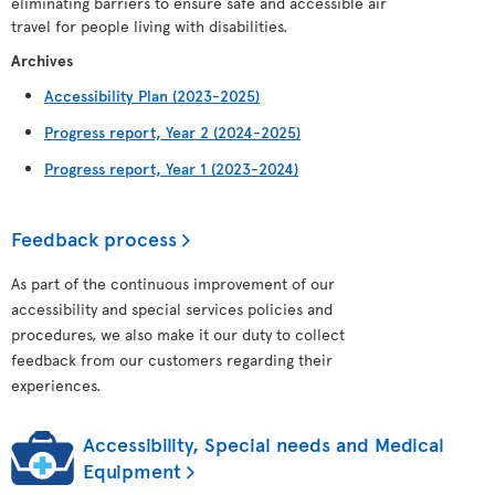
eliminating barriers to ensure safe and accessible air
travel for people living with disabilities.
Archives
Accessibility Plan (2023-2025)
Progress report, Year 2 (2024-2025)
Progress report, Year 1 (2023-2024)
Feedback process
As part of the continuous improvement of our
accessibility and special services policies and
procedures, we also make it our duty to collect
feedback from our customers regarding their
experiences.
Accessibility, Special needs and Medical
Equipment