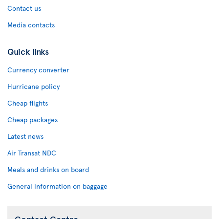
Contact us
Media contacts
Quick links
Currency converter
Hurricane policy
Cheap flights
Cheap packages
Latest news
Air Transat NDC
Meals and drinks on board
General information on baggage
Contact Centre