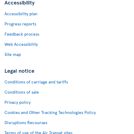
Accessibility
Accessibility plan
Progress reports
Feedback process
Web Accessibility
Site map
Legal notice
Conditions of carriage and tariffs
Conditions of sale
Privacy policy
Cookies and Other Tracking Technologies Policy
Disruptions Recourses
Terms of use of the Air Transat sites