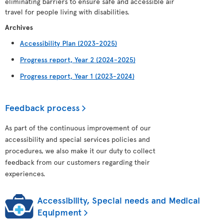
eliminating barriers to ensure safe and accessible air
travel for people living with disabilities.
Archives
Accessibility Plan (2023-2025)
Progress report, Year 2 (2024-2025)
Progress report, Year 1 (2023-2024)
Feedback process
As part of the continuous improvement of our
accessibility and special services policies and
procedures, we also make it our duty to collect
feedback from our customers regarding their
experiences.
Accessibility, Special needs and Medical
Equipment