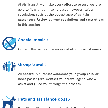
At Air Transat, we make every effort to ensure you are
able to fly with us. In some cases, however, safety
regulations restrict the acceptance of certain
passengers. Review current regulations and restrictions
in this section.
Special meals
Consult this section for more details on special meals.
Group travel
All aboard! Air Transat welcomes your group of 10 or
more passengers. Contact your travel agent, who will
assist and guide you through the process.
Pets and assistance dogs