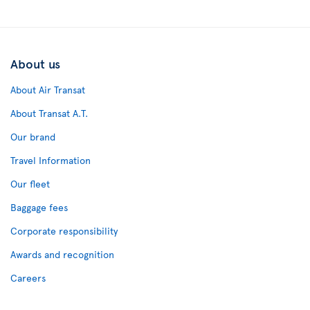
About us
About Air Transat
About Transat A.T.
Our brand
Travel Information
Our fleet
Baggage fees
Corporate responsibility
Awards and recognition
Careers