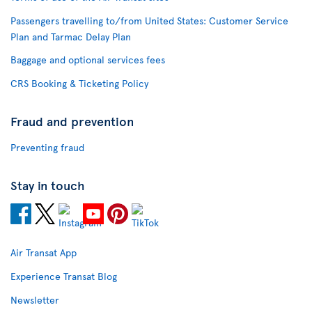
Passengers travelling to/from United States: Customer Service
Plan and Tarmac Delay Plan
Baggage and optional services fees
CRS Booking & Ticketing Policy
Fraud and prevention
Preventing fraud
Stay in touch
Air Transat App
Experience Transat Blog
Newsletter