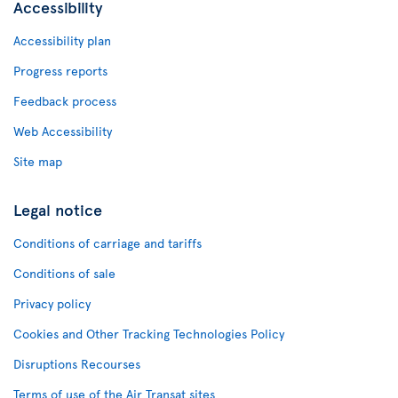
Accessibility
Accessibility plan
Progress reports
Feedback process
Web Accessibility
Site map
Legal notice
Conditions of carriage and tariffs
Conditions of sale
Privacy policy
Cookies and Other Tracking Technologies Policy
Disruptions Recourses
Terms of use of the Air Transat sites