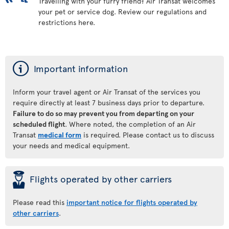
Travelling with your furry friend? Air Transat welcomes
your pet or service dog. Review our regulations and
restrictions here.
ý
Important information
Inform your travel agent or Air Transat of the services you
require directly at least 7 business days prior to departure.
Failure to do so may prevent you from departing on your
scheduled flight
. Where noted, the completion of an Air
Transat
medical form
is required. Please contact us to discuss
your needs and medical equipment.
þ
Flights operated by other carriers
Please read this
important notice for flights operated by
other carriers
.