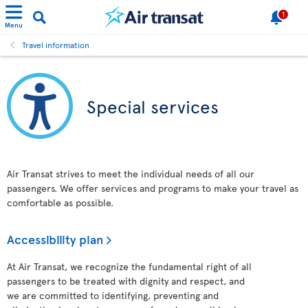
1
Menu
Travel information
Special services
Air Transat strives to meet the individual needs of all our
passengers. We offer services and programs to make your travel as
comfortable as possible.
Accessibility plan
At Air Transat, we recognize the fundamental right of all
passengers to be treated with dignity and respect, and
we are committed to identifying, preventing and