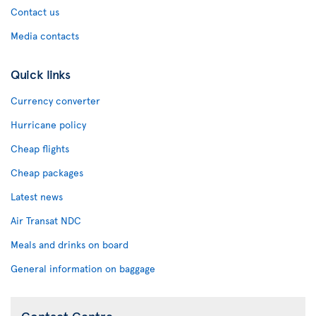
Contact us
Media contacts
Quick links
Currency converter
Hurricane policy
Cheap flights
Cheap packages
Latest news
Air Transat NDC
Meals and drinks on board
General information on baggage
Contact Centre