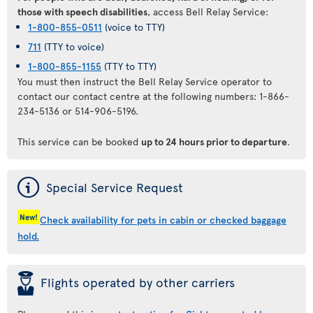
those with speech disabilities
, access Bell Relay Service:
1-800-855-0511
(voice to TTY)
711
(TTY to voice)
1-800-855-1155
(TTY to TTY)
You must then instruct the Bell Relay Service operator to
contact our contact centre at the following numbers: 1-866-
234-5136 or 514-906-5196.
This service can be booked
up to 24 hours prior to departure
.
ý
Special Service Request
New!
Check availability for pets in cabin or checked baggage
hold.
þ
Flights operated by other carriers