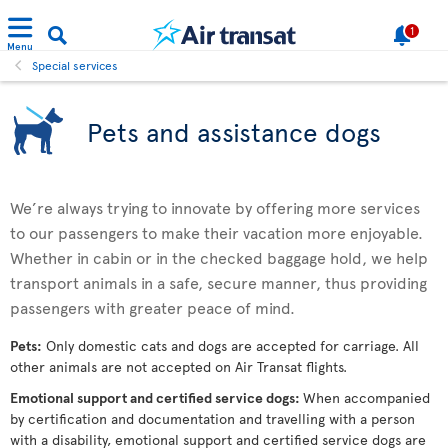
1
Menu
Special services
Pets and assistance dogs
We’re always trying to innovate by offering more services
to our passengers to make their vacation more enjoyable.
Whether in cabin or in the checked baggage hold, we help
transport animals in a safe, secure manner, thus providing
passengers with greater peace of mind.
Pets:
Only domestic cats and dogs are accepted for carriage. All
other animals are not accepted on Air Transat flights.
Emotional support and certified service dogs:
When accompanied
by certification and documentation and travelling with a person
with a disability, emotional support and certified service dogs are