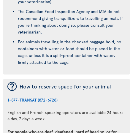
your veterinarian).
The Canadian Food Inspection Agency and IATA do not
recommend giving tranquillizers to travelling animals. If
you're thinking about doing so, please consult your
veterinarian.
For animals travelling in the checked baggage hold, no
containers with water or food should be placed in the
cage, unless it is a spill-proof container with water,
firmly attached to the cage.
¯
How to reserve space for your animal
1-877-TRANSAT (872-6728)
English and French speaking operators are available 24 hours
a day, 7 days a week.
For people who are deaf, deafened, hard of hearing, or for