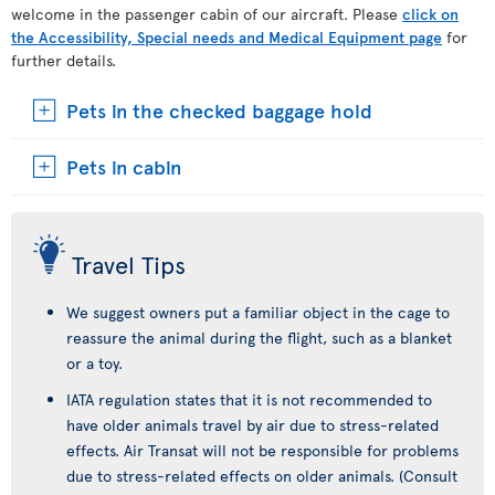
welcome in the passenger cabin of our aircraft. Please
click on
the Accessibility, Special needs and Medical Equipment page
for
further details.
Pets in the checked baggage hold
Pets in cabin
Travel Tips
We suggest owners put a familiar object in the cage to
reassure the animal during the flight, such as a blanket
or a toy.
IATA regulation states that it is not recommended to
have older animals travel by air due to stress-related
effects. Air Transat will not be responsible for problems
due to stress-related effects on older animals. (Consult