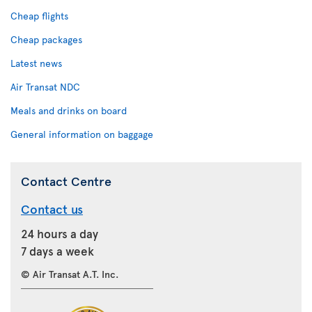
Cheap flights
Cheap packages
Latest news
Air Transat NDC
Meals and drinks on board
General information on baggage
Contact Centre
Contact us
24 hours a day
7 days a week
© Air Transat A.T. Inc.