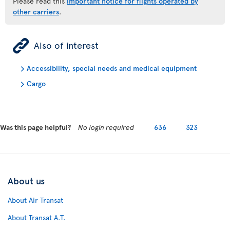
Please read this
important notice for flights operated by
other carriers
.
ÿ
Also of interest
Accessibility, special needs and medical equipment
Cargo
Was this page helpful?
No login required
636
323
About us
About Air Transat
About Transat A.T.