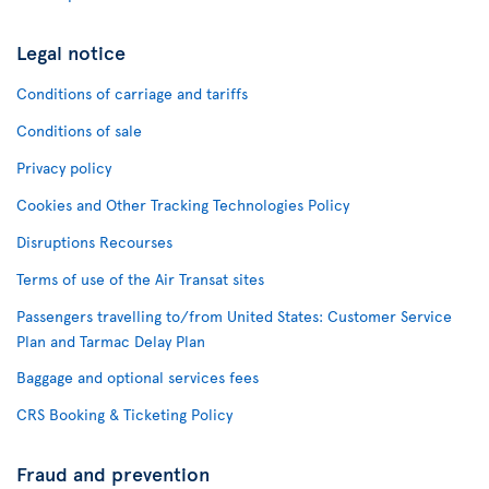
Legal notice
Conditions of carriage and tariffs
Conditions of sale
Privacy policy
Cookies and Other Tracking Technologies Policy
Disruptions Recourses
Terms of use of the Air Transat sites
Passengers travelling to/from United States: Customer Service
Plan and Tarmac Delay Plan
Baggage and optional services fees
CRS Booking & Ticketing Policy
Fraud and prevention