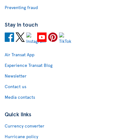
Preventing fraud
Stay in touch
Air Transat App
Experience Transat Blog
Newsletter
Contact us
Media contacts
Quick links
Currency converter
Hurricane policy