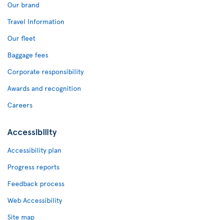
Our brand
Travel Information
Our fleet
Baggage fees
Corporate responsibility
Awards and recognition
Careers
Accessibility
Accessibility plan
Progress reports
Feedback process
Web Accessibility
Site map