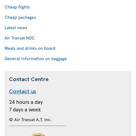
Cheap flights
Cheap packages
Latest news
Air Transat NDC
Meals and drinks on board
General information on baggage
Contact Centre
Contact us
24 hours a day
7 days a week
© Air Transat A.T. Inc.