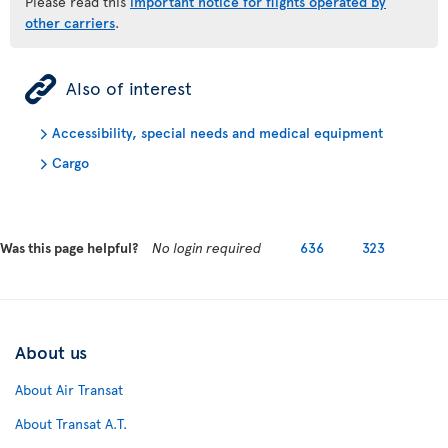
Please read this
important notice for flights operated by
other carriers
.
ÿ
Also of interest
Accessibility, special needs and medical equipment
Cargo
Was this page helpful?
No login required
636
323
About us
About Air Transat
About Transat A.T.