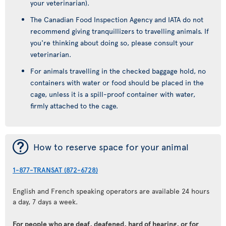
your veterinarian).
The Canadian Food Inspection Agency and IATA do not
recommend giving tranquillizers to travelling animals. If
you're thinking about doing so, please consult your
veterinarian.
For animals travelling in the checked baggage hold, no
containers with water or food should be placed in the
cage, unless it is a spill-proof container with water,
firmly attached to the cage.
¯
How to reserve space for your animal
1-877-TRANSAT (872-6728)
English and French speaking operators are available 24 hours
a day, 7 days a week.
For people who are deaf, deafened, hard of hearing, or for