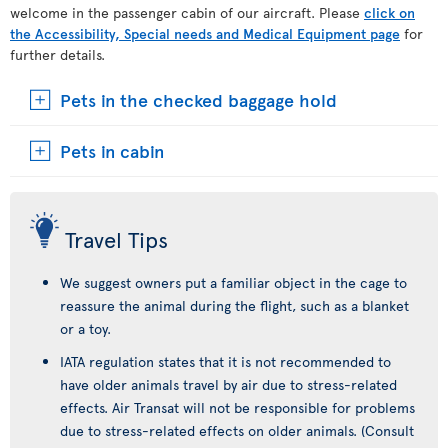
welcome in the passenger cabin of our aircraft. Please
click on
the Accessibility, Special needs and Medical Equipment page
for
further details.
Pets in the checked baggage hold
Pets in cabin
Travel Tips
We suggest owners put a familiar object in the cage to
reassure the animal during the flight, such as a blanket
or a toy.
IATA regulation states that it is not recommended to
have older animals travel by air due to stress-related
effects. Air Transat will not be responsible for problems
due to stress-related effects on older animals. (Consult