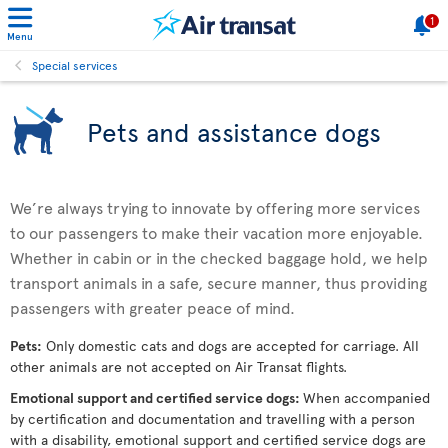
1
Menu
Special services
Pets and assistance dogs
We’re always trying to innovate by offering more services
to our passengers to make their vacation more enjoyable.
Whether in cabin or in the checked baggage hold, we help
transport animals in a safe, secure manner, thus providing
passengers with greater peace of mind.
Pets:
Only domestic cats and dogs are accepted for carriage. All
other animals are not accepted on Air Transat flights.
Emotional support and certified service dogs:
When accompanied
by certification and documentation and travelling with a person
with a disability, emotional support and certified service dogs are