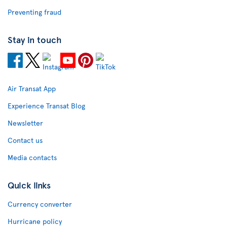
Preventing fraud
Stay in touch
Air Transat App
Experience Transat Blog
Newsletter
Contact us
Media contacts
Quick links
Currency converter
Hurricane policy