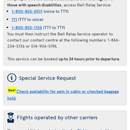
those with speech disabilities
, access Bell Relay Service:
1-800-855-0511
(voice to TTY)
711
(TTY to voice)
1-800-855-1155
(TTY to TTY)
You must then instruct the Bell Relay Service operator to
contact our contact centre at the following numbers: 1-866-
234-5136 or 514-906-5196.
This service can be booked
up to 24 hours prior to departure
.
ý
Special Service Request
New!
Check availability for pets in cabin or checked baggage
hold.
þ
Flights operated by other carriers