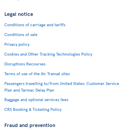
Legal notice
Conditions of carriage and tariffs
Conditions of sale
Privacy policy
Cookies and Other Tracking Technologies Policy
Disruptions Recourses
Terms of use of the Air Transat sites
Passengers travelling to/from United States: Customer Service
Plan and Tarmac Delay Plan
Baggage and optional services fees
CRS Booking & Ticketing Policy
Fraud and prevention