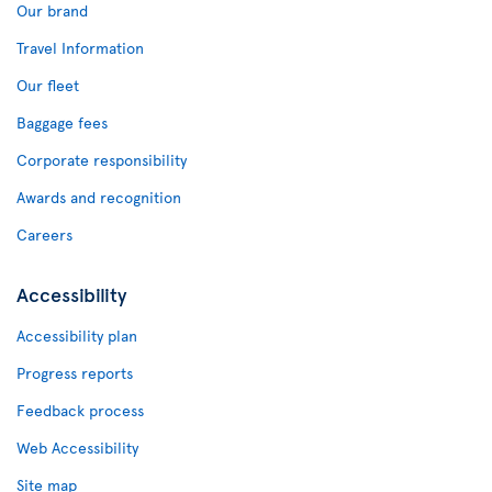
Our brand
Travel Information
Our fleet
Baggage fees
Corporate responsibility
Awards and recognition
Careers
Accessibility
Accessibility plan
Progress reports
Feedback process
Web Accessibility
Site map