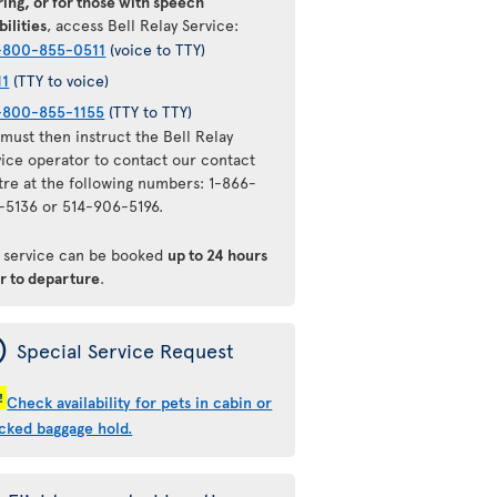
ing, or for those with speech
bilities
, access Bell Relay Service:
-800-855-0511
(voice to TTY)
11
(TTY to voice)
-800-855-1155
(TTY to TTY)
must then instruct the Bell Relay
vice operator to contact our contact
tre at the following numbers: 1-866-
-5136 or 514-906-5196.
s service can be booked
up to 24 hours
or to departure
.
ý
Special Service Request
!
Check availability for pets in cabin or
cked baggage hold.