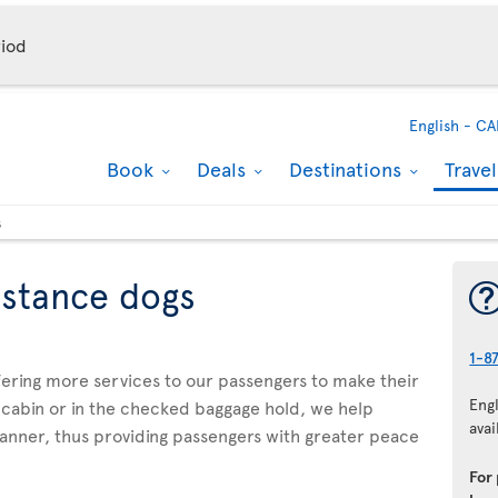
iod
English -
CA
Book
Deals
Destinations
Trave
s
istance dogs
1-8
ffering more services to our passengers to make their
Eng
 cabin or in the checked baggage hold, we help
avai
manner, thus providing passengers with greater peace
For