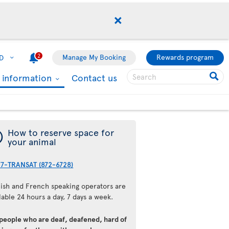
2
Manage My Booking
Rewards program
D
l information
Contact us
¯
How to reserve space for
your animal
77-TRANSAT (872-6728)
lish and French speaking operators are
lable 24 hours a day, 7 days a week.
 people who are deaf, deafened, hard of