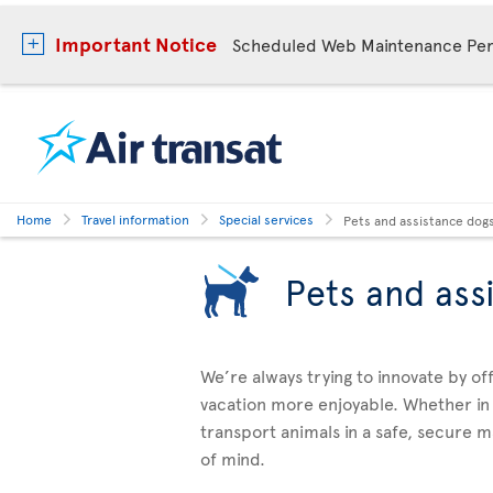
Important Notice
Scheduled Web Maintenance Per
Home
Travel information
Special services
Pets and assistance dog
Pets and ass
We’re always trying to innovate by o
vacation more enjoyable. Whether in
transport animals in a safe, secure 
of mind.