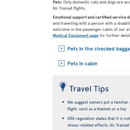
Pets:
Only domestic cats and dogs are acc
Air Transat flights.
Emotional support and certified service 
and travelling with a person with a disabi
welcome in the passenger cabin of our ai
Medical Equipment page
for further detai
Pets in the checked bagg
Pets in cabin
Travel Tips
We suggest owners put a familiar 
flight, such as a blanket or a toy.
IATA regulation states that it is 
stress-related effects. Air Transa