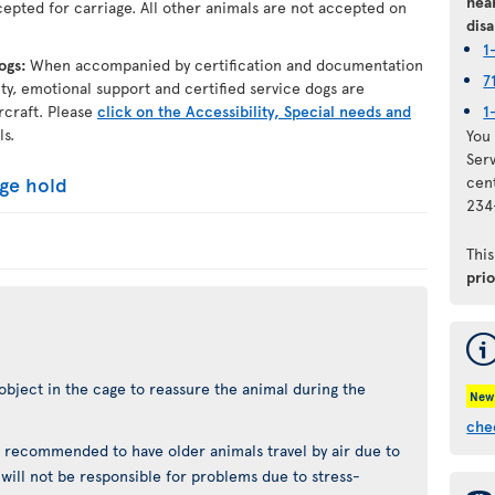
hear
epted for carriage. All other animals are not accepted on
disa
1
dogs:
When accompanied by certification and documentation
7
lity, emotional support and certified service dogs are
rcraft. Please
click on the Accessibility, Special needs and
1
ls.
You 
Ser
age hold
cen
234
Thi
pri
object in the cage to reassure the animal during the
New
che
not recommended to have older animals travel by air due to
t will not be responsible for problems due to stress-