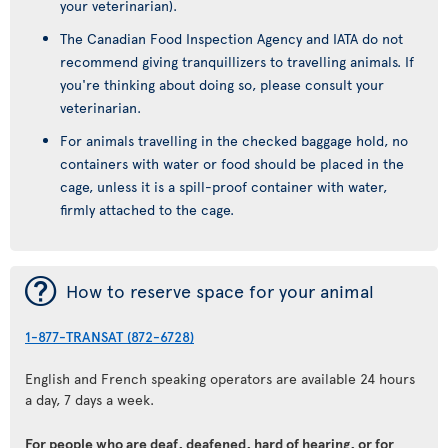
your veterinarian).
The Canadian Food Inspection Agency and IATA do not
recommend giving tranquillizers to travelling animals. If
you're thinking about doing so, please consult your
veterinarian.
For animals travelling in the checked baggage hold, no
containers with water or food should be placed in the
cage, unless it is a spill-proof container with water,
firmly attached to the cage.
¯
How to reserve space for your animal
1-877-TRANSAT (872-6728)
English and French speaking operators are available 24 hours
a day, 7 days a week.
For people who are deaf, deafened, hard of hearing, or for