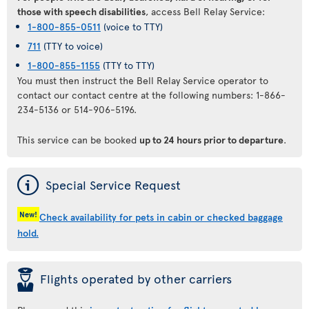
those with speech disabilities
, access Bell Relay Service:
1-800-855-0511
(voice to TTY)
711
(TTY to voice)
1-800-855-1155
(TTY to TTY)
You must then instruct the Bell Relay Service operator to
contact our contact centre at the following numbers: 1-866-
234-5136 or 514-906-5196.
This service can be booked
up to 24 hours prior to departure
.
ý
Special Service Request
New!
Check availability for pets in cabin or checked baggage
hold.
þ
Flights operated by other carriers