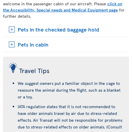
welcome in the passenger cabin of our aircraft. Please
click on
the Accessibility, Special needs and Medical Equipment page
for
further details.
Pets in the checked baggage hold
Pets in cabin
Travel Tips
We suggest owners put a familiar object in the cage to
reassure the animal during the flight, such as a blanket
or a toy.
IATA regulation states that it is not recommended to
have older animals travel by air due to stress-related
effects. Air Transat will not be responsible for problems
due to stress-related effects on older animals. (Consult