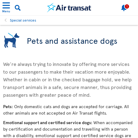
1
Menu
Special services
Pets and assistance dogs
We’re always trying to innovate by offering more services
to our passengers to make their vacation more enjoyable.
Whether in cabin or in the checked baggage hold, we help
transport animals in a safe, secure manner, thus providing
passengers with greater peace of mind.
Pets:
Only domestic cats and dogs are accepted for carriage. All
other animals are not accepted on Air Transat flights.
Emotional support and certified service dogs:
When accompanied
by certification and documentation and travelling with a person
with a disability, emotional support and certified service dogs are