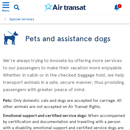
1
Menu
Special services
Pets and assistance dogs
We’re always trying to innovate by offering more services
to our passengers to make their vacation more enjoyable.
Whether in cabin or in the checked baggage hold, we help
transport animals in a safe, secure manner, thus providing
passengers with greater peace of mind.
Pets:
Only domestic cats and dogs are accepted for carriage. All
other animals are not accepted on Air Transat flights.
Emotional support and certified service dogs:
When accompanied
by certification and documentation and travelling with a person
with a disability, emotional support and certified service dogs are