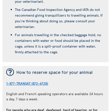
your veterinarian).
The Canadian Food Inspection Agency and IATA do not
recommend giving tranquillizers to travelling animals. If
you're thinking about doing so, please consult your
veterinarian.
For animals travelling in the checked baggage hold, no
containers with water or food should be placed in the
cage, unless it is a spill-proof container with water,
firmly attached to the cage.
¯
How to reserve space for your animal
1-877-TRANSAT (872-6728)
English and French speaking operators are available 24 hours
a day, 7 days a week.
For people who are deaf, deafened, hard of hearing, or for