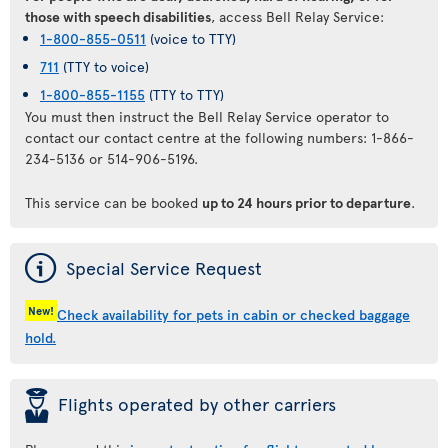
those with speech disabilities
, access Bell Relay Service:
1-800-855-0511
(voice to TTY)
711
(TTY to voice)
1-800-855-1155
(TTY to TTY)
You must then instruct the Bell Relay Service operator to
contact our contact centre at the following numbers: 1-866-
234-5136 or 514-906-5196.
This service can be booked
up to 24 hours prior to departure
.
ý
Special Service Request
New!
Check availability for pets in cabin or checked baggage
hold.
þ
Flights operated by other carriers