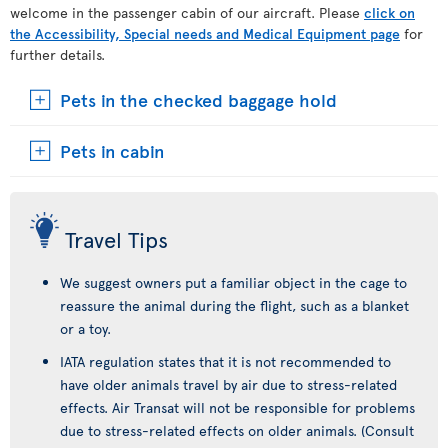
welcome in the passenger cabin of our aircraft. Please
click on
the Accessibility, Special needs and Medical Equipment page
for
further details.
Pets in the checked baggage hold
Pets in cabin
Travel Tips
We suggest owners put a familiar object in the cage to
reassure the animal during the flight, such as a blanket
or a toy.
IATA regulation states that it is not recommended to
have older animals travel by air due to stress-related
effects. Air Transat will not be responsible for problems
due to stress-related effects on older animals. (Consult