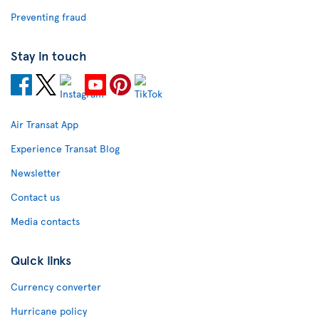
Preventing fraud
Stay in touch
Air Transat App
Experience Transat Blog
Newsletter
Contact us
Media contacts
Quick links
Currency converter
Hurricane policy