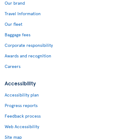
Our brand
Travel Information
Our fleet
Baggage fees
Corporate responsibility
Awards and recognition
Careers
Accessibility
Accessibility plan
Progress reports
Feedback process
Web Accessibility
Site map