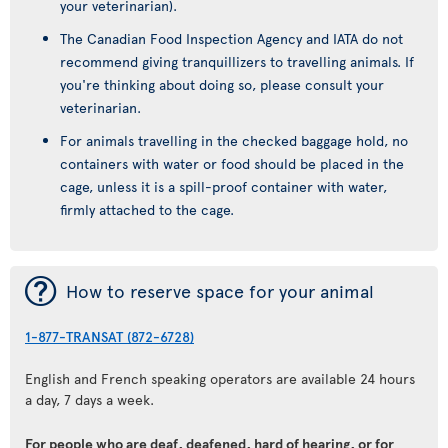
your veterinarian).
The Canadian Food Inspection Agency and IATA do not
recommend giving tranquillizers to travelling animals. If
you're thinking about doing so, please consult your
veterinarian.
For animals travelling in the checked baggage hold, no
containers with water or food should be placed in the
cage, unless it is a spill-proof container with water,
firmly attached to the cage.
¯
How to reserve space for your animal
1-877-TRANSAT (872-6728)
English and French speaking operators are available 24 hours
a day, 7 days a week.
For people who are deaf, deafened, hard of hearing, or for