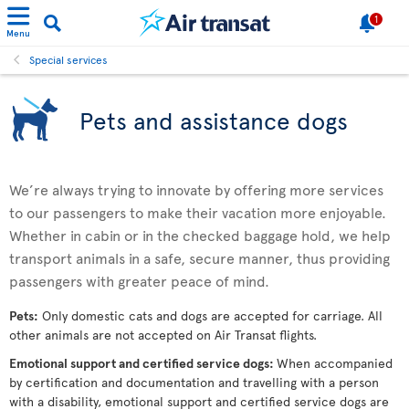
1
Menu
Special services
Pets and assistance dogs
We’re always trying to innovate by offering more services
to our passengers to make their vacation more enjoyable.
Whether in cabin or in the checked baggage hold, we help
transport animals in a safe, secure manner, thus providing
passengers with greater peace of mind.
Pets:
Only domestic cats and dogs are accepted for carriage. All
other animals are not accepted on Air Transat flights.
Emotional support and certified service dogs:
When accompanied
by certification and documentation and travelling with a person
with a disability, emotional support and certified service dogs are