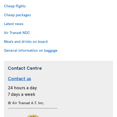
Cheap flights
Cheap packages
Latest news
Air Transat NDC
Meals and drinks on board
General information on baggage
Contact Centre
Contact us
24 hours a day
7 days a week
© Air Transat A.T. Inc.