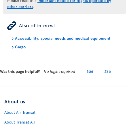
Please read this
important notice for flights operated by
other carriers
.
ÿ
Also of interest
Accessibility, special needs and medical equipment
Cargo
Was this page helpful?
No login required
636
323
About us
About Air Transat
About Transat A.T.