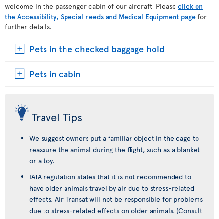
welcome in the passenger cabin of our aircraft. Please
click on
the Accessibility, Special needs and Medical Equipment page
for
further details.
Pets in the checked baggage hold
Pets in cabin
Travel Tips
We suggest owners put a familiar object in the cage to
reassure the animal during the flight, such as a blanket
or a toy.
IATA regulation states that it is not recommended to
have older animals travel by air due to stress-related
effects. Air Transat will not be responsible for problems
due to stress-related effects on older animals. (Consult