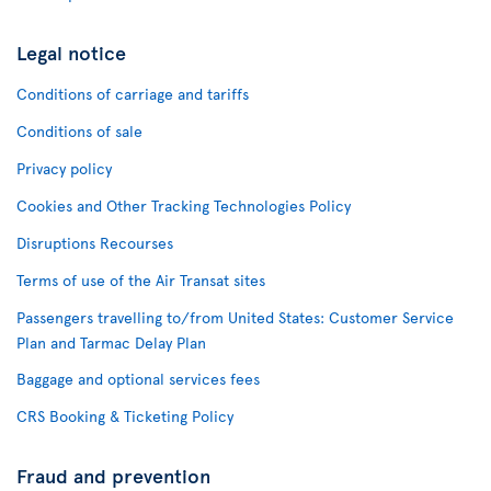
Legal notice
Conditions of carriage and tariffs
Conditions of sale
Privacy policy
Cookies and Other Tracking Technologies Policy
Disruptions Recourses
Terms of use of the Air Transat sites
Passengers travelling to/from United States: Customer Service
Plan and Tarmac Delay Plan
Baggage and optional services fees
CRS Booking & Ticketing Policy
Fraud and prevention