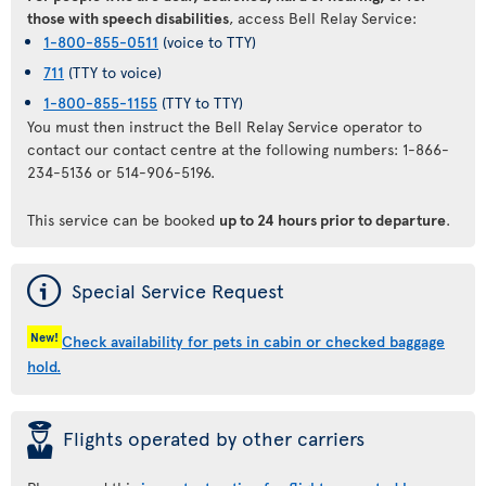
those with speech disabilities
, access Bell Relay Service:
1-800-855-0511
(voice to TTY)
711
(TTY to voice)
1-800-855-1155
(TTY to TTY)
You must then instruct the Bell Relay Service operator to
contact our contact centre at the following numbers: 1-866-
234-5136 or 514-906-5196.
This service can be booked
up to 24 hours prior to departure
.
ý
Special Service Request
New!
Check availability for pets in cabin or checked baggage
hold.
þ
Flights operated by other carriers