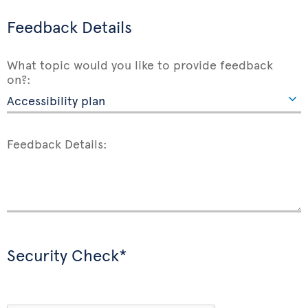
Feedback Details
What topic would you like to provide feedback
on?:
Feedback Details:
Security Check*