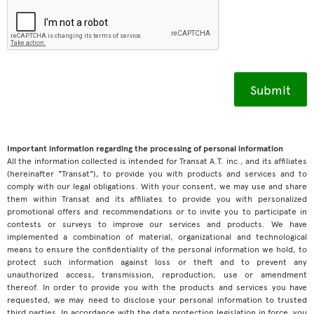
Important information regarding the processing of personal information
All the information collected is intended for Transat A.T. inc., and its affiliates
(hereinafter "Transat"), to provide you with products and services and to
comply with our legal obligations. With your consent, we may use and share
them within Transat and its affiliates to provide you with personalized
promotional offers and recommendations or to invite you to participate in
contests or surveys to improve our services and products. We have
implemented a combination of material, organizational and technological
means to ensure the confidentiality of the personal information we hold, to
protect such information against loss or theft and to prevent any
unauthorized access, transmission, reproduction, use or amendment
thereof. In order to provide you with the products and services you have
requested, we may need to disclose your personal information to trusted
third parties. In accordance with the data protection legislation in force, you