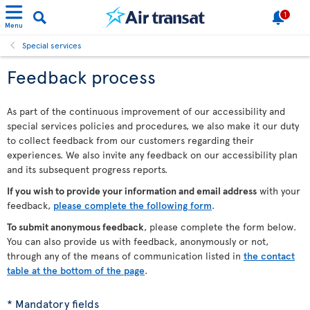
1
Menu
Special services
Feedback process
As part of the continuous improvement of our accessibility and
special services policies and procedures, we also make it our duty
to collect feedback from our customers regarding their
experiences. We also invite any feedback on our accessibility plan
and its subsequent progress reports.
If you wish to provide your information and email address
with your
feedback,
please complete the following form
.
To submit anonymous feedback
, please complete the form below.
You can also provide us with feedback, anonymously or not,
through any of the means of communication listed in
the contact
table at the bottom of the page
.
* Mandatory fields