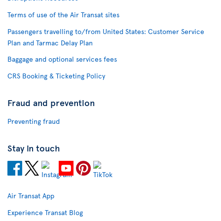
Terms of use of the Air Transat sites
Passengers travelling to/from United States: Customer Service
Plan and Tarmac Delay Plan
Baggage and optional services fees
CRS Booking & Ticketing Policy
Fraud and prevention
Preventing fraud
Stay in touch
Air Transat App
Experience Transat Blog