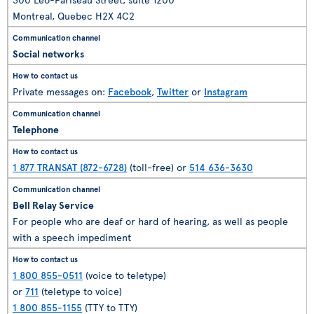
Montreal, Quebec H2X 4C2
Social networks
Private messages on:
Facebook
,
Twitter
or
Instagram
Telephone
1 877 TRANSAT (872-6728)
(toll-free) or
514 636-3630
Bell Relay Service
For people who are deaf or hard of hearing, as well as people
with a speech impediment
1 800 855-0511
(voice to teletype)
or
711
(teletype to voice)
1 800 855-1155
(TTY to TTY)