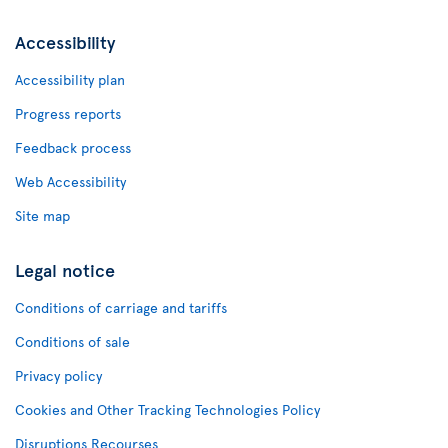
Accessibility
Accessibility plan
Progress reports
Feedback process
Web Accessibility
Site map
Legal notice
Conditions of carriage and tariffs
Conditions of sale
Privacy policy
Cookies and Other Tracking Technologies Policy
Disruptions Recourses