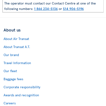
The operator must contact our Contact Centre at one of the
following numbers:
1 866 234-5136
or
514 906-5196
About us
About Air Transat
About Transat A.T.
Our brand
Travel Information
Our fleet
Baggage fees
Corporate responsibility
Awards and recognition
Careers