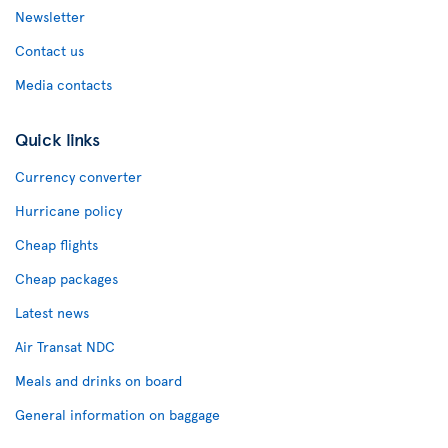
Newsletter
Contact us
Media contacts
Quick links
Currency converter
Hurricane policy
Cheap flights
Cheap packages
Latest news
Air Transat NDC
Meals and drinks on board
General information on baggage