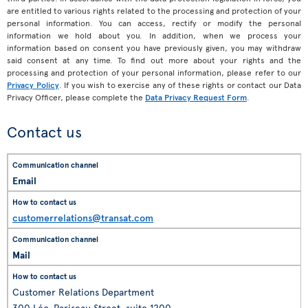
are entitled to various rights related to the processing and protection of your
personal information. You can access, rectify or modify the personal
information we hold about you. In addition, when we process your
information based on consent you have previously given, you may withdraw
said consent at any time. To find out more about your rights and the
processing and protection of your personal information, please refer to our
Privacy Policy
. If you wish to exercise any of these rights or contact our Data
Privacy Officer, please complete the
Data Privacy Request Form
.
Contact us
Email
customerrelations@transat.com
Mail
Customer Relations Department
300 Léo-Pariseau Street, suite 1200