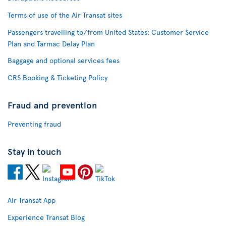
Terms of use of the Air Transat sites
Passengers travelling to/from United States: Customer Service
Plan and Tarmac Delay Plan
Baggage and optional services fees
CRS Booking & Ticketing Policy
Fraud and prevention
Preventing fraud
Stay in touch
Air Transat App
Experience Transat Blog