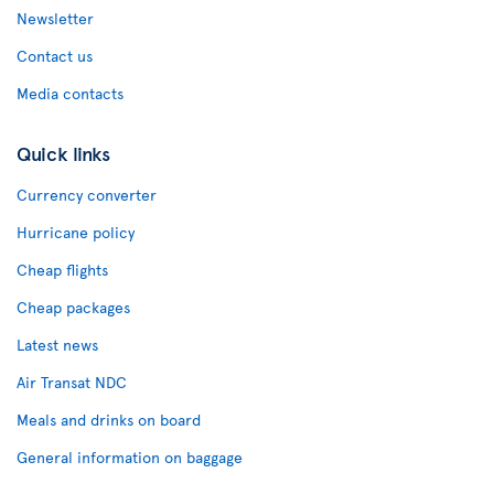
Newsletter
Contact us
Media contacts
Quick links
Currency converter
Hurricane policy
Cheap flights
Cheap packages
Latest news
Air Transat NDC
Meals and drinks on board
General information on baggage