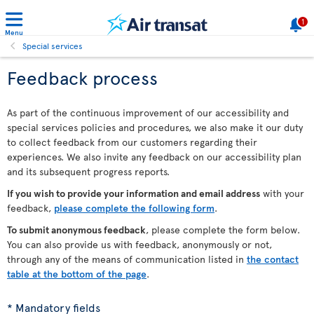
1
Menu
Special services
Feedback process
As part of the continuous improvement of our accessibility and
special services policies and procedures, we also make it our duty
to collect feedback from our customers regarding their
experiences. We also invite any feedback on our accessibility plan
and its subsequent progress reports.
If you wish to provide your information and email address
with your
feedback,
please complete the following form
.
To submit anonymous feedback
, please complete the form below.
You can also provide us with feedback, anonymously or not,
through any of the means of communication listed in
the contact
table at the bottom of the page
.
* Mandatory fields