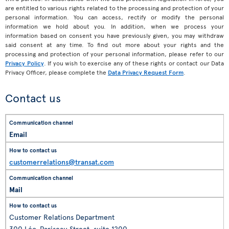
are entitled to various rights related to the processing and protection of your
personal information. You can access, rectify or modify the personal
information we hold about you. In addition, when we process your
information based on consent you have previously given, you may withdraw
said consent at any time. To find out more about your rights and the
processing and protection of your personal information, please refer to our
Privacy Policy
. If you wish to exercise any of these rights or contact our Data
Privacy Officer, please complete the
Data Privacy Request Form
.
Contact us
Email
customerrelations@transat.com
Mail
Customer Relations Department
300 Léo-Pariseau Street, suite 1200