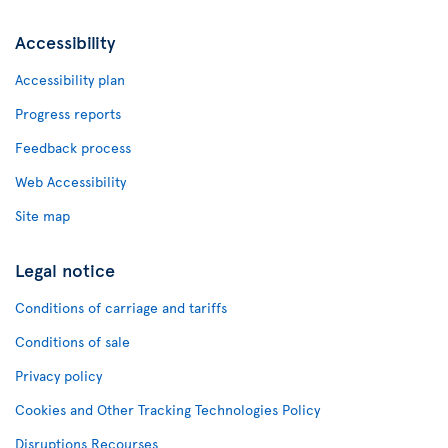
Accessibility
Accessibility plan
Progress reports
Feedback process
Web Accessibility
Site map
Legal notice
Conditions of carriage and tariffs
Conditions of sale
Privacy policy
Cookies and Other Tracking Technologies Policy
Disruptions Recourses