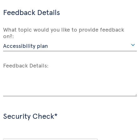
Feedback Details
What topic would you like to provide feedback
on?:
Feedback Details:
Security Check*