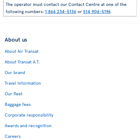
The operator must contact our Contact Centre at one of the
following numbers:
1 866 234-5136
or
514 906-5196
About us
About Air Transat
About Transat A.T.
Our brand
Travel Information
Our fleet
Baggage fees
Corporate responsibility
Awards and recognition
Careers