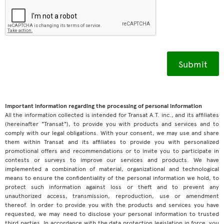
Important information regarding the processing of personal information
All the information collected is intended for Transat A.T. inc., and its affiliates
(hereinafter "Transat"), to provide you with products and services and to
comply with our legal obligations. With your consent, we may use and share
them within Transat and its affiliates to provide you with personalized
promotional offers and recommendations or to invite you to participate in
contests or surveys to improve our services and products. We have
implemented a combination of material, organizational and technological
means to ensure the confidentiality of the personal information we hold, to
protect such information against loss or theft and to prevent any
unauthorized access, transmission, reproduction, use or amendment
thereof. In order to provide you with the products and services you have
requested, we may need to disclose your personal information to trusted
third parties. In accordance with the data protection legislation in force, you