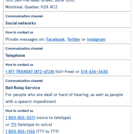
Montreal, Quebec H2X 4C2
Social networks
Private messages on:
Facebook
,
Twitter
or
Instagram
Telephone
1 877 TRANSAT (872-6728)
(toll-free) or
514 636-3630
Bell Relay Service
For people who are deaf or hard of hearing, as well as people
with a speech impediment
1 800 855-0511
(voice to teletype)
or
711
(teletype to voice)
1 800 855-1155
(TTY to TTY)