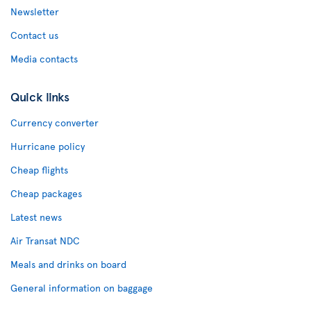
Newsletter
Contact us
Media contacts
Quick links
Currency converter
Hurricane policy
Cheap flights
Cheap packages
Latest news
Air Transat NDC
Meals and drinks on board
General information on baggage