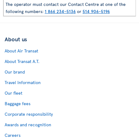
The operator must contact our Contact Centre at one of the
following numbers:
1 866 234-5136
or
514 906-5196
About us
About Air Transat
About Transat A.T.
Our brand
Travel Information
Our fleet
Baggage fees
Corporate responsibility
Awards and recognition
Careers