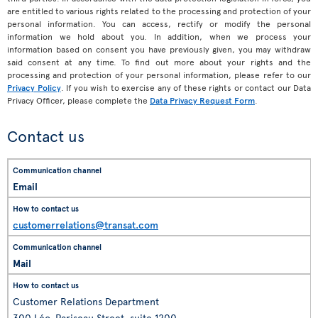
are entitled to various rights related to the processing and protection of your
personal information. You can access, rectify or modify the personal
information we hold about you. In addition, when we process your
information based on consent you have previously given, you may withdraw
said consent at any time. To find out more about your rights and the
processing and protection of your personal information, please refer to our
Privacy Policy
. If you wish to exercise any of these rights or contact our Data
Privacy Officer, please complete the
Data Privacy Request Form
.
Contact us
Email
customerrelations@transat.com
Mail
Customer Relations Department
300 Léo-Pariseau Street, suite 1200