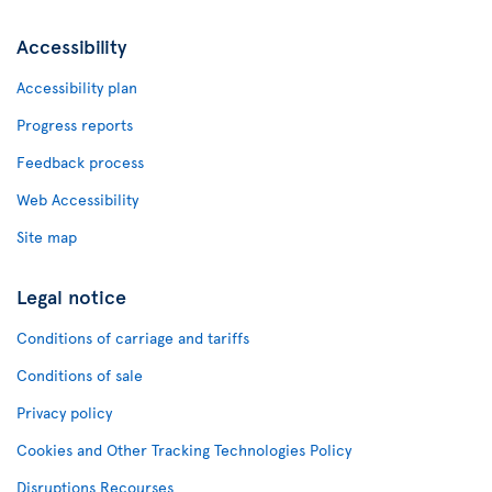
Accessibility
Accessibility plan
Progress reports
Feedback process
Web Accessibility
Site map
Legal notice
Conditions of carriage and tariffs
Conditions of sale
Privacy policy
Cookies and Other Tracking Technologies Policy
Disruptions Recourses