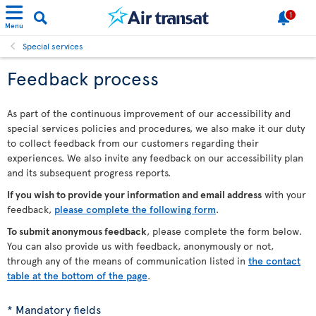
1
Menu
Special services
Feedback process
As part of the continuous improvement of our accessibility and
special services policies and procedures, we also make it our duty
to collect feedback from our customers regarding their
experiences. We also invite any feedback on our accessibility plan
and its subsequent progress reports.
If you wish to provide your information and email address
with your
feedback,
please complete the following form
.
To submit anonymous feedback
, please complete the form below.
You can also provide us with feedback, anonymously or not,
through any of the means of communication listed in
the contact
table at the bottom of the page
.
* Mandatory fields