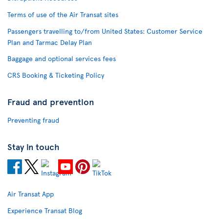
Terms of use of the Air Transat sites
Passengers travelling to/from United States: Customer Service
Plan and Tarmac Delay Plan
Baggage and optional services fees
CRS Booking & Ticketing Policy
Fraud and prevention
Preventing fraud
Stay in touch
Air Transat App
Experience Transat Blog