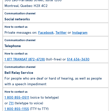
Montreal, Quebec H2X 4C2
Social networks
Private messages on:
Facebook
,
Twitter
or
Instagram
Telephone
1 877 TRANSAT (872-6728)
(toll-free) or
514 636-3630
Bell Relay Service
For people who are deaf or hard of hearing, as well as people
with a speech impediment
1 800 855-0511
(voice to teletype)
or
711
(teletype to voice)
1 800 855-1155
(TTY to TTY)