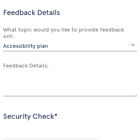
Feedback Details
What topic would you like to provide feedback
on?:
Feedback Details:
Security Check*