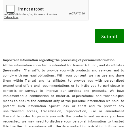
Important information regarding the processing of personal information
All the information collected is intended for Transat A.T. inc., and its affiliates
(hereinafter "Transat"), to provide you with products and services and to
comply with our legal obligations. With your consent, we may use and share
them within Transat and its affiliates to provide you with personalized
promotional offers and recommendations or to invite you to participate in
contests or surveys to improve our services and products. We have
implemented a combination of material, organizational and technological
means to ensure the confidentiality of the personal information we hold, to
protect such information against loss or theft and to prevent any
unauthorized access, transmission, reproduction, use or amendment
thereof. In order to provide you with the products and services you have
requested, we may need to disclose your personal information to trusted
third parties. In accordance with the data protection legislation in force, you