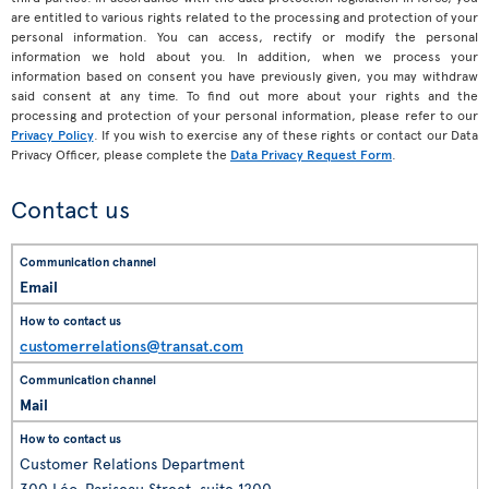
are entitled to various rights related to the processing and protection of your
personal information. You can access, rectify or modify the personal
information we hold about you. In addition, when we process your
information based on consent you have previously given, you may withdraw
said consent at any time. To find out more about your rights and the
processing and protection of your personal information, please refer to our
Privacy Policy
. If you wish to exercise any of these rights or contact our Data
Privacy Officer, please complete the
Data Privacy Request Form
.
Contact us
Email
customerrelations@transat.com
Mail
Customer Relations Department
300 Léo-Pariseau Street, suite 1200