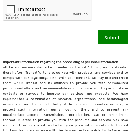
Important information regarding the processing of personal information
All the information collected is intended for Transat A.T. inc., and its affiliates
(hereinafter "Transat"), to provide you with products and services and to
comply with our legal obligations. With your consent, we may use and share
them within Transat and its affiliates to provide you with personalized
promotional offers and recommendations or to invite you to participate in
contests or surveys to improve our services and products. We have
implemented a combination of material, organizational and technological
means to ensure the confidentiality of the personal information we hold, to
protect such information against loss or theft and to prevent any
unauthorized access, transmission, reproduction, use or amendment
thereof. In order to provide you with the products and services you have
requested, we may need to disclose your personal information to trusted
third parties. In accordance with the data protection legislation in force, you