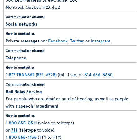
Montreal, Quebec H2X 4C2
Social networks
Private messages on:
Facebook
,
Twitter
or
Instagram
Telephone
1 877 TRANSAT (872-6728)
(toll-free) or
514 636-3630
Bell Relay Service
For people who are deaf or hard of hearing, as well as people
with a speech impediment
1 800 855-0511
(voice to teletype)
or
711
(teletype to voice)
1 800 855-1155
(TTY to TTY)