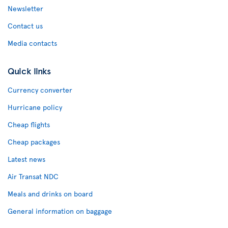
Newsletter
Contact us
Media contacts
Quick links
Currency converter
Hurricane policy
Cheap flights
Cheap packages
Latest news
Air Transat NDC
Meals and drinks on board
General information on baggage