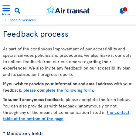
1
Menu
Special services
Feedback process
As part of the continuous improvement of our accessibility and
special services policies and procedures, we also make it our duty
to collect feedback from our customers regarding their
experiences. We also invite any feedback on our accessibility plan
and its subsequent progress reports.
If you wish to provide your information and email address
with your
feedback,
please complete the following form
.
To submit anonymous feedback
, please complete the form below.
You can also provide us with feedback, anonymously or not,
through any of the means of communication listed in
the contact
table at the bottom of the page
.
* Mandatory fields