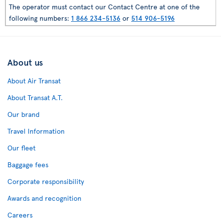
The operator must contact our Contact Centre at one of the
following numbers:
1 866 234-5136
or
514 906-5196
About us
About Air Transat
About Transat A.T.
Our brand
Travel Information
Our fleet
Baggage fees
Corporate responsibility
Awards and recognition
Careers