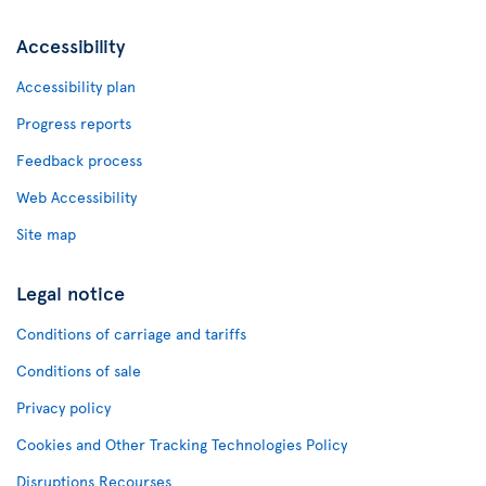
Accessibility
Accessibility plan
Progress reports
Feedback process
Web Accessibility
Site map
Legal notice
Conditions of carriage and tariffs
Conditions of sale
Privacy policy
Cookies and Other Tracking Technologies Policy
Disruptions Recourses