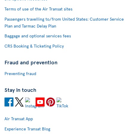
Terms of use of the Air Transat sites
Passengers travelling to/from United States: Customer Service
Plan and Tarmac Delay Plan
Baggage and optional services fees
CRS Booking & Ticketing Policy
Fraud and prevention
Preventing fraud
Stay in touch
Air Transat App
Experience Transat Blog