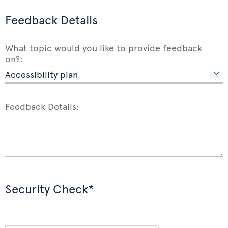
Feedback Details
What topic would you like to provide feedback
on?:
Feedback Details:
Security Check*