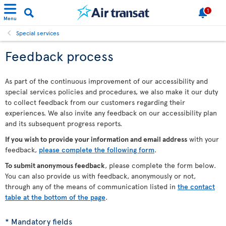
1
Menu
Special services
Feedback process
As part of the continuous improvement of our accessibility and
special services policies and procedures, we also make it our duty
to collect feedback from our customers regarding their
experiences. We also invite any feedback on our accessibility plan
and its subsequent progress reports.
If you wish to provide your information and email address
with your
feedback,
please complete the following form
.
To submit anonymous feedback
, please complete the form below.
You can also provide us with feedback, anonymously or not,
through any of the means of communication listed in
the contact
table at the bottom of the page
.
* Mandatory fields