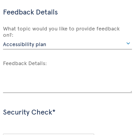
Feedback Details
What topic would you like to provide feedback
on?:
Feedback Details:
Security Check*