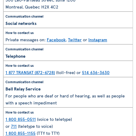
Montreal, Quebec H2X 4C2
Social networks
Private messages on:
Facebook
,
Twitter
or
Instagram
Telephone
1 877 TRANSAT (872-6728)
(toll-free) or
514 636-3630
Bell Relay Service
For people who are deaf or hard of hearing, as well as people
with a speech impediment
1 800 855-0511
(voice to teletype)
or
711
(teletype to voice)
1 800 855-1155
(TTY to TTY)