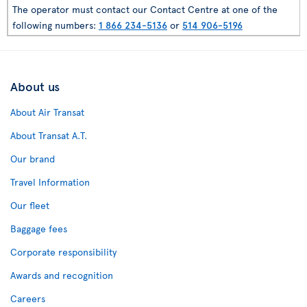
The operator must contact our Contact Centre at one of the
following numbers:
1 866 234-5136
or
514 906-5196
About us
About Air Transat
About Transat A.T.
Our brand
Travel Information
Our fleet
Baggage fees
Corporate responsibility
Awards and recognition
Careers