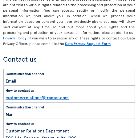
are entitled to various rights related to the processing and protection of your
personal information. You can access, rectify or modify the personal
information we hold about you. In addition, when we process your
information based on consent you have previously given, you may withdraw
said consent at any time. To find out more about your rights and the
processing and protection of your personal information, please refer to our
Privacy Policy
. If you wish to exercise any of these rights or contact our Data
Privacy Officer, please complete the
Data Privacy Request Form
.
Contact us
Email
customerrelations@transat.com
Mail
Customer Relations Department
300 Léo-Pariseau Street, suite 1200