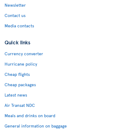
Newsletter
Contact us
Media contacts
Quick links
Currency converter
Hurricane policy
Cheap flights
Cheap packages
Latest news
Air Transat NDC
Meals and drinks on board
General information on baggage