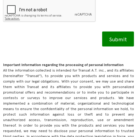
Important information regarding the processing of personal information
All the information collected is intended for Transat A.T. inc., and its affiliates
(hereinafter "Transat"), to provide you with products and services and to
comply with our legal obligations. With your consent, we may use and share
them within Transat and its affiliates to provide you with personalized
promotional offers and recommendations or to invite you to participate in
contests or surveys to improve our services and products. We have
implemented a combination of material, organizational and technological
means to ensure the confidentiality of the personal information we hold, to
protect such information against loss or theft and to prevent any
unauthorized access, transmission, reproduction, use or amendment
thereof. In order to provide you with the products and services you have
requested, we may need to disclose your personal information to trusted
third parties. In accordance with the data protection legislation in force, you