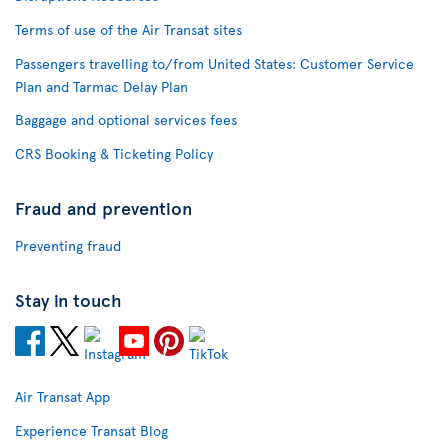
Terms of use of the Air Transat sites
Passengers travelling to/from United States: Customer Service
Plan and Tarmac Delay Plan
Baggage and optional services fees
CRS Booking & Ticketing Policy
Fraud and prevention
Preventing fraud
Stay in touch
Air Transat App
Experience Transat Blog