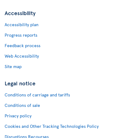
Accessibility
Accessibility plan
Progress reports
Feedback process
Web Accessibility
Site map
Legal notice
Conditions of carriage and tariffs
Conditions of sale
Privacy policy
Cookies and Other Tracking Technologies Policy
Disruptions Recourses