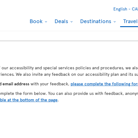
English -
CA
Book
Deals
Destinations
Trave
our accessibility and special services policies and procedures, we als
ences. We also invite any feedback on our accessibility plan and its 
d email address
with your feedback,
please complete the following fo
omplete the form below. You can also provide us with feedback, anony
able at the bottom of the page
.