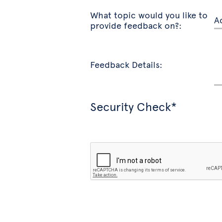
What topic would you like to
provide feedback on?:
Feedback Details:
Security Check*