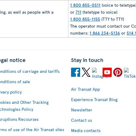
1 800 855-0511
(voice to teletype
ng, as well as people with a
or
711
(teletype to voice)
1 800 855-1155
(TTY to TTY)
The operator must contact our Co
numbers:
1 866 234-5136
or
514 
egal notice
Stay in touch
nditions of carriage and tariffs
nditions of sale
Air Transat App
ivacy policy
Experience Transat Blog
okies and Other Tracking
chnologies Policy
Newsletter
sruptions Recourses
Contact us
rms of use of the Air Transat sites
Media contacts