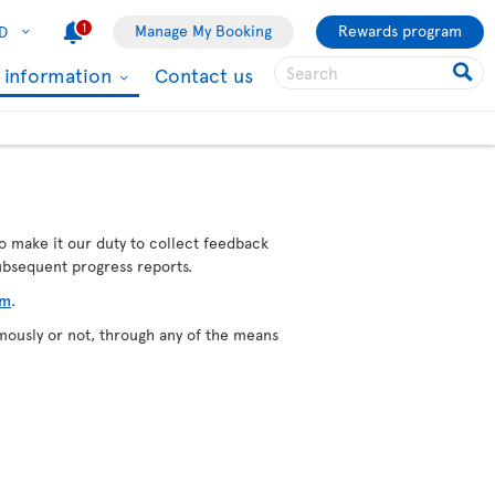
1
Manage My Booking
Rewards program
D
l information
Contact us
o make it our duty to collect feedback
subsequent progress reports.
rm
.
mously or not, through any of the means