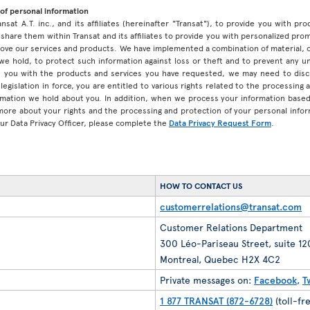
of personal information
ansat A.T. inc., and its affiliates (hereinafter "Transat"), to provide you with p
share them within Transat and its affiliates to provide you with personalized pro
prove our services and products. We have implemented a combination of material, 
 we hold, to protect such information against loss or theft and to prevent any 
 you with the products and services you have requested, we may need to discl
legislation in force, you are entitled to various rights related to the processing
ormation we hold about you. In addition, when we process your information base
 more about your rights and the processing and protection of your personal infor
our Data Privacy Officer, please complete the
Data Privacy Request Form
.
HOW TO CONTACT US
customerrelations@transat.com
Customer Relations Department
300 Léo-Pariseau Street, suite 1
Montreal, Quebec H2X 4C2
Private messages on:
Facebook
,
T
1 877 TRANSAT (872-6728)
(toll-fr