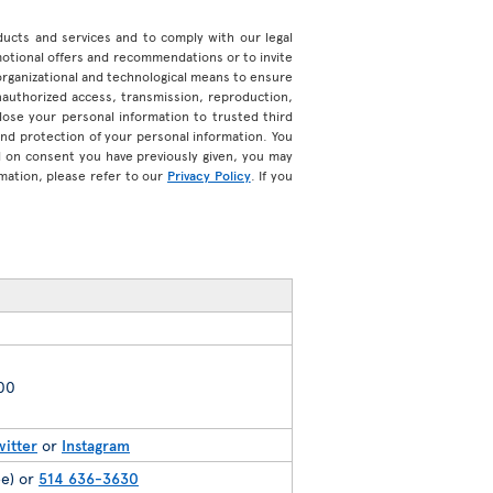
roducts and services and to comply with our legal
motional offers and recommendations or to invite
organizational and technological means to ensure
unauthorized access, transmission, reproduction,
ose your personal information to trusted third
 and protection of your personal information. You
d on consent you have previously given, you may
mation, please refer to our
Privacy Policy
. If you
200
witter
or
Instagram
ee) or
514 636-3630