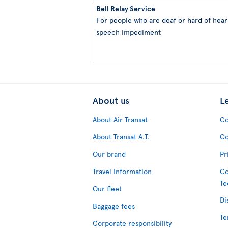
Bell Relay Service
For people who are deaf or hard of heari
speech impediment
About us
L
About Air Transat
Co
About Transat A.T.
Co
Our brand
Pr
Travel Information
Co
Te
Our fleet
Di
Baggage fees
Te
Corporate responsibility