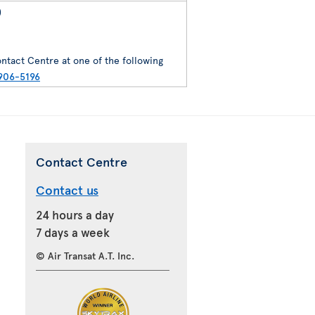
)
ntact Centre at one of the following
906-5196
Contact Centre
Contact us
24 hours a day
7 days a week
© Air Transat A.T. Inc.