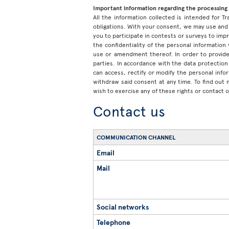
Important information regarding the processing 
All the information collected is intended for Tr
obligations. With your consent, we may use and 
you to participate in contests or surveys to im
the confidentiality of the personal information
use or amendment thereof. In order to provide
parties. In accordance with the data protection 
can access, rectify or modify the personal inf
withdraw said consent at any time. To find out
wish to exercise any of these rights or contact 
Contact us
COMMUNICATION CHANNEL
Email
Mail
Social networks
Telephone