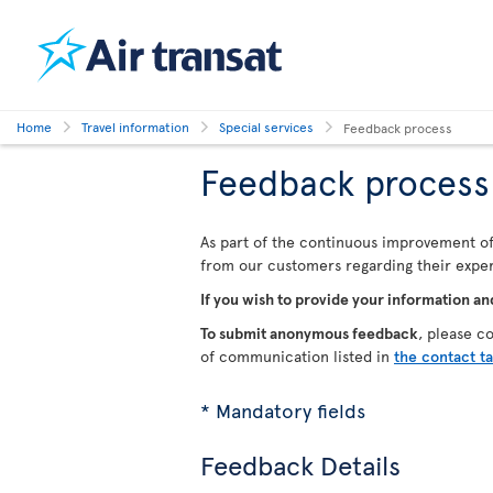
Home
Travel information
Special services
Feedback process
Feedback process
As part of the continuous improvement of 
from our customers regarding their experi
If you wish to provide your information an
To submit anonymous feedback
, please c
of communication listed in
the contact t
* Mandatory fields
Feedback Details