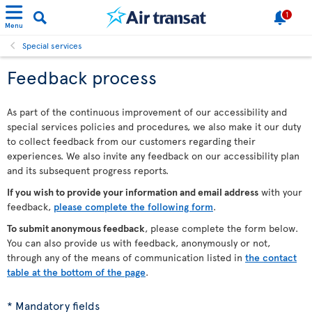
1
Menu
Special services
Feedback process
As part of the continuous improvement of our accessibility and
special services policies and procedures, we also make it our duty
to collect feedback from our customers regarding their
experiences. We also invite any feedback on our accessibility plan
and its subsequent progress reports.
If you wish to provide your information and email address
with your
feedback,
please complete the following form
.
To submit anonymous feedback
, please complete the form below.
You can also provide us with feedback, anonymously or not,
through any of the means of communication listed in
the contact
table at the bottom of the page
.
* Mandatory fields