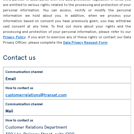
are entitled to various rights related to the processing and protection of your
personal information. You can access, rectify or modify the personal
information we hold about you. In addition, when we process your
information based on consent you have previously given, you may withdraw
said consent at any time. To find out more about your rights and the
processing and protection of your personal information, please refer to our
Privacy Policy
. If you wish to exercise any of these rights or contact our Data
Privacy Officer, please complete the
Data Privacy Request Form
.
Contact us
Email
customerrelations@transat.com
Mail
Customer Relations Department
300 Léo-Pariseau Street, suite 1200