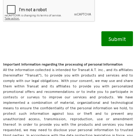
Important information regarding the processing of personal information
All the information collected is intended for Transat A.T. inc., and its affiliates
(hereinafter "Transat"), to provide you with products and services and to
comply with our legal obligations. With your consent, we may use and share
them within Transat and its affiliates to provide you with personalized
promotional offers and recommendations or to invite you to participate in
contests or surveys to improve our services and products. We have
implemented a combination of material, organizational and technological
means to ensure the confidentiality of the personal information we hold, to
protect such information against loss or theft and to prevent any
unauthorized access, transmission, reproduction, use or amendment
thereof. In order to provide you with the products and services you have
requested, we may need to disclose your personal information to trusted
third parties. In accordance with the data protection legislation in force, you