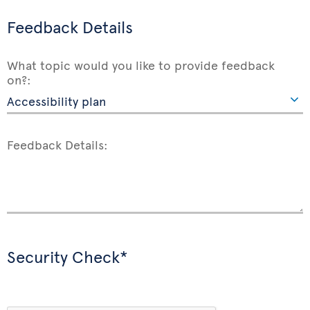
Feedback Details
What topic would you like to provide feedback
on?:
Feedback Details:
Security Check*