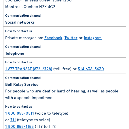
Montreal, Quebec H2X 4C2
Social networks
Private messages on:
Facebook
,
Twitter
or
Instagram
Telephone
1 877 TRANSAT (872-6728)
(toll-free) or
514 636-3630
Bell Relay Service
For people who are deaf or hard of hearing, as well as people
with a speech impediment
1 800 855-0511
(voice to teletype)
or
711
(teletype to voice)
1 800 855-1155
(TTY to TTY)