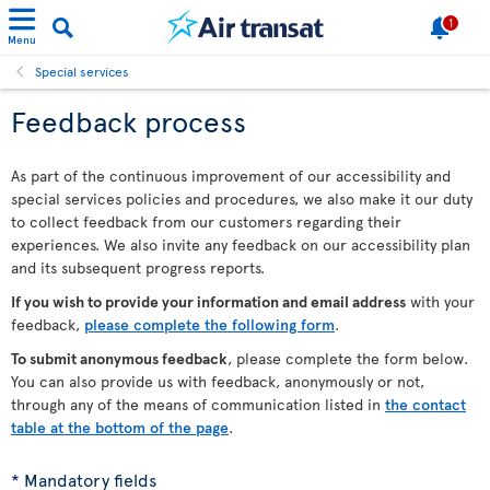
1
Menu
Special services
Feedback process
As part of the continuous improvement of our accessibility and
special services policies and procedures, we also make it our duty
to collect feedback from our customers regarding their
experiences. We also invite any feedback on our accessibility plan
and its subsequent progress reports.
If you wish to provide your information and email address
with your
feedback,
please complete the following form
.
To submit anonymous feedback
, please complete the form below.
You can also provide us with feedback, anonymously or not,
through any of the means of communication listed in
the contact
table at the bottom of the page
.
* Mandatory fields