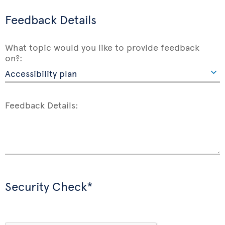
Feedback Details
What topic would you like to provide feedback
on?:
Feedback Details:
Security Check*