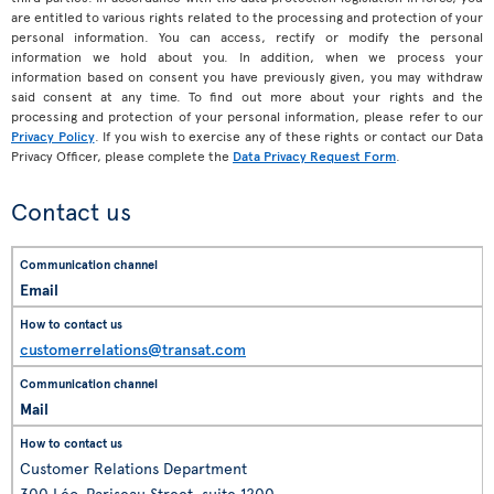
are entitled to various rights related to the processing and protection of your
personal information. You can access, rectify or modify the personal
information we hold about you. In addition, when we process your
information based on consent you have previously given, you may withdraw
said consent at any time. To find out more about your rights and the
processing and protection of your personal information, please refer to our
Privacy Policy
. If you wish to exercise any of these rights or contact our Data
Privacy Officer, please complete the
Data Privacy Request Form
.
Contact us
Email
customerrelations@transat.com
Mail
Customer Relations Department
300 Léo-Pariseau Street, suite 1200