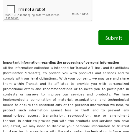
Important information regarding the processing of personal information
All the information collected is intended for Transat A.T. inc., and its affiliates
(hereinafter "Transat"), to provide you with products and services and to
comply with our legal obligations. With your consent, we may use and share
them within Transat and its affiliates to provide you with personalized
promotional offers and recommendations or to invite you to participate in
contests or surveys to improve our services and products. We have
implemented a combination of material, organizational and technological
means to ensure the confidentiality of the personal information we hold, to
protect such information against loss or theft and to prevent any
unauthorized access, transmission, reproduction, use or amendment
thereof. In order to provide you with the products and services you have
requested, we may need to disclose your personal information to trusted
third parties. In accordance with the data protection legislation in force, you