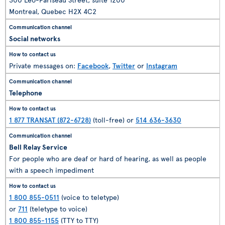
Montreal, Quebec H2X 4C2
Social networks
Private messages on:
Facebook
,
Twitter
or
Instagram
Telephone
1 877 TRANSAT (872-6728)
(toll-free) or
514 636-3630
Bell Relay Service
For people who are deaf or hard of hearing, as well as people
with a speech impediment
1 800 855-0511
(voice to teletype)
or
711
(teletype to voice)
1 800 855-1155
(TTY to TTY)