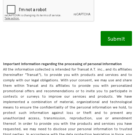
Important information regarding the processing of personal information
All the information collected is intended for Transat A.T. inc., and its affiliates
(hereinafter "Transat"), to provide you with products and services and to
comply with our legal obligations. With your consent, we may use and share
them within Transat and its affiliates to provide you with personalized
promotional offers and recommendations or to invite you to participate in
contests or surveys to improve our services and products. We have
implemented a combination of material, organizational and technological
means to ensure the confidentiality of the personal information we hold, to
protect such information against loss or theft and to prevent any
unauthorized access, transmission, reproduction, use or amendment
thereof. In order to provide you with the products and services you have
requested, we may need to disclose your personal information to trusted
third parties. In accordance with the data protection legislation in force, you