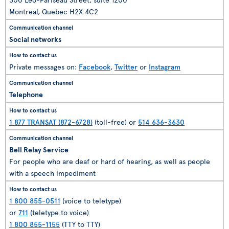
Montreal, Quebec H2X 4C2
Social networks
Private messages on:
Facebook
,
Twitter
or
Instagram
Telephone
1 877 TRANSAT (872-6728)
(toll-free) or
514 636-3630
Bell Relay Service
For people who are deaf or hard of hearing, as well as people
with a speech impediment
1 800 855-0511
(voice to teletype)
or
711
(teletype to voice)
1 800 855-1155
(TTY to TTY)