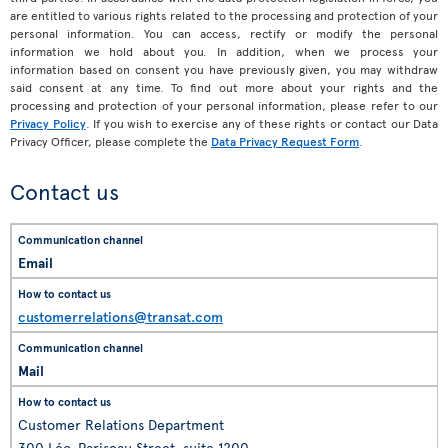
are entitled to various rights related to the processing and protection of your
personal information. You can access, rectify or modify the personal
information we hold about you. In addition, when we process your
information based on consent you have previously given, you may withdraw
said consent at any time. To find out more about your rights and the
processing and protection of your personal information, please refer to our
Privacy Policy
. If you wish to exercise any of these rights or contact our Data
Privacy Officer, please complete the
Data Privacy Request Form
.
Contact us
Email
customerrelations@transat.com
Mail
Customer Relations Department
300 Léo-Pariseau Street, suite 1200