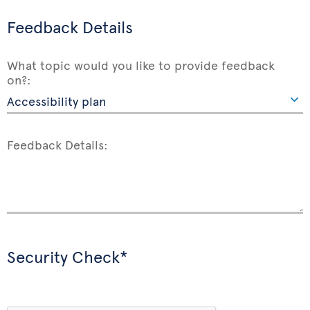
Feedback Details
What topic would you like to provide feedback
on?:
Feedback Details:
Security Check*