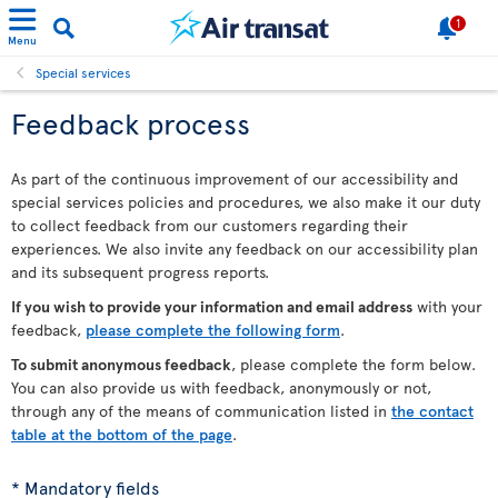
1
Menu
Special services
Feedback process
As part of the continuous improvement of our accessibility and
special services policies and procedures, we also make it our duty
to collect feedback from our customers regarding their
experiences. We also invite any feedback on our accessibility plan
and its subsequent progress reports.
If you wish to provide your information and email address
with your
feedback,
please complete the following form
.
To submit anonymous feedback
, please complete the form below.
You can also provide us with feedback, anonymously or not,
through any of the means of communication listed in
the contact
table at the bottom of the page
.
* Mandatory fields