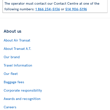
The operator must contact our Contact Centre at one of the
following numbers:
1 866 234-5136
or
514 906-5196
About us
About Air Transat
About Transat A.T.
Our brand
Travel Information
Our fleet
Baggage fees
Corporate responsibility
Awards and recognition
Careers