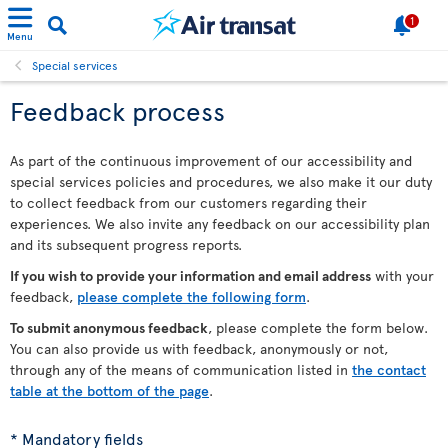
1
Menu
Special services
Feedback process
As part of the continuous improvement of our accessibility and
special services policies and procedures, we also make it our duty
to collect feedback from our customers regarding their
experiences. We also invite any feedback on our accessibility plan
and its subsequent progress reports.
If you wish to provide your information and email address
with your
feedback,
please complete the following form
.
To submit anonymous feedback
, please complete the form below.
You can also provide us with feedback, anonymously or not,
through any of the means of communication listed in
the contact
table at the bottom of the page
.
* Mandatory fields