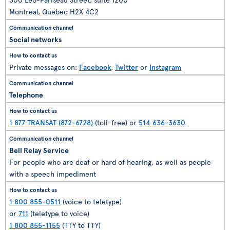
Montreal, Quebec H2X 4C2
Social networks
Private messages on:
Facebook
,
Twitter
or
Instagram
Telephone
1 877 TRANSAT (872-6728)
(toll-free) or
514 636-3630
Bell Relay Service
For people who are deaf or hard of hearing, as well as people
with a speech impediment
1 800 855-0511
(voice to teletype)
or
711
(teletype to voice)
1 800 855-1155
(TTY to TTY)