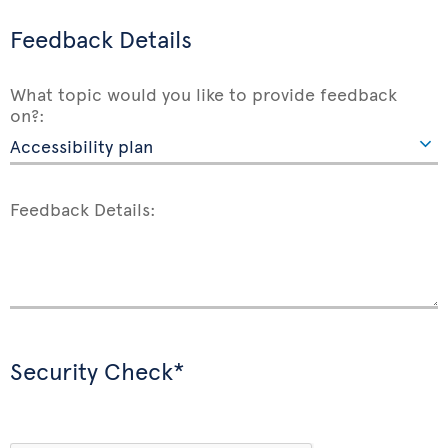
Feedback Details
What topic would you like to provide feedback
on?:
Feedback Details:
Security Check*