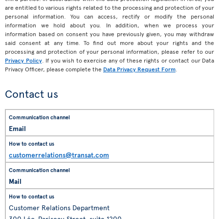
are entitled to various rights related to the processing and protection of your
personal information. You can access, rectify or modify the personal
information we hold about you. In addition, when we process your
information based on consent you have previously given, you may withdraw
said consent at any time. To find out more about your rights and the
processing and protection of your personal information, please refer to our
Privacy Policy
. If you wish to exercise any of these rights or contact our Data
Privacy Officer, please complete the
Data Privacy Request Form
.
Contact us
Email
customerrelations@transat.com
Mail
Customer Relations Department
300 Léo-Pariseau Street, suite 1200