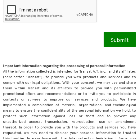
Important information regarding the processing of personal information
All the information collected is intended for Transat A.T. inc., and its affiliates
(hereinafter "Transat"), to provide you with products and services and to
comply with our legal obligations. With your consent, we may use and share
them within Transat and its affiliates to provide you with personalized
promotional offers and recommendations or to invite you to participate in
contests or surveys to improve our services and products. We have
implemented a combination of material, organizational and technological
means to ensure the confidentiality of the personal information we hold, to
protect such information against loss or theft and to prevent any
unauthorized access, transmission, reproduction, use or amendment
thereof. In order to provide you with the products and services you have
requested, we may need to disclose your personal information to trusted
third parties. In accordance with the data protection legislation in force, you