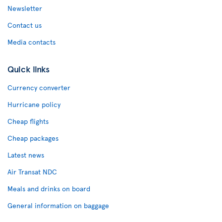
Newsletter
Contact us
Media contacts
Quick links
Currency converter
Hurricane policy
Cheap flights
Cheap packages
Latest news
Air Transat NDC
Meals and drinks on board
General information on baggage