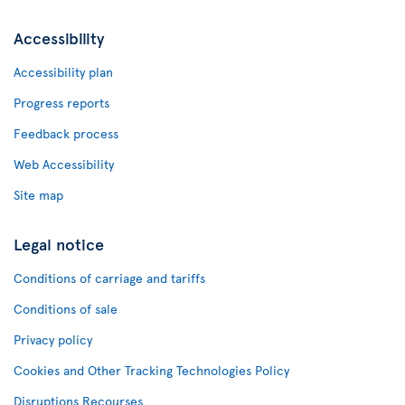
Accessibility
Accessibility plan
Progress reports
Feedback process
Web Accessibility
Site map
Legal notice
Conditions of carriage and tariffs
Conditions of sale
Privacy policy
Cookies and Other Tracking Technologies Policy
Disruptions Recourses