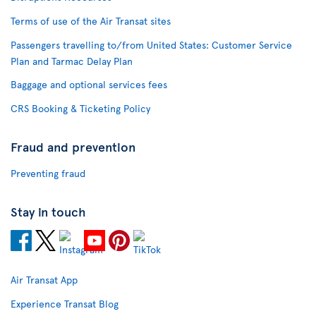
Terms of use of the Air Transat sites
Passengers travelling to/from United States: Customer Service
Plan and Tarmac Delay Plan
Baggage and optional services fees
CRS Booking & Ticketing Policy
Fraud and prevention
Preventing fraud
Stay in touch
Air Transat App
Experience Transat Blog