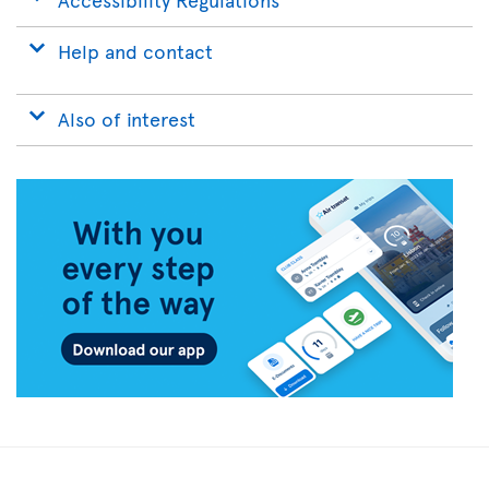
Help and contact
Also of interest