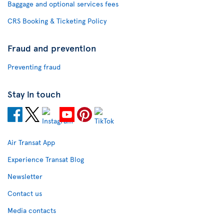
Baggage and optional services fees
CRS Booking & Ticketing Policy
Fraud and prevention
Preventing fraud
Stay in touch
Air Transat App
Experience Transat Blog
Newsletter
Contact us
Media contacts