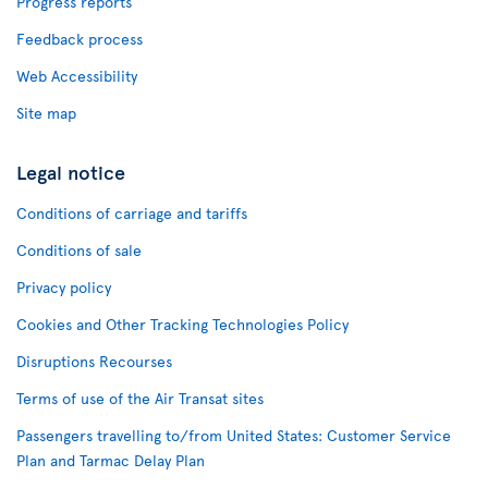
Progress reports
Feedback process
Web Accessibility
Site map
Legal notice
Conditions of carriage and tariffs
Conditions of sale
Privacy policy
Cookies and Other Tracking Technologies Policy
Disruptions Recourses
Terms of use of the Air Transat sites
Passengers travelling to/from United States: Customer Service
Plan and Tarmac Delay Plan