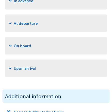
In advance
At departure
On board
Upon arrival
Additional information
Accessibility Regulations