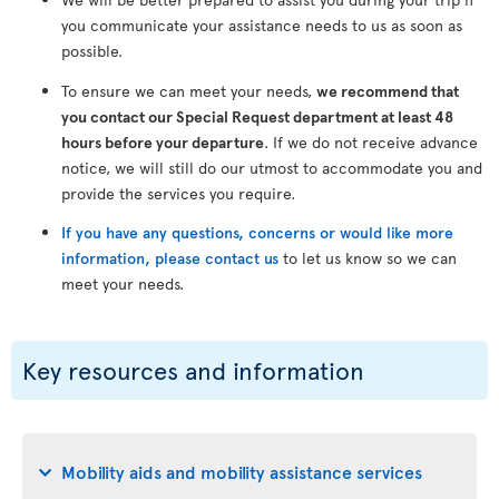
you communicate your assistance needs to us as soon as
possible.
To ensure we can meet your needs,
we recommend that
you contact our Special Request department at least 48
hours before your departure
. If we do not receive advance
notice, we will still do our utmost to accommodate you and
provide the services you require.
If you have any questions, concerns or would like more
information, please contact us
to let us know so we can
meet your needs.
Key resources and information
Mobility aids and mobility assistance services