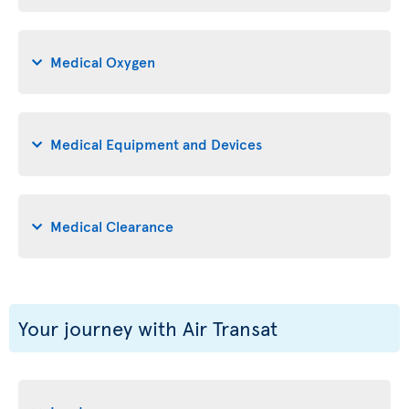
Medical Oxygen
Medical Equipment and Devices
Medical Clearance
Your journey with Air Transat