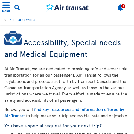
1
Menu
Special services
Accessibility, Special needs
and Medical Equipment
At Air Transat, we are dedicated to providing safe and accessible
transportation for all our passengers. Air Transat follows the
regulations and protocols set forth by Transport Canada and the
Canadian Transportation Agency, as well as those in the various
jurisdictions where we travel. Every effort is made to ensure the
safety and accessibility of all passengers.
Below, you will
find key ressources and information offered by
Air Transat
to help make your trip accessible, safe and enjoyable.
You have a special request for your next trip?
We will be better prepared to assist you during your trip if