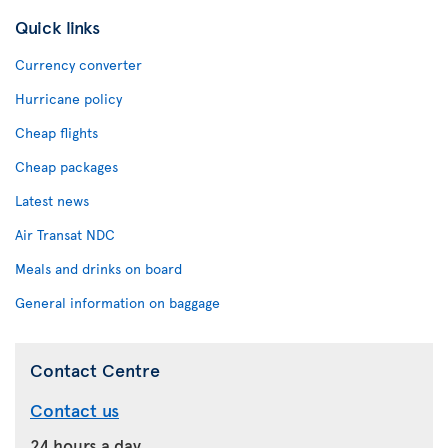
Quick links
Currency converter
Hurricane policy
Cheap flights
Cheap packages
Latest news
Air Transat NDC
Meals and drinks on board
General information on baggage
Contact Centre
Contact us
24 hours a day