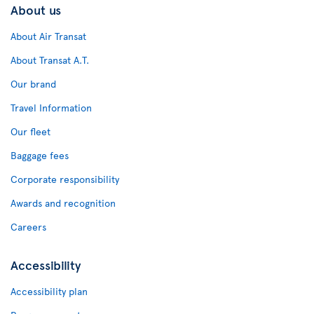
About us
About Air Transat
About Transat A.T.
Our brand
Travel Information
Our fleet
Baggage fees
Corporate responsibility
Awards and recognition
Careers
Accessibility
Accessibility plan