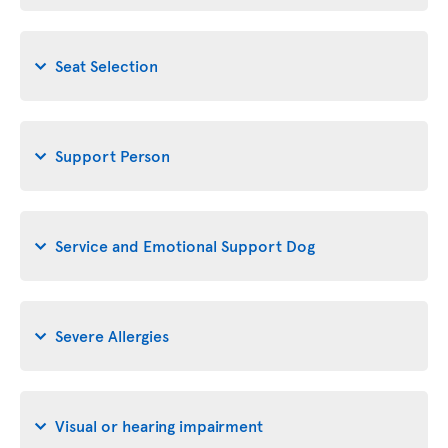
Seat Selection
Support Person
Service and Emotional Support Dog
Severe Allergies
Visual or hearing impairment