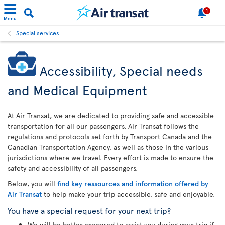
1
Menu
Special services
Accessibility, Special needs
and Medical Equipment
At Air Transat, we are dedicated to providing safe and accessible
transportation for all our passengers. Air Transat follows the
regulations and protocols set forth by Transport Canada and the
Canadian Transportation Agency, as well as those in the various
jurisdictions where we travel. Every effort is made to ensure the
safety and accessibility of all passengers.
Below, you will
find key ressources and information offered by
Air Transat
to help make your trip accessible, safe and enjoyable.
You have a special request for your next trip?
We will be better prepared to assist you during your trip if