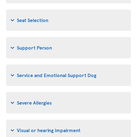
Seat Selection
Support Person
Service and Emotional Support Dog
Severe Allergies
Visual or hearing impairment