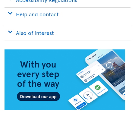
Help and contact
Also of interest