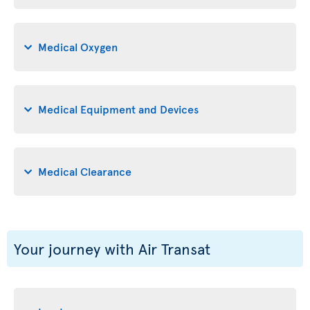
Medical Oxygen
Medical Equipment and Devices
Medical Clearance
Your journey with Air Transat