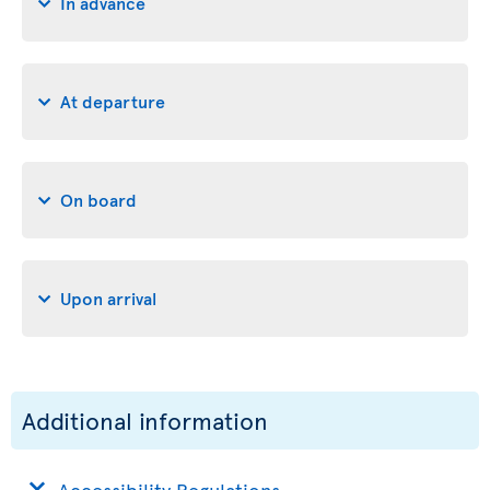
In advance
At departure
On board
Upon arrival
Additional information
Accessibility Regulations