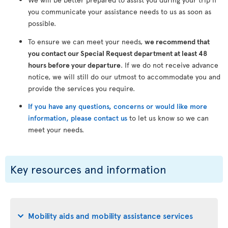
you communicate your assistance needs to us as soon as
possible.
To ensure we can meet your needs,
we recommend that
you contact our Special Request department at least 48
hours before your departure
. If we do not receive advance
notice, we will still do our utmost to accommodate you and
provide the services you require.
If you have any questions, concerns or would like more
information, please contact us
to let us know so we can
meet your needs.
Key resources and information
Mobility aids and mobility assistance services