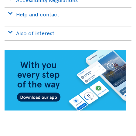
Help and contact
Also of interest