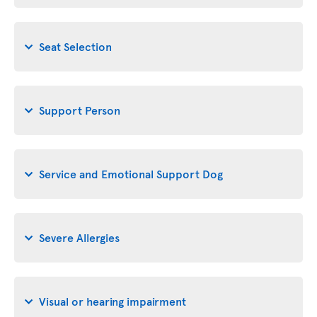
Seat Selection
Support Person
Service and Emotional Support Dog
Severe Allergies
Visual or hearing impairment