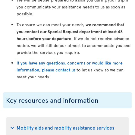
you communicate your assistance needs to us as soon as
possible.
To ensure we can meet your needs,
we recommend that
you contact our Special Request department at least 48
hours before your departure
. If we do not receive advance
notice, we will still do our utmost to accommodate you and
provide the services you require.
If you have any questions, concerns or would like more
information, please contact us
to let us know so we can
meet your needs.
Key resources and information
Mobility aids and mobility assistance services