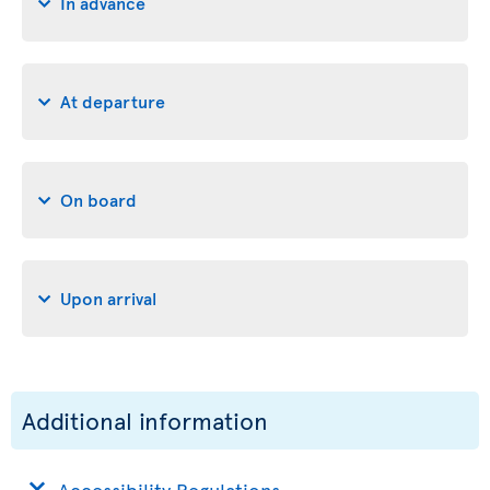
In advance
At departure
On board
Upon arrival
Additional information
Accessibility Regulations