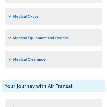
Medical Oxygen
Medical Equipment and Devices
Medical Clearance
Your journey with Air Transat