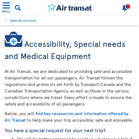
1
Menu
Special services
Accessibility, Special needs
and Medical Equipment
At Air Transat, we are dedicated to providing safe and accessible
transportation for all our passengers. Air Transat follows the
regulations and protocols set forth by Transport Canada and the
Canadian Transportation Agency, as well as those in the various
jurisdictions where we travel. Every effort is made to ensure the
safety and accessibility of all passengers.
Below, you will
find key ressources and information offered by
Air Transat
to help make your trip accessible, safe and enjoyable.
You have a special request for your next trip?
We will be better prepared to assist you during your trip if