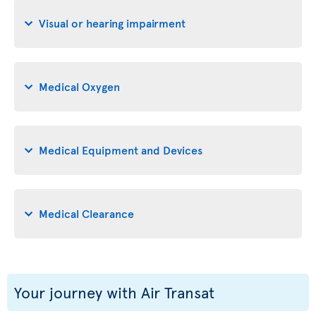
Visual or hearing impairment
Medical Oxygen
Medical Equipment and Devices
Medical Clearance
Your journey with Air Transat