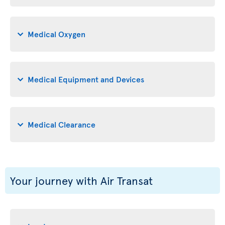
Medical Oxygen
Medical Equipment and Devices
Medical Clearance
Your journey with Air Transat