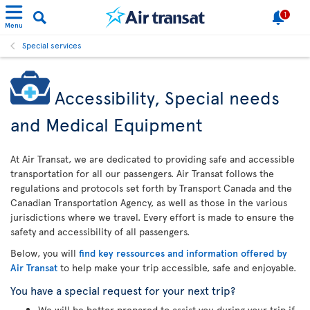
1
Menu
Special services
Accessibility, Special needs
and Medical Equipment
At Air Transat, we are dedicated to providing safe and accessible
transportation for all our passengers. Air Transat follows the
regulations and protocols set forth by Transport Canada and the
Canadian Transportation Agency, as well as those in the various
jurisdictions where we travel. Every effort is made to ensure the
safety and accessibility of all passengers.
Below, you will
find key ressources and information offered by
Air Transat
to help make your trip accessible, safe and enjoyable.
You have a special request for your next trip?
We will be better prepared to assist you during your trip if