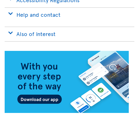
Help and contact
Also of interest