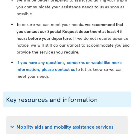
you communicate your assistance needs to us as soon as
possible.
To ensure we can meet your needs,
we recommend that
you contact our Special Request department at least 48
hours before your departure
. If we do not receive advance
notice, we will still do our utmost to accommodate you and
provide the services you require.
If you have any questions, concerns or would like more
information, please contact us
to let us know so we can
meet your needs.
Key resources and information
Mobility aids and mobility assistance services