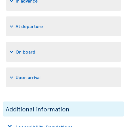
In advance
At departure
On board
Upon arrival
Additional information
Accessibility Regulations