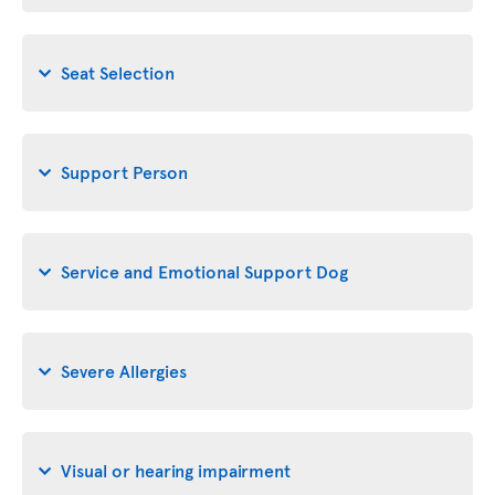
Seat Selection
Support Person
Service and Emotional Support Dog
Severe Allergies
Visual or hearing impairment