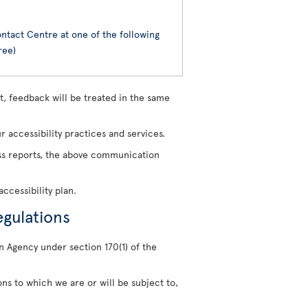
ntact Centre at one of the following
ree)
, feedback will be treated in the same
 accessibility practices and services.
ress reports, the above communication
ccessibility plan.
egulations
n Agency under section 170(1) of the
ons to which we are or will be subject to,