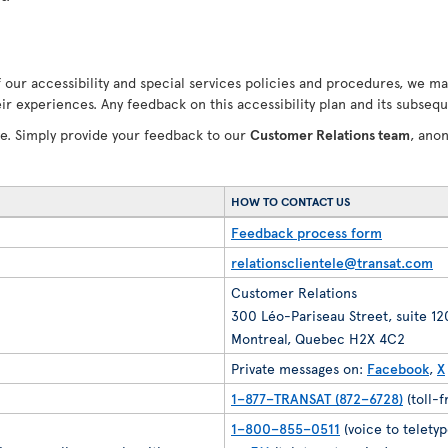
our accessibility and special services policies and procedures, we ma
ir experiences. Any feedback on this accessibility plan and its subseq
ve. Simply provide your feedback to our
Customer Relations team
, ano
HOW TO CONTACT US
Feedback process form
relationsclientele@transat.com
Customer Relations
300 Léo-Pariseau Street, suite 1
Montreal, Quebec H2X 4C2
Private messages on:
Facebook
,
X
1–877–TRANSAT (872–6728)
(toll-
1–800–855–0511
(voice to teletyp