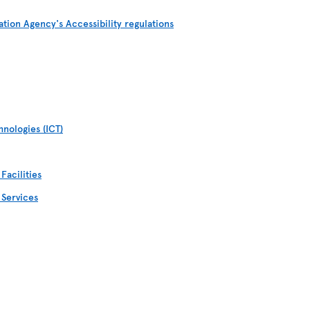
ation Agency's Accessibility regulations
nologies (ICT)
Facilities
 Services