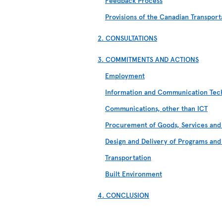
Feedback Process
Provisions of the Canadian Transport
2. CONSULTATIONS
3. COMMITMENTS AND ACTIONS
Employment
Information and Communication Tech
Communications, other than ICT
Procurement of Goods, Services and 
Design and Delivery of Programs and
Transportation
Built Environment
4. CONCLUSION