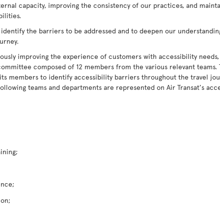
ternal capacity, improving the consistency of our practices, and maint
lities.
 identify the barriers to be addressed and to deepen our understandin
ourney.
ously improving the experience of customers with accessibility needs,
ry committee composed of 12 members from the various relevant teams.
 members to identify accessibility barriers throughout the travel jour
following teams and departments are represented on Air Transat's acce
ining;
ence;
ion;
;