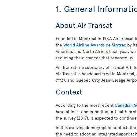
1. General Informati
About Air Transat
Founded in Montreal in 1987, Air Transat is
the
World Airline Awards de Skytrax
by it
America, and North Africa. Each year, we
reducing the distances that separate us.
Air Transat is a subsidiary of Transat A.T.
Air Transat is headquartered in Montreal,
(YYZ), and Québec City Jean-Lesage Airpo
Context
According to the most recent
Canadian Su
have at least one condition or health prob
the survey (2017), is expected to continue
In this evolving demographic context, th
the need to adopt an integrated approach 