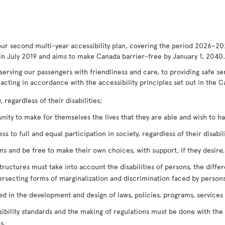
our second multi-year accessibility plan, covering the period 2026–20
in July 2019 and aims to make Canada barrier-free by January 1, 2040.
serving our passengers with friendliness and care, to providing safe s
 acting in accordance with the accessibility principles set out in the C
 regardless of their disabilities;
ty to make for themselves the lives that they are able and wish to have
 to full and equal participation in society, regardless of their disabili
 and be free to make their own choices, with support, if they desire, r
tructures must take into account the disabilities of persons, the diffe
ersecting forms of marginalization and discrimination faced by persons
ved in the development and design of laws, policies, programs, services
bility standards and the making of regulations must be done with the o
s.