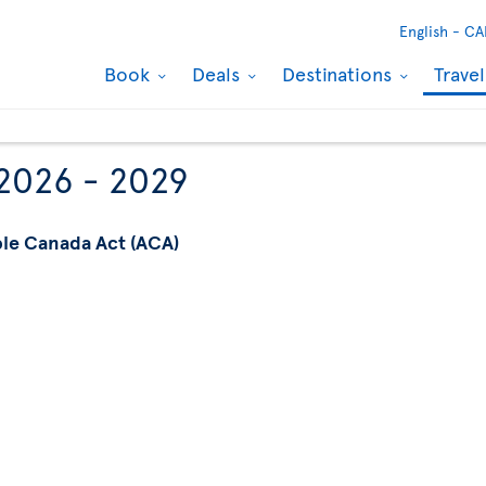
English -
CA
Book
Deals
Destinations
Trave
 2026 - 2029
ble Canada Act (ACA)