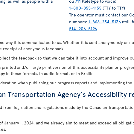
ng, as well as people with a
ou
711
(teletype to voice)
1–800–855–1155
(TTY to TTY)
The operator must contact our Co
numbers:
1–866–234–5136
(toll-f
514–906–5196
e way it is communicated to us. Whether it is sent anonymously or not
 receipt of anonymous feedback.
ollect the feedback so that we can take it into account and improve our
 printed and/or large print version of this accessibility plan or prog
y in these formats, in audio format, or in Braille.
ideration when publishing our progress reports and implementing the a
an Transportation Agency's Accessibility r
d from legislation and regulations made by the Canadian Transportatio
s of January 1, 2024, and we already aim to meet and exceed all obligati
ces.