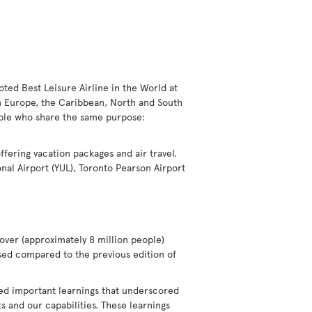
voted Best Leisure Airline in the World at
in Europe, the Caribbean, North and South
eople who share the same purpose:
offering vacation packages and air travel.
nal Airport (YUL), Toronto Pearson Airport
over (approximately 8 million people)
eased compared to the previous edition of
ted important learnings that underscored
 and our capabilities. These learnings