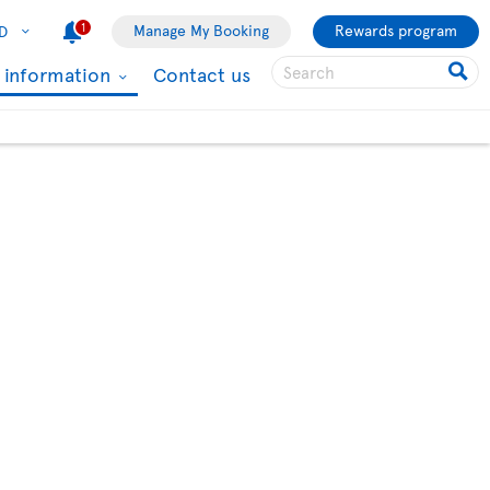
1
Manage My Booking
Rewards program
D
l information
Contact us