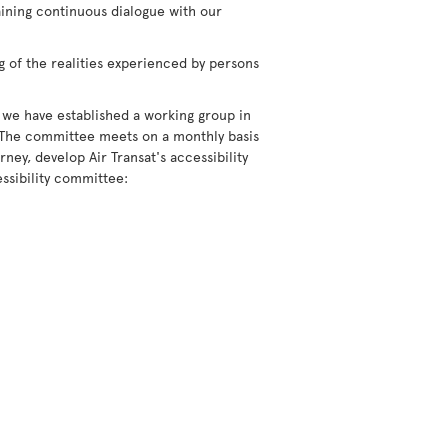
aining continuous dialogue with our
g of the realities experienced by persons
 we have established a working group in
 The committee meets on a monthly basis
ney, develop Air Transat's accessibility
ssibility committee: