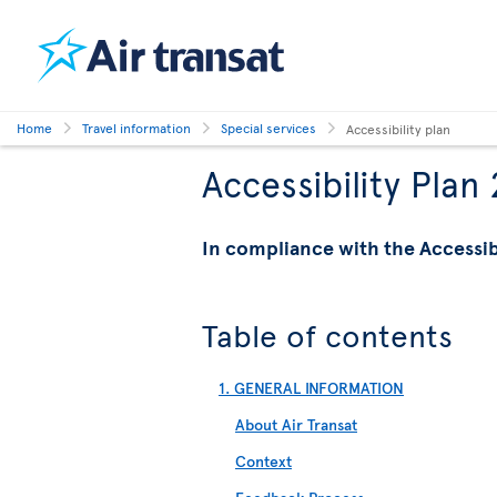
Home
Travel information
Special services
Accessibility plan
Accessibility Plan
In compliance with the Accessi
Table of contents
1. GENERAL INFORMATION
About Air Transat
Context