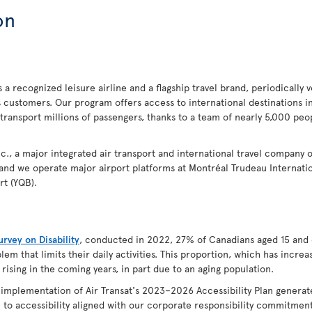
on
 a recognized leisure airline and a flagship travel brand, periodically 
s customers. Our program offers access to international destinations 
 transport millions of passengers, thanks to a team of nearly 5,000 p
 Inc., a major integrated air transport and international travel company 
 and we operate major airport platforms at Montréal Trudeau Internatio
rt (YQB).
rvey on Disability
, conducted in 2022, 27% of Canadians aged 15 and 
lem that limits their daily activities. This proportion, which has incr
 rising in the coming years, in part due to an aging population.
e implementation of Air Transat's 2023–2026 Accessibility Plan genera
to accessibility aligned with our corporate responsibility commitments