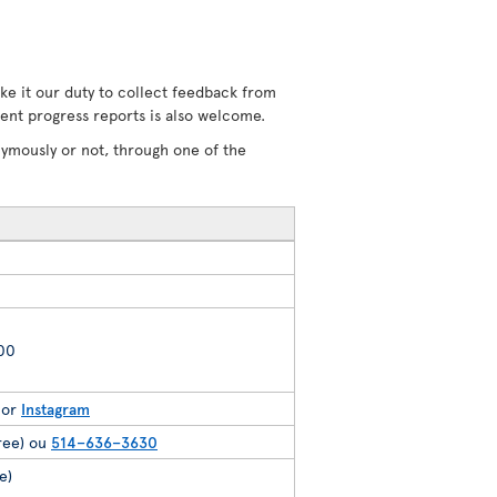
ke it our duty to collect feedback from
uent progress reports is also welcome.
nymously or not, through one of the
200
or
Instagram
free) ou
514–636–3630
e)