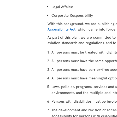
Legal Affairs;
Corporate Responsibility.
With this background, we are publishing 
Accessibility Act
, which came into force 
As part of this plan, we are committed to 
aviation standards and regulations, and to
All persons must be treated with dignity,
All persons must have the same opportuni
All persons must have barrier-free access
All persons must have meaningful options
Laws, policies, programs, services and s
environments, and the multiple and int
Persons with disabilities must be invol
The development and revision of accessi
accessibility for persons with disabilitie