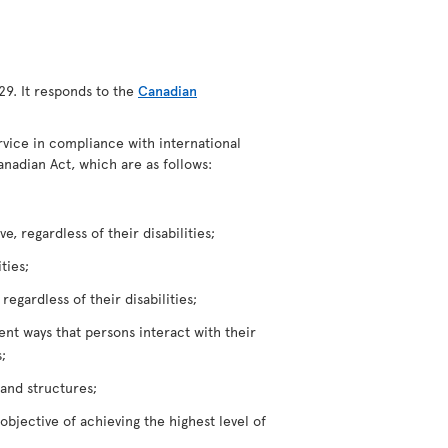
29. It responds to the
Canadian
ervice in compliance with international
anadian Act, which are as follows:
, regardless of their disabilities;
ties;
egardless of their disabilities;
rent ways that persons interact with their
;
 and structures;
bjective of achieving the highest level of