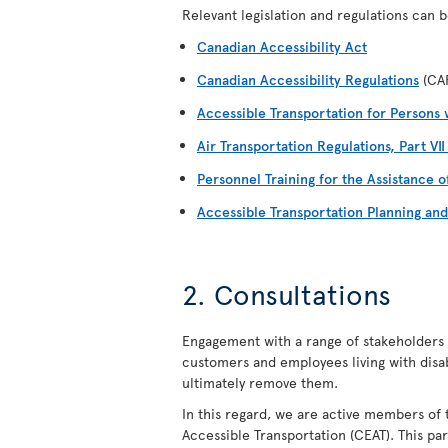
Relevant legislation and regulations can be
Canadian Accessibility Act
Canadian Accessibility Regulations
(CA
Accessible Transportation for Persons w
Air Transportation Regulations, Part VI
Personnel Training for the Assistance o
Accessible Transportation Planning an
2. Consultations
Engagement with a range of stakeholders i
customers and employees living with disabil
ultimately remove them.
In this regard, we are active members of 
Accessible Transportation (CEAT). This par