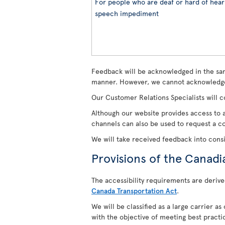
For people who are deaf or hard of heari
speech impediment
Feedback will be acknowledged in the sam
manner. However, we cannot acknowledge
Our Customer Relations Specialists will c
Although our website provides access to a
channels can also be used to request a cop
We will take received feedback into cons
Provisions of the Canadi
The accessibility requirements are derive
Canada Transportation Act
.
We will be classified as a large carrier a
with the objective of meeting best practi