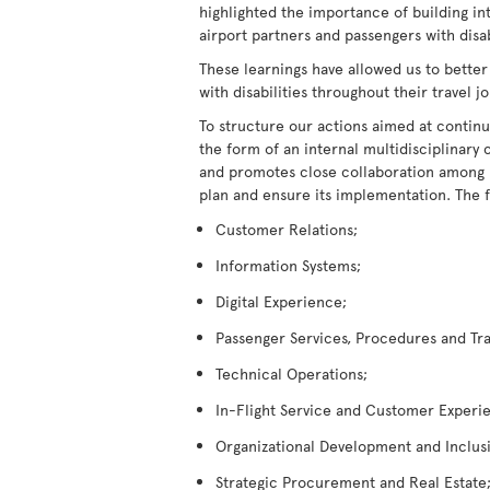
highlighted the importance of building in
airport partners and passengers with disabi
These learnings have allowed us to better
with disabilities throughout their travel j
To structure our actions aimed at continu
the form of an internal multidisciplina
and promotes close collaboration among its
plan and ensure its implementation. The 
Customer Relations;
Information Systems;
Digital Experience;
Passenger Services, Procedures and Tra
Technical Operations;
In-Flight Service and Customer Experi
Organizational Development and Inclus
Strategic Procurement and Real Estate