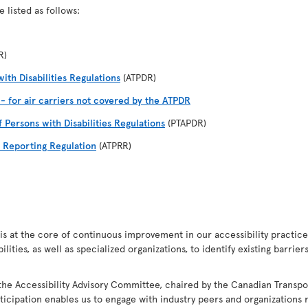
 listed as follows:
R)
ith Disabilities Regulations
(ATPDR)
I - for air carriers not covered by the ATPDR
f Persons with Disabilities Regulations
(PTAPDR)
d Reporting Regulation
(ATPRR)
s at the core of continuous improvement in our accessibility practices.
ities, as well as specialized organizations, to identify existing barrie
the Accessibility Advisory Committee, chaired by the Canadian Transpo
ticipation enables us to engage with industry peers and organizations r