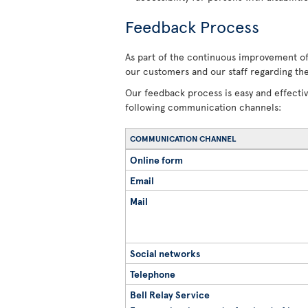
Feedback Process
As part of the continuous improvement of 
our customers and our staff regarding the
Our feedback process is easy and effecti
following communication channels:
COMMUNICATION CHANNEL
Online form
Email
Mail
Social networks
Telephone
Bell Relay Service