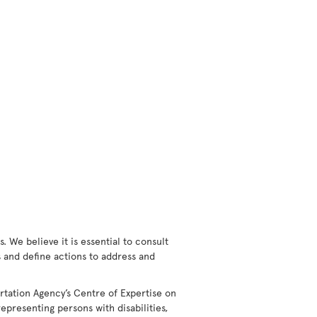
 We believe it is essential to consult
rs and define actions to address and
rtation Agency’s Centre of Expertise on
epresenting persons with disabilities,