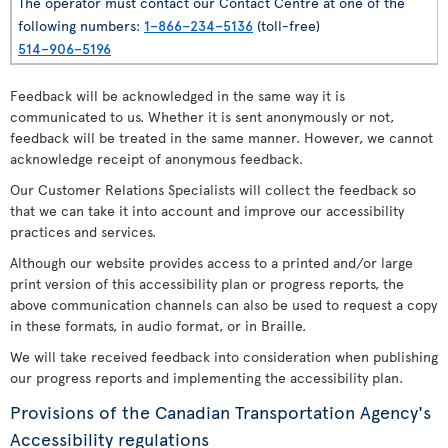
The operator must contact our Contact Centre at one of the
following numbers:
1–866–234–5136
(toll-free)
514–906–5196
Feedback will be acknowledged in the same way it is
communicated to us. Whether it is sent anonymously or not,
feedback will be treated in the same manner. However, we cannot
acknowledge receipt of anonymous feedback.
Our Customer Relations Specialists will collect the feedback so
that we can take it into account and improve our accessibility
practices and services.
Although our website provides access to a printed and/or large
print version of this accessibility plan or progress reports, the
above communication channels can also be used to request a copy
in these formats, in audio format, or in Braille.
We will take received feedback into consideration when publishing
our progress reports and implementing the accessibility plan.
Provisions of the Canadian Transportation Agency's
Accessibility regulations