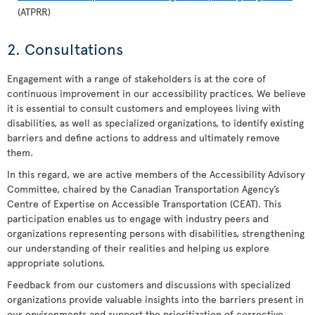
(ATPRR)
2. Consultations
Engagement with a range of stakeholders is at the core of
continuous improvement in our accessibility practices. We believe
it is essential to consult customers and employees living with
disabilities, as well as specialized organizations, to identify existing
barriers and define actions to address and ultimately remove
them.
In this regard, we are active members of the Accessibility Advisory
Committee, chaired by the Canadian Transportation Agency’s
Centre of Expertise on Accessible Transportation (CEAT). This
participation enables us to engage with industry peers and
organizations representing persons with disabilities, strengthening
our understanding of their realities and helping us explore
appropriate solutions.
Feedback from our customers and discussions with specialized
organizations provide valuable insights into the barriers present in
our environments and support the prioritization of corrective