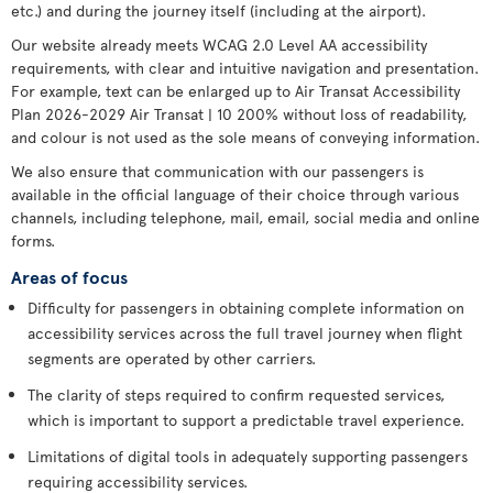
etc.) and during the journey itself (including at the airport).
Our website already meets WCAG 2.0 Level AA accessibility
requirements, with clear and intuitive navigation and presentation.
For example, text can be enlarged up to Air Transat Accessibility
Plan 2026-2029 Air Transat | 10 200% without loss of readability,
and colour is not used as the sole means of conveying information.
We also ensure that communication with our passengers is
available in the official language of their choice through various
channels, including telephone, mail, email, social media and online
forms.
Areas of focus
Difficulty for passengers in obtaining complete information on
accessibility services across the full travel journey when flight
segments are operated by other carriers.
The clarity of steps required to confirm requested services,
which is important to support a predictable travel experience.
Limitations of digital tools in adequately supporting passengers
requiring accessibility services.