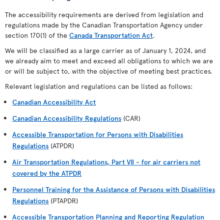
The accessibility requirements are derived from legislation and
regulations made by the Canadian Transportation Agency under
section 170(1) of the
Canada Transportation Act
.
We will be classified as a large carrier as of January 1, 2024, and
we already aim to meet and exceed all obligations to which we are
or will be subject to, with the objective of meeting best practices.
Relevant legislation and regulations can be listed as follows:
Canadian Accessibility Act
Canadian Accessibility Regulations
(CAR)
Accessible Transportation for Persons with Disabilities
Regulations
(ATPDR)
Air Transportation Regulations, Part VII - for air carriers not
covered by the ATPDR
Personnel Training for the Assistance of Persons with Disabilities
Regulations
(PTAPDR)
Accessible Transportation Planning and Reporting Regulation