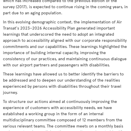
which has increased compared to the previous edition of the
survey (2017), is expected to continue rising in the coming years, in
part due to an aging population.
In this evolving demographic context, the implementation of Air
Transat's 2023–2026 Accessibility Plan generated important
learnings that underscored the need to adopt an integrated
approach to accessibility aligned with our corporate responsibility
commitments and our capabilities. These learnings highlighted the
importance of building internal capacity, improving the
consistency of our practices, and maintaining continuous dialogue
with our airport partners and passengers with disabilities.
These learnings have allowed us to better identify the barriers to
be addressed and to deepen our understanding of the realities
experienced by persons with disabilities throughout their travel
journey.
To structure our actions aimed at continuously improving the
experience of customers with accessibility needs, we have
established a working group in the form of an internal
multidisciplinary committee composed of 12 members from the
various relevant teams. The committee meets on a monthly basis