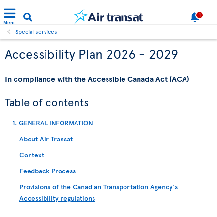
1
Menu
Special services
Accessibility Plan 2026 - 2029
In compliance with the Accessible Canada Act (ACA)
Table of contents
1. GENERAL INFORMATION
About Air Transat
Context
Feedback Process
Provisions of the Canadian Transportation Agency's
Accessibility regulations