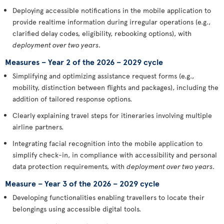
Deploying accessible notifications in the mobile application to
provide realtime information during irregular operations (e.g.,
clarified delay codes, eligibility, rebooking options), with
deployment over two years
.
Measures – Year 2 of the 2026 – 2029 cycle
Simplifying and optimizing assistance request forms (e.g.,
mobility, distinction between flights and packages), including the
addition of tailored response options.
Clearly explaining travel steps for itineraries involving multiple
airline partners.
Integrating facial recognition into the mobile application to
simplify check-in, in compliance with accessibility and personal
data protection requirements, with
deployment over two years
.
Measure – Year 3 of the 2026 – 2029 cycle
Developing functionalities enabling travellers to locate their
belongings using accessible digital tools.