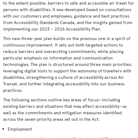
to the extent possible, barriers to safe and accessible air travel for
persons with disabilities. It was developed based on consultations
with our customers and employees, guidance and best practices
from Accessibility Standards Canada, and the insights gained from
implementing our 2023 – 2026 Accessibility Plan.
This new three-year plan builds on the previous one in a spirit of
continuous improvement. It sets out both targeted actions to
reduce barriers and overarching commitments, while placing
particular emphasis on information and communication
technologies. The plan is structured around three main priorities:
leveraging digital tools to support the autonomy of travellers with
disabilities, strengthening a culture of accessibility across Air
Transat, and further integrating accessibility into our business
practices.
The following sections outline key areas of focus—including
existing barriers and situations that may affect accessibility—as
well as the commitments and mitigation measures identified
across the seven priority areas set out in the Act:
Employment