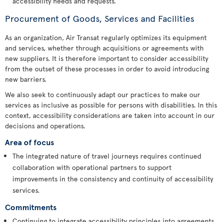
accessibility needs and requests.
Procurement of Goods, Services and Facilities
As an organization, Air Transat regularly optimizes its equipment
and services, whether through acquisitions or agreements with
new suppliers. It is therefore important to consider accessibility
from the outset of these processes in order to avoid introducing
new barriers.
We also seek to continuously adapt our practices to make our
services as inclusive as possible for persons with disabilities. In this
context, accessibility considerations are taken into account in our
decisions and operations.
Area of focus
The integrated nature of travel journeys requires continued
collaboration with operational partners to support
improvements in the consistency and continuity of accessibility
services.
Commitments
Continuing to integrate accessibility principles into agreements