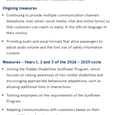
Ongoing measures
Continuing to provide multiple communication channels
(telephone, mail, email, social media, chat and online forms) so
that customers can reach us easily, in the official language of
their choice.
Providing audio and visual formats that allow passengers to
adjust audio volume and the font size of safety information
content.
Measures – Years 1, 2 and 3 of the 2026 – 2029 cycle
Joining the Hidden Disabilities Sunflower Program, which
focuses on raising awareness of non-visible disabilities and
encouraging appropriate behavioural adaptations, such as
allowing additional time in interactions.
Training employees on the requirements of the Sunflower
Program.
Adapting communications with customers based on their