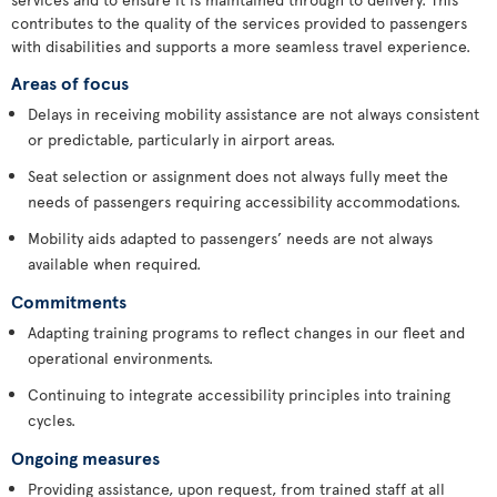
contributes to the quality of the services provided to passengers
with disabilities and supports a more seamless travel experience.
Areas of focus
Delays in receiving mobility assistance are not always consistent
or predictable, particularly in airport areas.
Seat selection or assignment does not always fully meet the
needs of passengers requiring accessibility accommodations.
Mobility aids adapted to passengers’ needs are not always
available when required.
Commitments
Adapting training programs to reflect changes in our fleet and
operational environments.
Continuing to integrate accessibility principles into training
cycles.
Ongoing measures
Providing assistance, upon request, from trained staff at all