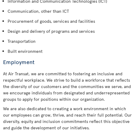
Information and Communication Technologies (ICT)
Communication, other than ICT
Procurement of goods, services and facilities
Design and delivery of programs and services
Transportation
Built environment
Employment
At Air Transat, we are committed to fostering an inclusive and
respectful workplace. We strive to build a workforce that reflects
the diversity of our customers and the communities we serve, and
we encourage individuals from designated and underrepresented
groups to apply for positions within our organization.
We are also dedicated to creating a work environment in which
our employees can grow, thrive, and reach their full potential. Our
diversity, equity and inclusion commitments reflect this objective
and guide the development of our initiatives.