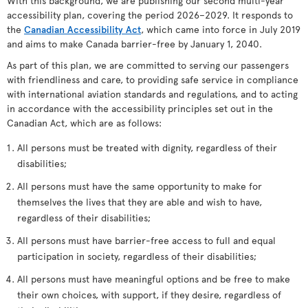
With this background, we are publishing our second multi-year
accessibility plan, covering the period 2026–2029. It responds to
the
Canadian Accessibility Act
, which came into force in July 2019
and aims to make Canada barrier-free by January 1, 2040.
As part of this plan, we are committed to serving our passengers
with friendliness and care, to providing safe service in compliance
with international aviation standards and regulations, and to acting
in accordance with the accessibility principles set out in the
Canadian Act, which are as follows:
All persons must be treated with dignity, regardless of their
disabilities;
All persons must have the same opportunity to make for
themselves the lives that they are able and wish to have,
regardless of their disabilities;
All persons must have barrier-free access to full and equal
participation in society, regardless of their disabilities;
All persons must have meaningful options and be free to make
their own choices, with support, if they desire, regardless of