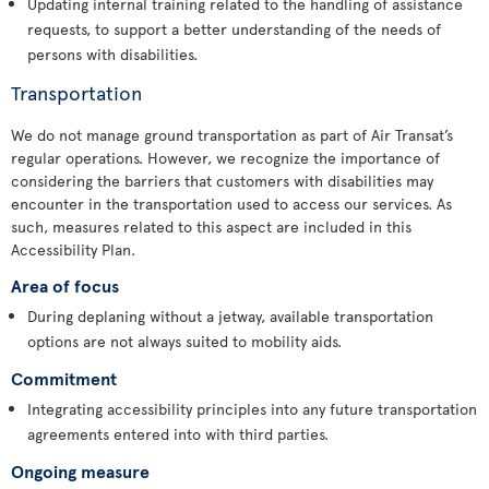
Updating internal training related to the handling of assistance
requests, to support a better understanding of the needs of
persons with disabilities.
Transportation
We do not manage ground transportation as part of Air Transat’s
regular operations. However, we recognize the importance of
considering the barriers that customers with disabilities may
encounter in the transportation used to access our services. As
such, measures related to this aspect are included in this
Accessibility Plan.
Area of focus
During deplaning without a jetway, available transportation
options are not always suited to mobility aids.
Commitment
Integrating accessibility principles into any future transportation
agreements entered into with third parties.
Ongoing measure