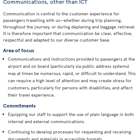
Communications, other than ICT
Communication is central to the customer experience for
passengers travelling with us—whether during trip planning,
throughout the journey, or during deplaning and baggage retrieval.
It is therefore important that communication be clear, effective,
respectful and adapted to our diverse customer base.
Area of focus
Communications and instructions provided to passengers at the
airport and on board (particularly via public address systems)
may at times be numerous, rapid, or difficult to understand. This
can require a high level of attention and may create stress for
customers, particularly for persons with disabilities, and affect
their travel experience.
Commitments
Equipping our staff to support the use of plain language in both
internal and external communications.
Continuing to develop processes for requesting and receiving
documents and materials in accessible formats.