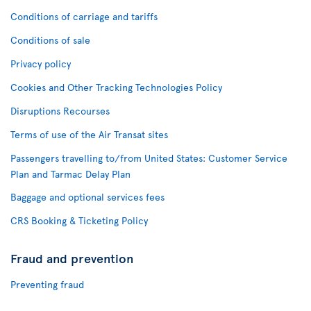
Conditions of carriage and tariffs
Conditions of sale
Privacy policy
Cookies and Other Tracking Technologies Policy
Disruptions Recourses
Terms of use of the Air Transat sites
Passengers travelling to/from United States: Customer Service
Plan and Tarmac Delay Plan
Baggage and optional services fees
CRS Booking & Ticketing Policy
Fraud and prevention
Preventing fraud