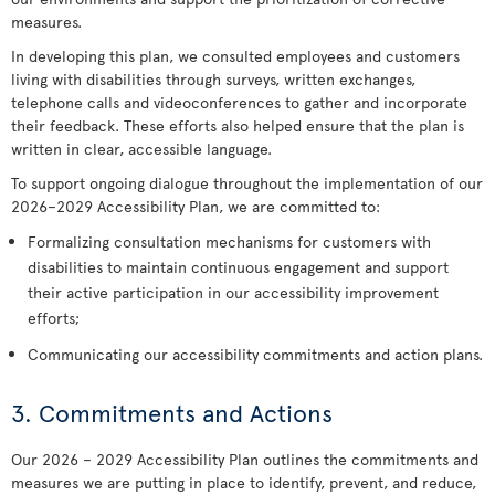
measures.
In developing this plan, we consulted employees and customers
living with disabilities through surveys, written exchanges,
telephone calls and videoconferences to gather and incorporate
their feedback. These efforts also helped ensure that the plan is
written in clear, accessible language.
To support ongoing dialogue throughout the implementation of our
2026–2029 Accessibility Plan, we are committed to:
Formalizing consultation mechanisms for customers with
disabilities to maintain continuous engagement and support
their active participation in our accessibility improvement
efforts;
Communicating our accessibility commitments and action plans.
3. Commitments and Actions
Our 2026 – 2029 Accessibility Plan outlines the commitments and
measures we are putting in place to identify, prevent, and reduce,