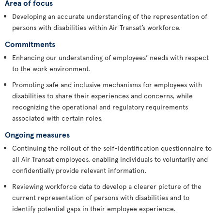
Area of focus
Developing an accurate understanding of the representation of
persons with disabilities within Air Transat’s workforce.
Commitments
Enhancing our understanding of employees’ needs with respect
to the work environment.
Promoting safe and inclusive mechanisms for employees with
disabilities to share their experiences and concerns, while
recognizing the operational and regulatory requirements
associated with certain roles.
Ongoing measures
Continuing the rollout of the self-identification questionnaire to
all Air Transat employees, enabling individuals to voluntarily and
confidentially provide relevant information.
Reviewing workforce data to develop a clearer picture of the
current representation of persons with disabilities and to
identify potential gaps in their employee experience.