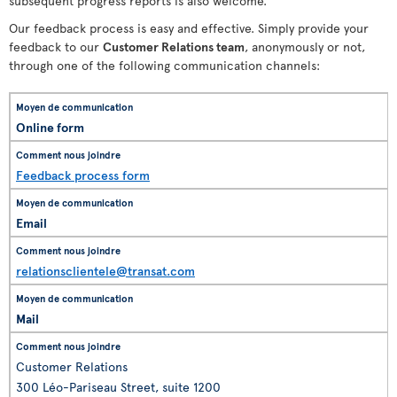
subsequent progress reports is also welcome.
Our feedback process is easy and effective. Simply provide your
feedback to our
Customer Relations team
, anonymously or not,
through one of the following communication channels:
Online form
Feedback process form
Email
relationsclientele@transat.com
Mail
Customer Relations
300 Léo-Pariseau Street, suite 1200