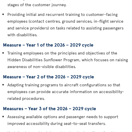
stages of the customer journey.
Providing initial and recurrent training to customer-facing
employees (contact centres, ground services, in-flight service
and service providers) on tasks related to assisting passengers
with disabilities.
Measure – Year 1 of the 2026 – 2029 cycle
Training employees on the principles and objectives of the
Hidden Disabilities Sunflower Program, which focuses on raising
awareness of non-visible disabilities.
Measure – Year 2 of the 2026 – 2029 cycle
Adapting training programs to aircraft configurations so that
employees can provide accurate information on accessibility-
related procedures.
Measures – Year 3 of the 2026 – 2029 cycle
Assessing available options and passenger needs to support
improved accessibility during seat-to-seat transfers.