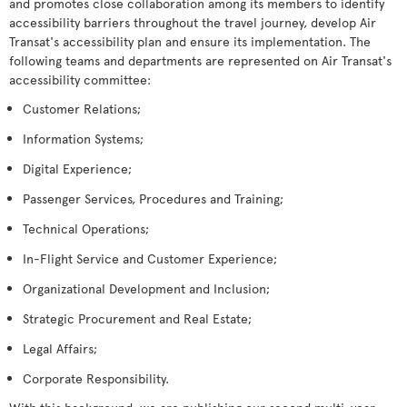
and promotes close collaboration among its members to identify
accessibility barriers throughout the travel journey, develop Air
Transat's accessibility plan and ensure its implementation. The
following teams and departments are represented on Air Transat's
accessibility committee:
Customer Relations;
Information Systems;
Digital Experience;
Passenger Services, Procedures and Training;
Technical Operations;
In-Flight Service and Customer Experience;
Organizational Development and Inclusion;
Strategic Procurement and Real Estate;
Legal Affairs;
Corporate Responsibility.