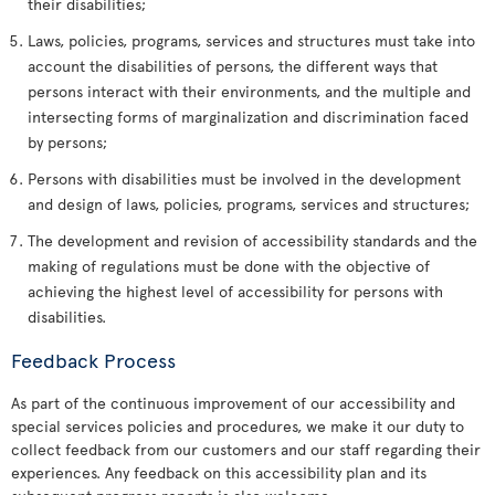
their disabilities;
Laws, policies, programs, services and structures must take into
account the disabilities of persons, the different ways that
persons interact with their environments, and the multiple and
intersecting forms of marginalization and discrimination faced
by persons;
Persons with disabilities must be involved in the development
and design of laws, policies, programs, services and structures;
The development and revision of accessibility standards and the
making of regulations must be done with the objective of
achieving the highest level of accessibility for persons with
disabilities.
Feedback Process
As part of the continuous improvement of our accessibility and
special services policies and procedures, we make it our duty to
collect feedback from our customers and our staff regarding their
experiences. Any feedback on this accessibility plan and its