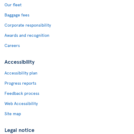
Our fleet
Baggage fees
Corporate responsibility
Awards and recognition
Careers
Accessibility
Accessibility plan
Progress reports
Feedback process
Web Accessibility
Site map
Legal notice