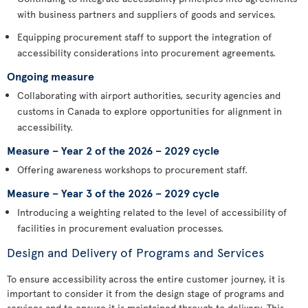
with business partners and suppliers of goods and services.
Equipping procurement staff to support the integration of
accessibility considerations into procurement agreements.
Ongoing measure
Collaborating with airport authorities, security agencies and
customs in Canada to explore opportunities for alignment in
accessibility.
Measure – Year 2 of the 2026 – 2029 cycle
Offering awareness workshops to procurement staff.
Measure – Year 3 of the 2026 – 2029 cycle
Introducing a weighting related to the level of accessibility of
facilities in procurement evaluation processes.
Design and Delivery of Programs and Services
To ensure accessibility across the entire customer journey, it is
important to consider it from the design stage of programs and
services and to ensure it is maintained through to delivery. This