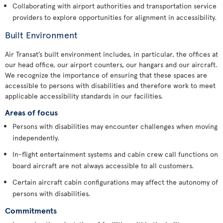
Collaborating with airport authorities and transportation service
providers to explore opportunities for alignment in accessibility.
Built Environment
Air Transat’s built environment includes, in particular, the offices at
our head office, our airport counters, our hangars and our aircraft.
We recognize the importance of ensuring that these spaces are
accessible to persons with disabilities and therefore work to meet
applicable accessibility standards in our facilities.
Areas of focus
Persons with disabilities may encounter challenges when moving
independently.
In-flight entertainment systems and cabin crew call functions on
board aircraft are not always accessible to all customers.
Certain aircraft cabin configurations may affect the autonomy of
persons with disabilities.
Commitments