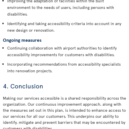
Improving the adaptation of facilities within the built
environment to the needs of users, including persons with
disabilities.
Identifying and taking accessibility criteria into account in any
new design or renovation.
Ongoing measures
Continuing collaboration with airport authorities to identify
accessibility improvements for customers with disabilities.
Incorporating recommendations from accessibility specialists
into renovation projects.
4. Conclusion
Making our services accessible is a shared responsibility across the
organization. Our continuous improvement approach, along with
the measures set out in this plan, is intended to enhance access to
our services for all our customers. This underpins our ability to
identify, mitigate and prevent barriers that may be encountered by
customers with disabilities.