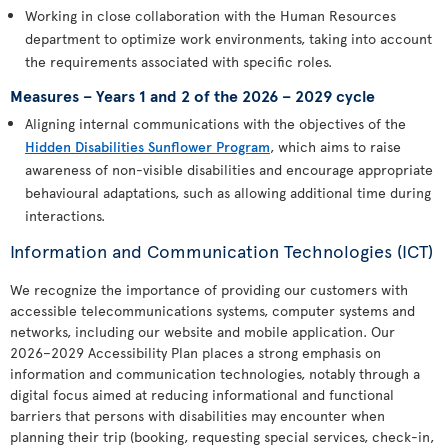
Working in close collaboration with the Human Resources
department to optimize work environments, taking into account
the requirements associated with specific roles.
Measures – Years 1 and 2 of the 2026 – 2029 cycle
Aligning internal communications with the objectives of the
Hidden Disabilities Sunflower Program
, which aims to raise
awareness of non-visible disabilities and encourage appropriate
behavioural adaptations, such as allowing additional time during
interactions.
Information and Communication Technologies (ICT)
We recognize the importance of providing our customers with
accessible telecommunications systems, computer systems and
networks, including our website and mobile application. Our
2026–2029 Accessibility Plan places a strong emphasis on
information and communication technologies, notably through a
digital focus aimed at reducing informational and functional
barriers that persons with disabilities may encounter when
planning their trip (booking, requesting special services, check-in,