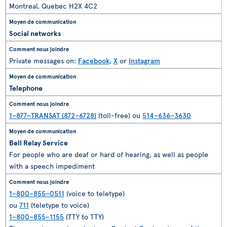
Montreal, Quebec H2X 4C2
Social networks
Private messages on:
Facebook
,
X
or
Instagram
Telephone
1–877–TRANSAT (872–6728)
(toll-free) ou
514–636–3630
Bell Relay Service
For people who are deaf or hard of hearing, as well as people
with a speech impediment
1–800–855–0511
(voice to teletype)
ou
711
(teletype to voice)
1–800–855–1155
(TTY to TTY)