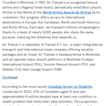
Founded in Montreal in 1987, Air Transat is a recognized leisure
airline and a flagship travel brand, periodically voted Best Leisure
Airline in the World at the
World Airline Awards de Skytrax
by its
customers. Our program offers access to international
destinations in Europe, the Caribbean, North and South America,
and North Africa. Each year, we transport millions of passengers,
thanks to a team of nearly 5,000 people who share the same
purpose: reducing the distances that separate us.
Air Transat is a subsidiary of Transat A.T. Inc., a major integrated air
transport and international travel company offering vacation
packages and air travel. Air Transat is headquartered in Montreal,
and we operate major airport platforms at Montréal Trudeau
International Airport (YUL), Toronto Pearson Airport (YYZ), and
Québec City Jean-Lesage Airport (YQB).
Context
According to the most recent
Canadian Survey on Disability
,
conducted in 2022, 27% of Canadians aged 15 and over
(approximately 8 million people) have at least one condition or
health problem that limits their daily activities. This proportion,