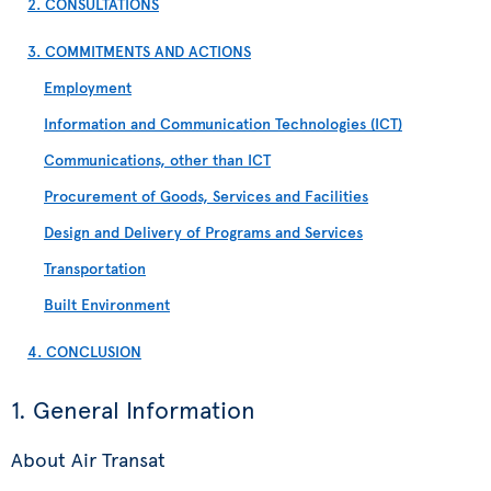
2. CONSULTATIONS
3. COMMITMENTS AND ACTIONS
Employment
Information and Communication Technologies (ICT)
Communications, other than ICT
Procurement of Goods, Services and Facilities
Design and Delivery of Programs and Services
Transportation
Built Environment
4. CONCLUSION
1. General Information
About Air Transat