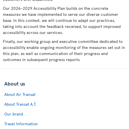
Our 2026–2029 Accessibility Plan builds on the concrete
measures we have implemented to serve our diverse customer
base. In this context, we will continue to adapt our practices,
taking into account the feedback received, to support improved
accessibility across our services.
Finally, our working group and executive committee dedicated to
accessibility enable ongoing monitoring of the measures set out in
this plan, as well as communication of their progress and
outcomes in subsequent progress reports.
About us
About Air Transat
About Transat A.T.
Our brand
Travel Information