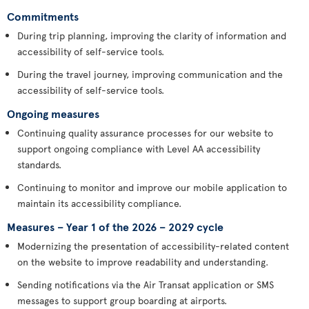
Commitments
During trip planning, improving the clarity of information and
accessibility of self-service tools.
During the travel journey, improving communication and the
accessibility of self-service tools.
Ongoing measures
Continuing quality assurance processes for our website to
support ongoing compliance with Level AA accessibility
standards.
Continuing to monitor and improve our mobile application to
maintain its accessibility compliance.
Measures – Year 1 of the 2026 – 2029 cycle
Modernizing the presentation of accessibility-related content
on the website to improve readability and understanding.
Sending notifications via the Air Transat application or SMS
messages to support group boarding at airports.