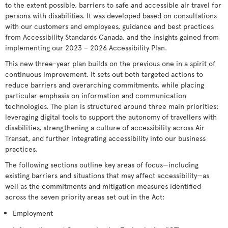
to the extent possible, barriers to safe and accessible air travel for
persons with disabilities. It was developed based on consultations
with our customers and employees, guidance and best practices
from Accessibility Standards Canada, and the insights gained from
implementing our 2023 – 2026 Accessibility Plan.
This new three-year plan builds on the previous one in a spirit of
continuous improvement. It sets out both targeted actions to
reduce barriers and overarching commitments, while placing
particular emphasis on information and communication
technologies. The plan is structured around three main priorities:
leveraging digital tools to support the autonomy of travellers with
disabilities, strengthening a culture of accessibility across Air
Transat, and further integrating accessibility into our business
practices.
The following sections outline key areas of focus—including
existing barriers and situations that may affect accessibility—as
well as the commitments and mitigation measures identified
across the seven priority areas set out in the Act:
Employment