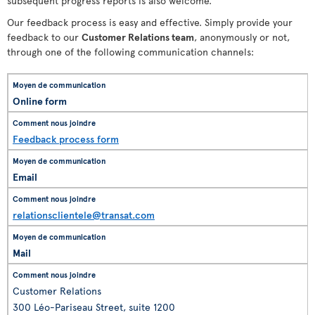
subsequent progress reports is also welcome.
Our feedback process is easy and effective. Simply provide your
feedback to our
Customer Relations team
, anonymously or not,
through one of the following communication channels:
Online form
Feedback process form
Email
relationsclientele@transat.com
Mail
Customer Relations
300 Léo-Pariseau Street, suite 1200