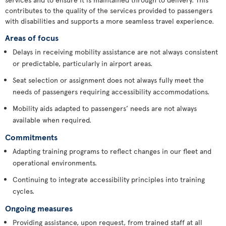
contributes to the quality of the services provided to passengers
with disabilities and supports a more seamless travel experience.
Areas of focus
Delays in receiving mobility assistance are not always consistent
or predictable, particularly in airport areas.
Seat selection or assignment does not always fully meet the
needs of passengers requiring accessibility accommodations.
Mobility aids adapted to passengers’ needs are not always
available when required.
Commitments
Adapting training programs to reflect changes in our fleet and
operational environments.
Continuing to integrate accessibility principles into training
cycles.
Ongoing measures
Providing assistance, upon request, from trained staff at all