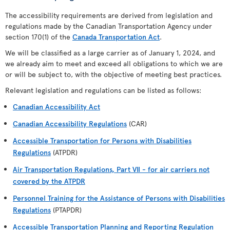
The accessibility requirements are derived from legislation and
regulations made by the Canadian Transportation Agency under
section 170(1) of the
Canada Transportation Act
.
We will be classified as a large carrier as of January 1, 2024, and
we already aim to meet and exceed all obligations to which we are
or will be subject to, with the objective of meeting best practices.
Relevant legislation and regulations can be listed as follows:
Canadian Accessibility Act
Canadian Accessibility Regulations
(CAR)
Accessible Transportation for Persons with Disabilities
Regulations
(ATPDR)
Air Transportation Regulations, Part VII - for air carriers not
covered by the ATPDR
Personnel Training for the Assistance of Persons with Disabilities
Regulations
(PTAPDR)
Accessible Transportation Planning and Reporting Regulation