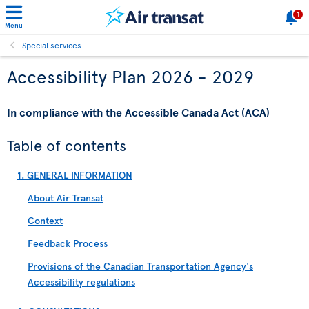
1
Menu
Special services
Accessibility Plan 2026 - 2029
In compliance with the Accessible Canada Act (ACA)
Table of contents
1. GENERAL INFORMATION
About Air Transat
Context
Feedback Process
Provisions of the Canadian Transportation Agency's
Accessibility regulations