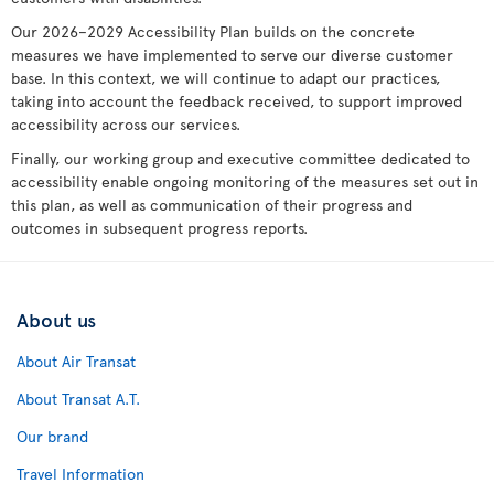
Our 2026–2029 Accessibility Plan builds on the concrete
measures we have implemented to serve our diverse customer
base. In this context, we will continue to adapt our practices,
taking into account the feedback received, to support improved
accessibility across our services.
Finally, our working group and executive committee dedicated to
accessibility enable ongoing monitoring of the measures set out in
this plan, as well as communication of their progress and
outcomes in subsequent progress reports.
About us
About Air Transat
About Transat A.T.
Our brand
Travel Information