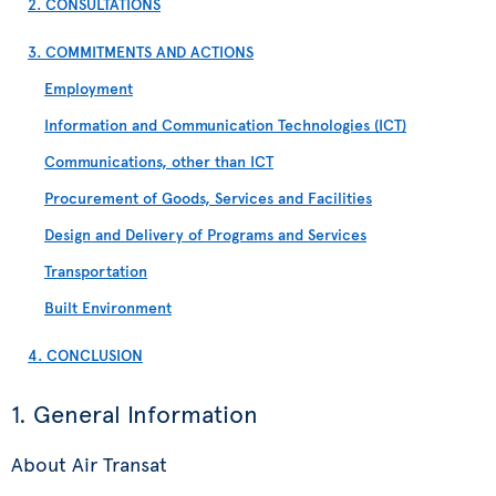
2. CONSULTATIONS
3. COMMITMENTS AND ACTIONS
Employment
Information and Communication Technologies (ICT)
Communications, other than ICT
Procurement of Goods, Services and Facilities
Design and Delivery of Programs and Services
Transportation
Built Environment
4. CONCLUSION
1. General Information
About Air Transat