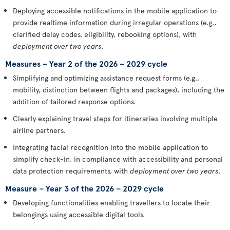
Deploying accessible notifications in the mobile application to
provide realtime information during irregular operations (e.g.,
clarified delay codes, eligibility, rebooking options), with
deployment over two years
.
Measures – Year 2 of the 2026 – 2029 cycle
Simplifying and optimizing assistance request forms (e.g.,
mobility, distinction between flights and packages), including the
addition of tailored response options.
Clearly explaining travel steps for itineraries involving multiple
airline partners.
Integrating facial recognition into the mobile application to
simplify check-in, in compliance with accessibility and personal
data protection requirements, with
deployment over two years
.
Measure – Year 3 of the 2026 – 2029 cycle
Developing functionalities enabling travellers to locate their
belongings using accessible digital tools.