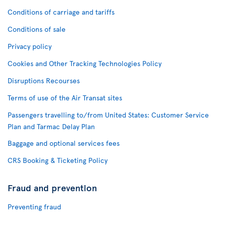
Conditions of carriage and tariffs
Conditions of sale
Privacy policy
Cookies and Other Tracking Technologies Policy
Disruptions Recourses
Terms of use of the Air Transat sites
Passengers travelling to/from United States: Customer Service
Plan and Tarmac Delay Plan
Baggage and optional services fees
CRS Booking & Ticketing Policy
Fraud and prevention
Preventing fraud