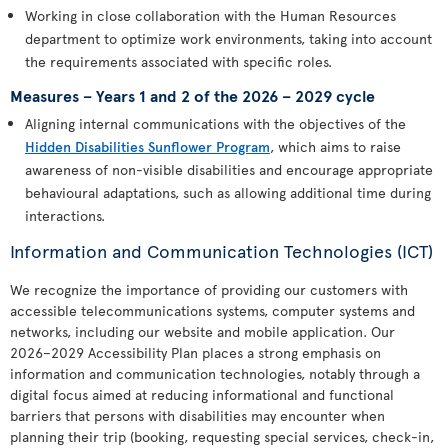
Working in close collaboration with the Human Resources
department to optimize work environments, taking into account
the requirements associated with specific roles.
Measures – Years 1 and 2 of the 2026 – 2029 cycle
Aligning internal communications with the objectives of the
Hidden Disabilities Sunflower Program
, which aims to raise
awareness of non-visible disabilities and encourage appropriate
behavioural adaptations, such as allowing additional time during
interactions.
Information and Communication Technologies (ICT)
We recognize the importance of providing our customers with
accessible telecommunications systems, computer systems and
networks, including our website and mobile application. Our
2026–2029 Accessibility Plan places a strong emphasis on
information and communication technologies, notably through a
digital focus aimed at reducing informational and functional
barriers that persons with disabilities may encounter when
planning their trip (booking, requesting special services, check-in,