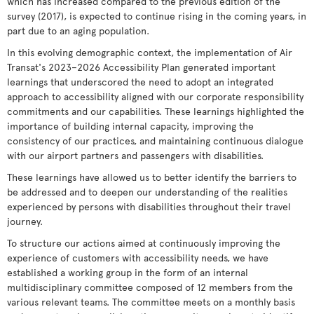
which has increased compared to the previous edition of the
survey (2017), is expected to continue rising in the coming years, in
part due to an aging population.
In this evolving demographic context, the implementation of Air
Transat's 2023–2026 Accessibility Plan generated important
learnings that underscored the need to adopt an integrated
approach to accessibility aligned with our corporate responsibility
commitments and our capabilities. These learnings highlighted the
importance of building internal capacity, improving the
consistency of our practices, and maintaining continuous dialogue
with our airport partners and passengers with disabilities.
These learnings have allowed us to better identify the barriers to
be addressed and to deepen our understanding of the realities
experienced by persons with disabilities throughout their travel
journey.
To structure our actions aimed at continuously improving the
experience of customers with accessibility needs, we have
established a working group in the form of an internal
multidisciplinary committee composed of 12 members from the
various relevant teams. The committee meets on a monthly basis