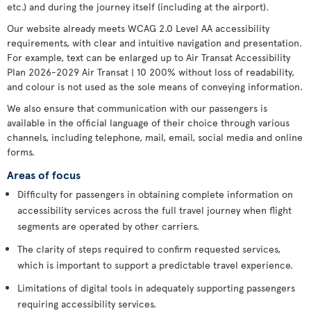
etc.) and during the journey itself (including at the airport).
Our website already meets WCAG 2.0 Level AA accessibility
requirements, with clear and intuitive navigation and presentation.
For example, text can be enlarged up to Air Transat Accessibility
Plan 2026-2029 Air Transat | 10 200% without loss of readability,
and colour is not used as the sole means of conveying information.
We also ensure that communication with our passengers is
available in the official language of their choice through various
channels, including telephone, mail, email, social media and online
forms.
Areas of focus
Difficulty for passengers in obtaining complete information on
accessibility services across the full travel journey when flight
segments are operated by other carriers.
The clarity of steps required to confirm requested services,
which is important to support a predictable travel experience.
Limitations of digital tools in adequately supporting passengers
requiring accessibility services.