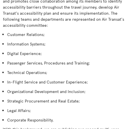
and promotes close collaboration among its members to identify
accessibility barriers throughout the travel journey, develop Air
Transat's accessibility plan and ensure its implementation. The
following teams and departments are represented on Air Transat's
accessibility committee:
Customer Relations;
Information Systems;
Digital Experience;
Passenger Services, Procedures and Training;
Technical Operations;
In-Flight Service and Customer Experience;
Organizational Development and Inclusion;
Strategic Procurement and Real Estate;
Legal Affairs;
Corporate Responsibility.