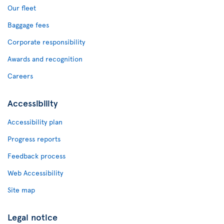
Our fleet
Baggage fees
Corporate responsibility
Awards and recognition
Careers
Accessibility
Accessibility plan
Progress reports
Feedback process
Web Accessibility
Site map
Legal notice