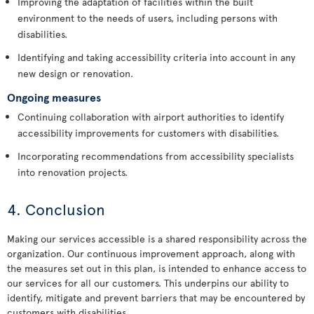
Improving the adaptation of facilities within the built
environment to the needs of users, including persons with
disabilities.
Identifying and taking accessibility criteria into account in any
new design or renovation.
Ongoing measures
Continuing collaboration with airport authorities to identify
accessibility improvements for customers with disabilities.
Incorporating recommendations from accessibility specialists
into renovation projects.
4. Conclusion
Making our services accessible is a shared responsibility across the
organization. Our continuous improvement approach, along with
the measures set out in this plan, is intended to enhance access to
our services for all our customers. This underpins our ability to
identify, mitigate and prevent barriers that may be encountered by
customers with disabilities.