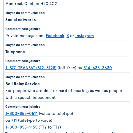
Montreal, Quebec H2X 4C2
Social networks
Private messages on:
Facebook
,
X
or
Instagram
Telephone
1–877–TRANSAT (872–6728)
(toll-free) ou
514–636–3630
Bell Relay Service
For people who are deaf or hard of hearing, as well as people
with a speech impediment
1–800–855–0511
(voice to teletype)
ou
711
(teletype to voice)
1–800–855–1155
(TTY to TTY)