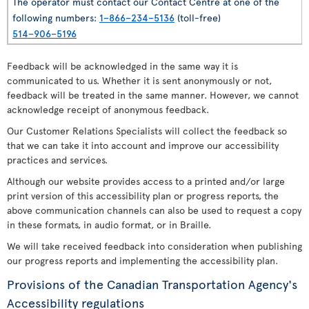
The operator must contact our Contact Centre at one of the
following numbers:
1–866–234–5136
(toll-free)
514–906–5196
Feedback will be acknowledged in the same way it is
communicated to us. Whether it is sent anonymously or not,
feedback will be treated in the same manner. However, we cannot
acknowledge receipt of anonymous feedback.
Our Customer Relations Specialists will collect the feedback so
that we can take it into account and improve our accessibility
practices and services.
Although our website provides access to a printed and/or large
print version of this accessibility plan or progress reports, the
above communication channels can also be used to request a copy
in these formats, in audio format, or in Braille.
We will take received feedback into consideration when publishing
our progress reports and implementing the accessibility plan.
Provisions of the Canadian Transportation Agency's
Accessibility regulations