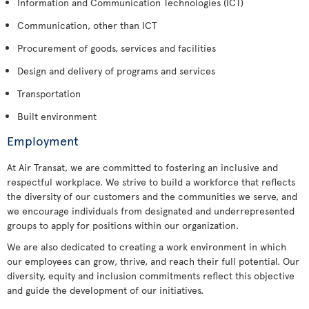
Information and Communication Technologies (ICT)
Communication, other than ICT
Procurement of goods, services and facilities
Design and delivery of programs and services
Transportation
Built environment
Employment
At Air Transat, we are committed to fostering an inclusive and
respectful workplace. We strive to build a workforce that reflects
the diversity of our customers and the communities we serve, and
we encourage individuals from designated and underrepresented
groups to apply for positions within our organization.
We are also dedicated to creating a work environment in which
our employees can grow, thrive, and reach their full potential. Our
diversity, equity and inclusion commitments reflect this objective
and guide the development of our initiatives.