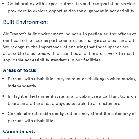
Collaborating with airport authorities and transportation service
providers to explore opportunities for alignment in accessibility.
Built Environment
Air Transat’s built environment includes, in particular, the offices at
our head office, our airport counters, our hangars and our aircraft.
We recognize the importance of ensuring that these spaces are
accessible to persons with disabilities and therefore work to meet
applicable accessibility standards in our facilities.
Areas of focus
Persons with disabilities may encounter challenges when moving
independently.
In-flight entertainment systems and cabin crew call functions on
board aircraft are not always accessible to all customers.
Certain aircraft cabin configurations may affect the autonomy of
persons with disabilities.
Commitments