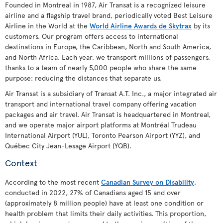
Founded in Montreal in 1987, Air Transat is a recognized leisure
airline and a flagship travel brand, periodically voted Best Leisure
Airline in the World at the
World Airline Awards de Skytrax
by its
customers. Our program offers access to international
destinations in Europe, the Caribbean, North and South America,
and North Africa. Each year, we transport millions of passengers,
thanks to a team of nearly 5,000 people who share the same
purpose: reducing the distances that separate us.
Air Transat is a subsidiary of Transat A.T. Inc., a major integrated air
transport and international travel company offering vacation
packages and air travel. Air Transat is headquartered in Montreal,
and we operate major airport platforms at Montréal Trudeau
International Airport (YUL), Toronto Pearson Airport (YYZ), and
Québec City Jean-Lesage Airport (YQB).
Context
According to the most recent
Canadian Survey on Disability
,
conducted in 2022, 27% of Canadians aged 15 and over
(approximately 8 million people) have at least one condition or
health problem that limits their daily activities. This proportion,