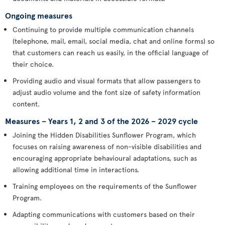
Ongoing measures
Continuing to provide multiple communication channels
(telephone, mail, email, social media, chat and online forms) so
that customers can reach us easily, in the official language of
their choice.
Providing audio and visual formats that allow passengers to
adjust audio volume and the font size of safety information
content.
Measures – Years 1, 2 and 3 of the 2026 – 2029 cycle
Joining the Hidden Disabilities Sunflower Program, which
focuses on raising awareness of non-visible disabilities and
encouraging appropriate behavioural adaptations, such as
allowing additional time in interactions.
Training employees on the requirements of the Sunflower
Program.
Adapting communications with customers based on their