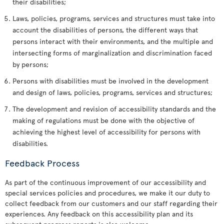
their disabilities;
Laws, policies, programs, services and structures must take into
account the disabilities of persons, the different ways that
persons interact with their environments, and the multiple and
intersecting forms of marginalization and discrimination faced
by persons;
Persons with disabilities must be involved in the development
and design of laws, policies, programs, services and structures;
The development and revision of accessibility standards and the
making of regulations must be done with the objective of
achieving the highest level of accessibility for persons with
disabilities.
Feedback Process
As part of the continuous improvement of our accessibility and
special services policies and procedures, we make it our duty to
collect feedback from our customers and our staff regarding their
experiences. Any feedback on this accessibility plan and its