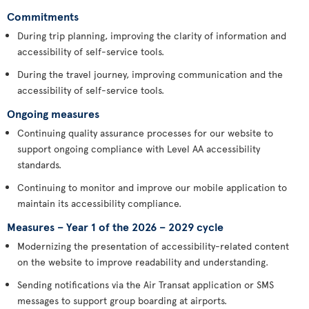
Commitments
During trip planning, improving the clarity of information and
accessibility of self-service tools.
During the travel journey, improving communication and the
accessibility of self-service tools.
Ongoing measures
Continuing quality assurance processes for our website to
support ongoing compliance with Level AA accessibility
standards.
Continuing to monitor and improve our mobile application to
maintain its accessibility compliance.
Measures – Year 1 of the 2026 – 2029 cycle
Modernizing the presentation of accessibility-related content
on the website to improve readability and understanding.
Sending notifications via the Air Transat application or SMS
messages to support group boarding at airports.