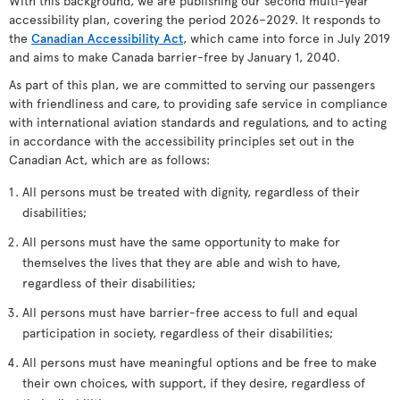
With this background, we are publishing our second multi-year
accessibility plan, covering the period 2026–2029. It responds to
the
Canadian Accessibility Act
, which came into force in July 2019
and aims to make Canada barrier-free by January 1, 2040.
As part of this plan, we are committed to serving our passengers
with friendliness and care, to providing safe service in compliance
with international aviation standards and regulations, and to acting
in accordance with the accessibility principles set out in the
Canadian Act, which are as follows:
All persons must be treated with dignity, regardless of their
disabilities;
All persons must have the same opportunity to make for
themselves the lives that they are able and wish to have,
regardless of their disabilities;
All persons must have barrier-free access to full and equal
participation in society, regardless of their disabilities;
All persons must have meaningful options and be free to make
their own choices, with support, if they desire, regardless of