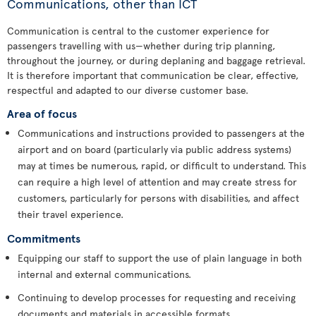
Communications, other than ICT
Communication is central to the customer experience for
passengers travelling with us—whether during trip planning,
throughout the journey, or during deplaning and baggage retrieval.
It is therefore important that communication be clear, effective,
respectful and adapted to our diverse customer base.
Area of focus
Communications and instructions provided to passengers at the
airport and on board (particularly via public address systems)
may at times be numerous, rapid, or difficult to understand. This
can require a high level of attention and may create stress for
customers, particularly for persons with disabilities, and affect
their travel experience.
Commitments
Equipping our staff to support the use of plain language in both
internal and external communications.
Continuing to develop processes for requesting and receiving
documents and materials in accessible formats.