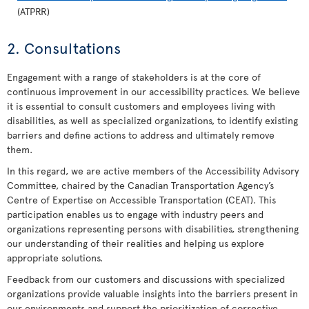
(ATPRR)
2. Consultations
Engagement with a range of stakeholders is at the core of
continuous improvement in our accessibility practices. We believe
it is essential to consult customers and employees living with
disabilities, as well as specialized organizations, to identify existing
barriers and define actions to address and ultimately remove
them.
In this regard, we are active members of the Accessibility Advisory
Committee, chaired by the Canadian Transportation Agency’s
Centre of Expertise on Accessible Transportation (CEAT). This
participation enables us to engage with industry peers and
organizations representing persons with disabilities, strengthening
our understanding of their realities and helping us explore
appropriate solutions.
Feedback from our customers and discussions with specialized
organizations provide valuable insights into the barriers present in
our environments and support the prioritization of corrective