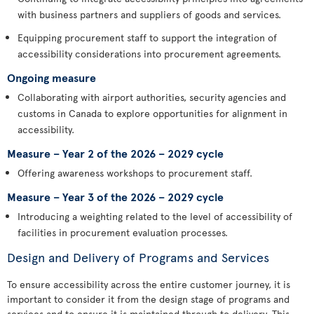
with business partners and suppliers of goods and services.
Equipping procurement staff to support the integration of
accessibility considerations into procurement agreements.
Ongoing measure
Collaborating with airport authorities, security agencies and
customs in Canada to explore opportunities for alignment in
accessibility.
Measure – Year 2 of the 2026 – 2029 cycle
Offering awareness workshops to procurement staff.
Measure – Year 3 of the 2026 – 2029 cycle
Introducing a weighting related to the level of accessibility of
facilities in procurement evaluation processes.
Design and Delivery of Programs and Services
To ensure accessibility across the entire customer journey, it is
important to consider it from the design stage of programs and
services and to ensure it is maintained through to delivery. This