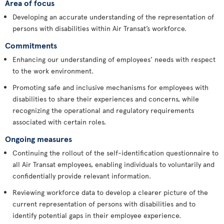
Area of focus
Developing an accurate understanding of the representation of
persons with disabilities within Air Transat’s workforce.
Commitments
Enhancing our understanding of employees’ needs with respect
to the work environment.
Promoting safe and inclusive mechanisms for employees with
disabilities to share their experiences and concerns, while
recognizing the operational and regulatory requirements
associated with certain roles.
Ongoing measures
Continuing the rollout of the self-identification questionnaire to
all Air Transat employees, enabling individuals to voluntarily and
confidentially provide relevant information.
Reviewing workforce data to develop a clearer picture of the
current representation of persons with disabilities and to
identify potential gaps in their employee experience.