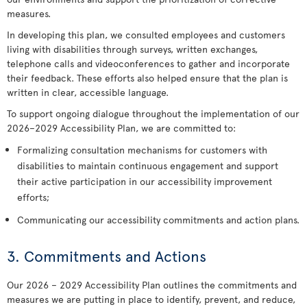
measures.
In developing this plan, we consulted employees and customers
living with disabilities through surveys, written exchanges,
telephone calls and videoconferences to gather and incorporate
their feedback. These efforts also helped ensure that the plan is
written in clear, accessible language.
To support ongoing dialogue throughout the implementation of our
2026–2029 Accessibility Plan, we are committed to:
Formalizing consultation mechanisms for customers with
disabilities to maintain continuous engagement and support
their active participation in our accessibility improvement
efforts;
Communicating our accessibility commitments and action plans.
3. Commitments and Actions
Our 2026 – 2029 Accessibility Plan outlines the commitments and
measures we are putting in place to identify, prevent, and reduce,