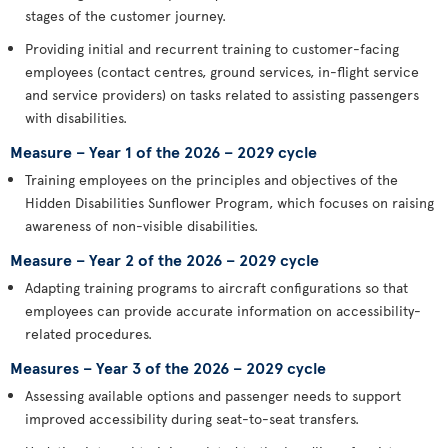
stages of the customer journey.
Providing initial and recurrent training to customer-facing
employees (contact centres, ground services, in-flight service
and service providers) on tasks related to assisting passengers
with disabilities.
Measure – Year 1 of the 2026 – 2029 cycle
Training employees on the principles and objectives of the
Hidden Disabilities Sunflower Program, which focuses on raising
awareness of non-visible disabilities.
Measure – Year 2 of the 2026 – 2029 cycle
Adapting training programs to aircraft configurations so that
employees can provide accurate information on accessibility-
related procedures.
Measures – Year 3 of the 2026 – 2029 cycle
Assessing available options and passenger needs to support
improved accessibility during seat-to-seat transfers.