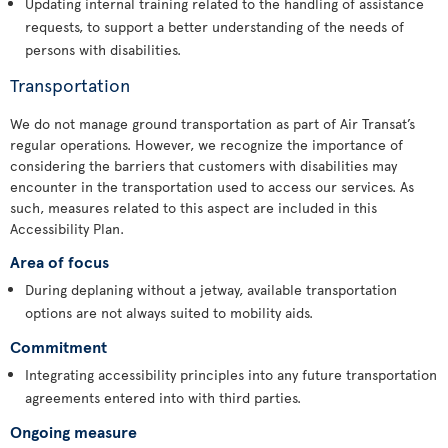
Updating internal training related to the handling of assistance
requests, to support a better understanding of the needs of
persons with disabilities.
Transportation
We do not manage ground transportation as part of Air Transat’s
regular operations. However, we recognize the importance of
considering the barriers that customers with disabilities may
encounter in the transportation used to access our services. As
such, measures related to this aspect are included in this
Accessibility Plan.
Area of focus
During deplaning without a jetway, available transportation
options are not always suited to mobility aids.
Commitment
Integrating accessibility principles into any future transportation
agreements entered into with third parties.
Ongoing measure