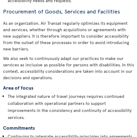
accessibility needs and requests.
Procurement of Goods, Services and Facilities
As an organization, Air Transat regularly optimizes its equipment
and services, whether through acquisitions or agreements with
new suppliers. It is therefore important to consider accessibility
from the outset of these processes in order to avoid introducing
new barriers.
We also seek to continuously adapt our practices to make our
services as inclusive as possible for persons with disabilities. In this
context, accessibility considerations are taken into account in our
decisions and operations.
Area of focus
The integrated nature of travel journeys requires continued
collaboration with operational partners to support
improvements in the consistency and continuity of accessibility
services.
Commitments
Continuing to integrate accessibility principles into agreements