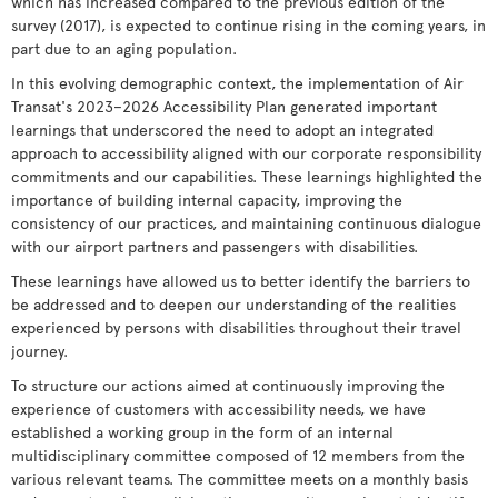
which has increased compared to the previous edition of the
survey (2017), is expected to continue rising in the coming years, in
part due to an aging population.
In this evolving demographic context, the implementation of Air
Transat's 2023–2026 Accessibility Plan generated important
learnings that underscored the need to adopt an integrated
approach to accessibility aligned with our corporate responsibility
commitments and our capabilities. These learnings highlighted the
importance of building internal capacity, improving the
consistency of our practices, and maintaining continuous dialogue
with our airport partners and passengers with disabilities.
These learnings have allowed us to better identify the barriers to
be addressed and to deepen our understanding of the realities
experienced by persons with disabilities throughout their travel
journey.
To structure our actions aimed at continuously improving the
experience of customers with accessibility needs, we have
established a working group in the form of an internal
multidisciplinary committee composed of 12 members from the
various relevant teams. The committee meets on a monthly basis