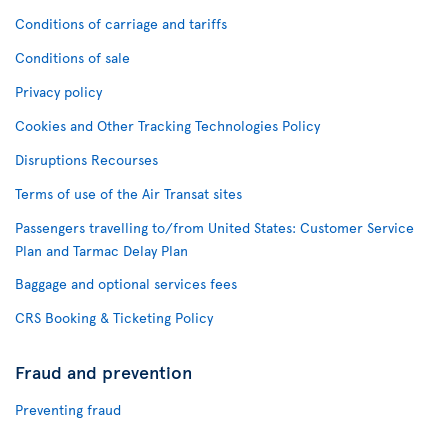
Conditions of carriage and tariffs
Conditions of sale
Privacy policy
Cookies and Other Tracking Technologies Policy
Disruptions Recourses
Terms of use of the Air Transat sites
Passengers travelling to/from United States: Customer Service
Plan and Tarmac Delay Plan
Baggage and optional services fees
CRS Booking & Ticketing Policy
Fraud and prevention
Preventing fraud