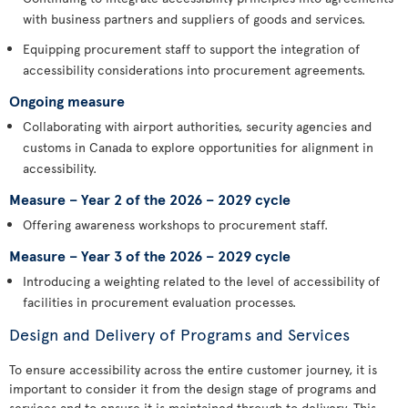
with business partners and suppliers of goods and services.
Equipping procurement staff to support the integration of
accessibility considerations into procurement agreements.
Ongoing measure
Collaborating with airport authorities, security agencies and
customs in Canada to explore opportunities for alignment in
accessibility.
Measure – Year 2 of the 2026 – 2029 cycle
Offering awareness workshops to procurement staff.
Measure – Year 3 of the 2026 – 2029 cycle
Introducing a weighting related to the level of accessibility of
facilities in procurement evaluation processes.
Design and Delivery of Programs and Services
To ensure accessibility across the entire customer journey, it is
important to consider it from the design stage of programs and
services and to ensure it is maintained through to delivery. This