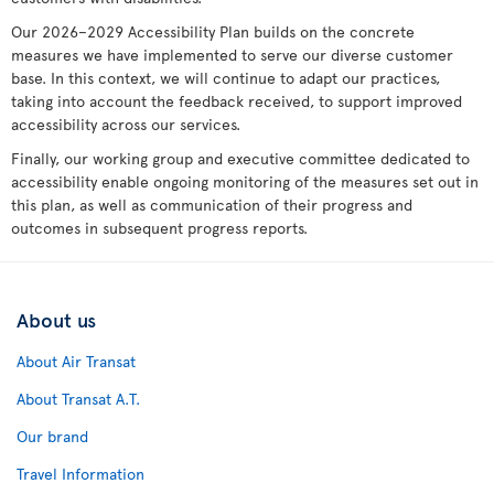
Our 2026–2029 Accessibility Plan builds on the concrete
measures we have implemented to serve our diverse customer
base. In this context, we will continue to adapt our practices,
taking into account the feedback received, to support improved
accessibility across our services.
Finally, our working group and executive committee dedicated to
accessibility enable ongoing monitoring of the measures set out in
this plan, as well as communication of their progress and
outcomes in subsequent progress reports.
About us
About Air Transat
About Transat A.T.
Our brand
Travel Information