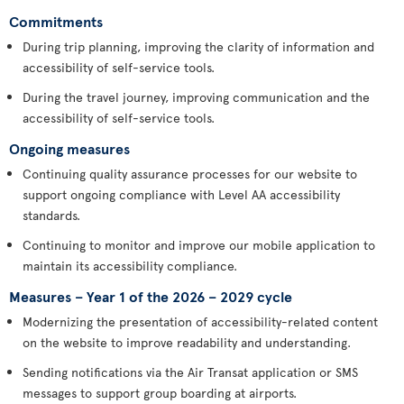
Commitments
During trip planning, improving the clarity of information and
accessibility of self-service tools.
During the travel journey, improving communication and the
accessibility of self-service tools.
Ongoing measures
Continuing quality assurance processes for our website to
support ongoing compliance with Level AA accessibility
standards.
Continuing to monitor and improve our mobile application to
maintain its accessibility compliance.
Measures – Year 1 of the 2026 – 2029 cycle
Modernizing the presentation of accessibility-related content
on the website to improve readability and understanding.
Sending notifications via the Air Transat application or SMS
messages to support group boarding at airports.