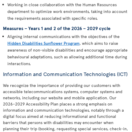
Working in close collaboration with the Human Resources
department to optimize work environments, taking into account
the requirements associated with specific roles.
Measures – Years 1 and 2 of the 2026 – 2029 cycle
Aligning internal communications with the objectives of the
Hidden Disabilities Sunflower Program
, which aims to raise
awareness of non-visible disabilities and encourage appropriate
behavioural adaptations, such as allowing additional time during
interactions.
Information and Communication Technologies (ICT)
We recognize the importance of providing our customers with
accessible telecommunications systems, computer systems and
networks, including our website and mobile application. Our
2026–2029 Accessibility Plan places a strong emphasis on
information and communication technologies, notably through a
digital focus aimed at reducing informational and functional
barriers that persons with disabilities may encounter when
planning their trip (booking, requesting special services, check-in,