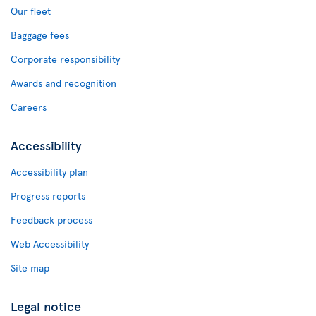
Our fleet
Baggage fees
Corporate responsibility
Awards and recognition
Careers
Accessibility
Accessibility plan
Progress reports
Feedback process
Web Accessibility
Site map
Legal notice