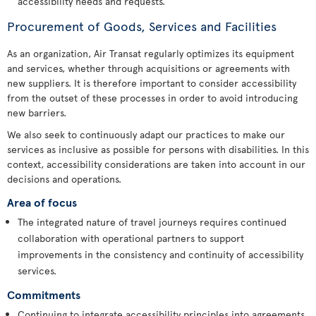
accessibility needs and requests.
Procurement of Goods, Services and Facilities
As an organization, Air Transat regularly optimizes its equipment
and services, whether through acquisitions or agreements with
new suppliers. It is therefore important to consider accessibility
from the outset of these processes in order to avoid introducing
new barriers.
We also seek to continuously adapt our practices to make our
services as inclusive as possible for persons with disabilities. In this
context, accessibility considerations are taken into account in our
decisions and operations.
Area of focus
The integrated nature of travel journeys requires continued
collaboration with operational partners to support
improvements in the consistency and continuity of accessibility
services.
Commitments
Continuing to integrate accessibility principles into agreements