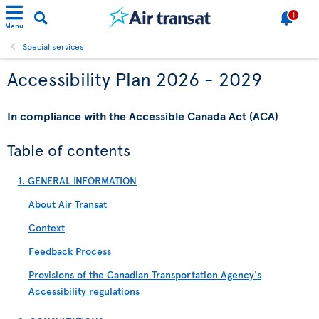
1
Menu
Special services
Accessibility Plan 2026 - 2029
In compliance with the Accessible Canada Act (ACA)
Table of contents
1. GENERAL INFORMATION
About Air Transat
Context
Feedback Process
Provisions of the Canadian Transportation Agency's
Accessibility regulations