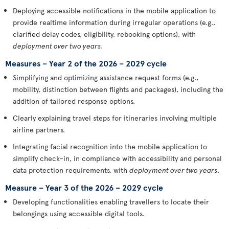
Deploying accessible notifications in the mobile application to
provide realtime information during irregular operations (e.g.,
clarified delay codes, eligibility, rebooking options), with
deployment over two years
.
Measures – Year 2 of the 2026 – 2029 cycle
Simplifying and optimizing assistance request forms (e.g.,
mobility, distinction between flights and packages), including the
addition of tailored response options.
Clearly explaining travel steps for itineraries involving multiple
airline partners.
Integrating facial recognition into the mobile application to
simplify check-in, in compliance with accessibility and personal
data protection requirements, with
deployment over two years
.
Measure – Year 3 of the 2026 – 2029 cycle
Developing functionalities enabling travellers to locate their
belongings using accessible digital tools.