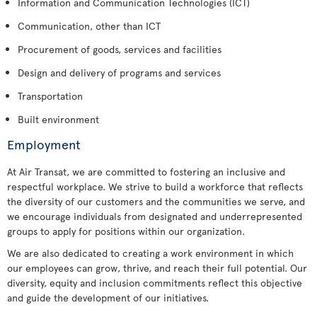
Information and Communication Technologies (ICT)
Communication, other than ICT
Procurement of goods, services and facilities
Design and delivery of programs and services
Transportation
Built environment
Employment
At Air Transat, we are committed to fostering an inclusive and
respectful workplace. We strive to build a workforce that reflects
the diversity of our customers and the communities we serve, and
we encourage individuals from designated and underrepresented
groups to apply for positions within our organization.
We are also dedicated to creating a work environment in which
our employees can grow, thrive, and reach their full potential. Our
diversity, equity and inclusion commitments reflect this objective
and guide the development of our initiatives.