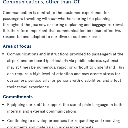
Communications, other than ICT
Communication is central to the customer experience for
passengers travelling with us—whether during trip planning,
throughout the journey, or during deplaning and baggage retrieval.
It is therefore important that communication be clear, effective,
respectful and adapted to our diverse customer base.
Area of focus
Communications and instructions provided to passengers at the
airport and on board (particularly via public address systems)
may at times be numerous, rapid, or difficult to understand. This
can require a high level of attention and may create stress for
customers, particularly for persons with disabilities, and affect
their travel experience.
Commitments
Equipping our staff to support the use of plain language in both
internal and external communications.
Continuing to develop processes for requesting and receiving
documents and materials in accessible formats.