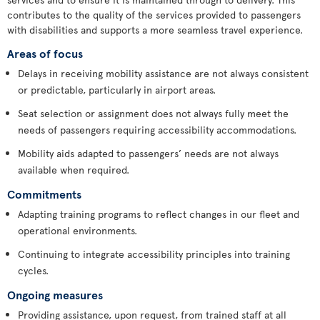
contributes to the quality of the services provided to passengers
with disabilities and supports a more seamless travel experience.
Areas of focus
Delays in receiving mobility assistance are not always consistent
or predictable, particularly in airport areas.
Seat selection or assignment does not always fully meet the
needs of passengers requiring accessibility accommodations.
Mobility aids adapted to passengers’ needs are not always
available when required.
Commitments
Adapting training programs to reflect changes in our fleet and
operational environments.
Continuing to integrate accessibility principles into training
cycles.
Ongoing measures
Providing assistance, upon request, from trained staff at all