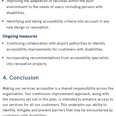
Improving the adaptation of facilities within the built
environment to the needs of users, including persons with
disabilities.
Identifying and taking accessibility criteria into account in any
new design or renovation.
Ongoing measures
Continuing collaboration with airport authorities to identify
accessibility improvements for customers with disabilities.
Incorporating recommendations from accessibility specialists
into renovation projects.
4. Conclusion
Making our services accessible is a shared responsibility across the
organization. Our continuous improvement approach, along with
the measures set out in this plan, is intended to enhance access to
our services for all our customers. This underpins our ability to
identify, mitigate and prevent barriers that may be encountered by
customers with disabilities.