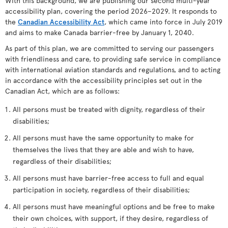
With this background, we are publishing our second multi-year
accessibility plan, covering the period 2026–2029. It responds to
the
Canadian Accessibility Act
, which came into force in July 2019
and aims to make Canada barrier-free by January 1, 2040.
As part of this plan, we are committed to serving our passengers
with friendliness and care, to providing safe service in compliance
with international aviation standards and regulations, and to acting
in accordance with the accessibility principles set out in the
Canadian Act, which are as follows:
All persons must be treated with dignity, regardless of their
disabilities;
All persons must have the same opportunity to make for
themselves the lives that they are able and wish to have,
regardless of their disabilities;
All persons must have barrier-free access to full and equal
participation in society, regardless of their disabilities;
All persons must have meaningful options and be free to make
their own choices, with support, if they desire, regardless of