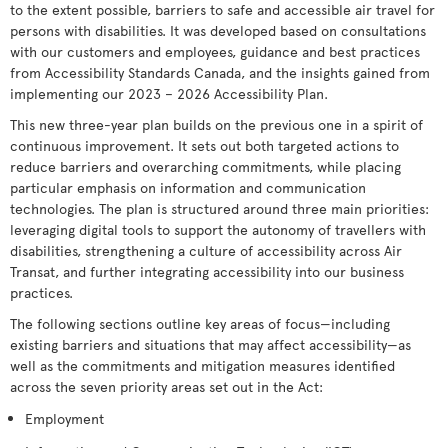
to the extent possible, barriers to safe and accessible air travel for
persons with disabilities. It was developed based on consultations
with our customers and employees, guidance and best practices
from Accessibility Standards Canada, and the insights gained from
implementing our 2023 – 2026 Accessibility Plan.
This new three-year plan builds on the previous one in a spirit of
continuous improvement. It sets out both targeted actions to
reduce barriers and overarching commitments, while placing
particular emphasis on information and communication
technologies. The plan is structured around three main priorities:
leveraging digital tools to support the autonomy of travellers with
disabilities, strengthening a culture of accessibility across Air
Transat, and further integrating accessibility into our business
practices.
The following sections outline key areas of focus—including
existing barriers and situations that may affect accessibility—as
well as the commitments and mitigation measures identified
across the seven priority areas set out in the Act:
Employment