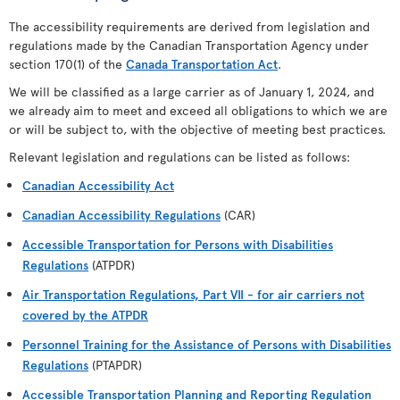
The accessibility requirements are derived from legislation and
regulations made by the Canadian Transportation Agency under
section 170(1) of the
Canada Transportation Act
.
We will be classified as a large carrier as of January 1, 2024, and
we already aim to meet and exceed all obligations to which we are
or will be subject to, with the objective of meeting best practices.
Relevant legislation and regulations can be listed as follows:
Canadian Accessibility Act
Canadian Accessibility Regulations
(CAR)
Accessible Transportation for Persons with Disabilities
Regulations
(ATPDR)
Air Transportation Regulations, Part VII - for air carriers not
covered by the ATPDR
Personnel Training for the Assistance of Persons with Disabilities
Regulations
(PTAPDR)
Accessible Transportation Planning and Reporting Regulation