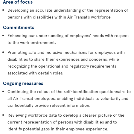
Area of focus
Developing an accurate understanding of the representation of
persons with disabilities within Air Transat’s workforce.
Commitments
Enhancing our understanding of employees’ needs with respect
to the work environment.
Promoting safe and inclusive mechanisms for employees with
disabilities to share their experiences and concerns, while
recognizing the operational and regulatory requirements
associated with certain roles.
Ongoing measures
Continuing the rollout of the self-identification questionnaire to
all Air Transat employees, enabling individuals to voluntarily and
confidentially provide relevant information.
Reviewing workforce data to develop a clearer picture of the
current representation of persons with disabilities and to
identify potential gaps in their employee experience.