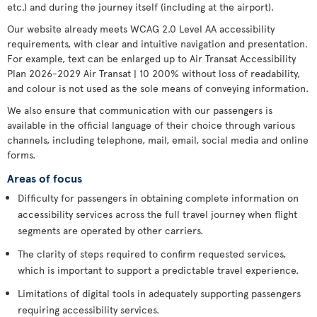
etc.) and during the journey itself (including at the airport).
Our website already meets WCAG 2.0 Level AA accessibility
requirements, with clear and intuitive navigation and presentation.
For example, text can be enlarged up to Air Transat Accessibility
Plan 2026-2029 Air Transat | 10 200% without loss of readability,
and colour is not used as the sole means of conveying information.
We also ensure that communication with our passengers is
available in the official language of their choice through various
channels, including telephone, mail, email, social media and online
forms.
Areas of focus
Difficulty for passengers in obtaining complete information on
accessibility services across the full travel journey when flight
segments are operated by other carriers.
The clarity of steps required to confirm requested services,
which is important to support a predictable travel experience.
Limitations of digital tools in adequately supporting passengers
requiring accessibility services.