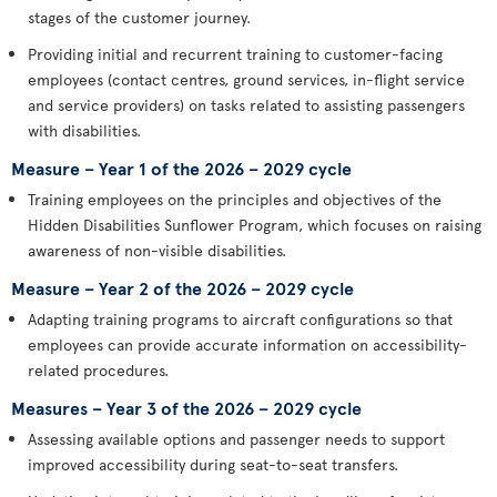
stages of the customer journey.
Providing initial and recurrent training to customer-facing
employees (contact centres, ground services, in-flight service
and service providers) on tasks related to assisting passengers
with disabilities.
Measure – Year 1 of the 2026 – 2029 cycle
Training employees on the principles and objectives of the
Hidden Disabilities Sunflower Program, which focuses on raising
awareness of non-visible disabilities.
Measure – Year 2 of the 2026 – 2029 cycle
Adapting training programs to aircraft configurations so that
employees can provide accurate information on accessibility-
related procedures.
Measures – Year 3 of the 2026 – 2029 cycle
Assessing available options and passenger needs to support
improved accessibility during seat-to-seat transfers.