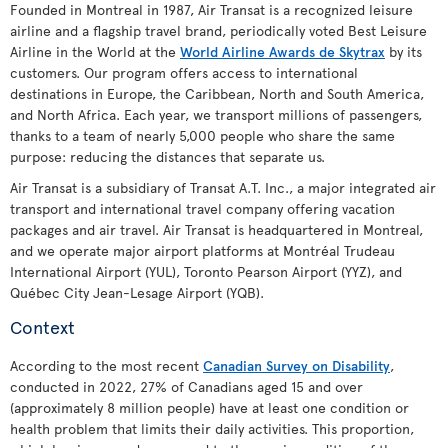
Founded in Montreal in 1987, Air Transat is a recognized leisure
airline and a flagship travel brand, periodically voted Best Leisure
Airline in the World at the
World Airline Awards de Skytrax
by its
customers. Our program offers access to international
destinations in Europe, the Caribbean, North and South America,
and North Africa. Each year, we transport millions of passengers,
thanks to a team of nearly 5,000 people who share the same
purpose: reducing the distances that separate us.
Air Transat is a subsidiary of Transat A.T. Inc., a major integrated air
transport and international travel company offering vacation
packages and air travel. Air Transat is headquartered in Montreal,
and we operate major airport platforms at Montréal Trudeau
International Airport (YUL), Toronto Pearson Airport (YYZ), and
Québec City Jean-Lesage Airport (YQB).
Context
According to the most recent
Canadian Survey on Disability
,
conducted in 2022, 27% of Canadians aged 15 and over
(approximately 8 million people) have at least one condition or
health problem that limits their daily activities. This proportion,