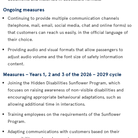
Ongoing measures
Continuing to provide multiple communication channels
(telephone, mail, email, social media, chat and online forms) so
that customers can reach us easily, in the official language of
their choice.
Providing audio and visual formats that allow passengers to
adjust audio volume and the font size of safety information
content.
Measures – Years 1, 2 and 3 of the 2026 – 2029 cycle
Joining the Hidden Disabilities Sunflower Program, which
focuses on raising awareness of non-visible disabilities and
encouraging appropriate behavioural adaptations, such as
allowing additional time in interactions.
Training employees on the requirements of the Sunflower
Program.
Adapting communications with customers based on their