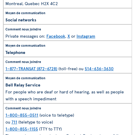
Montreal, Quebec H2X 4C2
Social networks
Private messages on:
Facebook
,
X
or
Instagram
Telephone
1–877–TRANSAT (872–6728)
(toll-free) ou
514–636–3630
Bell Relay Service
For people who are deaf or hard of hearing, as well as people
with a speech impediment
1–800–855–0511
(voice to teletype)
ou
711
(teletype to voice)
1–800–855–1155
(TTY to TTY)