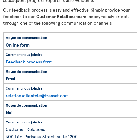
subsequent progress reports is also welcome.
Our feedback process is easy and effective. Simply provide your
feedback to our
Customer Relations team
, anonymously or not,
through one of the following communication channels:
Online form
Feedback process form
Email
relationsclientele@transat.com
Mail
Customer Relations
300 Léo-Pariseau Street, suite 1200