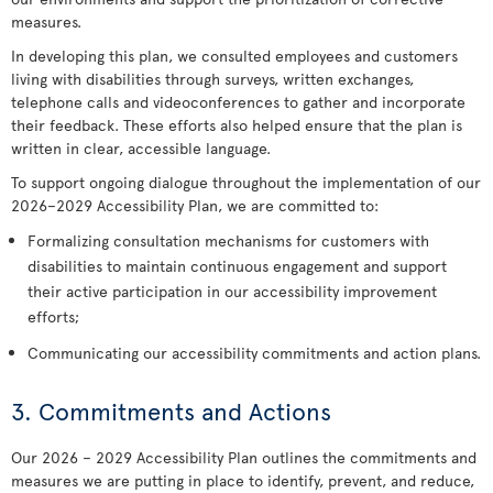
measures.
In developing this plan, we consulted employees and customers
living with disabilities through surveys, written exchanges,
telephone calls and videoconferences to gather and incorporate
their feedback. These efforts also helped ensure that the plan is
written in clear, accessible language.
To support ongoing dialogue throughout the implementation of our
2026–2029 Accessibility Plan, we are committed to:
Formalizing consultation mechanisms for customers with
disabilities to maintain continuous engagement and support
their active participation in our accessibility improvement
efforts;
Communicating our accessibility commitments and action plans.
3. Commitments and Actions
Our 2026 – 2029 Accessibility Plan outlines the commitments and
measures we are putting in place to identify, prevent, and reduce,