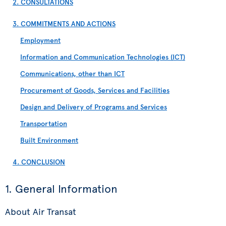
2. CONSULTATIONS
3. COMMITMENTS AND ACTIONS
Employment
Information and Communication Technologies (ICT)
Communications, other than ICT
Procurement of Goods, Services and Facilities
Design and Delivery of Programs and Services
Transportation
Built Environment
4. CONCLUSION
1. General Information
About Air Transat