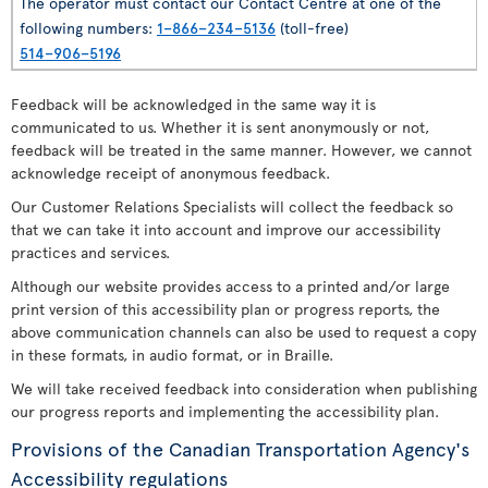
The operator must contact our Contact Centre at one of the
following numbers:
1–866–234–5136
(toll-free)
514–906–5196
Feedback will be acknowledged in the same way it is
communicated to us. Whether it is sent anonymously or not,
feedback will be treated in the same manner. However, we cannot
acknowledge receipt of anonymous feedback.
Our Customer Relations Specialists will collect the feedback so
that we can take it into account and improve our accessibility
practices and services.
Although our website provides access to a printed and/or large
print version of this accessibility plan or progress reports, the
above communication channels can also be used to request a copy
in these formats, in audio format, or in Braille.
We will take received feedback into consideration when publishing
our progress reports and implementing the accessibility plan.
Provisions of the Canadian Transportation Agency's
Accessibility regulations