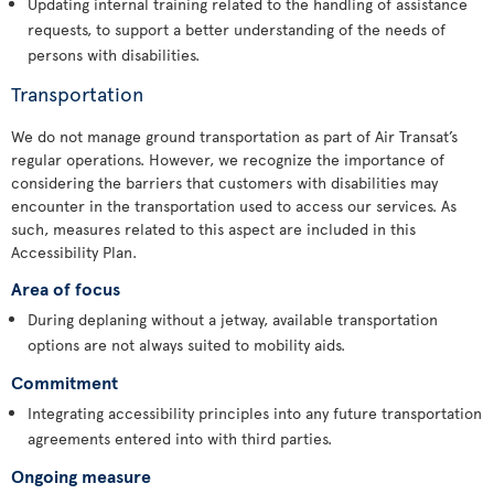
Updating internal training related to the handling of assistance
requests, to support a better understanding of the needs of
persons with disabilities.
Transportation
We do not manage ground transportation as part of Air Transat’s
regular operations. However, we recognize the importance of
considering the barriers that customers with disabilities may
encounter in the transportation used to access our services. As
such, measures related to this aspect are included in this
Accessibility Plan.
Area of focus
During deplaning without a jetway, available transportation
options are not always suited to mobility aids.
Commitment
Integrating accessibility principles into any future transportation
agreements entered into with third parties.
Ongoing measure