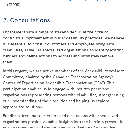
(ATPRR)
2. Consultations
Engagement with a range of stakeholders is at the core of
continuous improvement in our accessibility practices. We believe
it is essential to consult customers and employees living with
disabilities, as well as specialized organizations, to identify existing
barriers and define actions to address and ultimately remove
them.
In this regard, we are active members of the Accessibility Advisory
Committee, chaired by the Canadian Transportation Agency’s
Centre of Expertise on Accessible Transportation (CEAT). This
participation enables us to engage with industry peers and
organizations representing persons with disabilities, strengthening
our understanding of their realities and helping us explore
appropriate solutions.
Feedback from our customers and discussions with specialized
organizations provide valuable insights into the barriers present in
our environments and support the prioritization of corrective