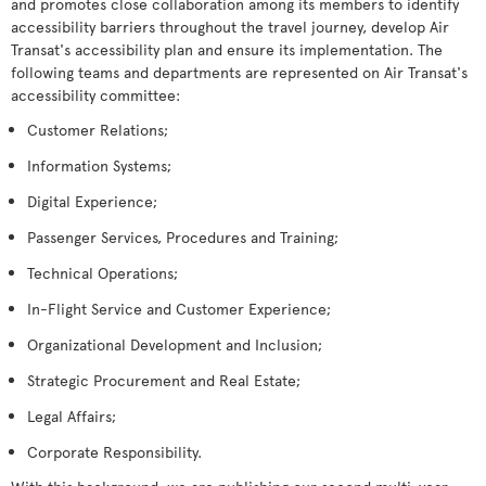
and promotes close collaboration among its members to identify
accessibility barriers throughout the travel journey, develop Air
Transat's accessibility plan and ensure its implementation. The
following teams and departments are represented on Air Transat's
accessibility committee:
Customer Relations;
Information Systems;
Digital Experience;
Passenger Services, Procedures and Training;
Technical Operations;
In-Flight Service and Customer Experience;
Organizational Development and Inclusion;
Strategic Procurement and Real Estate;
Legal Affairs;
Corporate Responsibility.