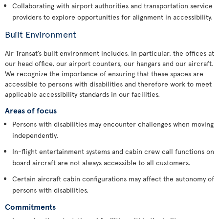
Collaborating with airport authorities and transportation service
providers to explore opportunities for alignment in accessibility.
Built Environment
Air Transat’s built environment includes, in particular, the offices at
our head office, our airport counters, our hangars and our aircraft.
We recognize the importance of ensuring that these spaces are
accessible to persons with disabilities and therefore work to meet
applicable accessibility standards in our facilities.
Areas of focus
Persons with disabilities may encounter challenges when moving
independently.
In-flight entertainment systems and cabin crew call functions on
board aircraft are not always accessible to all customers.
Certain aircraft cabin configurations may affect the autonomy of
persons with disabilities.
Commitments