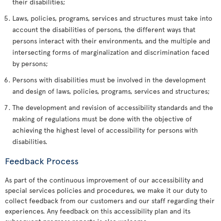
their disabilities;
Laws, policies, programs, services and structures must take into
account the disabilities of persons, the different ways that
persons interact with their environments, and the multiple and
intersecting forms of marginalization and discrimination faced
by persons;
Persons with disabilities must be involved in the development
and design of laws, policies, programs, services and structures;
The development and revision of accessibility standards and the
making of regulations must be done with the objective of
achieving the highest level of accessibility for persons with
disabilities.
Feedback Process
As part of the continuous improvement of our accessibility and
special services policies and procedures, we make it our duty to
collect feedback from our customers and our staff regarding their
experiences. Any feedback on this accessibility plan and its