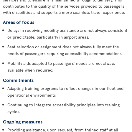
contributes to the quality of the services provided to passengers
with disabilities and supports a more seamless travel experience.
Areas of focus
Delays in receiving mobility assistance are not always consistent
or predictable, particularly in airport areas.
Seat selection or assignment does not always fully meet the
needs of passengers requiring accessibility accommodations.
Mobility aids adapted to passengers’ needs are not always
available when required.
Commitments
Adapting training programs to reflect changes in our fleet and
operational environments.
Continuing to integrate accessibility principles into training
cycles.
Ongoing measures
Providing assistance, upon request, from trained staff at all