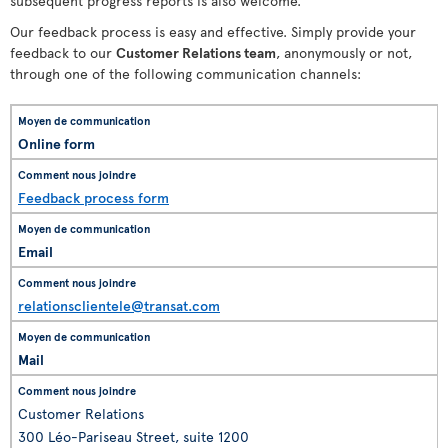
subsequent progress reports is also welcome.
Our feedback process is easy and effective. Simply provide your
feedback to our
Customer Relations team
, anonymously or not,
through one of the following communication channels:
Online form
Feedback process form
Email
relationsclientele@transat.com
Mail
Customer Relations
300 Léo-Pariseau Street, suite 1200