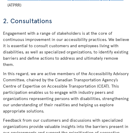
(ATPRR)
2. Consultations
Engagement with a range of stakeholders is at the core of
continuous improvement in our accessibility practices. We believe
it is essential to consult customers and employees living with
disabilities, as well as specialized organizations, to identify existing
barriers and define actions to address and ultimately remove
them.
In this regard, we are active members of the Accessibility Advisory
Committee, chaired by the Canadian Transportation Agency’s
Centre of Expertise on Accessible Transportation (CEAT). This
participation enables us to engage with industry peers and
organizations representing persons with disabilities, strengthening
our understanding of their realities and helping us explore
appropriate solutions.
Feedback from our customers and discussions with specialized
organizations provide valuable insights into the barriers present in
our environments and support the prioritization of corrective