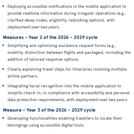
Deploying accessible notifications in the mobile application to
provide realtime information during irregular operations (e.g.,
clarified delay codes, eligibility, rebooking options), with
deployment over two years
.
Measures – Year 2 of the 2026 – 2029 cycle
Simplifying and optimizing assistance request forms (e.g.,
mobility, distinction between flights and packages), including the
addition of tailored response options.
Clearly explaining travel steps for itineraries involving multiple
airline partners.
Integrating facial recognition into the mobile application to
simplify check-in, in compliance with accessibility and personal
data protection requirements, with
deployment over two years
.
Measure – Year 3 of the 2026 – 2029 cycle
Developing functionalities enabling travellers to locate their
belongings using accessible digital tools.