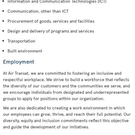
Information and Communication Technologies (ICT)
Communication, other than ICT
Procurement of goods, services and facilities
Design and delivery of programs and services
Transportation
Built environment
Employment
At Air Transat, we are committed to fostering an inclusive and
respectful workplace. We strive to build a workforce that reflects
the diversity of our customers and the communities we serve, and
we encourage individuals from designated and underrepresented
groups to apply for positions within our organization.
We are also dedicated to creating a work environment in which
our employees can grow, thrive, and reach their full potential. Our
diversity, equity and inclusion commitments reflect this objective
and guide the development of our initiatives.