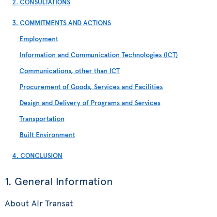
2. CONSULTATIONS
3. COMMITMENTS AND ACTIONS
Employment
Information and Communication Technologies (ICT)
Communications, other than ICT
Procurement of Goods, Services and Facilities
Design and Delivery of Programs and Services
Transportation
Built Environment
4. CONCLUSION
1. General Information
About Air Transat