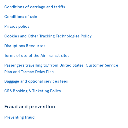
Conditions of carriage and tariffs
Conditions of sale
Privacy policy
Cookies and Other Tracking Technologies Policy
Disruptions Recourses
Terms of use of the Air Transat sites
Passengers travelling to/from United States: Customer Service
Plan and Tarmac Delay Plan
Baggage and optional services fees
CRS Booking & Ticketing Policy
Fraud and prevention
Preventing fraud