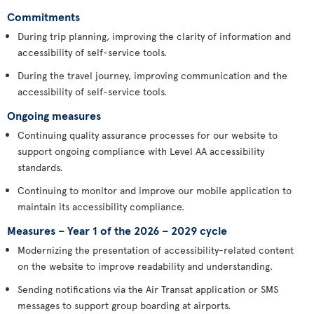
Commitments
During trip planning, improving the clarity of information and
accessibility of self-service tools.
During the travel journey, improving communication and the
accessibility of self-service tools.
Ongoing measures
Continuing quality assurance processes for our website to
support ongoing compliance with Level AA accessibility
standards.
Continuing to monitor and improve our mobile application to
maintain its accessibility compliance.
Measures – Year 1 of the 2026 – 2029 cycle
Modernizing the presentation of accessibility-related content
on the website to improve readability and understanding.
Sending notifications via the Air Transat application or SMS
messages to support group boarding at airports.