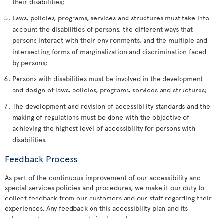
their disabilities;
Laws, policies, programs, services and structures must take into
account the disabilities of persons, the different ways that
persons interact with their environments, and the multiple and
intersecting forms of marginalization and discrimination faced
by persons;
Persons with disabilities must be involved in the development
and design of laws, policies, programs, services and structures;
The development and revision of accessibility standards and the
making of regulations must be done with the objective of
achieving the highest level of accessibility for persons with
disabilities.
Feedback Process
As part of the continuous improvement of our accessibility and
special services policies and procedures, we make it our duty to
collect feedback from our customers and our staff regarding their
experiences. Any feedback on this accessibility plan and its