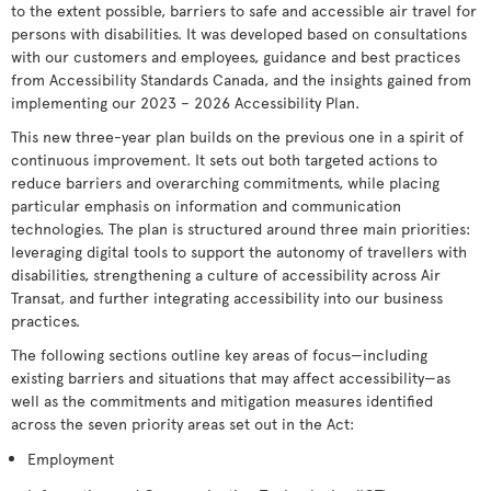
to the extent possible, barriers to safe and accessible air travel for
persons with disabilities. It was developed based on consultations
with our customers and employees, guidance and best practices
from Accessibility Standards Canada, and the insights gained from
implementing our 2023 – 2026 Accessibility Plan.
This new three-year plan builds on the previous one in a spirit of
continuous improvement. It sets out both targeted actions to
reduce barriers and overarching commitments, while placing
particular emphasis on information and communication
technologies. The plan is structured around three main priorities:
leveraging digital tools to support the autonomy of travellers with
disabilities, strengthening a culture of accessibility across Air
Transat, and further integrating accessibility into our business
practices.
The following sections outline key areas of focus—including
existing barriers and situations that may affect accessibility—as
well as the commitments and mitigation measures identified
across the seven priority areas set out in the Act:
Employment