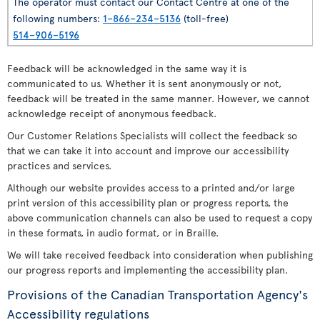
The operator must contact our Contact Centre at one of the
following numbers:
1–866–234–5136
(toll-free)
514–906–5196
Feedback will be acknowledged in the same way it is
communicated to us. Whether it is sent anonymously or not,
feedback will be treated in the same manner. However, we cannot
acknowledge receipt of anonymous feedback.
Our Customer Relations Specialists will collect the feedback so
that we can take it into account and improve our accessibility
practices and services.
Although our website provides access to a printed and/or large
print version of this accessibility plan or progress reports, the
above communication channels can also be used to request a copy
in these formats, in audio format, or in Braille.
We will take received feedback into consideration when publishing
our progress reports and implementing the accessibility plan.
Provisions of the Canadian Transportation Agency's
Accessibility regulations