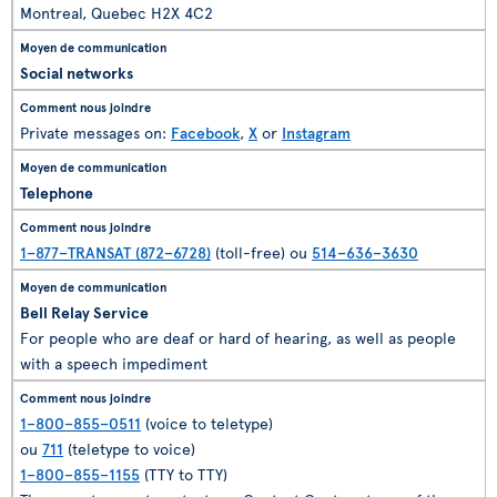
Montreal, Quebec H2X 4C2
Social networks
Private messages on:
Facebook
,
X
or
Instagram
Telephone
1–877–TRANSAT (872–6728)
(toll-free) ou
514–636–3630
Bell Relay Service
For people who are deaf or hard of hearing, as well as people
with a speech impediment
1–800–855–0511
(voice to teletype)
ou
711
(teletype to voice)
1–800–855–1155
(TTY to TTY)