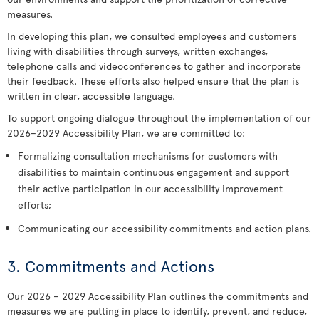
measures.
In developing this plan, we consulted employees and customers
living with disabilities through surveys, written exchanges,
telephone calls and videoconferences to gather and incorporate
their feedback. These efforts also helped ensure that the plan is
written in clear, accessible language.
To support ongoing dialogue throughout the implementation of our
2026–2029 Accessibility Plan, we are committed to:
Formalizing consultation mechanisms for customers with
disabilities to maintain continuous engagement and support
their active participation in our accessibility improvement
efforts;
Communicating our accessibility commitments and action plans.
3. Commitments and Actions
Our 2026 – 2029 Accessibility Plan outlines the commitments and
measures we are putting in place to identify, prevent, and reduce,