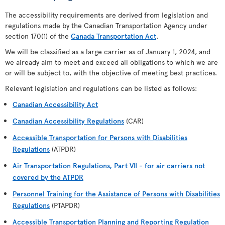
The accessibility requirements are derived from legislation and
regulations made by the Canadian Transportation Agency under
section 170(1) of the
Canada Transportation Act
.
We will be classified as a large carrier as of January 1, 2024, and
we already aim to meet and exceed all obligations to which we are
or will be subject to, with the objective of meeting best practices.
Relevant legislation and regulations can be listed as follows:
Canadian Accessibility Act
Canadian Accessibility Regulations
(CAR)
Accessible Transportation for Persons with Disabilities
Regulations
(ATPDR)
Air Transportation Regulations, Part VII - for air carriers not
covered by the ATPDR
Personnel Training for the Assistance of Persons with Disabilities
Regulations
(PTAPDR)
Accessible Transportation Planning and Reporting Regulation