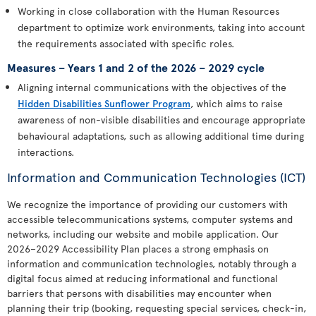
Working in close collaboration with the Human Resources
department to optimize work environments, taking into account
the requirements associated with specific roles.
Measures – Years 1 and 2 of the 2026 – 2029 cycle
Aligning internal communications with the objectives of the
Hidden Disabilities Sunflower Program
, which aims to raise
awareness of non-visible disabilities and encourage appropriate
behavioural adaptations, such as allowing additional time during
interactions.
Information and Communication Technologies (ICT)
We recognize the importance of providing our customers with
accessible telecommunications systems, computer systems and
networks, including our website and mobile application. Our
2026–2029 Accessibility Plan places a strong emphasis on
information and communication technologies, notably through a
digital focus aimed at reducing informational and functional
barriers that persons with disabilities may encounter when
planning their trip (booking, requesting special services, check-in,