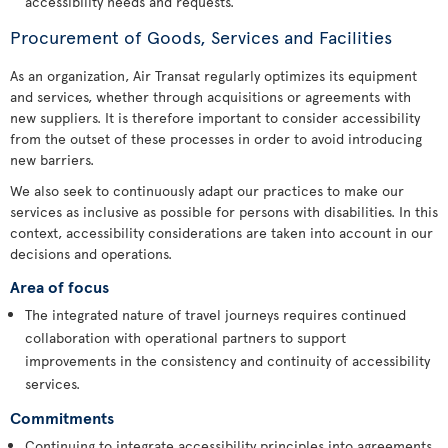
accessibility needs and requests.
Procurement of Goods, Services and Facilities
As an organization, Air Transat regularly optimizes its equipment
and services, whether through acquisitions or agreements with
new suppliers. It is therefore important to consider accessibility
from the outset of these processes in order to avoid introducing
new barriers.
We also seek to continuously adapt our practices to make our
services as inclusive as possible for persons with disabilities. In this
context, accessibility considerations are taken into account in our
decisions and operations.
Area of focus
The integrated nature of travel journeys requires continued
collaboration with operational partners to support
improvements in the consistency and continuity of accessibility
services.
Commitments
Continuing to integrate accessibility principles into agreements