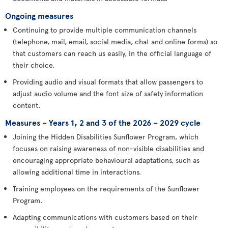
Ongoing measures
Continuing to provide multiple communication channels
(telephone, mail, email, social media, chat and online forms) so
that customers can reach us easily, in the official language of
their choice.
Providing audio and visual formats that allow passengers to
adjust audio volume and the font size of safety information
content.
Measures – Years 1, 2 and 3 of the 2026 – 2029 cycle
Joining the Hidden Disabilities Sunflower Program, which
focuses on raising awareness of non-visible disabilities and
encouraging appropriate behavioural adaptations, such as
allowing additional time in interactions.
Training employees on the requirements of the Sunflower
Program.
Adapting communications with customers based on their