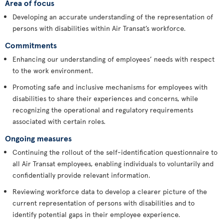
Area of focus
Developing an accurate understanding of the representation of
persons with disabilities within Air Transat’s workforce.
Commitments
Enhancing our understanding of employees’ needs with respect
to the work environment.
Promoting safe and inclusive mechanisms for employees with
disabilities to share their experiences and concerns, while
recognizing the operational and regulatory requirements
associated with certain roles.
Ongoing measures
Continuing the rollout of the self-identification questionnaire to
all Air Transat employees, enabling individuals to voluntarily and
confidentially provide relevant information.
Reviewing workforce data to develop a clearer picture of the
current representation of persons with disabilities and to
identify potential gaps in their employee experience.