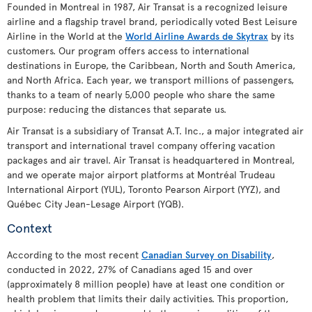
Founded in Montreal in 1987, Air Transat is a recognized leisure
airline and a flagship travel brand, periodically voted Best Leisure
Airline in the World at the
World Airline Awards de Skytrax
by its
customers. Our program offers access to international
destinations in Europe, the Caribbean, North and South America,
and North Africa. Each year, we transport millions of passengers,
thanks to a team of nearly 5,000 people who share the same
purpose: reducing the distances that separate us.
Air Transat is a subsidiary of Transat A.T. Inc., a major integrated air
transport and international travel company offering vacation
packages and air travel. Air Transat is headquartered in Montreal,
and we operate major airport platforms at Montréal Trudeau
International Airport (YUL), Toronto Pearson Airport (YYZ), and
Québec City Jean-Lesage Airport (YQB).
Context
According to the most recent
Canadian Survey on Disability
,
conducted in 2022, 27% of Canadians aged 15 and over
(approximately 8 million people) have at least one condition or
health problem that limits their daily activities. This proportion,