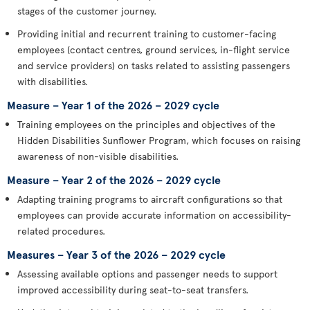
stages of the customer journey.
Providing initial and recurrent training to customer-facing
employees (contact centres, ground services, in-flight service
and service providers) on tasks related to assisting passengers
with disabilities.
Measure – Year 1 of the 2026 – 2029 cycle
Training employees on the principles and objectives of the
Hidden Disabilities Sunflower Program, which focuses on raising
awareness of non-visible disabilities.
Measure – Year 2 of the 2026 – 2029 cycle
Adapting training programs to aircraft configurations so that
employees can provide accurate information on accessibility-
related procedures.
Measures – Year 3 of the 2026 – 2029 cycle
Assessing available options and passenger needs to support
improved accessibility during seat-to-seat transfers.