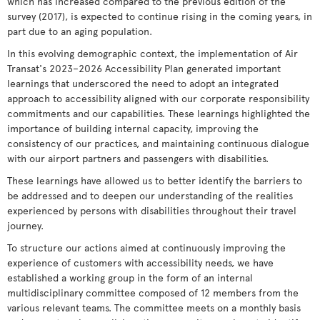
which has increased compared to the previous edition of the
survey (2017), is expected to continue rising in the coming years, in
part due to an aging population.
In this evolving demographic context, the implementation of Air
Transat's 2023–2026 Accessibility Plan generated important
learnings that underscored the need to adopt an integrated
approach to accessibility aligned with our corporate responsibility
commitments and our capabilities. These learnings highlighted the
importance of building internal capacity, improving the
consistency of our practices, and maintaining continuous dialogue
with our airport partners and passengers with disabilities.
These learnings have allowed us to better identify the barriers to
be addressed and to deepen our understanding of the realities
experienced by persons with disabilities throughout their travel
journey.
To structure our actions aimed at continuously improving the
experience of customers with accessibility needs, we have
established a working group in the form of an internal
multidisciplinary committee composed of 12 members from the
various relevant teams. The committee meets on a monthly basis