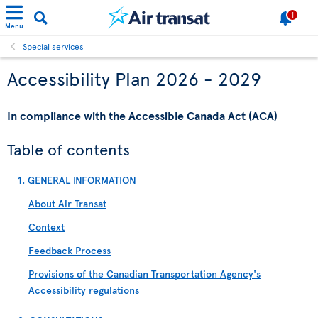
1
Menu
Special services
Accessibility Plan 2026 - 2029
In compliance with the Accessible Canada Act (ACA)
Table of contents
1. GENERAL INFORMATION
About Air Transat
Context
Feedback Process
Provisions of the Canadian Transportation Agency's
Accessibility regulations