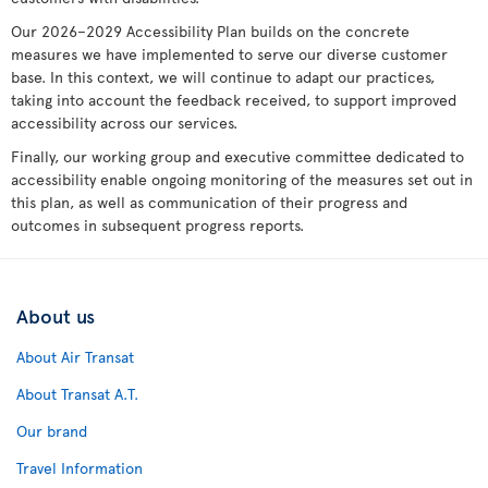
Our 2026–2029 Accessibility Plan builds on the concrete
measures we have implemented to serve our diverse customer
base. In this context, we will continue to adapt our practices,
taking into account the feedback received, to support improved
accessibility across our services.
Finally, our working group and executive committee dedicated to
accessibility enable ongoing monitoring of the measures set out in
this plan, as well as communication of their progress and
outcomes in subsequent progress reports.
About us
About Air Transat
About Transat A.T.
Our brand
Travel Information