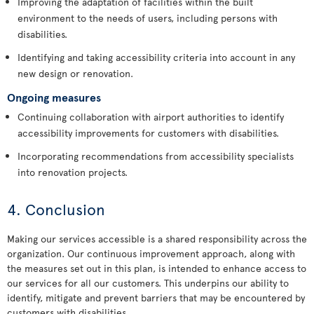
Improving the adaptation of facilities within the built
environment to the needs of users, including persons with
disabilities.
Identifying and taking accessibility criteria into account in any
new design or renovation.
Ongoing measures
Continuing collaboration with airport authorities to identify
accessibility improvements for customers with disabilities.
Incorporating recommendations from accessibility specialists
into renovation projects.
4. Conclusion
Making our services accessible is a shared responsibility across the
organization. Our continuous improvement approach, along with
the measures set out in this plan, is intended to enhance access to
our services for all our customers. This underpins our ability to
identify, mitigate and prevent barriers that may be encountered by
customers with disabilities.