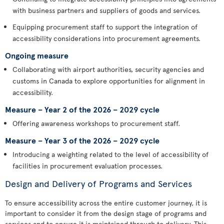
with business partners and suppliers of goods and services.
Equipping procurement staff to support the integration of
accessibility considerations into procurement agreements.
Ongoing measure
Collaborating with airport authorities, security agencies and
customs in Canada to explore opportunities for alignment in
accessibility.
Measure – Year 2 of the 2026 – 2029 cycle
Offering awareness workshops to procurement staff.
Measure – Year 3 of the 2026 – 2029 cycle
Introducing a weighting related to the level of accessibility of
facilities in procurement evaluation processes.
Design and Delivery of Programs and Services
To ensure accessibility across the entire customer journey, it is
important to consider it from the design stage of programs and
services and to ensure it is maintained through to delivery. This