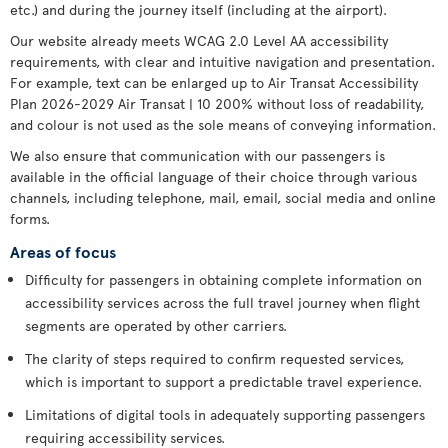
etc.) and during the journey itself (including at the airport).
Our website already meets WCAG 2.0 Level AA accessibility
requirements, with clear and intuitive navigation and presentation.
For example, text can be enlarged up to Air Transat Accessibility
Plan 2026-2029 Air Transat | 10 200% without loss of readability,
and colour is not used as the sole means of conveying information.
We also ensure that communication with our passengers is
available in the official language of their choice through various
channels, including telephone, mail, email, social media and online
forms.
Areas of focus
Difficulty for passengers in obtaining complete information on
accessibility services across the full travel journey when flight
segments are operated by other carriers.
The clarity of steps required to confirm requested services,
which is important to support a predictable travel experience.
Limitations of digital tools in adequately supporting passengers
requiring accessibility services.