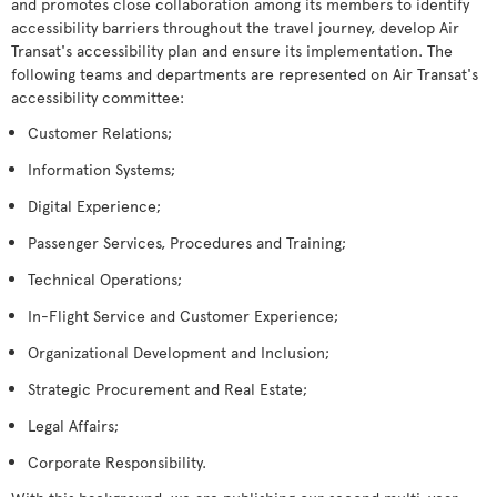
and promotes close collaboration among its members to identify
accessibility barriers throughout the travel journey, develop Air
Transat's accessibility plan and ensure its implementation. The
following teams and departments are represented on Air Transat's
accessibility committee:
Customer Relations;
Information Systems;
Digital Experience;
Passenger Services, Procedures and Training;
Technical Operations;
In-Flight Service and Customer Experience;
Organizational Development and Inclusion;
Strategic Procurement and Real Estate;
Legal Affairs;
Corporate Responsibility.