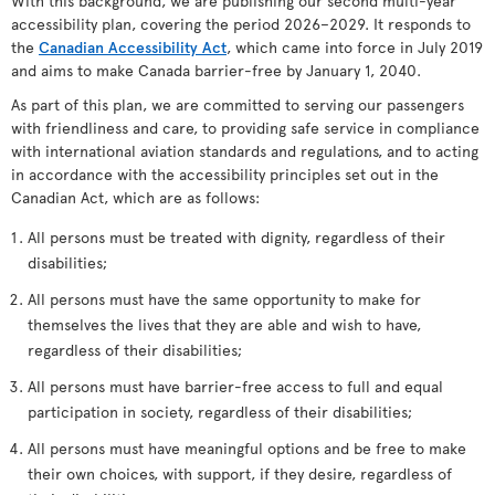
With this background, we are publishing our second multi-year
accessibility plan, covering the period 2026–2029. It responds to
the
Canadian Accessibility Act
, which came into force in July 2019
and aims to make Canada barrier-free by January 1, 2040.
As part of this plan, we are committed to serving our passengers
with friendliness and care, to providing safe service in compliance
with international aviation standards and regulations, and to acting
in accordance with the accessibility principles set out in the
Canadian Act, which are as follows:
All persons must be treated with dignity, regardless of their
disabilities;
All persons must have the same opportunity to make for
themselves the lives that they are able and wish to have,
regardless of their disabilities;
All persons must have barrier-free access to full and equal
participation in society, regardless of their disabilities;
All persons must have meaningful options and be free to make
their own choices, with support, if they desire, regardless of