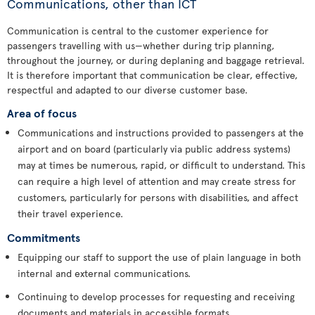
Communications, other than ICT
Communication is central to the customer experience for
passengers travelling with us—whether during trip planning,
throughout the journey, or during deplaning and baggage retrieval.
It is therefore important that communication be clear, effective,
respectful and adapted to our diverse customer base.
Area of focus
Communications and instructions provided to passengers at the
airport and on board (particularly via public address systems)
may at times be numerous, rapid, or difficult to understand. This
can require a high level of attention and may create stress for
customers, particularly for persons with disabilities, and affect
their travel experience.
Commitments
Equipping our staff to support the use of plain language in both
internal and external communications.
Continuing to develop processes for requesting and receiving
documents and materials in accessible formats.