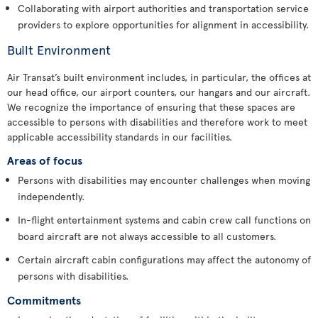
Collaborating with airport authorities and transportation service
providers to explore opportunities for alignment in accessibility.
Built Environment
Air Transat’s built environment includes, in particular, the offices at
our head office, our airport counters, our hangars and our aircraft.
We recognize the importance of ensuring that these spaces are
accessible to persons with disabilities and therefore work to meet
applicable accessibility standards in our facilities.
Areas of focus
Persons with disabilities may encounter challenges when moving
independently.
In-flight entertainment systems and cabin crew call functions on
board aircraft are not always accessible to all customers.
Certain aircraft cabin configurations may affect the autonomy of
persons with disabilities.
Commitments