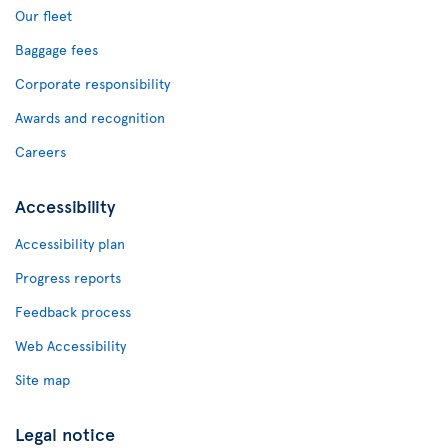
Our fleet
Baggage fees
Corporate responsibility
Awards and recognition
Careers
Accessibility
Accessibility plan
Progress reports
Feedback process
Web Accessibility
Site map
Legal notice