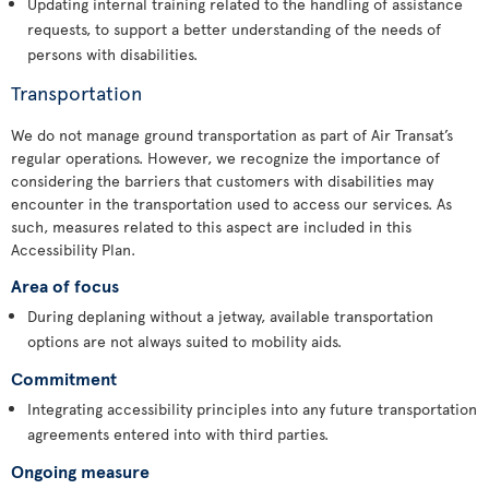
Updating internal training related to the handling of assistance
requests, to support a better understanding of the needs of
persons with disabilities.
Transportation
We do not manage ground transportation as part of Air Transat’s
regular operations. However, we recognize the importance of
considering the barriers that customers with disabilities may
encounter in the transportation used to access our services. As
such, measures related to this aspect are included in this
Accessibility Plan.
Area of focus
During deplaning without a jetway, available transportation
options are not always suited to mobility aids.
Commitment
Integrating accessibility principles into any future transportation
agreements entered into with third parties.
Ongoing measure