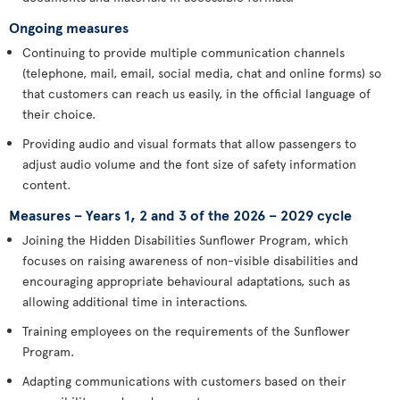
Ongoing measures
Continuing to provide multiple communication channels
(telephone, mail, email, social media, chat and online forms) so
that customers can reach us easily, in the official language of
their choice.
Providing audio and visual formats that allow passengers to
adjust audio volume and the font size of safety information
content.
Measures – Years 1, 2 and 3 of the 2026 – 2029 cycle
Joining the Hidden Disabilities Sunflower Program, which
focuses on raising awareness of non-visible disabilities and
encouraging appropriate behavioural adaptations, such as
allowing additional time in interactions.
Training employees on the requirements of the Sunflower
Program.
Adapting communications with customers based on their