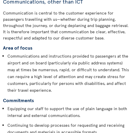
Communications, other than ICT
Communication is central to the customer experience for
passengers travelling with us—whether during trip planning,
throughout the journey, or during deplaning and baggage retrieval.
It is therefore important that communication be clear, effective,
respectful and adapted to our diverse customer base.
Area of focus
Communications and instructions provided to passengers at the
airport and on board (particularly via public address systems)
may at times be numerous, rapid, or difficult to understand. This
can require a high level of attention and may create stress for
customers, particularly for persons with disabilities, and affect
their travel experience.
Commitments
Equipping our staff to support the use of plain language in both
internal and external communications.
Continuing to develop processes for requesting and receiving
documents and materials in accessible formats.