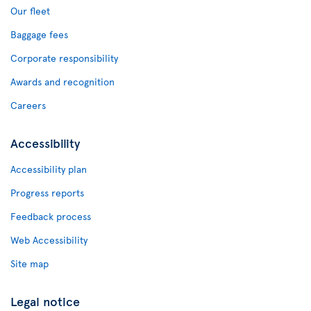
Our fleet
Baggage fees
Corporate responsibility
Awards and recognition
Careers
Accessibility
Accessibility plan
Progress reports
Feedback process
Web Accessibility
Site map
Legal notice