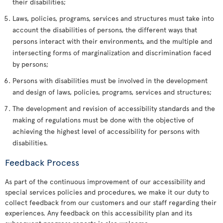
their disabilities;
Laws, policies, programs, services and structures must take into
account the disabilities of persons, the different ways that
persons interact with their environments, and the multiple and
intersecting forms of marginalization and discrimination faced
by persons;
Persons with disabilities must be involved in the development
and design of laws, policies, programs, services and structures;
The development and revision of accessibility standards and the
making of regulations must be done with the objective of
achieving the highest level of accessibility for persons with
disabilities.
Feedback Process
As part of the continuous improvement of our accessibility and
special services policies and procedures, we make it our duty to
collect feedback from our customers and our staff regarding their
experiences. Any feedback on this accessibility plan and its