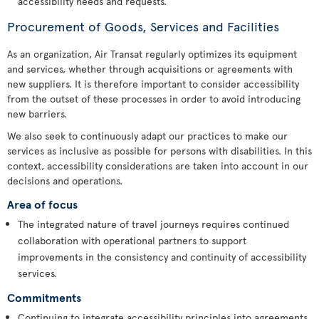
accessibility needs and requests.
Procurement of Goods, Services and Facilities
As an organization, Air Transat regularly optimizes its equipment
and services, whether through acquisitions or agreements with
new suppliers. It is therefore important to consider accessibility
from the outset of these processes in order to avoid introducing
new barriers.
We also seek to continuously adapt our practices to make our
services as inclusive as possible for persons with disabilities. In this
context, accessibility considerations are taken into account in our
decisions and operations.
Area of focus
The integrated nature of travel journeys requires continued
collaboration with operational partners to support
improvements in the consistency and continuity of accessibility
services.
Commitments
Continuing to integrate accessibility principles into agreements