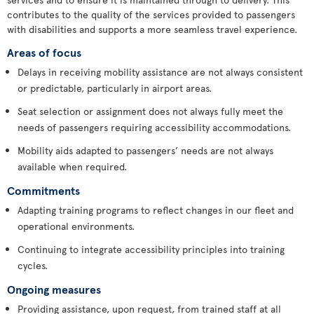
contributes to the quality of the services provided to passengers
with disabilities and supports a more seamless travel experience.
Areas of focus
Delays in receiving mobility assistance are not always consistent
or predictable, particularly in airport areas.
Seat selection or assignment does not always fully meet the
needs of passengers requiring accessibility accommodations.
Mobility aids adapted to passengers’ needs are not always
available when required.
Commitments
Adapting training programs to reflect changes in our fleet and
operational environments.
Continuing to integrate accessibility principles into training
cycles.
Ongoing measures
Providing assistance, upon request, from trained staff at all