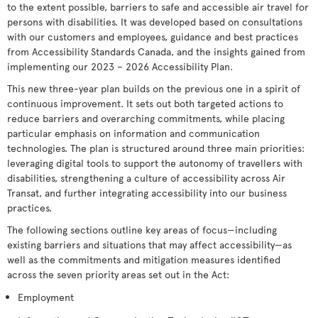
to the extent possible, barriers to safe and accessible air travel for
persons with disabilities. It was developed based on consultations
with our customers and employees, guidance and best practices
from Accessibility Standards Canada, and the insights gained from
implementing our 2023 – 2026 Accessibility Plan.
This new three-year plan builds on the previous one in a spirit of
continuous improvement. It sets out both targeted actions to
reduce barriers and overarching commitments, while placing
particular emphasis on information and communication
technologies. The plan is structured around three main priorities:
leveraging digital tools to support the autonomy of travellers with
disabilities, strengthening a culture of accessibility across Air
Transat, and further integrating accessibility into our business
practices.
The following sections outline key areas of focus—including
existing barriers and situations that may affect accessibility—as
well as the commitments and mitigation measures identified
across the seven priority areas set out in the Act:
Employment