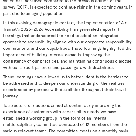
which has increased compared to the previous edition of the
survey (2017), is expected to continue rising in the coming years, in
part due to an aging population.
In this evolving demographic context, the implementation of Air
Transat's 2023–2026 Accessibility Plan generated important
learnings that underscored the need to adopt an integrated
approach to accessibility aligned with our corporate responsibility
commitments and our capabilities. These learnings highlighted the
importance of building internal capacity, improving the
consistency of our practices, and maintaining continuous dialogue
with our airport partners and passengers with disabilities.
These learnings have allowed us to better identify the barriers to
be addressed and to deepen our understanding of the realities
experienced by persons with disabilities throughout their travel
journey.
To structure our actions aimed at continuously improving the
experience of customers with accessibility needs, we have
established a working group in the form of an internal
multidisciplinary committee composed of 12 members from the
various relevant teams. The committee meets on a monthly basis