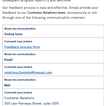
subsequent progress reports is also welcome.
Our feedback process is easy and effective. Simply provide your
feedback to our
Customer Relations team
, anonymously or not,
through one of the following communication channels:
Online form
Feedback process form
Email
relationsclientele@transat.com
Mail
Customer Relations
300 Léo-Pariseau Street, suite 1200