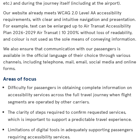
etc.) and during the journey itself (including at the airport).
Our website already meets WCAG 2.0 Level AA accessibility
requirements, with clear and intuitive navigation and presentation.
For example, text can be enlarged up to Air Transat Accessibility
Plan 2026-2029 Air Transat | 10 200% without loss of readability,
and colour is not used as the sole means of conveying information.
We also ensure that communication with our passengers is
available in the official language of their choice through various
channels, including telephone, mail, email, social media and online
forms.
Areas of focus
Difficulty for passengers in obtaining complete information on
accessibility services across the full travel journey when flight
segments are operated by other carriers.
The clarity of steps required to confirm requested services,
which is important to support a predictable travel experience.
Limitations of digital tools in adequately supporting passengers
requiring accessibility services.