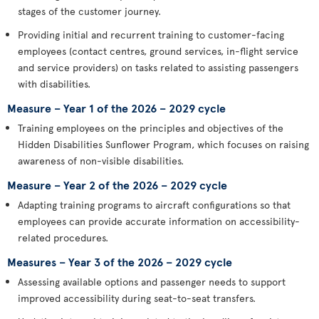
stages of the customer journey.
Providing initial and recurrent training to customer-facing
employees (contact centres, ground services, in-flight service
and service providers) on tasks related to assisting passengers
with disabilities.
Measure – Year 1 of the 2026 – 2029 cycle
Training employees on the principles and objectives of the
Hidden Disabilities Sunflower Program, which focuses on raising
awareness of non-visible disabilities.
Measure – Year 2 of the 2026 – 2029 cycle
Adapting training programs to aircraft configurations so that
employees can provide accurate information on accessibility-
related procedures.
Measures – Year 3 of the 2026 – 2029 cycle
Assessing available options and passenger needs to support
improved accessibility during seat-to-seat transfers.