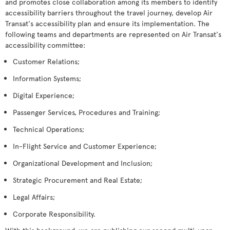
and promotes close collaboration among its members to identify
accessibility barriers throughout the travel journey, develop Air
Transat's accessibility plan and ensure its implementation. The
following teams and departments are represented on Air Transat's
accessibility committee:
Customer Relations;
Information Systems;
Digital Experience;
Passenger Services, Procedures and Training;
Technical Operations;
In-Flight Service and Customer Experience;
Organizational Development and Inclusion;
Strategic Procurement and Real Estate;
Legal Affairs;
Corporate Responsibility.