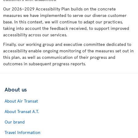
Our 2026–2029 Accessibility Plan builds on the concrete
measures we have implemented to serve our diverse customer
base. In this context, we will continue to adapt our practices,
taking into account the feedback received, to support improved
accessibility across our services.
Finally, our working group and executive committee dedicated to
accessibility enable ongoing monitoring of the measures set out in
this plan, as well as communication of their progress and
outcomes in subsequent progress reports.
About us
About Air Transat
About Transat A.T.
Our brand
Travel Information