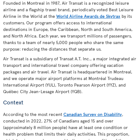
Founded in Montreal in 1987, Air Transat is a recognized leisure
airline and a flagship travel brand, periodically voted Best Leisure
Airline in the World at the
World Airline Awards de Skytrax
by its
customers. Our program offers access to international
destinations in Europe, the Caribbean, North and South America,
and North Africa. Each year, we transport millions of passengers,
thanks to a team of nearly 5,000 people who share the same
purpose: reducing the distances that separate us.
Air Transat is a subsidiary of Transat A.T. Inc., a major integrated air
transport and international travel company offering vacation
packages and air travel. Air Transat is headquartered in Montreal,
and we operate major airport platforms at Montréal Trudeau
International Airport (YUL), Toronto Pearson Airport (YYZ), and
Québec City Jean-Lesage Airport (YQB).
Context
According to the most recent
Canadian Survey on Disability
,
conducted in 2022, 27% of Canadians aged 15 and over
(approximately 8 million people) have at least one condition or
health problem that limits their daily activities. This proportion,