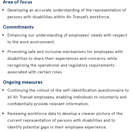
Area of focus
Developing an accurate understanding of the representation of
persons with disabilities within Air Transat’s workforce.
Commitments
Enhancing our understanding of employees’ needs with respect
to the work environment.
Promoting safe and inclusive mechanisms for employees with
disabilities to share their experiences and concerns, while
recognizing the operational and regulatory requirements
associated with certain roles.
Ongoing measures
Continuing the rollout of the self-identification questionnaire to
all Air Transat employees, enabling individuals to voluntarily and
confidentially provide relevant information.
Reviewing workforce data to develop a clearer picture of the
current representation of persons with disabilities and to
identify potential gaps in their employee experience.