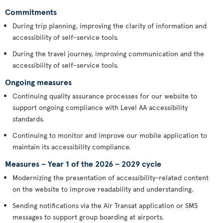
Commitments
During trip planning, improving the clarity of information and
accessibility of self-service tools.
During the travel journey, improving communication and the
accessibility of self-service tools.
Ongoing measures
Continuing quality assurance processes for our website to
support ongoing compliance with Level AA accessibility
standards.
Continuing to monitor and improve our mobile application to
maintain its accessibility compliance.
Measures – Year 1 of the 2026 – 2029 cycle
Modernizing the presentation of accessibility-related content
on the website to improve readability and understanding.
Sending notifications via the Air Transat application or SMS
messages to support group boarding at airports.