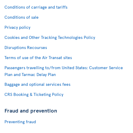
Conditions of carriage and tariffs
Conditions of sale
Privacy policy
Cookies and Other Tracking Technologies Policy
Disruptions Recourses
Terms of use of the Air Transat sites
Passengers travelling to/from United States: Customer Service
Plan and Tarmac Delay Plan
Baggage and optional services fees
CRS Booking & Ticketing Policy
Fraud and prevention
Preventing fraud