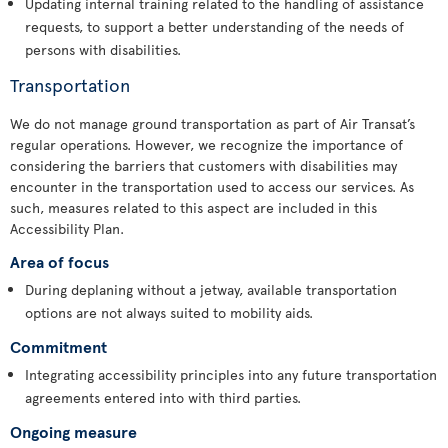
Updating internal training related to the handling of assistance
requests, to support a better understanding of the needs of
persons with disabilities.
Transportation
We do not manage ground transportation as part of Air Transat’s
regular operations. However, we recognize the importance of
considering the barriers that customers with disabilities may
encounter in the transportation used to access our services. As
such, measures related to this aspect are included in this
Accessibility Plan.
Area of focus
During deplaning without a jetway, available transportation
options are not always suited to mobility aids.
Commitment
Integrating accessibility principles into any future transportation
agreements entered into with third parties.
Ongoing measure