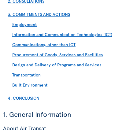
2. CONSULTATIONS
3. COMMITMENTS AND ACTIONS
Employment
Information and Communication Technologies (ICT)
Communications, other than ICT
Procurement of Goods, Services and Facilities
Design and Delivery of Programs and Services
Transportation
Built Environment
4. CONCLUSION
1. General Information
About Air Transat