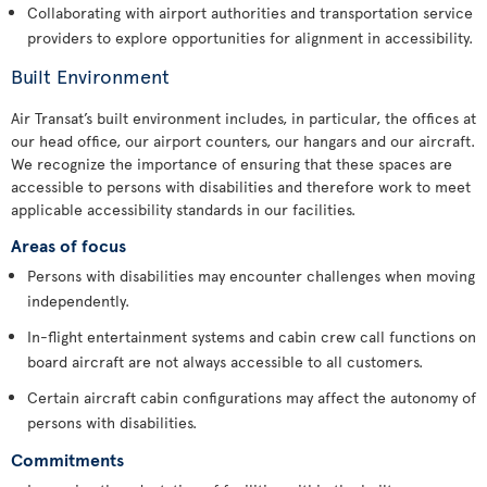
Collaborating with airport authorities and transportation service
providers to explore opportunities for alignment in accessibility.
Built Environment
Air Transat’s built environment includes, in particular, the offices at
our head office, our airport counters, our hangars and our aircraft.
We recognize the importance of ensuring that these spaces are
accessible to persons with disabilities and therefore work to meet
applicable accessibility standards in our facilities.
Areas of focus
Persons with disabilities may encounter challenges when moving
independently.
In-flight entertainment systems and cabin crew call functions on
board aircraft are not always accessible to all customers.
Certain aircraft cabin configurations may affect the autonomy of
persons with disabilities.
Commitments