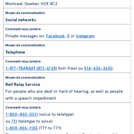
Montreal, Quebec H2X 4C2
Social networks
Private messages on:
Facebook
,
X
or
Instagram
Telephone
1–877–TRANSAT (872–6728)
(toll-free) ou
514–636–3630
Bell Relay Service
For people who are deaf or hard of hearing, as well as people
with a speech impediment
1–800–855–0511
(voice to teletype)
ou
711
(teletype to voice)
1–800–855–1155
(TTY to TTY)