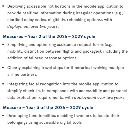
Deploying accessible notifications in the mobile application to
provide realtime information during irregular operations (e.g.,
clarified delay codes, eligibility, rebooking options), with
deployment over two years
.
Measures – Year 2 of the 2026 – 2029 cycle
Simplifying and optimizing assistance request forms (e.g.,
mobility, distinction between flights and packages), including the
addition of tailored response options.
Clearly explaining travel steps for itineraries involving multiple
airline partners.
Integrating facial recognition into the mobile application to
simplify check-in, in compliance with accessibility and personal
data protection requirements, with
deployment over two years
.
Measure – Year 3 of the 2026 – 2029 cycle
Developing functionalities enabling travellers to locate their
belongings using accessible digital tools.