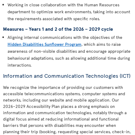
Working in close collaboration with the Human Resources
department to optimize work environments, taking into account
the requirements associated with specific roles.
Measures – Years 1 and 2 of the 2026 – 2029 cycle
Aligning internal communications with the objectives of the
Hidden Disabilities Sunflower Program
, which aims to raise
awareness of non-visible disabilities and encourage appropriate
behavioural adaptations, such as allowing additional time during
interactions.
Information and Communication Technologies (ICT)
We recognize the importance of providing our customers with
accessible telecommunications systems, computer systems and
networks, including our website and mobile application. Our
2026–2029 Accessibility Plan places a strong emphasis on
information and communication technologies, notably through a
digital focus aimed at reducing informational and functional
barriers that persons with disabilities may encounter when
planning their trip (booking, requesting special services, check-in,