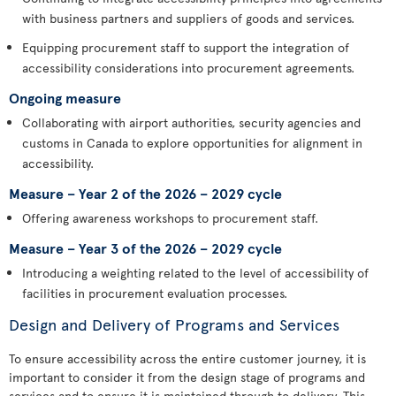
with business partners and suppliers of goods and services.
Equipping procurement staff to support the integration of
accessibility considerations into procurement agreements.
Ongoing measure
Collaborating with airport authorities, security agencies and
customs in Canada to explore opportunities for alignment in
accessibility.
Measure – Year 2 of the 2026 – 2029 cycle
Offering awareness workshops to procurement staff.
Measure – Year 3 of the 2026 – 2029 cycle
Introducing a weighting related to the level of accessibility of
facilities in procurement evaluation processes.
Design and Delivery of Programs and Services
To ensure accessibility across the entire customer journey, it is
important to consider it from the design stage of programs and
services and to ensure it is maintained through to delivery. This