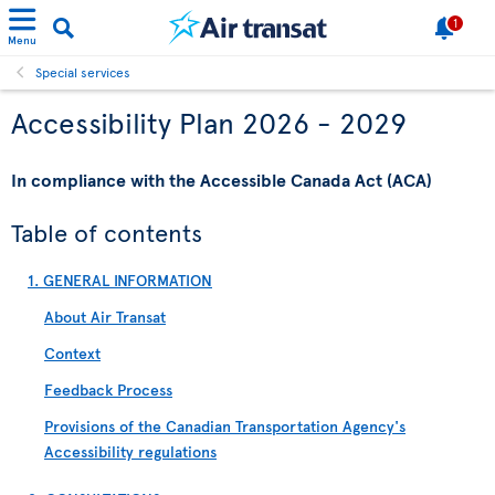
1
Menu
Special services
Accessibility Plan 2026 - 2029
In compliance with the Accessible Canada Act (ACA)
Table of contents
1. GENERAL INFORMATION
About Air Transat
Context
Feedback Process
Provisions of the Canadian Transportation Agency's
Accessibility regulations