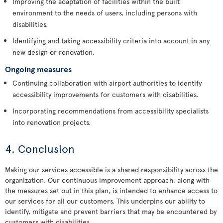
Improving the adaptation of facilities within the built
environment to the needs of users, including persons with
disabilities.
Identifying and taking accessibility criteria into account in any
new design or renovation.
Ongoing measures
Continuing collaboration with airport authorities to identify
accessibility improvements for customers with disabilities.
Incorporating recommendations from accessibility specialists
into renovation projects.
4. Conclusion
Making our services accessible is a shared responsibility across the
organization. Our continuous improvement approach, along with
the measures set out in this plan, is intended to enhance access to
our services for all our customers. This underpins our ability to
identify, mitigate and prevent barriers that may be encountered by
customers with disabilities.