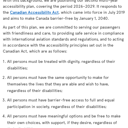
With this background, we are publishing our second multi-year
accessibility plan, covering the period 2026–2029. It responds to
the
Canadian Accessibility Act
, which came into force in July 2019
and aims to make Canada barrier-free by January 1, 2040.
As part of this plan, we are committed to serving our passengers
with friendliness and care, to providing safe service in compliance
with international aviation standards and regulations, and to acting
in accordance with the accessibility principles set out in the
Canadian Act, which are as follows:
All persons must be treated with dignity, regardless of their
disabilities;
All persons must have the same opportunity to make for
themselves the lives that they are able and wish to have,
regardless of their disabilities;
All persons must have barrier-free access to full and equal
participation in society, regardless of their disabilities;
All persons must have meaningful options and be free to make
their own choices, with support, if they desire, regardless of