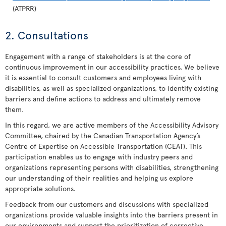
(ATPRR)
2. Consultations
Engagement with a range of stakeholders is at the core of
continuous improvement in our accessibility practices. We believe
it is essential to consult customers and employees living with
disabilities, as well as specialized organizations, to identify existing
barriers and define actions to address and ultimately remove
them.
In this regard, we are active members of the Accessibility Advisory
Committee, chaired by the Canadian Transportation Agency’s
Centre of Expertise on Accessible Transportation (CEAT). This
participation enables us to engage with industry peers and
organizations representing persons with disabilities, strengthening
our understanding of their realities and helping us explore
appropriate solutions.
Feedback from our customers and discussions with specialized
organizations provide valuable insights into the barriers present in
our environments and support the prioritization of corrective