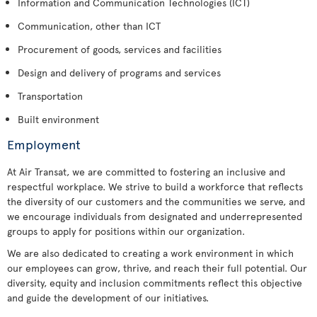
Information and Communication Technologies (ICT)
Communication, other than ICT
Procurement of goods, services and facilities
Design and delivery of programs and services
Transportation
Built environment
Employment
At Air Transat, we are committed to fostering an inclusive and
respectful workplace. We strive to build a workforce that reflects
the diversity of our customers and the communities we serve, and
we encourage individuals from designated and underrepresented
groups to apply for positions within our organization.
We are also dedicated to creating a work environment in which
our employees can grow, thrive, and reach their full potential. Our
diversity, equity and inclusion commitments reflect this objective
and guide the development of our initiatives.