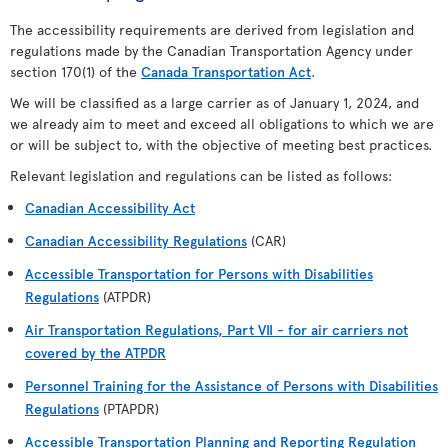
The accessibility requirements are derived from legislation and
regulations made by the Canadian Transportation Agency under
section 170(1) of the
Canada Transportation Act
.
We will be classified as a large carrier as of January 1, 2024, and
we already aim to meet and exceed all obligations to which we are
or will be subject to, with the objective of meeting best practices.
Relevant legislation and regulations can be listed as follows:
Canadian Accessibility Act
Canadian Accessibility Regulations
(CAR)
Accessible Transportation for Persons with Disabilities
Regulations
(ATPDR)
Air Transportation Regulations, Part VII - for air carriers not
covered by the ATPDR
Personnel Training for the Assistance of Persons with Disabilities
Regulations
(PTAPDR)
Accessible Transportation Planning and Reporting Regulation