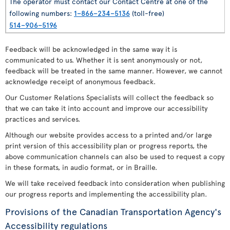
The operator must contact our Contact Centre at one of the
following numbers:
1–866–234–5136
(toll-free)
514–906–5196
Feedback will be acknowledged in the same way it is
communicated to us. Whether it is sent anonymously or not,
feedback will be treated in the same manner. However, we cannot
acknowledge receipt of anonymous feedback.
Our Customer Relations Specialists will collect the feedback so
that we can take it into account and improve our accessibility
practices and services.
Although our website provides access to a printed and/or large
print version of this accessibility plan or progress reports, the
above communication channels can also be used to request a copy
in these formats, in audio format, or in Braille.
We will take received feedback into consideration when publishing
our progress reports and implementing the accessibility plan.
Provisions of the Canadian Transportation Agency's
Accessibility regulations