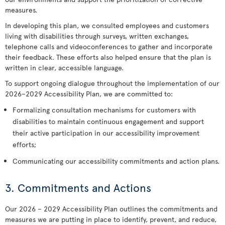
measures.
In developing this plan, we consulted employees and customers
living with disabilities through surveys, written exchanges,
telephone calls and videoconferences to gather and incorporate
their feedback. These efforts also helped ensure that the plan is
written in clear, accessible language.
To support ongoing dialogue throughout the implementation of our
2026–2029 Accessibility Plan, we are committed to:
Formalizing consultation mechanisms for customers with
disabilities to maintain continuous engagement and support
their active participation in our accessibility improvement
efforts;
Communicating our accessibility commitments and action plans.
3. Commitments and Actions
Our 2026 – 2029 Accessibility Plan outlines the commitments and
measures we are putting in place to identify, prevent, and reduce,