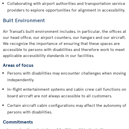
Collaborating with airport authorities and transportation service
providers to explore opportunities for alignment in accessibility.
Built Environment
Air Transat’s built environment includes, in particular, the offices at
our head office, our airport counters, our hangars and our aircraft.
We recognize the importance of ensuring that these spaces are
accessible to persons with disabilities and therefore work to meet
applicable accessibility standards in our facilities.
Areas of focus
Persons with disabilities may encounter challenges when moving
independently.
In-flight entertainment systems and cabin crew call functions on
board aircraft are not always accessible to all customers.
Certain aircraft cabin configurations may affect the autonomy of
persons with disabilities.
Commitments