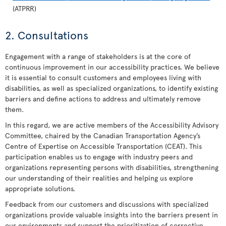
(ATPRR)
2. Consultations
Engagement with a range of stakeholders is at the core of
continuous improvement in our accessibility practices. We believe
it is essential to consult customers and employees living with
disabilities, as well as specialized organizations, to identify existing
barriers and define actions to address and ultimately remove
them.
In this regard, we are active members of the Accessibility Advisory
Committee, chaired by the Canadian Transportation Agency’s
Centre of Expertise on Accessible Transportation (CEAT). This
participation enables us to engage with industry peers and
organizations representing persons with disabilities, strengthening
our understanding of their realities and helping us explore
appropriate solutions.
Feedback from our customers and discussions with specialized
organizations provide valuable insights into the barriers present in
our environments and support the prioritization of corrective