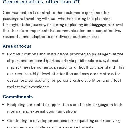
Communications, other than ICT
Communication is central to the customer experience for
passengers travelling with us—whether during trip planning,
throughout the journey, or during deplaning and baggage retrieval.
It is therefore important that communication be clear, effective,
respectful and adapted to our diverse customer base.
Area of focus
Communications and instructions provided to passengers at the
airport and on board (particularly via public address systems)
may at times be numerous, rapid, or difficult to understand. This
can require a high level of attention and may create stress for
customers, particularly for persons with disabilities, and affect
their travel experience.
Commitments
Equipping our staff to support the use of plain language in both
internal and external communications.
Continuing to develop processes for requesting and receiving
documents and materials in accessible formats.