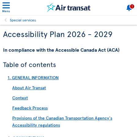
1
Menu
Special services
Accessibility Plan 2026 - 2029
In compliance with the Accessible Canada Act (ACA)
Table of contents
1. GENERAL INFORMATION
About Air Transat
Context
Feedback Process
Provisions of the Canadian Transportation Agency's
Accessibility regulations