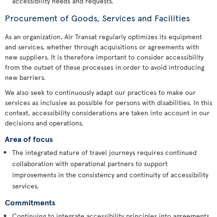
accessibility needs and requests.
Procurement of Goods, Services and Facilities
As an organization, Air Transat regularly optimizes its equipment
and services, whether through acquisitions or agreements with
new suppliers. It is therefore important to consider accessibility
from the outset of these processes in order to avoid introducing
new barriers.
We also seek to continuously adapt our practices to make our
services as inclusive as possible for persons with disabilities. In this
context, accessibility considerations are taken into account in our
decisions and operations.
Area of focus
The integrated nature of travel journeys requires continued
collaboration with operational partners to support
improvements in the consistency and continuity of accessibility
services.
Commitments
Continuing to integrate accessibility principles into agreements