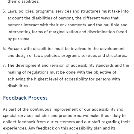
their disabilities;
Laws, policies, programs, services and structures must take into
account the disabilities of persons, the different ways that
persons interact with their environments, and the multiple and
intersecting forms of marginalization and discrimination faced
by persons;
Persons with disabilities must be involved in the development
and design of laws, policies, programs, services and structures;
The development and revision of accessibility standards and the
making of regulations must be done with the objective of
achieving the highest level of accessibility for persons with
disabilities.
Feedback Process
As part of the continuous improvement of our accessibility and
special services policies and procedures, we make it our duty to
collect feedback from our customers and our staff regarding their
experiences. Any feedback on this accessibility plan and its