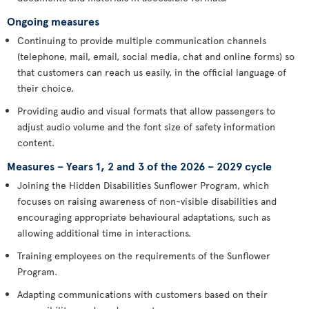
Ongoing measures
Continuing to provide multiple communication channels
(telephone, mail, email, social media, chat and online forms) so
that customers can reach us easily, in the official language of
their choice.
Providing audio and visual formats that allow passengers to
adjust audio volume and the font size of safety information
content.
Measures – Years 1, 2 and 3 of the 2026 – 2029 cycle
Joining the Hidden Disabilities Sunflower Program, which
focuses on raising awareness of non-visible disabilities and
encouraging appropriate behavioural adaptations, such as
allowing additional time in interactions.
Training employees on the requirements of the Sunflower
Program.
Adapting communications with customers based on their