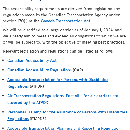
The accessibility requirements are derived from legislation and
regulations made by the Canadian Transportation Agency under
section 170(1) of the
Canada Transportation Act
.
We will be classified as a large carrier as of January 1, 2024, and
we already aim to meet and exceed all obligations to which we are
or will be subject to, with the objective of meeting best practices.
Relevant legislation and regulations can be listed as follows:
Canadian Accessibility Act
Canadian Accessibility Regulations
(CAR)
Accessible Transportation for Persons with Disabilities
Regulations
(ATPDR)
Air Transportation Regulations, Part VII - for air carriers not
covered by the ATPDR
Personnel Training for the Assistance of Persons with Disabilities
Regulations
(PTAPDR)
Accessible Transportation Planning and Reporting Regulation