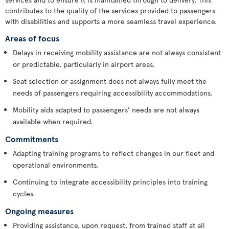
contributes to the quality of the services provided to passengers
with disabilities and supports a more seamless travel experience.
Areas of focus
Delays in receiving mobility assistance are not always consistent
or predictable, particularly in airport areas.
Seat selection or assignment does not always fully meet the
needs of passengers requiring accessibility accommodations.
Mobility aids adapted to passengers’ needs are not always
available when required.
Commitments
Adapting training programs to reflect changes in our fleet and
operational environments.
Continuing to integrate accessibility principles into training
cycles.
Ongoing measures
Providing assistance, upon request, from trained staff at all