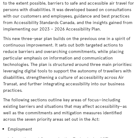
to the extent possible, barriers to safe and accessible air travel for
persons with disabilities. It was developed based on consultations
with our customers and employees, guidance and best practices
from Accessibility Standards Canada, and the insights gained from
implementing our 2023 – 2026 Accessibility Plan.
This new three-year plan builds on the previous one in a spirit of
continuous improvement. It sets out both targeted actions to
reduce barriers and overarching commitments, while placing
particular emphasis on information and communication
technologies. The plan is structured around three main priorities:
leveraging digital tools to support the autonomy of travellers with
disabilities, strengthening a culture of accessibility across Air
Transat, and further integrating accessibility into our business
practices.
The following sections outline key areas of focus—including
existing barriers and situations that may affect accessibility—as
well as the commitments and mitigation measures identified
across the seven priority areas set out in the Act:
Employment