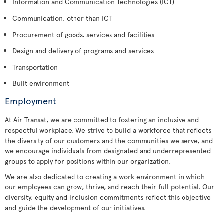
Information and Communication Technologies (ICT)
Communication, other than ICT
Procurement of goods, services and facilities
Design and delivery of programs and services
Transportation
Built environment
Employment
At Air Transat, we are committed to fostering an inclusive and
respectful workplace. We strive to build a workforce that reflects
the diversity of our customers and the communities we serve, and
we encourage individuals from designated and underrepresented
groups to apply for positions within our organization.
We are also dedicated to creating a work environment in which
our employees can grow, thrive, and reach their full potential. Our
diversity, equity and inclusion commitments reflect this objective
and guide the development of our initiatives.