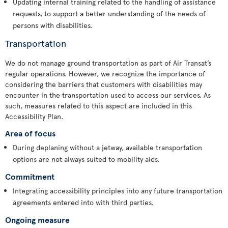
Updating internal training related to the handling of assistance
requests, to support a better understanding of the needs of
persons with disabilities.
Transportation
We do not manage ground transportation as part of Air Transat’s
regular operations. However, we recognize the importance of
considering the barriers that customers with disabilities may
encounter in the transportation used to access our services. As
such, measures related to this aspect are included in this
Accessibility Plan.
Area of focus
During deplaning without a jetway, available transportation
options are not always suited to mobility aids.
Commitment
Integrating accessibility principles into any future transportation
agreements entered into with third parties.
Ongoing measure