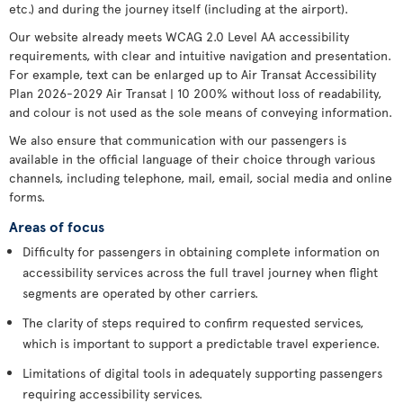
etc.) and during the journey itself (including at the airport).
Our website already meets WCAG 2.0 Level AA accessibility
requirements, with clear and intuitive navigation and presentation.
For example, text can be enlarged up to Air Transat Accessibility
Plan 2026-2029 Air Transat | 10 200% without loss of readability,
and colour is not used as the sole means of conveying information.
We also ensure that communication with our passengers is
available in the official language of their choice through various
channels, including telephone, mail, email, social media and online
forms.
Areas of focus
Difficulty for passengers in obtaining complete information on
accessibility services across the full travel journey when flight
segments are operated by other carriers.
The clarity of steps required to confirm requested services,
which is important to support a predictable travel experience.
Limitations of digital tools in adequately supporting passengers
requiring accessibility services.