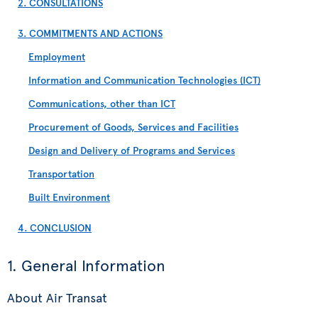
2. CONSULTATIONS
3. COMMITMENTS AND ACTIONS
Employment
Information and Communication Technologies (ICT)
Communications, other than ICT
Procurement of Goods, Services and Facilities
Design and Delivery of Programs and Services
Transportation
Built Environment
4. CONCLUSION
1. General Information
About Air Transat