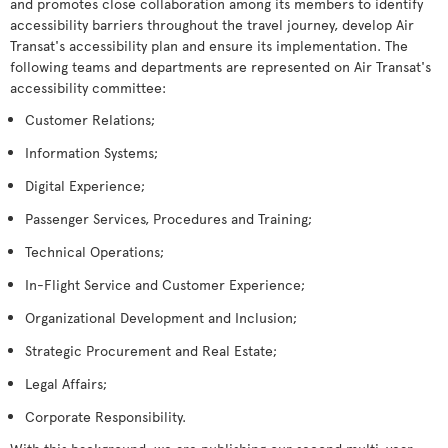
and promotes close collaboration among its members to identify
accessibility barriers throughout the travel journey, develop Air
Transat's accessibility plan and ensure its implementation. The
following teams and departments are represented on Air Transat's
accessibility committee:
Customer Relations;
Information Systems;
Digital Experience;
Passenger Services, Procedures and Training;
Technical Operations;
In-Flight Service and Customer Experience;
Organizational Development and Inclusion;
Strategic Procurement and Real Estate;
Legal Affairs;
Corporate Responsibility.