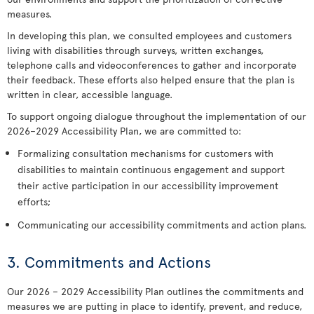
measures.
In developing this plan, we consulted employees and customers
living with disabilities through surveys, written exchanges,
telephone calls and videoconferences to gather and incorporate
their feedback. These efforts also helped ensure that the plan is
written in clear, accessible language.
To support ongoing dialogue throughout the implementation of our
2026–2029 Accessibility Plan, we are committed to:
Formalizing consultation mechanisms for customers with
disabilities to maintain continuous engagement and support
their active participation in our accessibility improvement
efforts;
Communicating our accessibility commitments and action plans.
3. Commitments and Actions
Our 2026 – 2029 Accessibility Plan outlines the commitments and
measures we are putting in place to identify, prevent, and reduce,