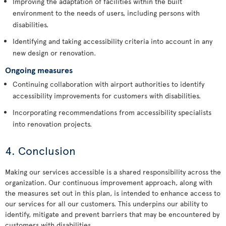
Improving the adaptation of facilities within the built
environment to the needs of users, including persons with
disabilities.
Identifying and taking accessibility criteria into account in any
new design or renovation.
Ongoing measures
Continuing collaboration with airport authorities to identify
accessibility improvements for customers with disabilities.
Incorporating recommendations from accessibility specialists
into renovation projects.
4. Conclusion
Making our services accessible is a shared responsibility across the
organization. Our continuous improvement approach, along with
the measures set out in this plan, is intended to enhance access to
our services for all our customers. This underpins our ability to
identify, mitigate and prevent barriers that may be encountered by
customers with disabilities.