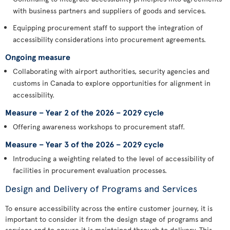
with business partners and suppliers of goods and services.
Equipping procurement staff to support the integration of
accessibility considerations into procurement agreements.
Ongoing measure
Collaborating with airport authorities, security agencies and
customs in Canada to explore opportunities for alignment in
accessibility.
Measure – Year 2 of the 2026 – 2029 cycle
Offering awareness workshops to procurement staff.
Measure – Year 3 of the 2026 – 2029 cycle
Introducing a weighting related to the level of accessibility of
facilities in procurement evaluation processes.
Design and Delivery of Programs and Services
To ensure accessibility across the entire customer journey, it is
important to consider it from the design stage of programs and
services and to ensure it is maintained through to delivery. This