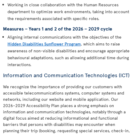
Working in close collaboration with the Human Resources
department to optimize work environments, taking into account
the requirements associated with specific roles.
Measures – Years 1 and 2 of the 2026 – 2029 cycle
Aligning internal communications with the objectives of the
Hidden Disabilities Sunflower Program
, which aims to raise
awareness of non-visible disabilities and encourage appropriate
behavioural adaptations, such as allowing additional time during
interactions.
Information and Communication Technologies (ICT)
We recognize the importance of providing our customers with
accessible telecommunications systems, computer systems and
networks, including our website and mobile application. Our
2026–2029 Accessibility Plan places a strong emphasis on
information and communication technologies, notably through a
digital focus aimed at reducing informational and functional
barriers that persons with disabilities may encounter when
planning their trip (booking, requesting special services, check-in,