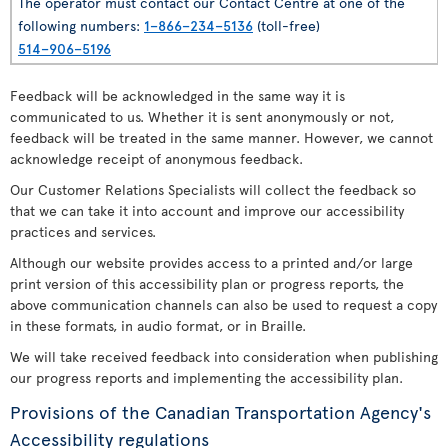
The operator must contact our Contact Centre at one of the
following numbers:
1–866–234–5136
(toll-free)
514–906–5196
Feedback will be acknowledged in the same way it is
communicated to us. Whether it is sent anonymously or not,
feedback will be treated in the same manner. However, we cannot
acknowledge receipt of anonymous feedback.
Our Customer Relations Specialists will collect the feedback so
that we can take it into account and improve our accessibility
practices and services.
Although our website provides access to a printed and/or large
print version of this accessibility plan or progress reports, the
above communication channels can also be used to request a copy
in these formats, in audio format, or in Braille.
We will take received feedback into consideration when publishing
our progress reports and implementing the accessibility plan.
Provisions of the Canadian Transportation Agency's
Accessibility regulations