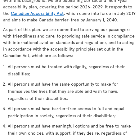
With this background, we are publishing our second multi-year
accessibility plan, covering the period 2026–2029. It responds to
the
Canadian Accessibility Act
, which came into force in July 2019
and aims to make Canada barrier-free by January 1, 2040.
As part of this plan, we are committed to serving our passengers
with friendliness and care, to providing safe service in compliance
with international aviation standards and regulations, and to acting
in accordance with the accessibility principles set out in the
Canadian Act, which are as follows:
All persons must be treated with dignity, regardless of their
disabilities;
All persons must have the same opportunity to make for
themselves the lives that they are able and wish to have,
regardless of their disabilities;
All persons must have barrier-free access to full and equal
participation in society, regardless of their disabilities;
All persons must have meaningful options and be free to make
their own choices, with support, if they desire, regardless of