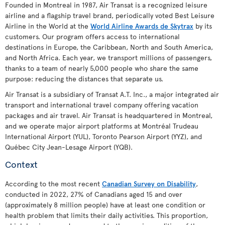
Founded in Montreal in 1987, Air Transat is a recognized leisure
airline and a flagship travel brand, periodically voted Best Leisure
Airline in the World at the
World Airline Awards de Skytrax
by its
customers. Our program offers access to international
destinations in Europe, the Caribbean, North and South America,
and North Africa. Each year, we transport millions of passengers,
thanks to a team of nearly 5,000 people who share the same
purpose: reducing the distances that separate us.
Air Transat is a subsidiary of Transat A.T. Inc., a major integrated air
transport and international travel company offering vacation
packages and air travel. Air Transat is headquartered in Montreal,
and we operate major airport platforms at Montréal Trudeau
International Airport (YUL), Toronto Pearson Airport (YYZ), and
Québec City Jean-Lesage Airport (YQB).
Context
According to the most recent
Canadian Survey on Disability
,
conducted in 2022, 27% of Canadians aged 15 and over
(approximately 8 million people) have at least one condition or
health problem that limits their daily activities. This proportion,