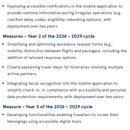
Deploying accessible notifications in the mobile application to
provide realtime information during irregular operations (e.g.,
clarified delay codes, eligibility, rebooking options), with
deployment over two years
.
Measures – Year 2 of the 2026 – 2029 cycle
Simplifying and optimizing assistance request forms (e.g.,
mobility, distinction between flights and packages), including the
addition of tailored response options.
Clearly explaining travel steps for itineraries involving multiple
airline partners.
Integrating facial recognition into the mobile application to
simplify check-in, in compliance with accessibility and personal
data protection requirements, with
deployment over two years
.
Measure – Year 3 of the 2026 – 2029 cycle
Developing functionalities enabling travellers to locate their
belongings using accessible digital tools.