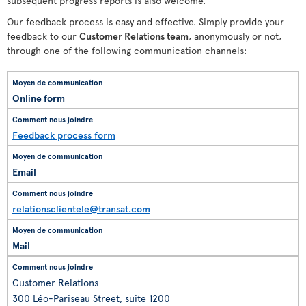
subsequent progress reports is also welcome.
Our feedback process is easy and effective. Simply provide your
feedback to our
Customer Relations team
, anonymously or not,
through one of the following communication channels:
Online form
Feedback process form
Email
relationsclientele@transat.com
Mail
Customer Relations
300 Léo-Pariseau Street, suite 1200