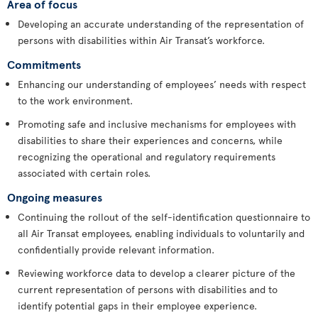
Area of focus
Developing an accurate understanding of the representation of
persons with disabilities within Air Transat’s workforce.
Commitments
Enhancing our understanding of employees’ needs with respect
to the work environment.
Promoting safe and inclusive mechanisms for employees with
disabilities to share their experiences and concerns, while
recognizing the operational and regulatory requirements
associated with certain roles.
Ongoing measures
Continuing the rollout of the self-identification questionnaire to
all Air Transat employees, enabling individuals to voluntarily and
confidentially provide relevant information.
Reviewing workforce data to develop a clearer picture of the
current representation of persons with disabilities and to
identify potential gaps in their employee experience.