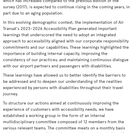
which has increased compared to the previous edition of the
survey (2017), is expected to continue rising in the coming years, in
part due to an aging population.
In this evolving demographic context, the implementation of Air
Transat's 2023–2026 Accessibility Plan generated important
learnings that underscored the need to adopt an integrated
approach to accessibility aligned with our corporate responsibility
commitments and our capabilities. These learnings highlighted the
importance of building internal capacity, improving the
consistency of our practices, and maintaining continuous dialogue
with our airport partners and passengers with disabilities.
These learnings have allowed us to better identify the barriers to
be addressed and to deepen our understanding of the realities
experienced by persons with disabilities throughout their travel
journey.
To structure our actions aimed at continuously improving the
experience of customers with accessibility needs, we have
established a working group in the form of an internal
multidisciplinary committee composed of 12 members from the
various relevant teams. The committee meets on a monthly basis