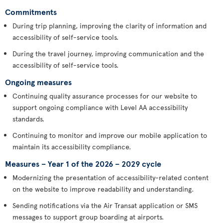
Commitments
During trip planning, improving the clarity of information and
accessibility of self-service tools.
During the travel journey, improving communication and the
accessibility of self-service tools.
Ongoing measures
Continuing quality assurance processes for our website to
support ongoing compliance with Level AA accessibility
standards.
Continuing to monitor and improve our mobile application to
maintain its accessibility compliance.
Measures – Year 1 of the 2026 – 2029 cycle
Modernizing the presentation of accessibility-related content
on the website to improve readability and understanding.
Sending notifications via the Air Transat application or SMS
messages to support group boarding at airports.