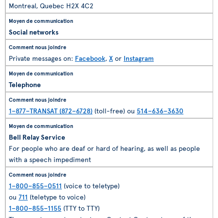
Montreal, Quebec H2X 4C2
Social networks
Private messages on:
Facebook
,
X
or
Instagram
Telephone
1–877–TRANSAT (872–6728)
(toll-free) ou
514–636–3630
Bell Relay Service
For people who are deaf or hard of hearing, as well as people
with a speech impediment
1–800–855–0511
(voice to teletype)
ou
711
(teletype to voice)
1–800–855–1155
(TTY to TTY)