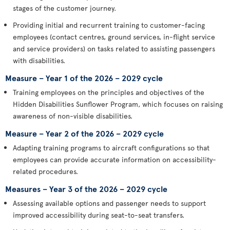
stages of the customer journey.
Providing initial and recurrent training to customer-facing
employees (contact centres, ground services, in-flight service
and service providers) on tasks related to assisting passengers
with disabilities.
Measure – Year 1 of the 2026 – 2029 cycle
Training employees on the principles and objectives of the
Hidden Disabilities Sunflower Program, which focuses on raising
awareness of non-visible disabilities.
Measure – Year 2 of the 2026 – 2029 cycle
Adapting training programs to aircraft configurations so that
employees can provide accurate information on accessibility-
related procedures.
Measures – Year 3 of the 2026 – 2029 cycle
Assessing available options and passenger needs to support
improved accessibility during seat-to-seat transfers.