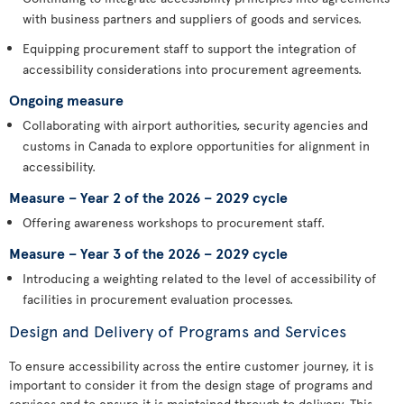
with business partners and suppliers of goods and services.
Equipping procurement staff to support the integration of
accessibility considerations into procurement agreements.
Ongoing measure
Collaborating with airport authorities, security agencies and
customs in Canada to explore opportunities for alignment in
accessibility.
Measure – Year 2 of the 2026 – 2029 cycle
Offering awareness workshops to procurement staff.
Measure – Year 3 of the 2026 – 2029 cycle
Introducing a weighting related to the level of accessibility of
facilities in procurement evaluation processes.
Design and Delivery of Programs and Services
To ensure accessibility across the entire customer journey, it is
important to consider it from the design stage of programs and
services and to ensure it is maintained through to delivery. This