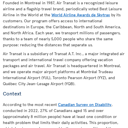
Founded in Montreal in 1987, Air Transat is a recognized leisure
airline and a flagship travel brand, periodically voted Best Leisure
Airline in the World at the
World Airline Awards de Skytrax
by its
customers. Our program offers access to international
destinations in Europe, the Caribbean, North and South America,
and North Africa. Each year, we transport millions of passengers,
thanks to a team of nearly 5,000 people who share the same
purpose: reducing the distances that separate us.
Air Transat is a subsidiary of Transat A.T. Inc., a major integrated air
transport and international travel company offering vacation
packages and air travel. Air Transat is headquartered in Montreal,
and we operate major airport platforms at Montréal Trudeau
International Airport (YUL), Toronto Pearson Airport (YYZ), and
Québec City Jean-Lesage Airport (YQB).
Context
According to the most recent
Canadian Survey on Disability
,
conducted in 2022, 27% of Canadians aged 15 and over
(approximately 8 million people) have at least one condition or
health problem that limits their daily activities. This proportion,