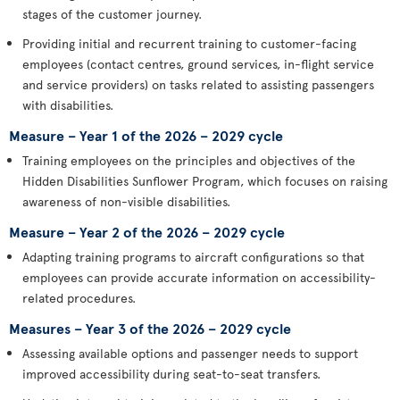
stages of the customer journey.
Providing initial and recurrent training to customer-facing
employees (contact centres, ground services, in-flight service
and service providers) on tasks related to assisting passengers
with disabilities.
Measure – Year 1 of the 2026 – 2029 cycle
Training employees on the principles and objectives of the
Hidden Disabilities Sunflower Program, which focuses on raising
awareness of non-visible disabilities.
Measure – Year 2 of the 2026 – 2029 cycle
Adapting training programs to aircraft configurations so that
employees can provide accurate information on accessibility-
related procedures.
Measures – Year 3 of the 2026 – 2029 cycle
Assessing available options and passenger needs to support
improved accessibility during seat-to-seat transfers.