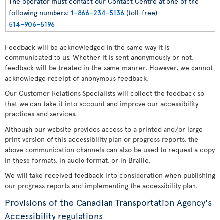
The operator must contact our Contact Centre at one of the
following numbers:
1–866–234–5136
(toll-free)
514–906–5196
Feedback will be acknowledged in the same way it is
communicated to us. Whether it is sent anonymously or not,
feedback will be treated in the same manner. However, we cannot
acknowledge receipt of anonymous feedback.
Our Customer Relations Specialists will collect the feedback so
that we can take it into account and improve our accessibility
practices and services.
Although our website provides access to a printed and/or large
print version of this accessibility plan or progress reports, the
above communication channels can also be used to request a copy
in these formats, in audio format, or in Braille.
We will take received feedback into consideration when publishing
our progress reports and implementing the accessibility plan.
Provisions of the Canadian Transportation Agency's
Accessibility regulations