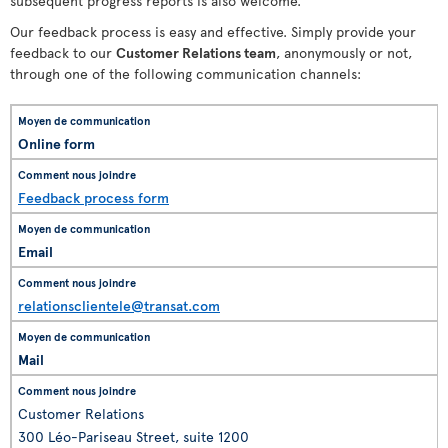
subsequent progress reports is also welcome.
Our feedback process is easy and effective. Simply provide your
feedback to our
Customer Relations team
, anonymously or not,
through one of the following communication channels:
Online form
Feedback process form
Email
relationsclientele@transat.com
Mail
Customer Relations
300 Léo-Pariseau Street, suite 1200