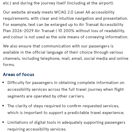
etc.) and during the journey itself (including at the airport).
Our website already meets WCAG 2.0 Level AA accessibility
requirements, with clear and intuitive navigation and presentation.
For example, text can be enlarged up to Air Transat Accessibility
Plan 2026-2029 Air Transat | 10 200% without loss of readability,
and colour is not used as the sole means of conveying information.
We also ensure that communication with our passengers is
available in the official language of their choice through various
channels, including telephone, mail, email, social media and online
forms.
Areas of focus
Difficulty for passengers in obtaining complete information on
accessibility services across the full travel journey when flight
segments are operated by other carriers.
The clarity of steps required to confirm requested services,
which is important to support a predictable travel experience.
Limitations of digital tools in adequately supporting passengers
requiring accessibility services.