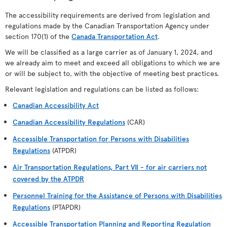
The accessibility requirements are derived from legislation and
regulations made by the Canadian Transportation Agency under
section 170(1) of the
Canada Transportation Act
.
We will be classified as a large carrier as of January 1, 2024, and
we already aim to meet and exceed all obligations to which we are
or will be subject to, with the objective of meeting best practices.
Relevant legislation and regulations can be listed as follows:
Canadian Accessibility Act
Canadian Accessibility Regulations
(CAR)
Accessible Transportation for Persons with Disabilities
Regulations
(ATPDR)
Air Transportation Regulations, Part VII - for air carriers not
covered by the ATPDR
Personnel Training for the Assistance of Persons with Disabilities
Regulations
(PTAPDR)
Accessible Transportation Planning and Reporting Regulation