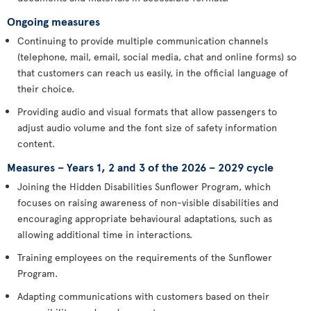
Ongoing measures
Continuing to provide multiple communication channels
(telephone, mail, email, social media, chat and online forms) so
that customers can reach us easily, in the official language of
their choice.
Providing audio and visual formats that allow passengers to
adjust audio volume and the font size of safety information
content.
Measures – Years 1, 2 and 3 of the 2026 – 2029 cycle
Joining the Hidden Disabilities Sunflower Program, which
focuses on raising awareness of non-visible disabilities and
encouraging appropriate behavioural adaptations, such as
allowing additional time in interactions.
Training employees on the requirements of the Sunflower
Program.
Adapting communications with customers based on their