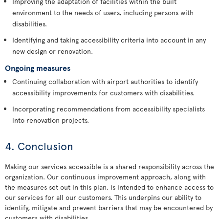
Improving the adaptation of facilities within the built
environment to the needs of users, including persons with
disabilities.
Identifying and taking accessibility criteria into account in any
new design or renovation.
Ongoing measures
Continuing collaboration with airport authorities to identify
accessibility improvements for customers with disabilities.
Incorporating recommendations from accessibility specialists
into renovation projects.
4. Conclusion
Making our services accessible is a shared responsibility across the
organization. Our continuous improvement approach, along with
the measures set out in this plan, is intended to enhance access to
our services for all our customers. This underpins our ability to
identify, mitigate and prevent barriers that may be encountered by
customers with disabilities.