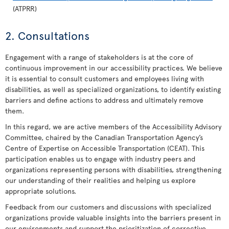
(ATPRR)
2. Consultations
Engagement with a range of stakeholders is at the core of
continuous improvement in our accessibility practices. We believe
it is essential to consult customers and employees living with
disabilities, as well as specialized organizations, to identify existing
barriers and define actions to address and ultimately remove
them.
In this regard, we are active members of the Accessibility Advisory
Committee, chaired by the Canadian Transportation Agency’s
Centre of Expertise on Accessible Transportation (CEAT). This
participation enables us to engage with industry peers and
organizations representing persons with disabilities, strengthening
our understanding of their realities and helping us explore
appropriate solutions.
Feedback from our customers and discussions with specialized
organizations provide valuable insights into the barriers present in
our environments and support the prioritization of corrective