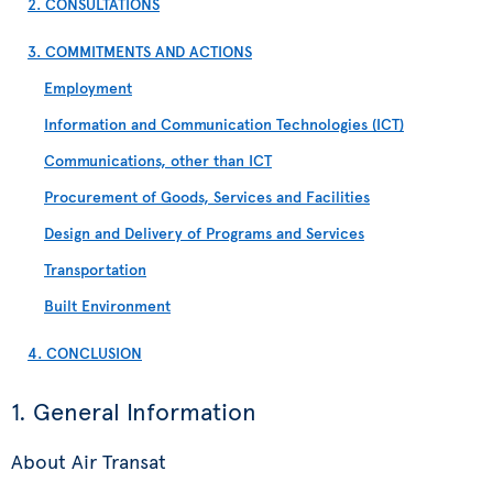
2. CONSULTATIONS
3. COMMITMENTS AND ACTIONS
Employment
Information and Communication Technologies (ICT)
Communications, other than ICT
Procurement of Goods, Services and Facilities
Design and Delivery of Programs and Services
Transportation
Built Environment
4. CONCLUSION
1. General Information
About Air Transat