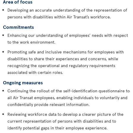
Area of focus
Developing an accurate understanding of the representation of
persons with disabilities within Air Transat’s workforce.
Commitments
Enhancing our understanding of employees’ needs with respect
to the work environment.
Promoting safe and inclusive mechanisms for employees with
disabilities to share their experiences and concerns, while
recognizing the operational and regulatory requirements
associated with certain roles.
Ongoing measures
Continuing the rollout of the self-identification questionnaire to
all Air Transat employees, enabling individuals to voluntarily and
confidentially provide relevant information.
Reviewing workforce data to develop a clearer picture of the
current representation of persons with disabilities and to
identify potential gaps in their employee experience.