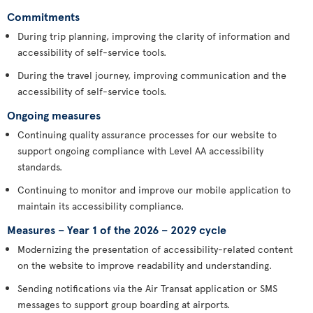
Commitments
During trip planning, improving the clarity of information and
accessibility of self-service tools.
During the travel journey, improving communication and the
accessibility of self-service tools.
Ongoing measures
Continuing quality assurance processes for our website to
support ongoing compliance with Level AA accessibility
standards.
Continuing to monitor and improve our mobile application to
maintain its accessibility compliance.
Measures – Year 1 of the 2026 – 2029 cycle
Modernizing the presentation of accessibility-related content
on the website to improve readability and understanding.
Sending notifications via the Air Transat application or SMS
messages to support group boarding at airports.