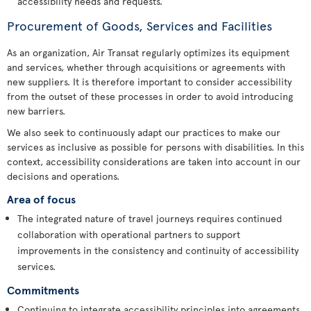
accessibility needs and requests.
Procurement of Goods, Services and Facilities
As an organization, Air Transat regularly optimizes its equipment
and services, whether through acquisitions or agreements with
new suppliers. It is therefore important to consider accessibility
from the outset of these processes in order to avoid introducing
new barriers.
We also seek to continuously adapt our practices to make our
services as inclusive as possible for persons with disabilities. In this
context, accessibility considerations are taken into account in our
decisions and operations.
Area of focus
The integrated nature of travel journeys requires continued
collaboration with operational partners to support
improvements in the consistency and continuity of accessibility
services.
Commitments
Continuing to integrate accessibility principles into agreements