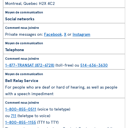
Montreal, Quebec H2X 4C2
Social networks
Private messages on:
Facebook
,
X
or
Instagram
Telephone
1–877–TRANSAT (872–6728)
(toll-free) ou
514–636–3630
Bell Relay Service
For people who are deaf or hard of hearing, as well as people
with a speech impediment
1–800–855–0511
(voice to teletype)
ou
711
(teletype to voice)
1–800–855–1155
(TTY to TTY)