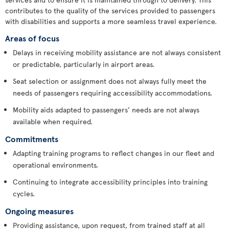
contributes to the quality of the services provided to passengers
with disabilities and supports a more seamless travel experience.
Areas of focus
Delays in receiving mobility assistance are not always consistent
or predictable, particularly in airport areas.
Seat selection or assignment does not always fully meet the
needs of passengers requiring accessibility accommodations.
Mobility aids adapted to passengers’ needs are not always
available when required.
Commitments
Adapting training programs to reflect changes in our fleet and
operational environments.
Continuing to integrate accessibility principles into training
cycles.
Ongoing measures
Providing assistance, upon request, from trained staff at all