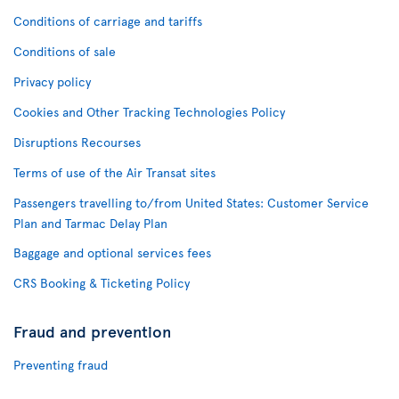
Conditions of carriage and tariffs
Conditions of sale
Privacy policy
Cookies and Other Tracking Technologies Policy
Disruptions Recourses
Terms of use of the Air Transat sites
Passengers travelling to/from United States: Customer Service
Plan and Tarmac Delay Plan
Baggage and optional services fees
CRS Booking & Ticketing Policy
Fraud and prevention
Preventing fraud