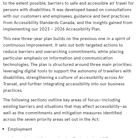
to the extent possible, barriers to safe and accessible air travel for
persons with disabilities. It was developed based on consultations
with our customers and employees, guidance and best practices
from Accessibility Standards Canada, and the insights gained from
implementing our 2023 – 2026 Accessibility Plan.
This new three-year plan builds on the previous one in a spirit of
continuous improvement. It sets out both targeted actions to
reduce barriers and overarching commitments, while placing
particular emphasis on information and communication
technologies. The plan is structured around three main priorities:
leveraging digital tools to support the autonomy of travellers with
disabilities, strengthening a culture of accessibility across Air
Transat, and further integrating accessibility into our business
practices.
The following sections outline key areas of focus—including
existing barriers and situations that may affect accessibility—as
well as the commitments and mitigation measures identified
across the seven priority areas set out in the Act:
Employment