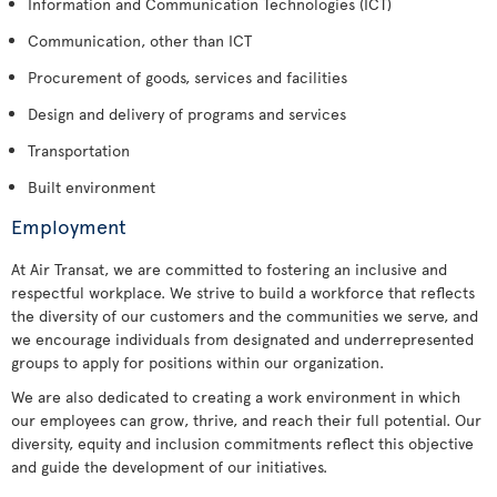
Information and Communication Technologies (ICT)
Communication, other than ICT
Procurement of goods, services and facilities
Design and delivery of programs and services
Transportation
Built environment
Employment
At Air Transat, we are committed to fostering an inclusive and
respectful workplace. We strive to build a workforce that reflects
the diversity of our customers and the communities we serve, and
we encourage individuals from designated and underrepresented
groups to apply for positions within our organization.
We are also dedicated to creating a work environment in which
our employees can grow, thrive, and reach their full potential. Our
diversity, equity and inclusion commitments reflect this objective
and guide the development of our initiatives.