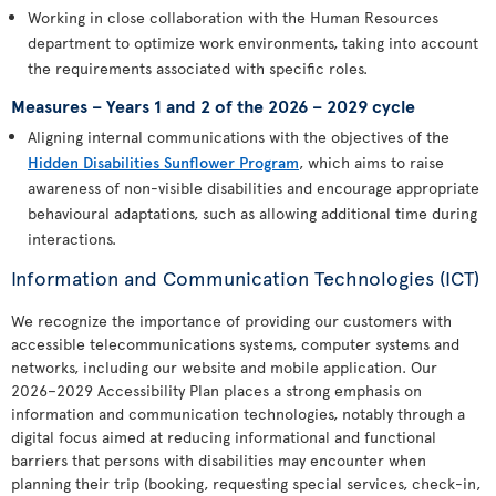
Working in close collaboration with the Human Resources
department to optimize work environments, taking into account
the requirements associated with specific roles.
Measures – Years 1 and 2 of the 2026 – 2029 cycle
Aligning internal communications with the objectives of the
Hidden Disabilities Sunflower Program
, which aims to raise
awareness of non-visible disabilities and encourage appropriate
behavioural adaptations, such as allowing additional time during
interactions.
Information and Communication Technologies (ICT)
We recognize the importance of providing our customers with
accessible telecommunications systems, computer systems and
networks, including our website and mobile application. Our
2026–2029 Accessibility Plan places a strong emphasis on
information and communication technologies, notably through a
digital focus aimed at reducing informational and functional
barriers that persons with disabilities may encounter when
planning their trip (booking, requesting special services, check-in,