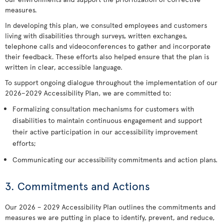
measures.
In developing this plan, we consulted employees and customers
living with disabilities through surveys, written exchanges,
telephone calls and videoconferences to gather and incorporate
their feedback. These efforts also helped ensure that the plan is
written in clear, accessible language.
To support ongoing dialogue throughout the implementation of our
2026–2029 Accessibility Plan, we are committed to:
Formalizing consultation mechanisms for customers with
disabilities to maintain continuous engagement and support
their active participation in our accessibility improvement
efforts;
Communicating our accessibility commitments and action plans.
3. Commitments and Actions
Our 2026 – 2029 Accessibility Plan outlines the commitments and
measures we are putting in place to identify, prevent, and reduce,