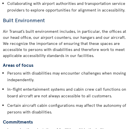
Collaborating with airport authorities and transportation service
providers to explore opportunities for alignment in accessibility.
Built Environment
Air Transat’s built environment includes, in particular, the offices at
our head office, our airport counters, our hangars and our aircraft.
We recognize the importance of ensuring that these spaces are
accessible to persons with disabilities and therefore work to meet
applicable accessibility standards in our facilities.
Areas of focus
Persons with disabilities may encounter challenges when moving
independently.
In-flight entertainment systems and cabin crew call functions on
board aircraft are not always accessible to all customers.
Certain aircraft cabin configurations may affect the autonomy of
persons with disabilities.
Commitments