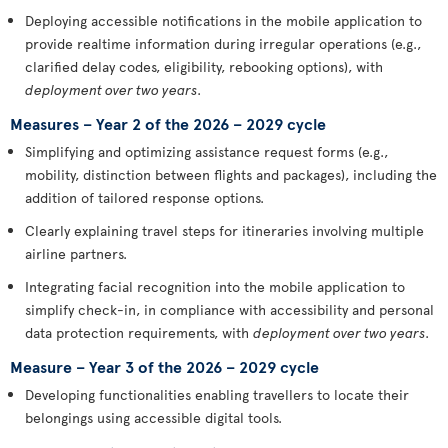
Deploying accessible notifications in the mobile application to
provide realtime information during irregular operations (e.g.,
clarified delay codes, eligibility, rebooking options), with
deployment over two years
.
Measures – Year 2 of the 2026 – 2029 cycle
Simplifying and optimizing assistance request forms (e.g.,
mobility, distinction between flights and packages), including the
addition of tailored response options.
Clearly explaining travel steps for itineraries involving multiple
airline partners.
Integrating facial recognition into the mobile application to
simplify check-in, in compliance with accessibility and personal
data protection requirements, with
deployment over two years
.
Measure – Year 3 of the 2026 – 2029 cycle
Developing functionalities enabling travellers to locate their
belongings using accessible digital tools.