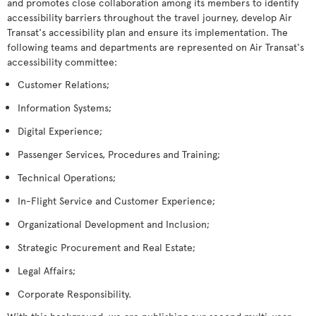
and promotes close collaboration among its members to identify
accessibility barriers throughout the travel journey, develop Air
Transat's accessibility plan and ensure its implementation. The
following teams and departments are represented on Air Transat's
accessibility committee:
Customer Relations;
Information Systems;
Digital Experience;
Passenger Services, Procedures and Training;
Technical Operations;
In-Flight Service and Customer Experience;
Organizational Development and Inclusion;
Strategic Procurement and Real Estate;
Legal Affairs;
Corporate Responsibility.