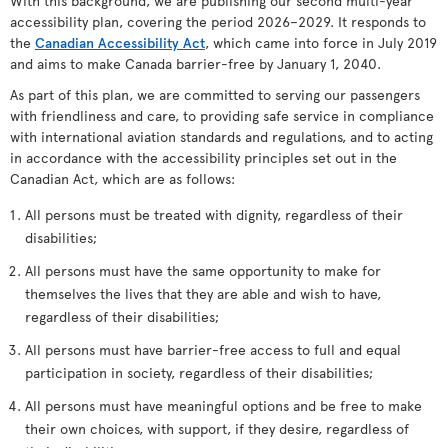
With this background, we are publishing our second multi-year
accessibility plan, covering the period 2026–2029. It responds to
the
Canadian Accessibility Act
, which came into force in July 2019
and aims to make Canada barrier-free by January 1, 2040.
As part of this plan, we are committed to serving our passengers
with friendliness and care, to providing safe service in compliance
with international aviation standards and regulations, and to acting
in accordance with the accessibility principles set out in the
Canadian Act, which are as follows:
All persons must be treated with dignity, regardless of their
disabilities;
All persons must have the same opportunity to make for
themselves the lives that they are able and wish to have,
regardless of their disabilities;
All persons must have barrier-free access to full and equal
participation in society, regardless of their disabilities;
All persons must have meaningful options and be free to make
their own choices, with support, if they desire, regardless of