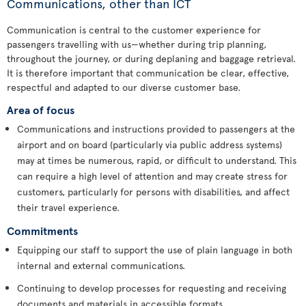
Communications, other than ICT
Communication is central to the customer experience for
passengers travelling with us—whether during trip planning,
throughout the journey, or during deplaning and baggage retrieval.
It is therefore important that communication be clear, effective,
respectful and adapted to our diverse customer base.
Area of focus
Communications and instructions provided to passengers at the
airport and on board (particularly via public address systems)
may at times be numerous, rapid, or difficult to understand. This
can require a high level of attention and may create stress for
customers, particularly for persons with disabilities, and affect
their travel experience.
Commitments
Equipping our staff to support the use of plain language in both
internal and external communications.
Continuing to develop processes for requesting and receiving
documents and materials in accessible formats.