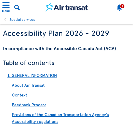
1
Menu
Special services
Accessibility Plan 2026 - 2029
In compliance with the Accessible Canada Act (ACA)
Table of contents
1. GENERAL INFORMATION
About Air Transat
Context
Feedback Process
Provisions of the Canadian Transportation Agency's
Accessibility regulations