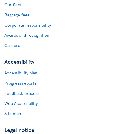
Our fleet
Baggage fees
Corporate responsibility
Awards and recognition
Careers
Accessibility
Accessibility plan
Progress reports
Feedback process
Web Accessibility
Site map
Legal notice