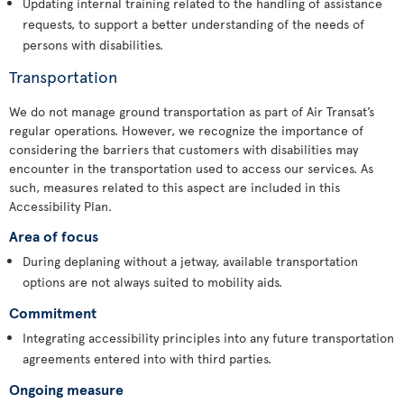
Updating internal training related to the handling of assistance
requests, to support a better understanding of the needs of
persons with disabilities.
Transportation
We do not manage ground transportation as part of Air Transat’s
regular operations. However, we recognize the importance of
considering the barriers that customers with disabilities may
encounter in the transportation used to access our services. As
such, measures related to this aspect are included in this
Accessibility Plan.
Area of focus
During deplaning without a jetway, available transportation
options are not always suited to mobility aids.
Commitment
Integrating accessibility principles into any future transportation
agreements entered into with third parties.
Ongoing measure