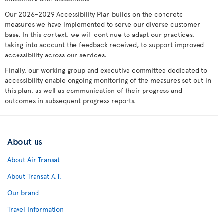
Our 2026–2029 Accessibility Plan builds on the concrete
measures we have implemented to serve our diverse customer
base. In this context, we will continue to adapt our practices,
taking into account the feedback received, to support improved
accessibility across our services.
Finally, our working group and executive committee dedicated to
accessibility enable ongoing monitoring of the measures set out in
this plan, as well as communication of their progress and
outcomes in subsequent progress reports.
About us
About Air Transat
About Transat A.T.
Our brand
Travel Information