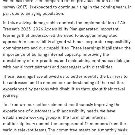
which has increased compared to the previous edition of the
survey (2017), is expected to continue rising in the coming years, in
part due to an aging population.
In this evolving demographic context, the implementation of Air
Transat's 2023–2026 Accessibility Plan generated important
learnings that underscored the need to adopt an integrated
approach to accessibility aligned with our corporate responsibility
commitments and our capabilities. These learnings highlighted the
importance of building internal capacity, improving the
consistency of our practices, and maintaining continuous dialogue
with our airport partners and passengers with disabilities.
These learnings have allowed us to better identify the barriers to
be addressed and to deepen our understanding of the realities
experienced by persons with disabilities throughout their travel
journey.
To structure our actions aimed at continuously improving the
experience of customers with accessibility needs, we have
established a working group in the form of an internal
multidisciplinary committee composed of 12 members from the
various relevant teams. The committee meets on a monthly basis