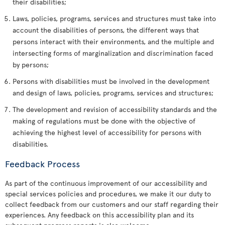
their disabilities;
Laws, policies, programs, services and structures must take into
account the disabilities of persons, the different ways that
persons interact with their environments, and the multiple and
intersecting forms of marginalization and discrimination faced
by persons;
Persons with disabilities must be involved in the development
and design of laws, policies, programs, services and structures;
The development and revision of accessibility standards and the
making of regulations must be done with the objective of
achieving the highest level of accessibility for persons with
disabilities.
Feedback Process
As part of the continuous improvement of our accessibility and
special services policies and procedures, we make it our duty to
collect feedback from our customers and our staff regarding their
experiences. Any feedback on this accessibility plan and its