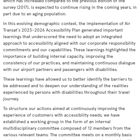
which has increased compared to the previous edition of the
survey (2017), is expected to continue rising in the coming years, in
part due to an aging population.
In this evolving demographic context, the implementation of Air
Transat's 2023–2026 Accessibility Plan generated important
learnings that underscored the need to adopt an integrated
approach to accessibility aligned with our corporate responsibility
commitments and our capabilities. These learnings highlighted the
importance of building internal capacity, improving the
consistency of our practices, and maintaining continuous dialogue
with our airport partners and passengers with disabilities.
These learnings have allowed us to better identify the barriers to
be addressed and to deepen our understanding of the realities
experienced by persons with disabilities throughout their travel
journey.
To structure our actions aimed at continuously improving the
experience of customers with accessibility needs, we have
established a working group in the form of an internal
multidisciplinary committee composed of 12 members from the
various relevant teams. The committee meets on a monthly basis