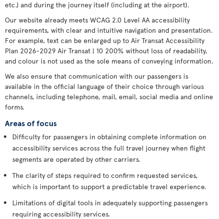
etc.) and during the journey itself (including at the airport).
Our website already meets WCAG 2.0 Level AA accessibility
requirements, with clear and intuitive navigation and presentation.
For example, text can be enlarged up to Air Transat Accessibility
Plan 2026-2029 Air Transat | 10 200% without loss of readability,
and colour is not used as the sole means of conveying information.
We also ensure that communication with our passengers is
available in the official language of their choice through various
channels, including telephone, mail, email, social media and online
forms.
Areas of focus
Difficulty for passengers in obtaining complete information on
accessibility services across the full travel journey when flight
segments are operated by other carriers.
The clarity of steps required to confirm requested services,
which is important to support a predictable travel experience.
Limitations of digital tools in adequately supporting passengers
requiring accessibility services.