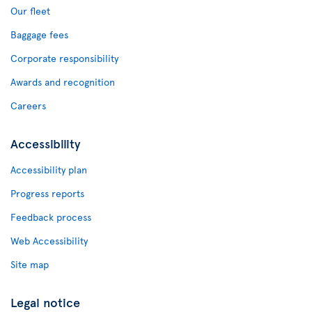
Our fleet
Baggage fees
Corporate responsibility
Awards and recognition
Careers
Accessibility
Accessibility plan
Progress reports
Feedback process
Web Accessibility
Site map
Legal notice