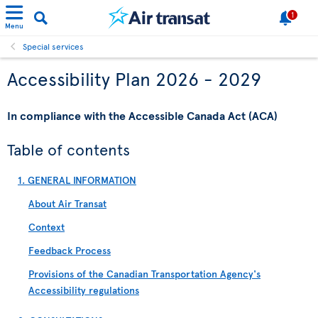
1
Menu
Special services
Accessibility Plan 2026 - 2029
In compliance with the Accessible Canada Act (ACA)
Table of contents
1. GENERAL INFORMATION
About Air Transat
Context
Feedback Process
Provisions of the Canadian Transportation Agency's
Accessibility regulations