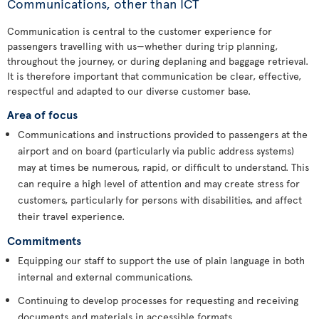
Communications, other than ICT
Communication is central to the customer experience for
passengers travelling with us—whether during trip planning,
throughout the journey, or during deplaning and baggage retrieval.
It is therefore important that communication be clear, effective,
respectful and adapted to our diverse customer base.
Area of focus
Communications and instructions provided to passengers at the
airport and on board (particularly via public address systems)
may at times be numerous, rapid, or difficult to understand. This
can require a high level of attention and may create stress for
customers, particularly for persons with disabilities, and affect
their travel experience.
Commitments
Equipping our staff to support the use of plain language in both
internal and external communications.
Continuing to develop processes for requesting and receiving
documents and materials in accessible formats.