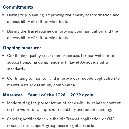
Commitments
During trip planning, improving the clarity of information and
accessibility of self-service tools.
During the travel journey, improving communication and the
accessibility of self-service tools.
Ongoing measures
Continuing quality assurance processes for our website to
support ongoing compliance with Level AA accessibility
standards.
Continuing to monitor and improve our mobile application to
maintain its accessibility compliance.
Measures – Year 1 of the 2026 – 2029 cycle
Modernizing the presentation of accessibility-related content
on the website to improve readability and understanding.
Sending notifications via the Air Transat application or SMS
messages to support group boarding at airports.