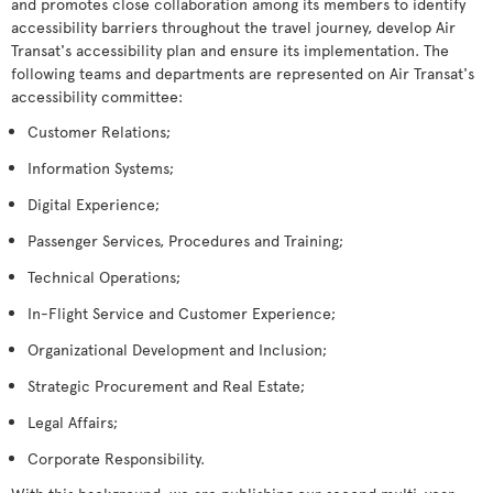
and promotes close collaboration among its members to identify
accessibility barriers throughout the travel journey, develop Air
Transat's accessibility plan and ensure its implementation. The
following teams and departments are represented on Air Transat's
accessibility committee:
Customer Relations;
Information Systems;
Digital Experience;
Passenger Services, Procedures and Training;
Technical Operations;
In-Flight Service and Customer Experience;
Organizational Development and Inclusion;
Strategic Procurement and Real Estate;
Legal Affairs;
Corporate Responsibility.