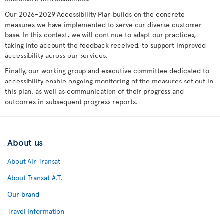
Our 2026–2029 Accessibility Plan builds on the concrete
measures we have implemented to serve our diverse customer
base. In this context, we will continue to adapt our practices,
taking into account the feedback received, to support improved
accessibility across our services.
Finally, our working group and executive committee dedicated to
accessibility enable ongoing monitoring of the measures set out in
this plan, as well as communication of their progress and
outcomes in subsequent progress reports.
About us
About Air Transat
About Transat A.T.
Our brand
Travel Information