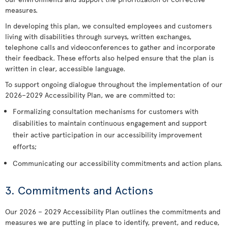
measures.
In developing this plan, we consulted employees and customers
living with disabilities through surveys, written exchanges,
telephone calls and videoconferences to gather and incorporate
their feedback. These efforts also helped ensure that the plan is
written in clear, accessible language.
To support ongoing dialogue throughout the implementation of our
2026–2029 Accessibility Plan, we are committed to:
Formalizing consultation mechanisms for customers with
disabilities to maintain continuous engagement and support
their active participation in our accessibility improvement
efforts;
Communicating our accessibility commitments and action plans.
3. Commitments and Actions
Our 2026 – 2029 Accessibility Plan outlines the commitments and
measures we are putting in place to identify, prevent, and reduce,