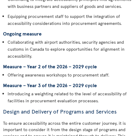
with business partners and suppliers of goods and services.
Equipping procurement staff to support the integration of
accessibility considerations into procurement agreements.
Ongoing measure
Collaborating with airport authorities, security agencies and
customs in Canada to explore opportunities for alignment in
accessibility.
Measure – Year 2 of the 2026 – 2029 cycle
Offering awareness workshops to procurement staff.
Measure – Year 3 of the 2026 – 2029 cycle
Introducing a weighting related to the level of accessibility of
facilities in procurement evaluation processes.
Design and Delivery of Programs and Services
To ensure accessibility across the entire customer journey, it is
important to consider it from the design stage of programs and
services and to ensure it is maintained through to delivery. This