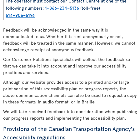
The operator must contact our Contact Centre at one of the
following numbers:
1–866–234–5136
(toll-free)
514–906–5196
Feedback will be acknowledged in the same way it is
communicated to us. Whether it is sent anonymously or not,
feedback will be treated in the same manner. However, we cannot
acknowledge receipt of anonymous feedback.
Our Customer Relations Specialists will collect the feedback so
that we can take it into account and improve our accessibility
practices and services.
Although our website provides access to a printed and/or large
print version of this accessibility plan or progress reports, the
above communication channels can also be used to request a copy
in these formats, in audio format, or in Braille.
We will take received feedback into consideration when publishing
our progress reports and implementing the accessibility plan.
Provisions of the Canadian Transportation Agency's
Accessibility regulations