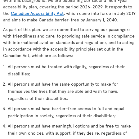
With this background, we are publishing our second multi-year
accessibility plan, covering the period 2026–2029. It responds to
the
Canadian Accessibility Act
, which came into force in July 2019
and aims to make Canada barrier-free by January 1, 2040.
As part of this plan, we are committed to serving our passengers
with friendliness and care, to providing safe service in compliance
with international aviation standards and regulations, and to acting
in accordance with the accessibility principles set out in the
Canadian Act, which are as follows:
All persons must be treated with dignity, regardless of their
disabilities;
All persons must have the same opportunity to make for
themselves the lives that they are able and wish to have,
regardless of their disabilities;
All persons must have barrier-free access to full and equal
participation in society, regardless of their disabilities;
All persons must have meaningful options and be free to make
their own choices, with support, if they desire, regardless of