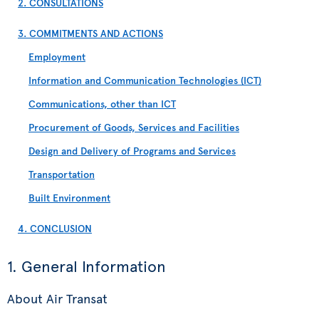
2. CONSULTATIONS
3. COMMITMENTS AND ACTIONS
Employment
Information and Communication Technologies (ICT)
Communications, other than ICT
Procurement of Goods, Services and Facilities
Design and Delivery of Programs and Services
Transportation
Built Environment
4. CONCLUSION
1. General Information
About Air Transat