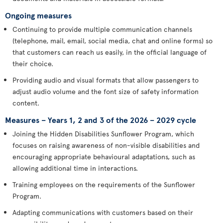
Ongoing measures
Continuing to provide multiple communication channels
(telephone, mail, email, social media, chat and online forms) so
that customers can reach us easily, in the official language of
their choice.
Providing audio and visual formats that allow passengers to
adjust audio volume and the font size of safety information
content.
Measures – Years 1, 2 and 3 of the 2026 – 2029 cycle
Joining the Hidden Disabilities Sunflower Program, which
focuses on raising awareness of non-visible disabilities and
encouraging appropriate behavioural adaptations, such as
allowing additional time in interactions.
Training employees on the requirements of the Sunflower
Program.
Adapting communications with customers based on their