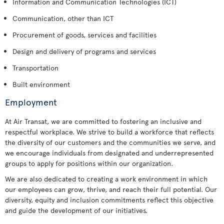
Information and Communication Technologies (ICT)
Communication, other than ICT
Procurement of goods, services and facilities
Design and delivery of programs and services
Transportation
Built environment
Employment
At Air Transat, we are committed to fostering an inclusive and
respectful workplace. We strive to build a workforce that reflects
the diversity of our customers and the communities we serve, and
we encourage individuals from designated and underrepresented
groups to apply for positions within our organization.
We are also dedicated to creating a work environment in which
our employees can grow, thrive, and reach their full potential. Our
diversity, equity and inclusion commitments reflect this objective
and guide the development of our initiatives.