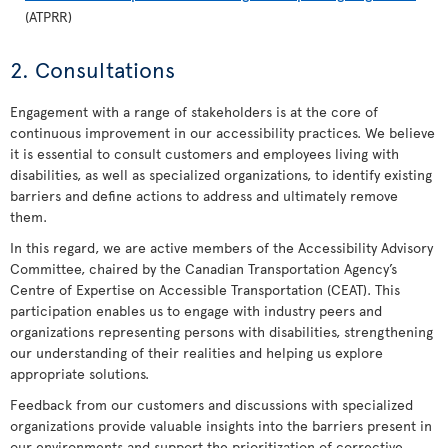
(ATPRR)
2. Consultations
Engagement with a range of stakeholders is at the core of
continuous improvement in our accessibility practices. We believe
it is essential to consult customers and employees living with
disabilities, as well as specialized organizations, to identify existing
barriers and define actions to address and ultimately remove
them.
In this regard, we are active members of the Accessibility Advisory
Committee, chaired by the Canadian Transportation Agency’s
Centre of Expertise on Accessible Transportation (CEAT). This
participation enables us to engage with industry peers and
organizations representing persons with disabilities, strengthening
our understanding of their realities and helping us explore
appropriate solutions.
Feedback from our customers and discussions with specialized
organizations provide valuable insights into the barriers present in
our environments and support the prioritization of corrective