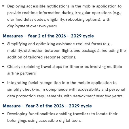
Deploying accessible notifications in the mobile application to
provide realtime information during irregular operations (e.g.,
clarified delay codes, eligibility, rebooking options), with
deployment over two years
.
Measures – Year 2 of the 2026 – 2029 cycle
Simplifying and optimizing assistance request forms (e.g.,
mobility, distinction between flights and packages), including the
addition of tailored response options.
Clearly explaining travel steps for itineraries involving multiple
airline partners.
Integrating facial recognition into the mobile application to
simplify check-in, in compliance with accessibility and personal
data protection requirements, with
deployment over two years
.
Measure – Year 3 of the 2026 – 2029 cycle
Developing functionalities enabling travellers to locate their
belongings using accessible digital tools.