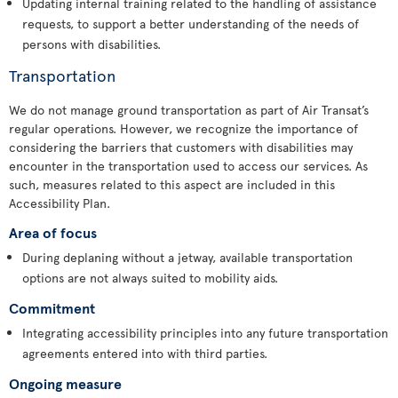
Updating internal training related to the handling of assistance
requests, to support a better understanding of the needs of
persons with disabilities.
Transportation
We do not manage ground transportation as part of Air Transat’s
regular operations. However, we recognize the importance of
considering the barriers that customers with disabilities may
encounter in the transportation used to access our services. As
such, measures related to this aspect are included in this
Accessibility Plan.
Area of focus
During deplaning without a jetway, available transportation
options are not always suited to mobility aids.
Commitment
Integrating accessibility principles into any future transportation
agreements entered into with third parties.
Ongoing measure