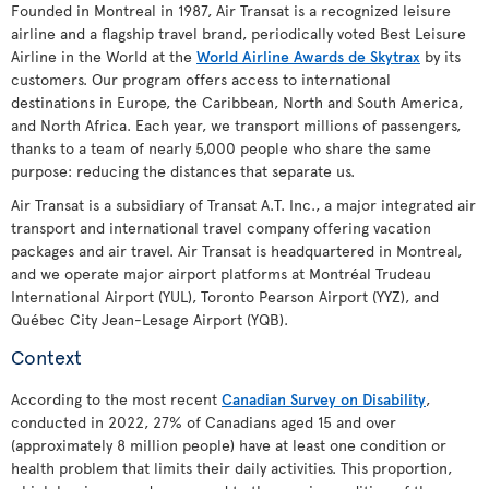
Founded in Montreal in 1987, Air Transat is a recognized leisure
airline and a flagship travel brand, periodically voted Best Leisure
Airline in the World at the
World Airline Awards de Skytrax
by its
customers. Our program offers access to international
destinations in Europe, the Caribbean, North and South America,
and North Africa. Each year, we transport millions of passengers,
thanks to a team of nearly 5,000 people who share the same
purpose: reducing the distances that separate us.
Air Transat is a subsidiary of Transat A.T. Inc., a major integrated air
transport and international travel company offering vacation
packages and air travel. Air Transat is headquartered in Montreal,
and we operate major airport platforms at Montréal Trudeau
International Airport (YUL), Toronto Pearson Airport (YYZ), and
Québec City Jean-Lesage Airport (YQB).
Context
According to the most recent
Canadian Survey on Disability
,
conducted in 2022, 27% of Canadians aged 15 and over
(approximately 8 million people) have at least one condition or
health problem that limits their daily activities. This proportion,