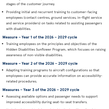
stages of the customer journey.
Providing initial and recurrent training to customer-facing
employees (contact centres, ground services, in-flight service
and service providers) on tasks related to assisting passengers
with disabilities.
Measure – Year 1 of the 2026 – 2029 cycle
Training employees on the principles and objectives of the
Hidden Disabilities Sunflower Program, which focuses on raising
awareness of non-visible disabilities.
Measure – Year 2 of the 2026 – 2029 cycle
Adapting training programs to aircraft configurations so that
employees can provide accurate information on accessibility-
related procedures.
Measures – Year 3 of the 2026 – 2029 cycle
Assessing available options and passenger needs to support
improved accessibility during seat-to-seat transfers.