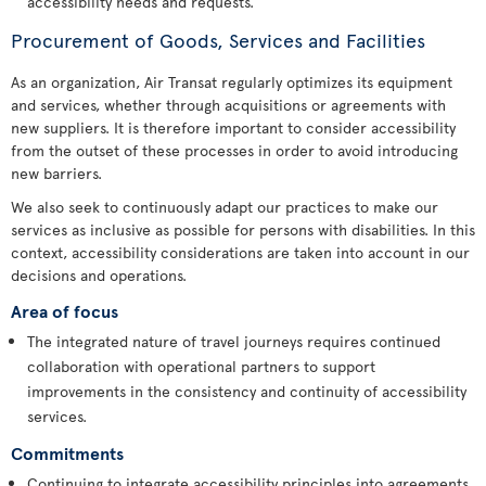
accessibility needs and requests.
Procurement of Goods, Services and Facilities
As an organization, Air Transat regularly optimizes its equipment
and services, whether through acquisitions or agreements with
new suppliers. It is therefore important to consider accessibility
from the outset of these processes in order to avoid introducing
new barriers.
We also seek to continuously adapt our practices to make our
services as inclusive as possible for persons with disabilities. In this
context, accessibility considerations are taken into account in our
decisions and operations.
Area of focus
The integrated nature of travel journeys requires continued
collaboration with operational partners to support
improvements in the consistency and continuity of accessibility
services.
Commitments
Continuing to integrate accessibility principles into agreements