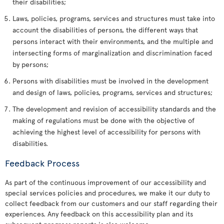
their disabilities;
Laws, policies, programs, services and structures must take into
account the disabilities of persons, the different ways that
persons interact with their environments, and the multiple and
intersecting forms of marginalization and discrimination faced
by persons;
Persons with disabilities must be involved in the development
and design of laws, policies, programs, services and structures;
The development and revision of accessibility standards and the
making of regulations must be done with the objective of
achieving the highest level of accessibility for persons with
disabilities.
Feedback Process
As part of the continuous improvement of our accessibility and
special services policies and procedures, we make it our duty to
collect feedback from our customers and our staff regarding their
experiences. Any feedback on this accessibility plan and its