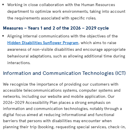
Working in close collaboration with the Human Resources
department to optimize work environments, taking into account
the requirements associated with specific roles.
Measures – Years 1 and 2 of the 2026 – 2029 cycle
Aligning internal communications with the objectives of the
Hidden Disabilities Sunflower Program
, which aims to raise
awareness of non-visible disabilities and encourage appropriate
behavioural adaptations, such as allowing additional time during
interactions.
Information and Communication Technologies (ICT)
We recognize the importance of providing our customers with
accessible telecommunications systems, computer systems and
networks, including our website and mobile application. Our
2026–2029 Accessibility Plan places a strong emphasis on
information and communication technologies, notably through a
digital focus aimed at reducing informational and functional
barriers that persons with disabilities may encounter when
planning their trip (booking, requesting special services, check-in,