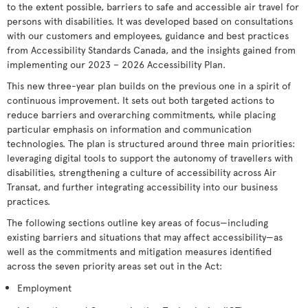
to the extent possible, barriers to safe and accessible air travel for
persons with disabilities. It was developed based on consultations
with our customers and employees, guidance and best practices
from Accessibility Standards Canada, and the insights gained from
implementing our 2023 – 2026 Accessibility Plan.
This new three-year plan builds on the previous one in a spirit of
continuous improvement. It sets out both targeted actions to
reduce barriers and overarching commitments, while placing
particular emphasis on information and communication
technologies. The plan is structured around three main priorities:
leveraging digital tools to support the autonomy of travellers with
disabilities, strengthening a culture of accessibility across Air
Transat, and further integrating accessibility into our business
practices.
The following sections outline key areas of focus—including
existing barriers and situations that may affect accessibility—as
well as the commitments and mitigation measures identified
across the seven priority areas set out in the Act:
Employment