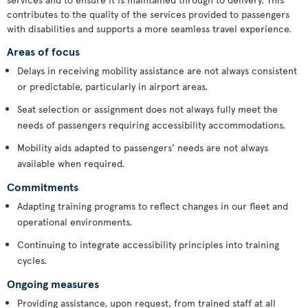
contributes to the quality of the services provided to passengers
with disabilities and supports a more seamless travel experience.
Areas of focus
Delays in receiving mobility assistance are not always consistent
or predictable, particularly in airport areas.
Seat selection or assignment does not always fully meet the
needs of passengers requiring accessibility accommodations.
Mobility aids adapted to passengers’ needs are not always
available when required.
Commitments
Adapting training programs to reflect changes in our fleet and
operational environments.
Continuing to integrate accessibility principles into training
cycles.
Ongoing measures
Providing assistance, upon request, from trained staff at all