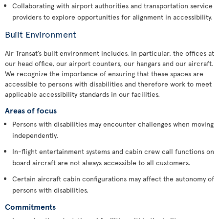
Collaborating with airport authorities and transportation service
providers to explore opportunities for alignment in accessibility.
Built Environment
Air Transat’s built environment includes, in particular, the offices at
our head office, our airport counters, our hangars and our aircraft.
We recognize the importance of ensuring that these spaces are
accessible to persons with disabilities and therefore work to meet
applicable accessibility standards in our facilities.
Areas of focus
Persons with disabilities may encounter challenges when moving
independently.
In-flight entertainment systems and cabin crew call functions on
board aircraft are not always accessible to all customers.
Certain aircraft cabin configurations may affect the autonomy of
persons with disabilities.
Commitments