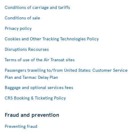
Conditions of carriage and tariffs
Conditions of sale
Privacy policy
Cookies and Other Tracking Technologies Policy
Disruptions Recourses
Terms of use of the Air Transat sites
Passengers travelling to/from United States: Customer Service
Plan and Tarmac Delay Plan
Baggage and optional services fees
CRS Booking & Ticketing Policy
Fraud and prevention
Preventing fraud