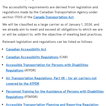
The accessibility requirements are derived from legislation and
regulations made by the Canadian Transportation Agency under
section 170(1) of the
Canada Transportation Act
.
We will be classified as a large carrier as of January 1, 2024, and
we already aim to meet and exceed all obligations to which we are
or will be subject to, with the objective of meeting best practices.
Relevant legislation and regulations can be listed as follows:
Canadian Accessibility Act
Canadian Accessibility Regulations
(CAR)
Accessible Transportation for Persons with Disabilities
Regulations
(ATPDR)
Air Transportation Regulations, Part VII - for air carriers not
covered by the ATPDR
Personnel Training for the Assistance of Persons with Disabilities
Regulations
(PTAPDR)
Accessible Transportation Planning and Reporting Regulation