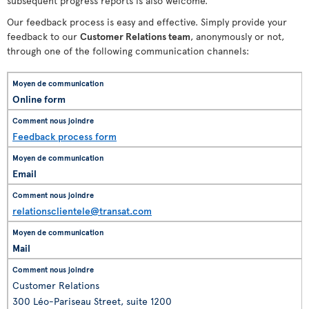
subsequent progress reports is also welcome.
Our feedback process is easy and effective. Simply provide your
feedback to our
Customer Relations team
, anonymously or not,
through one of the following communication channels:
Online form
Feedback process form
Email
relationsclientele@transat.com
Mail
Customer Relations
300 Léo-Pariseau Street, suite 1200