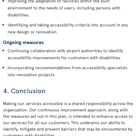
Improving the adaptation of facilities within the built
environment to the needs of users, including persons with
disabilities.
Identifying and taking accessibility criteria into account in any
new design or renovation.
Ongoing measures
Continuing collaboration with airport authorities to identify
accessibility improvements for customers with disabilities.
Incorporating recommendations from accessibility specialists
into renovation projects.
4. Conclusion
Making our services accessible is a shared responsibility across the
organization. Our continuous improvement approach, along with
the measures set out in this plan, is intended to enhance access to
our services for all our customers. This underpins our ability to
identify, mitigate and prevent barriers that may be encountered by
customers with disabilities.