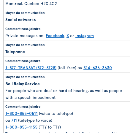
Montreal, Quebec H2X 4C2
Social networks
Private messages on:
Facebook
,
X
or
Instagram
Telephone
1–877–TRANSAT (872–6728)
(toll-free) ou
514–636–3630
Bell Relay Service
For people who are deaf or hard of hearing, as well as people
with a speech impediment
1–800–855–0511
(voice to teletype)
ou
711
(teletype to voice)
1–800–855–1155
(TTY to TTY)