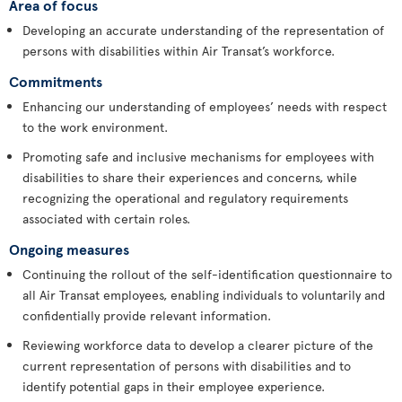
Area of focus
Developing an accurate understanding of the representation of
persons with disabilities within Air Transat’s workforce.
Commitments
Enhancing our understanding of employees’ needs with respect
to the work environment.
Promoting safe and inclusive mechanisms for employees with
disabilities to share their experiences and concerns, while
recognizing the operational and regulatory requirements
associated with certain roles.
Ongoing measures
Continuing the rollout of the self-identification questionnaire to
all Air Transat employees, enabling individuals to voluntarily and
confidentially provide relevant information.
Reviewing workforce data to develop a clearer picture of the
current representation of persons with disabilities and to
identify potential gaps in their employee experience.