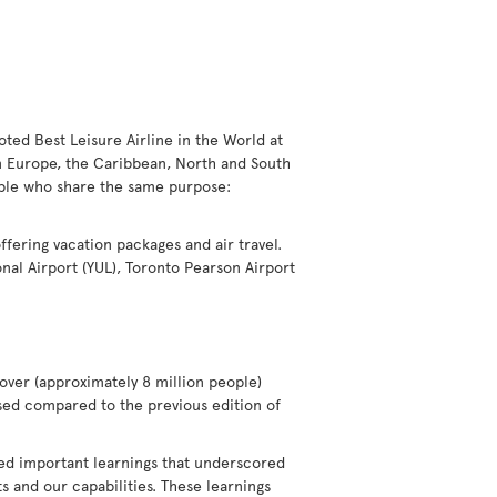
voted Best Leisure Airline in the World at
in Europe, the Caribbean, North and South
eople who share the same purpose:
offering vacation packages and air travel.
nal Airport (YUL), Toronto Pearson Airport
over (approximately 8 million people)
eased compared to the previous edition of
ted important learnings that underscored
 and our capabilities. These learnings