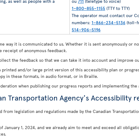
ng, as well as people with a
ou
711
(teletype to voice)
1–800–855–1155
(TTY to TTY)
The operator must contact our Co
numbers:
1–866–234–5136
(toll-f
514–906–5196
e way it is communicated to us. Whether it is sent anonymously or not
 receipt of anonymous feedback.
ollect the feedback so that we can take it into account and improve our
 printed and/or large print version of this accessibility plan or prog
y in these formats, in audio format, or in Braille.
ideration when publishing our progress reports and implementing the a
an Transportation Agency's Accessibility r
d from legislation and regulations made by the Canadian Transportatio
s of January 1, 2024, and we already aim to meet and exceed all obligati
ces.