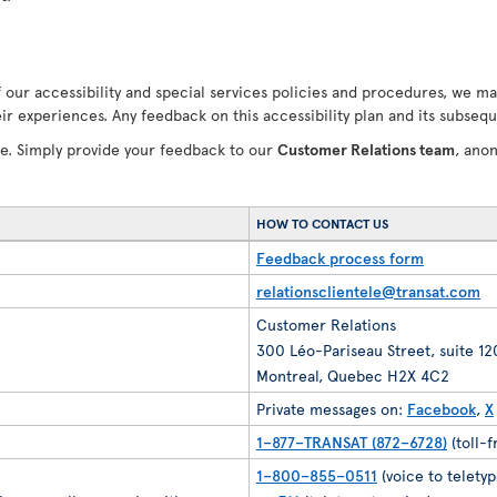
our accessibility and special services policies and procedures, we ma
ir experiences. Any feedback on this accessibility plan and its subseq
ve. Simply provide your feedback to our
Customer Relations team
, ano
HOW TO CONTACT US
Feedback process form
relationsclientele@transat.com
Customer Relations
300 Léo-Pariseau Street, suite 1
Montreal, Quebec H2X 4C2
Private messages on:
Facebook
,
X
1–877–TRANSAT (872–6728)
(toll-
1–800–855–0511
(voice to teletyp