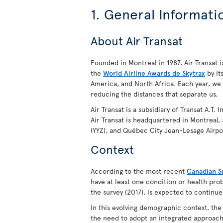
1. General Informati
About Air Transat
Founded in Montreal in 1987, Air Transat is
the
World Airline Awards de Skytrax
by it
America, and North Africa. Each year, we
reducing the distances that separate us.
Air Transat is a subsidiary of Transat A.T.
Air Transat is headquartered in Montreal,
(YYZ), and Québec City Jean-Lesage Airpo
Context
According to the most recent
Canadian Su
have at least one condition or health prob
the survey (2017), is expected to continue
In this evolving demographic context, th
the need to adopt an integrated approach 