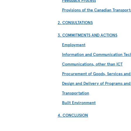
Feedback Process
Provisions of the Canadian Transport
2. CONSULTATIONS
3. COMMITMENTS AND ACTIONS
Employment
Information and Communication Tech
Communications, other than ICT
Procurement of Goods, Services and 
Design and Delivery of Programs and
Transportation
Built Environment
4. CONCLUSION