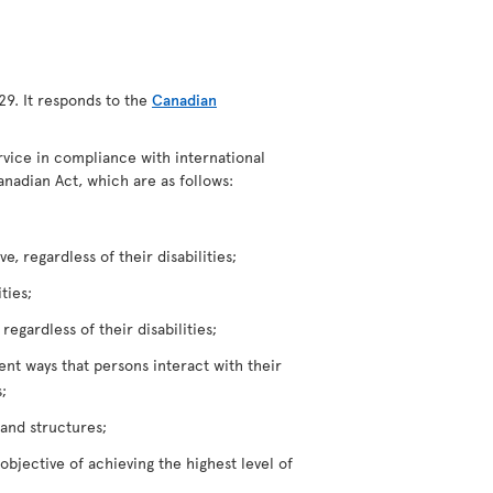
29. It responds to the
Canadian
ervice in compliance with international
anadian Act, which are as follows:
, regardless of their disabilities;
ties;
egardless of their disabilities;
rent ways that persons interact with their
;
 and structures;
bjective of achieving the highest level of