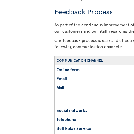
Feedback Process
As part of the continuous improvement of 
our customers and our staff regarding the
Our feedback process is easy and effecti
following communication channels:
COMMUNICATION CHANNEL
Online form
Email
Mail
Social networks
Telephone
Bell Relay Service