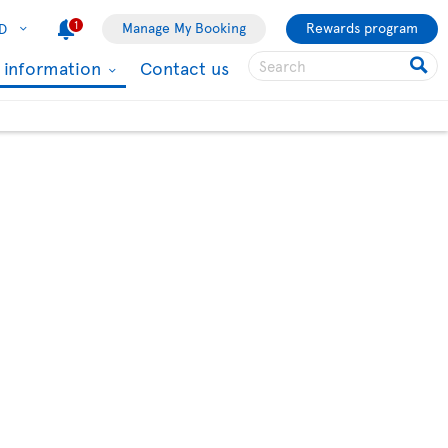
1
Manage My Booking
Rewards program
D
l information
Contact us