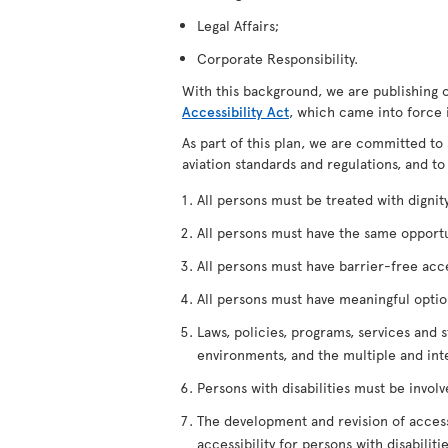
Legal Affairs;
Corporate Responsibility.
With this background, we are publishing 
Accessibility Act
, which came into force 
As part of this plan, we are committed to 
aviation standards and regulations, and to
All persons must be treated with dignity,
All persons must have the same opportuni
All persons must have barrier-free access
All persons must have meaningful options
Laws, policies, programs, services and s
environments, and the multiple and int
Persons with disabilities must be invol
The development and revision of accessi
accessibility for persons with disabilitie