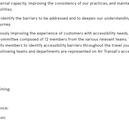
ternal capacity, improving the consistency of our practices, and maint
lities.
 identify the barriers to be addressed and to deepen our understandin
ourney.
ously improving the experience of customers with accessibility needs,
ry committee composed of 12 members from the various relevant teams.
 members to identify accessibility barriers throughout the travel jour
following teams and departments are represented on Air Transat's acce
ining;
ence;
ion;
;