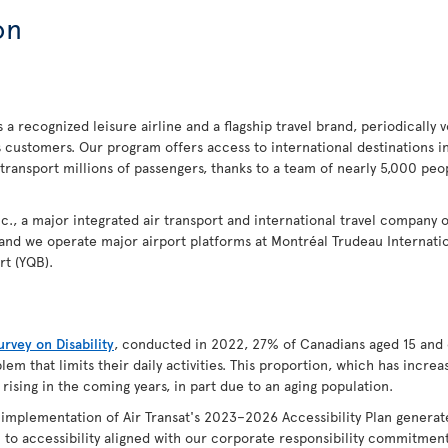
on
 a recognized leisure airline and a flagship travel brand, periodically 
s customers. Our program offers access to international destinations 
 transport millions of passengers, thanks to a team of nearly 5,000 p
 Inc., a major integrated air transport and international travel company 
 and we operate major airport platforms at Montréal Trudeau Internatio
rt (YQB).
rvey on Disability
, conducted in 2022, 27% of Canadians aged 15 and 
lem that limits their daily activities. This proportion, which has incr
 rising in the coming years, in part due to an aging population.
e implementation of Air Transat's 2023–2026 Accessibility Plan genera
to accessibility aligned with our corporate responsibility commitments