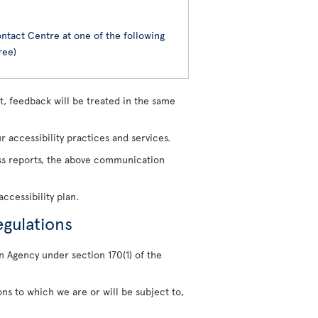
ntact Centre at one of the following
ree)
, feedback will be treated in the same
 accessibility practices and services.
ress reports, the above communication
ccessibility plan.
egulations
n Agency under section 170(1) of the
ons to which we are or will be subject to,