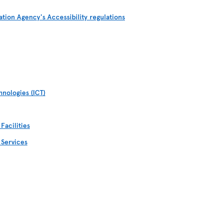
ation Agency's Accessibility regulations
nologies (ICT)
Facilities
 Services