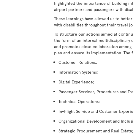
highlighted the importance of building in
airport partners and passengers with disabi
These learnings have allowed us to better
with disabilities throughout their travel j
To structure our actions aimed at continu
the form of an internal multidisciplina
and promotes close collaboration among its
plan and ensure its implementation. The 
Customer Relations;
Information Systems;
Digital Experience;
Passenger Services, Procedures and Tra
Technical Operations;
In-Flight Service and Customer Experi
Organizational Development and Inclus
Strategic Procurement and Real Estate