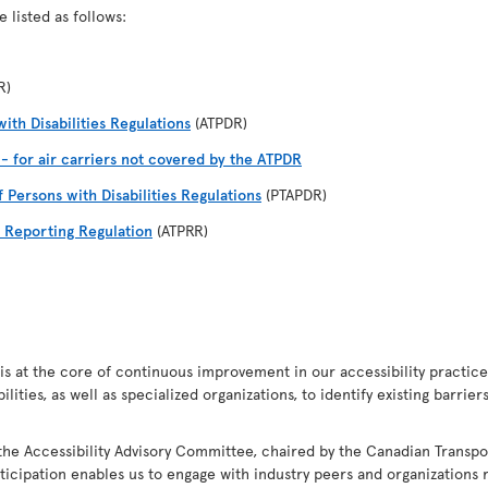
 listed as follows:
R)
ith Disabilities Regulations
(ATPDR)
I - for air carriers not covered by the ATPDR
f Persons with Disabilities Regulations
(PTAPDR)
d Reporting Regulation
(ATPRR)
s at the core of continuous improvement in our accessibility practices.
ities, as well as specialized organizations, to identify existing barrie
the Accessibility Advisory Committee, chaired by the Canadian Transpo
ticipation enables us to engage with industry peers and organizations r