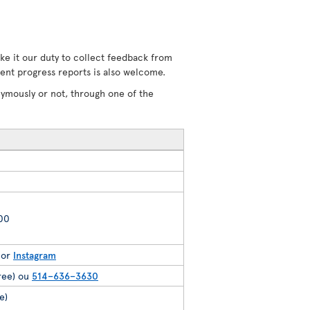
ke it our duty to collect feedback from
uent progress reports is also welcome.
nymously or not, through one of the
200
or
Instagram
free) ou
514–636–3630
e)