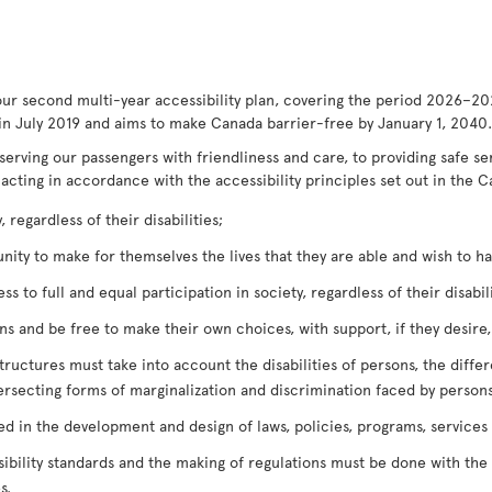
our second multi-year accessibility plan, covering the period 2026–20
in July 2019 and aims to make Canada barrier-free by January 1, 2040.
serving our passengers with friendliness and care, to providing safe s
 acting in accordance with the accessibility principles set out in the C
 regardless of their disabilities;
ty to make for themselves the lives that they are able and wish to have
 to full and equal participation in society, regardless of their disabili
 and be free to make their own choices, with support, if they desire, r
tructures must take into account the disabilities of persons, the diffe
ersecting forms of marginalization and discrimination faced by persons
ved in the development and design of laws, policies, programs, services
bility standards and the making of regulations must be done with the o
s.