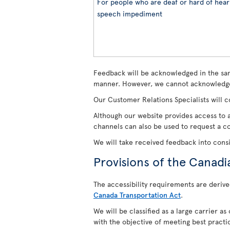
For people who are deaf or hard of heari
speech impediment
Feedback will be acknowledged in the sam
manner. However, we cannot acknowledge
Our Customer Relations Specialists will c
Although our website provides access to a
channels can also be used to request a cop
We will take received feedback into cons
Provisions of the Canadi
The accessibility requirements are derive
Canada Transportation Act
.
We will be classified as a large carrier a
with the objective of meeting best practi