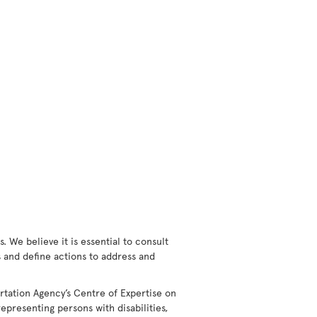
 We believe it is essential to consult
rs and define actions to address and
rtation Agency’s Centre of Expertise on
epresenting persons with disabilities,