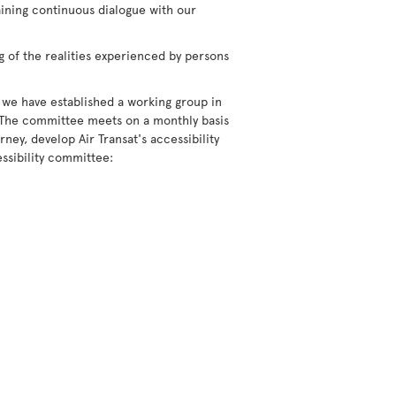
aining continuous dialogue with our
g of the realities experienced by persons
 we have established a working group in
 The committee meets on a monthly basis
ney, develop Air Transat's accessibility
ssibility committee: