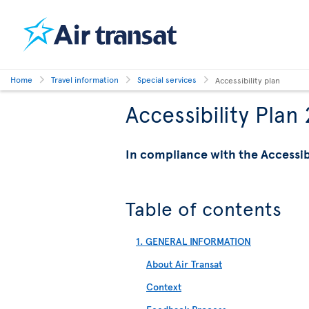
Home
Travel information
Special services
Accessibility plan
Accessibility Plan
In compliance with the Accessi
Table of contents
1. GENERAL INFORMATION
About Air Transat
Context