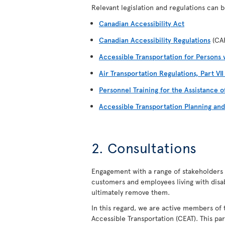
Relevant legislation and regulations can be
Canadian Accessibility Act
Canadian Accessibility Regulations
(CA
Accessible Transportation for Persons w
Air Transportation Regulations, Part VI
Personnel Training for the Assistance o
Accessible Transportation Planning an
2. Consultations
Engagement with a range of stakeholders i
customers and employees living with disabil
ultimately remove them.
In this regard, we are active members of 
Accessible Transportation (CEAT). This par