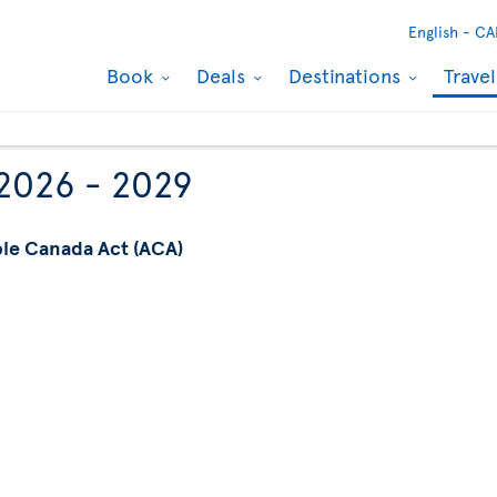
English -
CA
Book
Deals
Destinations
Trave
 2026 - 2029
ble Canada Act (ACA)