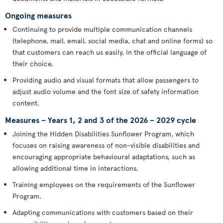
Ongoing measures
Continuing to provide multiple communication channels
(telephone, mail, email, social media, chat and online forms) so
that customers can reach us easily, in the official language of
their choice.
Providing audio and visual formats that allow passengers to
adjust audio volume and the font size of safety information
content.
Measures – Years 1, 2 and 3 of the 2026 – 2029 cycle
Joining the Hidden Disabilities Sunflower Program, which
focuses on raising awareness of non-visible disabilities and
encouraging appropriate behavioural adaptations, such as
allowing additional time in interactions.
Training employees on the requirements of the Sunflower
Program.
Adapting communications with customers based on their