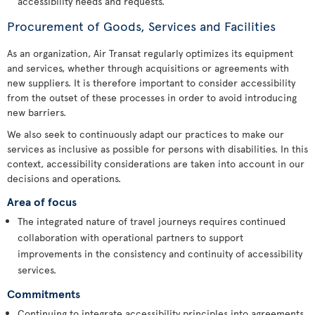
accessibility needs and requests.
Procurement of Goods, Services and Facilities
As an organization, Air Transat regularly optimizes its equipment
and services, whether through acquisitions or agreements with
new suppliers. It is therefore important to consider accessibility
from the outset of these processes in order to avoid introducing
new barriers.
We also seek to continuously adapt our practices to make our
services as inclusive as possible for persons with disabilities. In this
context, accessibility considerations are taken into account in our
decisions and operations.
Area of focus
The integrated nature of travel journeys requires continued
collaboration with operational partners to support
improvements in the consistency and continuity of accessibility
services.
Commitments
Continuing to integrate accessibility principles into agreements