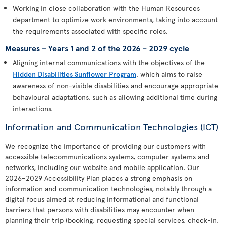
Working in close collaboration with the Human Resources
department to optimize work environments, taking into account
the requirements associated with specific roles.
Measures – Years 1 and 2 of the 2026 – 2029 cycle
Aligning internal communications with the objectives of the
Hidden Disabilities Sunflower Program
, which aims to raise
awareness of non-visible disabilities and encourage appropriate
behavioural adaptations, such as allowing additional time during
interactions.
Information and Communication Technologies (ICT)
We recognize the importance of providing our customers with
accessible telecommunications systems, computer systems and
networks, including our website and mobile application. Our
2026–2029 Accessibility Plan places a strong emphasis on
information and communication technologies, notably through a
digital focus aimed at reducing informational and functional
barriers that persons with disabilities may encounter when
planning their trip (booking, requesting special services, check-in,