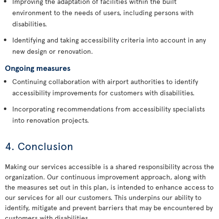
Improving the adaptation of facilities within the built
environment to the needs of users, including persons with
disabilities.
Identifying and taking accessibility criteria into account in any
new design or renovation.
Ongoing measures
Continuing collaboration with airport authorities to identify
accessibility improvements for customers with disabilities.
Incorporating recommendations from accessibility specialists
into renovation projects.
4. Conclusion
Making our services accessible is a shared responsibility across the
organization. Our continuous improvement approach, along with
the measures set out in this plan, is intended to enhance access to
our services for all our customers. This underpins our ability to
identify, mitigate and prevent barriers that may be encountered by
customers with disabilities.