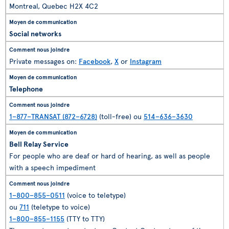
Montreal, Quebec H2X 4C2
Social networks
Private messages on:
Facebook
,
X
or
Instagram
Telephone
1–877–TRANSAT (872–6728)
(toll-free) ou
514–636–3630
Bell Relay Service
For people who are deaf or hard of hearing, as well as people
with a speech impediment
1–800–855–0511
(voice to teletype)
ou
711
(teletype to voice)
1–800–855–1155
(TTY to TTY)