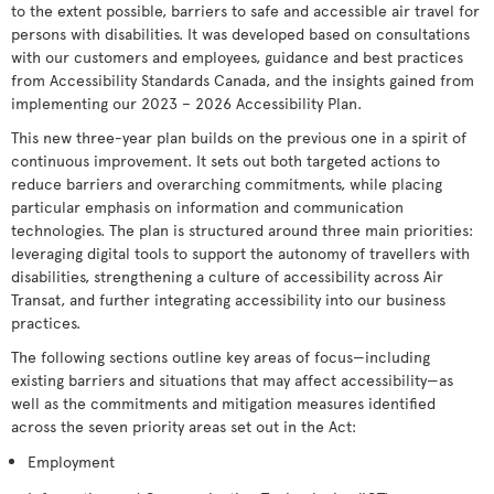
to the extent possible, barriers to safe and accessible air travel for
persons with disabilities. It was developed based on consultations
with our customers and employees, guidance and best practices
from Accessibility Standards Canada, and the insights gained from
implementing our 2023 – 2026 Accessibility Plan.
This new three-year plan builds on the previous one in a spirit of
continuous improvement. It sets out both targeted actions to
reduce barriers and overarching commitments, while placing
particular emphasis on information and communication
technologies. The plan is structured around three main priorities:
leveraging digital tools to support the autonomy of travellers with
disabilities, strengthening a culture of accessibility across Air
Transat, and further integrating accessibility into our business
practices.
The following sections outline key areas of focus—including
existing barriers and situations that may affect accessibility—as
well as the commitments and mitigation measures identified
across the seven priority areas set out in the Act:
Employment