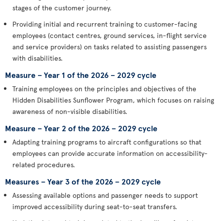
stages of the customer journey.
Providing initial and recurrent training to customer-facing
employees (contact centres, ground services, in-flight service
and service providers) on tasks related to assisting passengers
with disabilities.
Measure – Year 1 of the 2026 – 2029 cycle
Training employees on the principles and objectives of the
Hidden Disabilities Sunflower Program, which focuses on raising
awareness of non-visible disabilities.
Measure – Year 2 of the 2026 – 2029 cycle
Adapting training programs to aircraft configurations so that
employees can provide accurate information on accessibility-
related procedures.
Measures – Year 3 of the 2026 – 2029 cycle
Assessing available options and passenger needs to support
improved accessibility during seat-to-seat transfers.