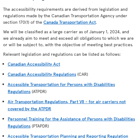
The accessibility requirements are derived from legislation and
regulations made by the Canadian Transportation Agency under
section 170(1) of the
Canada Transportation Act
.
We will be classified as a large carrier as of January 1, 2024, and
we already aim to meet and exceed all obligations to which we are
or will be subject to, with the objective of meeting best practices.
Relevant legislation and regulations can be listed as follows:
Canadian Accessibility Act
Canadian Accessibility Regulations
(CAR)
Accessible Transportation for Persons with Disabilities
Regulations
(ATPDR)
Air Transportation Regulations, Part VII - for air carriers not
covered by the ATPDR
Personnel Training for the Assistance of Persons with Disabilities
Regulations
(PTAPDR)
Accessible Transportation Planning and Reporting Regulation