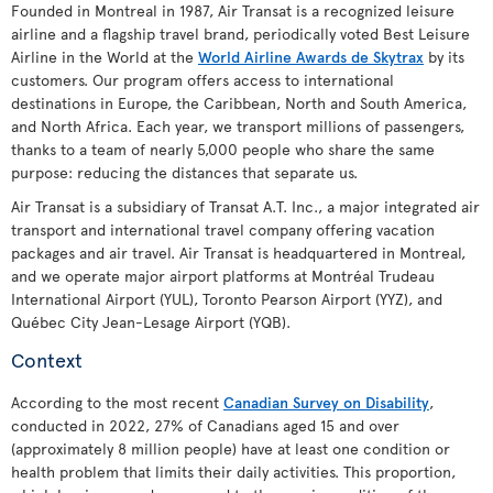
Founded in Montreal in 1987, Air Transat is a recognized leisure
airline and a flagship travel brand, periodically voted Best Leisure
Airline in the World at the
World Airline Awards de Skytrax
by its
customers. Our program offers access to international
destinations in Europe, the Caribbean, North and South America,
and North Africa. Each year, we transport millions of passengers,
thanks to a team of nearly 5,000 people who share the same
purpose: reducing the distances that separate us.
Air Transat is a subsidiary of Transat A.T. Inc., a major integrated air
transport and international travel company offering vacation
packages and air travel. Air Transat is headquartered in Montreal,
and we operate major airport platforms at Montréal Trudeau
International Airport (YUL), Toronto Pearson Airport (YYZ), and
Québec City Jean-Lesage Airport (YQB).
Context
According to the most recent
Canadian Survey on Disability
,
conducted in 2022, 27% of Canadians aged 15 and over
(approximately 8 million people) have at least one condition or
health problem that limits their daily activities. This proportion,