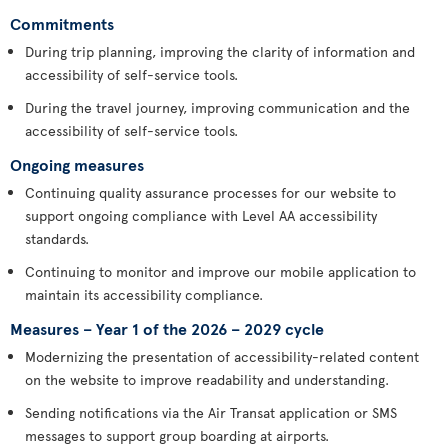
Commitments
During trip planning, improving the clarity of information and
accessibility of self-service tools.
During the travel journey, improving communication and the
accessibility of self-service tools.
Ongoing measures
Continuing quality assurance processes for our website to
support ongoing compliance with Level AA accessibility
standards.
Continuing to monitor and improve our mobile application to
maintain its accessibility compliance.
Measures – Year 1 of the 2026 – 2029 cycle
Modernizing the presentation of accessibility-related content
on the website to improve readability and understanding.
Sending notifications via the Air Transat application or SMS
messages to support group boarding at airports.