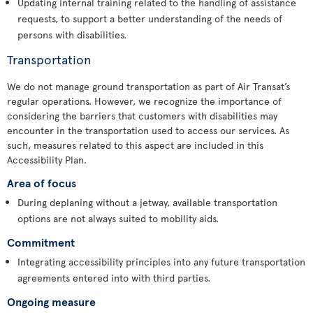
Updating internal training related to the handling of assistance
requests, to support a better understanding of the needs of
persons with disabilities.
Transportation
We do not manage ground transportation as part of Air Transat’s
regular operations. However, we recognize the importance of
considering the barriers that customers with disabilities may
encounter in the transportation used to access our services. As
such, measures related to this aspect are included in this
Accessibility Plan.
Area of focus
During deplaning without a jetway, available transportation
options are not always suited to mobility aids.
Commitment
Integrating accessibility principles into any future transportation
agreements entered into with third parties.
Ongoing measure