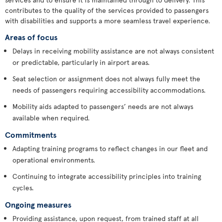
contributes to the quality of the services provided to passengers
with disabilities and supports a more seamless travel experience.
Areas of focus
Delays in receiving mobility assistance are not always consistent
or predictable, particularly in airport areas.
Seat selection or assignment does not always fully meet the
needs of passengers requiring accessibility accommodations.
Mobility aids adapted to passengers’ needs are not always
available when required.
Commitments
Adapting training programs to reflect changes in our fleet and
operational environments.
Continuing to integrate accessibility principles into training
cycles.
Ongoing measures
Providing assistance, upon request, from trained staff at all