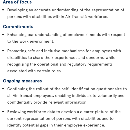
Area of focus
Developing an accurate understanding of the representation of
persons with disabilities within Air Transat’s workforce.
Commitments
Enhancing our understanding of employees’ needs with respect
to the work environment.
Promoting safe and inclusive mechanisms for employees with
disabilities to share their experiences and concerns, while
recognizing the operational and regulatory requirements
associated with certain roles.
Ongoing measures
Continuing the rollout of the self-identification questionnaire to
all Air Transat employees, enabling individuals to voluntarily and
confidentially provide relevant information.
Reviewing workforce data to develop a clearer picture of the
current representation of persons with disabilities and to
identify potential gaps in their employee experience.