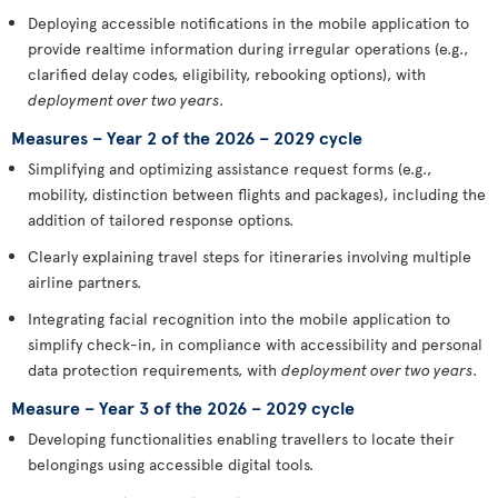
Deploying accessible notifications in the mobile application to
provide realtime information during irregular operations (e.g.,
clarified delay codes, eligibility, rebooking options), with
deployment over two years
.
Measures – Year 2 of the 2026 – 2029 cycle
Simplifying and optimizing assistance request forms (e.g.,
mobility, distinction between flights and packages), including the
addition of tailored response options.
Clearly explaining travel steps for itineraries involving multiple
airline partners.
Integrating facial recognition into the mobile application to
simplify check-in, in compliance with accessibility and personal
data protection requirements, with
deployment over two years
.
Measure – Year 3 of the 2026 – 2029 cycle
Developing functionalities enabling travellers to locate their
belongings using accessible digital tools.