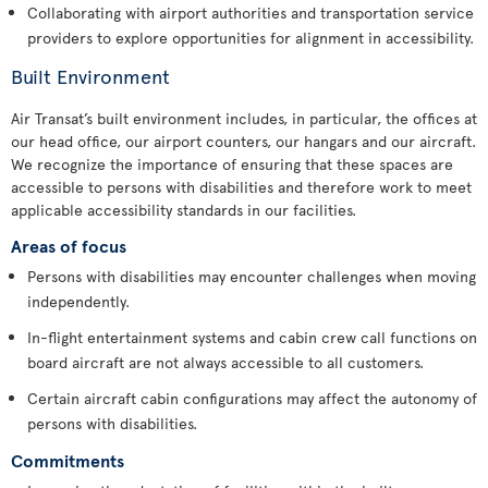
Collaborating with airport authorities and transportation service
providers to explore opportunities for alignment in accessibility.
Built Environment
Air Transat’s built environment includes, in particular, the offices at
our head office, our airport counters, our hangars and our aircraft.
We recognize the importance of ensuring that these spaces are
accessible to persons with disabilities and therefore work to meet
applicable accessibility standards in our facilities.
Areas of focus
Persons with disabilities may encounter challenges when moving
independently.
In-flight entertainment systems and cabin crew call functions on
board aircraft are not always accessible to all customers.
Certain aircraft cabin configurations may affect the autonomy of
persons with disabilities.
Commitments