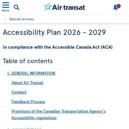
1
Menu
Special services
Accessibility Plan 2026 - 2029
In compliance with the Accessible Canada Act (ACA)
Table of contents
1. GENERAL INFORMATION
About Air Transat
Context
Feedback Process
Provisions of the Canadian Transportation Agency's
Accessibility regulations