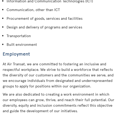
Information and Communication Technologies (ICT)
Communication, other than ICT
Procurement of goods, services and facilities
Design and delivery of programs and services
Transportation
Built environment
Employment
At Air Transat, we are committed to fostering an inclusive and
respectful workplace. We strive to build a workforce that reflects
the diversity of our customers and the communities we serve, and
we encourage individuals from designated and underrepresented
groups to apply for positions within our organization.
We are also dedicated to creating a work environment in which
our employees can grow, thrive, and reach their full potential. Our
diversity, equity and inclusion commitments reflect this objective
and guide the development of our initiatives.