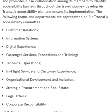
and promotes close collaboration among its members to identify
accessibility barriers throughout the travel journey, develop Air
Transat's accessibility plan and ensure its implementation. The
following teams and departments are represented on Air Transat's
accessibility committee:
Customer Relations;
Information Systems;
Digital Experience;
Passenger Services, Procedures and Training;
Technical Operations;
In-Flight Service and Customer Experience;
Organizational Development and Inclusion;
Strategic Procurement and Real Estate;
Legal Affairs;
Corporate Responsibility.