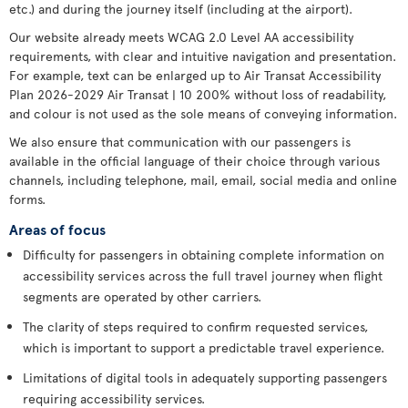
etc.) and during the journey itself (including at the airport).
Our website already meets WCAG 2.0 Level AA accessibility
requirements, with clear and intuitive navigation and presentation.
For example, text can be enlarged up to Air Transat Accessibility
Plan 2026-2029 Air Transat | 10 200% without loss of readability,
and colour is not used as the sole means of conveying information.
We also ensure that communication with our passengers is
available in the official language of their choice through various
channels, including telephone, mail, email, social media and online
forms.
Areas of focus
Difficulty for passengers in obtaining complete information on
accessibility services across the full travel journey when flight
segments are operated by other carriers.
The clarity of steps required to confirm requested services,
which is important to support a predictable travel experience.
Limitations of digital tools in adequately supporting passengers
requiring accessibility services.