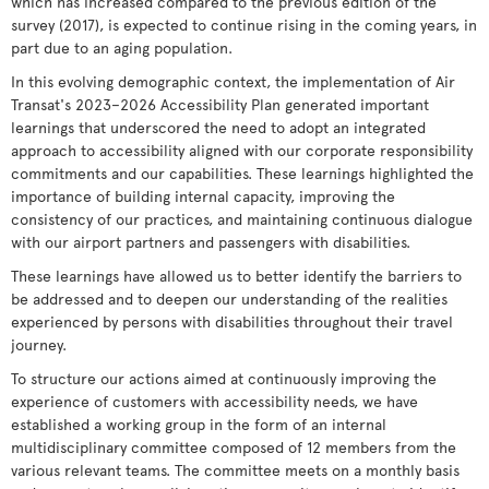
which has increased compared to the previous edition of the
survey (2017), is expected to continue rising in the coming years, in
part due to an aging population.
In this evolving demographic context, the implementation of Air
Transat's 2023–2026 Accessibility Plan generated important
learnings that underscored the need to adopt an integrated
approach to accessibility aligned with our corporate responsibility
commitments and our capabilities. These learnings highlighted the
importance of building internal capacity, improving the
consistency of our practices, and maintaining continuous dialogue
with our airport partners and passengers with disabilities.
These learnings have allowed us to better identify the barriers to
be addressed and to deepen our understanding of the realities
experienced by persons with disabilities throughout their travel
journey.
To structure our actions aimed at continuously improving the
experience of customers with accessibility needs, we have
established a working group in the form of an internal
multidisciplinary committee composed of 12 members from the
various relevant teams. The committee meets on a monthly basis