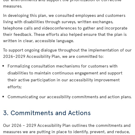
measures.
In developing this plan, we consulted employees and customers
living with disabilities through surveys, written exchanges,
telephone calls and videoconferences to gather and incorporate
their feedback. These efforts also helped ensure that the plan is
written in clear, accessible language.
To support ongoing dialogue throughout the implementation of our
2026–2029 Accessibility Plan, we are committed to:
Formalizing consultation mechanisms for customers with
disabilities to maintain continuous engagement and support
their active participation in our accessibility improvement
efforts;
Communicating our accessibility commitments and action plans.
3. Commitments and Actions
Our 2026 – 2029 Accessibility Plan outlines the commitments and
measures we are putting in place to identify, prevent, and reduce,