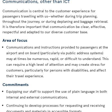
Communications, other than ICT
Communication is central to the customer experience for
passengers travelling with us—whether during trip planning,
throughout the journey, or during deplaning and baggage retrieval.
It is therefore important that communication be clear, effective,
respectful and adapted to our diverse customer base.
Area of focus
Communications and instructions provided to passengers at the
airport and on board (particularly via public address systems)
may at times be numerous, rapid, or difficult to understand. This
can require a high level of attention and may create stress for
customers, particularly for persons with disabilities, and affect
their travel experience.
Commitments
Equipping our staff to support the use of plain language in both
internal and external communications.
Continuing to develop processes for requesting and receiving
documents and materials in accessible formats.