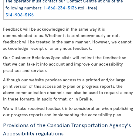
The operator must contact our Contact Centre at one of the
following numbers:
1–866–234–5136
(toll-free)
514–906–5196
Feedback will be acknowledged in the same way it is
communicated to us. Whether it is sent anonymously or not,
feedback will be treated in the same manner. However, we cannot
acknowledge receipt of anonymous feedback.
Our Customer Relations Specialists will collect the feedback so
that we can take it into account and improve our accessibility
practices and services.
Although our website provides access to a printed and/or large
print version of this accessibility plan or progress reports, the
above communication channels can also be used to request a copy
in these formats, in audio format, or in Braille.
We will take received feedback into consideration when publishing
our progress reports and implementing the accessibility plan.
Provisions of the Canadian Transportation Agency's
Accessibility regulations