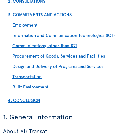
2. CONSULTATIONS
3. COMMITMENTS AND ACTIONS
Employment
Information and Communication Technologies (ICT)
Communications, other than ICT
Procurement of Goods, Services and Facilities
Design and Delivery of Programs and Services
Transportation
Built Environment
4. CONCLUSION
1. General Information
About Air Transat