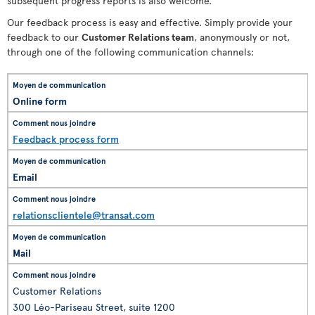
subsequent progress reports is also welcome.
Our feedback process is easy and effective. Simply provide your
feedback to our
Customer Relations team
, anonymously or not,
through one of the following communication channels:
Online form
Feedback process form
Email
relationsclientele@transat.com
Mail
Customer Relations
300 Léo-Pariseau Street, suite 1200