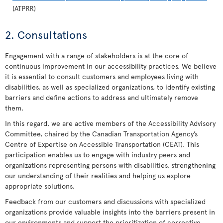
(ATPRR)
2. Consultations
Engagement with a range of stakeholders is at the core of
continuous improvement in our accessibility practices. We believe
it is essential to consult customers and employees living with
disabilities, as well as specialized organizations, to identify existing
barriers and define actions to address and ultimately remove
them.
In this regard, we are active members of the Accessibility Advisory
Committee, chaired by the Canadian Transportation Agency’s
Centre of Expertise on Accessible Transportation (CEAT). This
participation enables us to engage with industry peers and
organizations representing persons with disabilities, strengthening
our understanding of their realities and helping us explore
appropriate solutions.
Feedback from our customers and discussions with specialized
organizations provide valuable insights into the barriers present in
our environments and support the prioritization of corrective