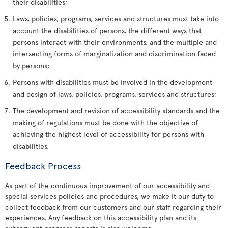
their disabilities;
Laws, policies, programs, services and structures must take into
account the disabilities of persons, the different ways that
persons interact with their environments, and the multiple and
intersecting forms of marginalization and discrimination faced
by persons;
Persons with disabilities must be involved in the development
and design of laws, policies, programs, services and structures;
The development and revision of accessibility standards and the
making of regulations must be done with the objective of
achieving the highest level of accessibility for persons with
disabilities.
Feedback Process
As part of the continuous improvement of our accessibility and
special services policies and procedures, we make it our duty to
collect feedback from our customers and our staff regarding their
experiences. Any feedback on this accessibility plan and its