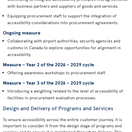
with business partners and suppliers of goods and services.
Equipping procurement staff to support the integration of
accessibility considerations into procurement agreements.
Ongoing measure
Collaborating with airport authorities, security agencies and
customs in Canada to explore opportunities for alignment in
accessibility.
Measure – Year 2 of the 2026 – 2029 cycle
Offering awareness workshops to procurement staff.
Measure – Year 3 of the 2026 – 2029 cycle
Introducing a weighting related to the level of accessibility of
facilities in procurement evaluation processes.
Design and Delivery of Programs and Services
To ensure accessibility across the entire customer journey, it is
important to consider it from the design stage of programs and
services and to ensure it is maintained through to delivery. This