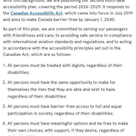
With this background, we are publishing our second multi-year
accessibility plan, covering the period 2026–2029. It responds to
the
Canadian Accessibility Act
, which came into force in July 2019
and aims to make Canada barrier-free by January 1, 2040.
As part of this plan, we are committed to serving our passengers
with friendliness and care, to providing safe service in compliance
with international aviation standards and regulations, and to acting
in accordance with the accessibility principles set out in the
Canadian Act, which are as follows:
All persons must be treated with dignity, regardless of their
disabilities;
All persons must have the same opportunity to make for
themselves the lives that they are able and wish to have,
regardless of their disabilities;
All persons must have barrier-free access to full and equal
participation in society, regardless of their disabilities;
All persons must have meaningful options and be free to make
their own choices, with support, if they desire, regardless of