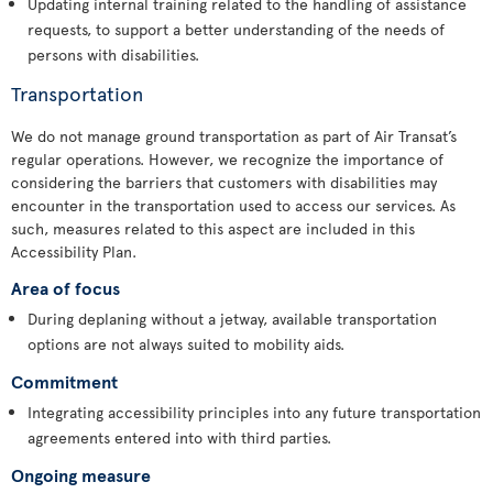
Updating internal training related to the handling of assistance
requests, to support a better understanding of the needs of
persons with disabilities.
Transportation
We do not manage ground transportation as part of Air Transat’s
regular operations. However, we recognize the importance of
considering the barriers that customers with disabilities may
encounter in the transportation used to access our services. As
such, measures related to this aspect are included in this
Accessibility Plan.
Area of focus
During deplaning without a jetway, available transportation
options are not always suited to mobility aids.
Commitment
Integrating accessibility principles into any future transportation
agreements entered into with third parties.
Ongoing measure