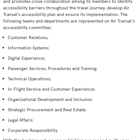
and promotes close collaboration among its members to identify
accessibility barriers throughout the travel journey, develop Air
Transat's accessibility plan and ensure its implementation. The
following teams and departments are represented on Air Transat's
accessibility committee:
Customer Relations;
Information Systems;
Digital Experience;
Passenger Services, Procedures and Training;
Technical Operations;
In-Flight Service and Customer Experience;
Organizational Development and Inclusion;
Strategic Procurement and Real Estate;
Legal Affairs;
Corporate Responsibility.