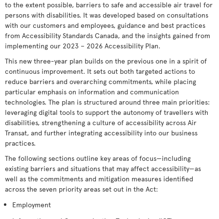
to the extent possible, barriers to safe and accessible air travel for
persons with disabilities. It was developed based on consultations
with our customers and employees, guidance and best practices
from Accessibility Standards Canada, and the insights gained from
implementing our 2023 – 2026 Accessibility Plan.
This new three-year plan builds on the previous one in a spirit of
continuous improvement. It sets out both targeted actions to
reduce barriers and overarching commitments, while placing
particular emphasis on information and communication
technologies. The plan is structured around three main priorities:
leveraging digital tools to support the autonomy of travellers with
disabilities, strengthening a culture of accessibility across Air
Transat, and further integrating accessibility into our business
practices.
The following sections outline key areas of focus—including
existing barriers and situations that may affect accessibility—as
well as the commitments and mitigation measures identified
across the seven priority areas set out in the Act:
Employment