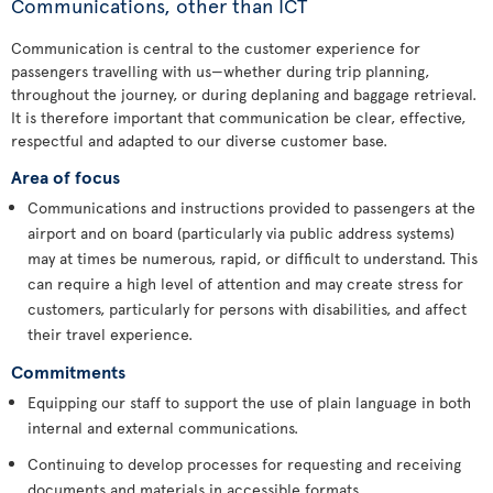
Communications, other than ICT
Communication is central to the customer experience for
passengers travelling with us—whether during trip planning,
throughout the journey, or during deplaning and baggage retrieval.
It is therefore important that communication be clear, effective,
respectful and adapted to our diverse customer base.
Area of focus
Communications and instructions provided to passengers at the
airport and on board (particularly via public address systems)
may at times be numerous, rapid, or difficult to understand. This
can require a high level of attention and may create stress for
customers, particularly for persons with disabilities, and affect
their travel experience.
Commitments
Equipping our staff to support the use of plain language in both
internal and external communications.
Continuing to develop processes for requesting and receiving
documents and materials in accessible formats.