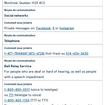
Montreal, Quebec H2X 4C2
Social networks
Private messages on:
Facebook
,
X
or
Instagram
Telephone
1–877–TRANSAT (872–6728)
(toll-free) ou
514–636–3630
Bell Relay Service
For people who are deaf or hard of hearing, as well as people
with a speech impediment
1–800–855–0511
(voice to teletype)
ou
711
(teletype to voice)
1–800–855–1155
(TTY to TTY)