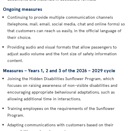
Ongoing measures
Continuing to provide multiple communication channels
(telephone, mail, email, social media, chat and online forms) so
that customers can reach us easily, in the official language of
their choice.
Providing audio and visual formats that allow passengers to
adjust audio volume and the font size of safety information
content.
Measures – Years 1, 2 and 3 of the 2026 – 2029 cycle
Joining the Hidden Disabilities Sunflower Program, which
focuses on raising awareness of non-visible disabilities and
encouraging appropriate behavioural adaptations, such as
allowing additional time in interactions.
Training employees on the requirements of the Sunflower
Program.
Adapting communications with customers based on their