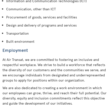
Information and Communication Technologies (ICT)
Communication, other than ICT
Procurement of goods, services and facilities
Design and delivery of programs and services
Transportation
Built environment
Employment
At Air Transat, we are committed to fostering an inclusive and
respectful workplace. We strive to build a workforce that reflects
the diversity of our customers and the communities we serve, and
we encourage individuals from designated and underrepresented
groups to apply for positions within our organization.
We are also dedicated to creating a work environment in which
our employees can grow, thrive, and reach their full potential. Our
diversity, equity and inclusion commitments reflect this objective
and guide the development of our initiatives.