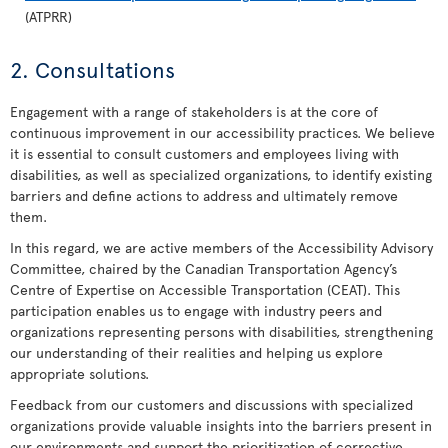
(ATPRR)
2. Consultations
Engagement with a range of stakeholders is at the core of
continuous improvement in our accessibility practices. We believe
it is essential to consult customers and employees living with
disabilities, as well as specialized organizations, to identify existing
barriers and define actions to address and ultimately remove
them.
In this regard, we are active members of the Accessibility Advisory
Committee, chaired by the Canadian Transportation Agency’s
Centre of Expertise on Accessible Transportation (CEAT). This
participation enables us to engage with industry peers and
organizations representing persons with disabilities, strengthening
our understanding of their realities and helping us explore
appropriate solutions.
Feedback from our customers and discussions with specialized
organizations provide valuable insights into the barriers present in
our environments and support the prioritization of corrective