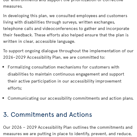
measures.
In developing this plan, we consulted employees and customers
living with disabilities through surveys, written exchanges,
telephone calls and videoconferences to gather and incorporate
their feedback. These efforts also helped ensure that the plan is
written in clear, accessible language.
To support ongoing dialogue throughout the implementation of our
2026–2029 Accessibility Plan, we are committed to:
Formalizing consultation mechanisms for customers with
disabilities to maintain continuous engagement and support
their active participation in our accessibility improvement
efforts;
Communicating our accessibility commitments and action plans.
3. Commitments and Actions
Our 2026 – 2029 Accessibility Plan outlines the commitments and
measures we are putting in place to identify, prevent, and reduce,