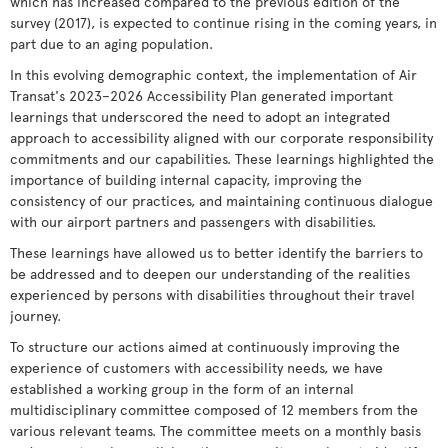
which has increased compared to the previous edition of the
survey (2017), is expected to continue rising in the coming years, in
part due to an aging population.
In this evolving demographic context, the implementation of Air
Transat's 2023–2026 Accessibility Plan generated important
learnings that underscored the need to adopt an integrated
approach to accessibility aligned with our corporate responsibility
commitments and our capabilities. These learnings highlighted the
importance of building internal capacity, improving the
consistency of our practices, and maintaining continuous dialogue
with our airport partners and passengers with disabilities.
These learnings have allowed us to better identify the barriers to
be addressed and to deepen our understanding of the realities
experienced by persons with disabilities throughout their travel
journey.
To structure our actions aimed at continuously improving the
experience of customers with accessibility needs, we have
established a working group in the form of an internal
multidisciplinary committee composed of 12 members from the
various relevant teams. The committee meets on a monthly basis