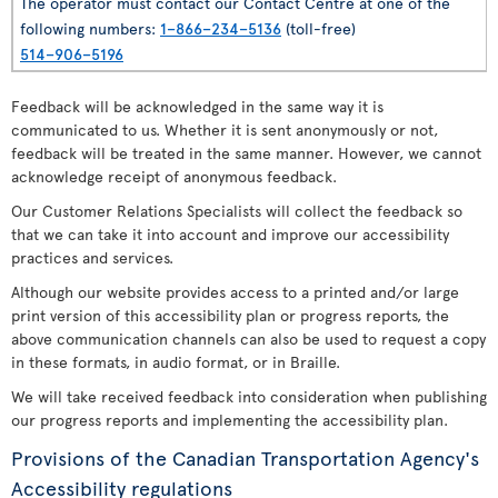
The operator must contact our Contact Centre at one of the
following numbers:
1–866–234–5136
(toll-free)
514–906–5196
Feedback will be acknowledged in the same way it is
communicated to us. Whether it is sent anonymously or not,
feedback will be treated in the same manner. However, we cannot
acknowledge receipt of anonymous feedback.
Our Customer Relations Specialists will collect the feedback so
that we can take it into account and improve our accessibility
practices and services.
Although our website provides access to a printed and/or large
print version of this accessibility plan or progress reports, the
above communication channels can also be used to request a copy
in these formats, in audio format, or in Braille.
We will take received feedback into consideration when publishing
our progress reports and implementing the accessibility plan.
Provisions of the Canadian Transportation Agency's
Accessibility regulations