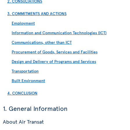
2. CONSULTATIONS
3. COMMITMENTS AND ACTIONS
Employment
Information and Communication Technologies (ICT)
Communications, other than ICT
Procurement of Goods, Services and Facilities
Design and Delivery of Programs and Services
Transportation
Built Environment
4. CONCLUSION
1. General Information
About Air Transat