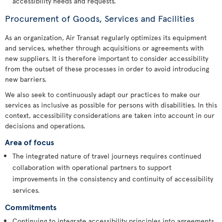
accessibility needs and requests.
Procurement of Goods, Services and Facilities
As an organization, Air Transat regularly optimizes its equipment
and services, whether through acquisitions or agreements with
new suppliers. It is therefore important to consider accessibility
from the outset of these processes in order to avoid introducing
new barriers.
We also seek to continuously adapt our practices to make our
services as inclusive as possible for persons with disabilities. In this
context, accessibility considerations are taken into account in our
decisions and operations.
Area of focus
The integrated nature of travel journeys requires continued
collaboration with operational partners to support
improvements in the consistency and continuity of accessibility
services.
Commitments
Continuing to integrate accessibility principles into agreements