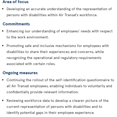
Area of focus
Developing an accurate understanding of the representation of
persons with disabilities within Air Transat’s workforce.
Commitments
Enhancing our understanding of employees’ needs with respect
to the work environment.
Promoting safe and inclusive mechanisms for employees with
disabilities to share their experiences and concerns, while
recognizing the operational and regulatory requirements
associated with certain roles.
Ongoing measures
Continuing the rollout of the self-identification questionnaire to
all Air Transat employees, enabling individuals to voluntarily and
confidentially provide relevant information.
Reviewing workforce data to develop a clearer picture of the
current representation of persons with disabilities and to
identify potential gaps in their employee experience.