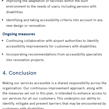
Improving the adaptation of facilities within the built
environment to the needs of users, including persons with
disabilities.
Identifying and taking accessibility criteria into account in any
new design or renovation.
Ongoing measures
Continuing collaboration with airport authorities to identify
accessibility improvements for customers with disabilities.
Incorporating recommendations from accessibility specialists
into renovation projects.
4. Conclusion
Making our services accessible is a shared responsibility across the
organization. Our continuous improvement approach, along with
the measures set out in this plan, is intended to enhance access to
our services for all our customers. This underpins our ability to
identify, mitigate and prevent barriers that may be encountered by
customers with disabilities.