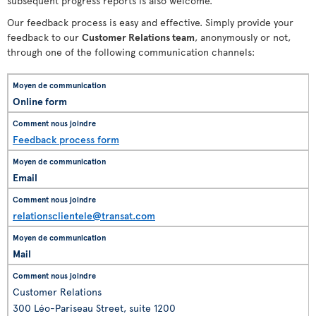
subsequent progress reports is also welcome.
Our feedback process is easy and effective. Simply provide your
feedback to our
Customer Relations team
, anonymously or not,
through one of the following communication channels:
Online form
Feedback process form
Email
relationsclientele@transat.com
Mail
Customer Relations
300 Léo-Pariseau Street, suite 1200