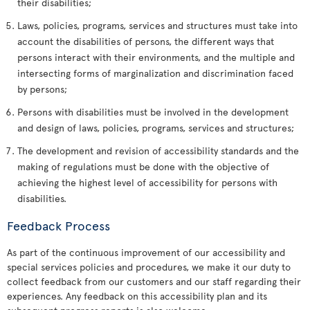
their disabilities;
Laws, policies, programs, services and structures must take into
account the disabilities of persons, the different ways that
persons interact with their environments, and the multiple and
intersecting forms of marginalization and discrimination faced
by persons;
Persons with disabilities must be involved in the development
and design of laws, policies, programs, services and structures;
The development and revision of accessibility standards and the
making of regulations must be done with the objective of
achieving the highest level of accessibility for persons with
disabilities.
Feedback Process
As part of the continuous improvement of our accessibility and
special services policies and procedures, we make it our duty to
collect feedback from our customers and our staff regarding their
experiences. Any feedback on this accessibility plan and its