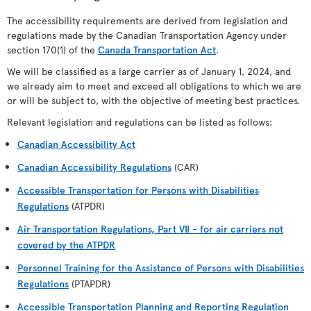
The accessibility requirements are derived from legislation and
regulations made by the Canadian Transportation Agency under
section 170(1) of the
Canada Transportation Act
.
We will be classified as a large carrier as of January 1, 2024, and
we already aim to meet and exceed all obligations to which we are
or will be subject to, with the objective of meeting best practices.
Relevant legislation and regulations can be listed as follows:
Canadian Accessibility Act
Canadian Accessibility Regulations
(CAR)
Accessible Transportation for Persons with Disabilities
Regulations
(ATPDR)
Air Transportation Regulations, Part VII - for air carriers not
covered by the ATPDR
Personnel Training for the Assistance of Persons with Disabilities
Regulations
(PTAPDR)
Accessible Transportation Planning and Reporting Regulation