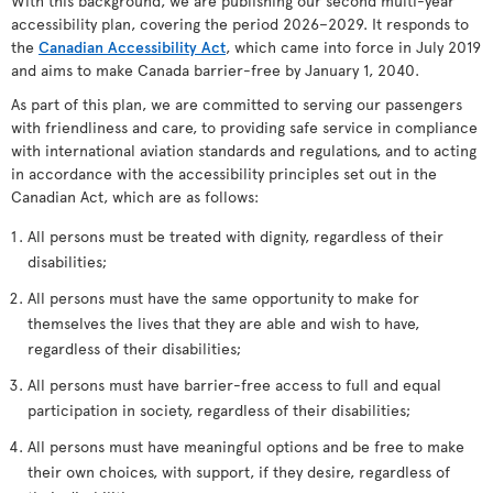
With this background, we are publishing our second multi-year
accessibility plan, covering the period 2026–2029. It responds to
the
Canadian Accessibility Act
, which came into force in July 2019
and aims to make Canada barrier-free by January 1, 2040.
As part of this plan, we are committed to serving our passengers
with friendliness and care, to providing safe service in compliance
with international aviation standards and regulations, and to acting
in accordance with the accessibility principles set out in the
Canadian Act, which are as follows:
All persons must be treated with dignity, regardless of their
disabilities;
All persons must have the same opportunity to make for
themselves the lives that they are able and wish to have,
regardless of their disabilities;
All persons must have barrier-free access to full and equal
participation in society, regardless of their disabilities;
All persons must have meaningful options and be free to make
their own choices, with support, if they desire, regardless of