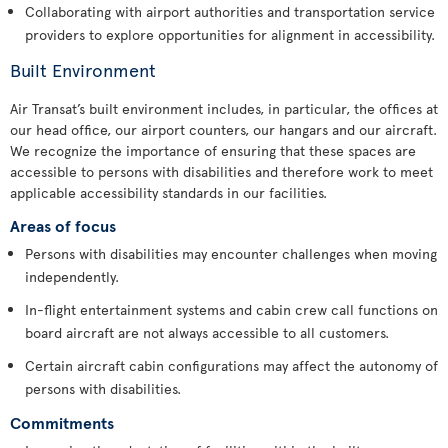
Collaborating with airport authorities and transportation service
providers to explore opportunities for alignment in accessibility.
Built Environment
Air Transat’s built environment includes, in particular, the offices at
our head office, our airport counters, our hangars and our aircraft.
We recognize the importance of ensuring that these spaces are
accessible to persons with disabilities and therefore work to meet
applicable accessibility standards in our facilities.
Areas of focus
Persons with disabilities may encounter challenges when moving
independently.
In-flight entertainment systems and cabin crew call functions on
board aircraft are not always accessible to all customers.
Certain aircraft cabin configurations may affect the autonomy of
persons with disabilities.
Commitments