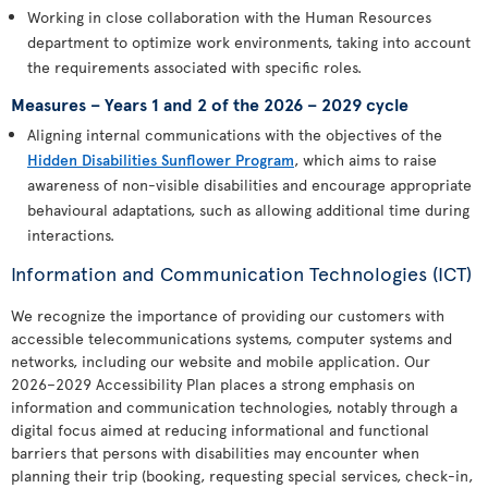
Working in close collaboration with the Human Resources
department to optimize work environments, taking into account
the requirements associated with specific roles.
Measures – Years 1 and 2 of the 2026 – 2029 cycle
Aligning internal communications with the objectives of the
Hidden Disabilities Sunflower Program
, which aims to raise
awareness of non-visible disabilities and encourage appropriate
behavioural adaptations, such as allowing additional time during
interactions.
Information and Communication Technologies (ICT)
We recognize the importance of providing our customers with
accessible telecommunications systems, computer systems and
networks, including our website and mobile application. Our
2026–2029 Accessibility Plan places a strong emphasis on
information and communication technologies, notably through a
digital focus aimed at reducing informational and functional
barriers that persons with disabilities may encounter when
planning their trip (booking, requesting special services, check-in,