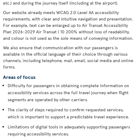
etc.) and during the journey itself (including at the airport).
Our website already meets WCAG 2.0 Level AA accessibility
requirements, with clear and intuitive navigation and presentation.
For example, text can be enlarged up to Air Transat Accessibility
Plan 2026-2029 Air Transat | 10 200% without loss of readability,
and colour is not used as the sole means of conveying information.
We also ensure that communication with our passengers is
available in the official language of their choice through various
channels, including telephone, mail, email, social media and online
forms.
Areas of focus
Difficulty for passengers in obtaining complete information on
accessibility services across the full travel journey when flight
segments are operated by other carriers.
The clarity of steps required to confirm requested services,
which is important to support a predictable travel experience.
Limitations of digital tools in adequately supporting passengers
requiring accessibility services.