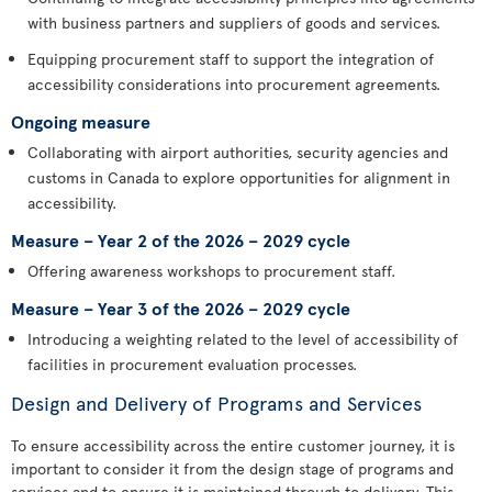
with business partners and suppliers of goods and services.
Equipping procurement staff to support the integration of
accessibility considerations into procurement agreements.
Ongoing measure
Collaborating with airport authorities, security agencies and
customs in Canada to explore opportunities for alignment in
accessibility.
Measure – Year 2 of the 2026 – 2029 cycle
Offering awareness workshops to procurement staff.
Measure – Year 3 of the 2026 – 2029 cycle
Introducing a weighting related to the level of accessibility of
facilities in procurement evaluation processes.
Design and Delivery of Programs and Services
To ensure accessibility across the entire customer journey, it is
important to consider it from the design stage of programs and
services and to ensure it is maintained through to delivery. This