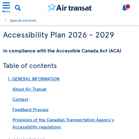
1
Menu
Special services
Accessibility Plan 2026 - 2029
In compliance with the Accessible Canada Act (ACA)
Table of contents
1. GENERAL INFORMATION
About Air Transat
Context
Feedback Process
Provisions of the Canadian Transportation Agency's
Accessibility regulations