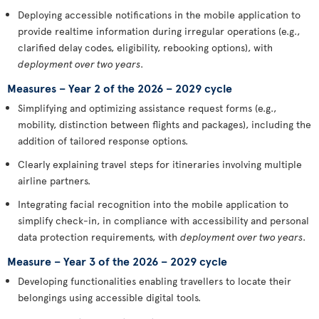
Deploying accessible notifications in the mobile application to
provide realtime information during irregular operations (e.g.,
clarified delay codes, eligibility, rebooking options), with
deployment over two years
.
Measures – Year 2 of the 2026 – 2029 cycle
Simplifying and optimizing assistance request forms (e.g.,
mobility, distinction between flights and packages), including the
addition of tailored response options.
Clearly explaining travel steps for itineraries involving multiple
airline partners.
Integrating facial recognition into the mobile application to
simplify check-in, in compliance with accessibility and personal
data protection requirements, with
deployment over two years
.
Measure – Year 3 of the 2026 – 2029 cycle
Developing functionalities enabling travellers to locate their
belongings using accessible digital tools.