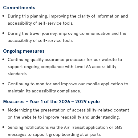
Commitments
During trip planning, improving the clarity of information and
accessibility of self-service tools.
During the travel journey, improving communication and the
accessibility of self-service tools.
Ongoing measures
Continuing quality assurance processes for our website to
support ongoing compliance with Level AA accessibility
standards.
Continuing to monitor and improve our mobile application to
maintain its accessibility compliance.
Measures – Year 1 of the 2026 – 2029 cycle
Modernizing the presentation of accessibility-related content
on the website to improve readability and understanding.
Sending notifications via the Air Transat application or SMS
messages to support group boarding at airports.