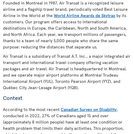
Founded in Montreal in 1987, Air Transat is a recognized leisure
airline and a flagship travel brand, periodically voted Best Leisure
Airline in the World at the
World Airline Awards de Skytrax
by its
customers. Our program offers access to international
destinations in Europe, the Caribbean, North and South America,
and North Africa. Each year, we transport millions of passengers,
thanks to a team of nearly 5,000 people who share the same
purpose: reducing the distances that separate us.
Air Transat is a subsidiary of Transat A.T. Inc., a major integrated air
transport and international travel company offering vacation
packages and air travel. Air Transat is headquartered in Montreal,
and we operate major airport platforms at Montréal Trudeau
International Airport (YUL), Toronto Pearson Airport (YYZ), and
Québec City Jean-Lesage Airport (YQB).
Context
According to the most recent
Canadian Survey on Disability
,
conducted in 2022, 27% of Canadians aged 15 and over
(approximately 8 million people) have at least one condition or
health problem that limits their daily activities. This proportion,