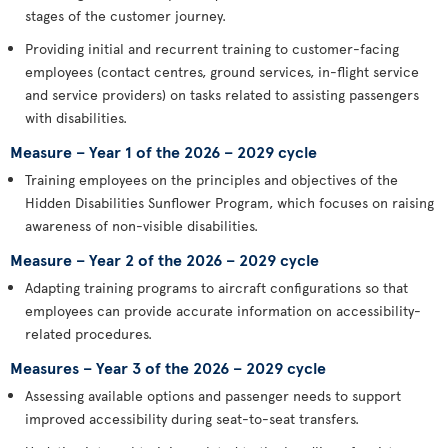
stages of the customer journey.
Providing initial and recurrent training to customer-facing
employees (contact centres, ground services, in-flight service
and service providers) on tasks related to assisting passengers
with disabilities.
Measure – Year 1 of the 2026 – 2029 cycle
Training employees on the principles and objectives of the
Hidden Disabilities Sunflower Program, which focuses on raising
awareness of non-visible disabilities.
Measure – Year 2 of the 2026 – 2029 cycle
Adapting training programs to aircraft configurations so that
employees can provide accurate information on accessibility-
related procedures.
Measures – Year 3 of the 2026 – 2029 cycle
Assessing available options and passenger needs to support
improved accessibility during seat-to-seat transfers.