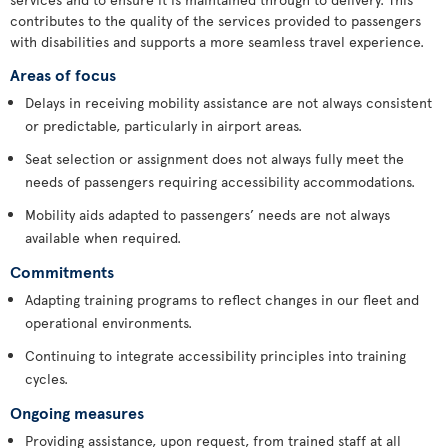
contributes to the quality of the services provided to passengers
with disabilities and supports a more seamless travel experience.
Areas of focus
Delays in receiving mobility assistance are not always consistent
or predictable, particularly in airport areas.
Seat selection or assignment does not always fully meet the
needs of passengers requiring accessibility accommodations.
Mobility aids adapted to passengers’ needs are not always
available when required.
Commitments
Adapting training programs to reflect changes in our fleet and
operational environments.
Continuing to integrate accessibility principles into training
cycles.
Ongoing measures
Providing assistance, upon request, from trained staff at all