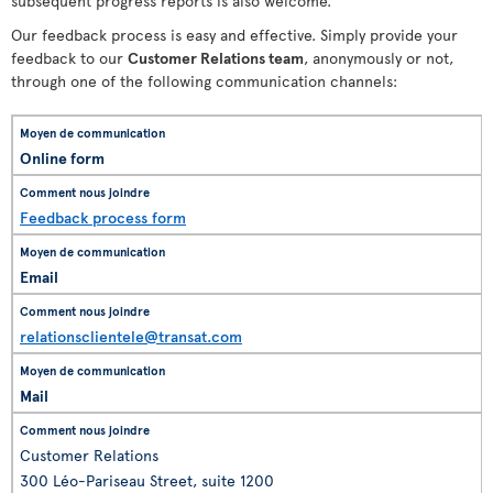
subsequent progress reports is also welcome.
Our feedback process is easy and effective. Simply provide your
feedback to our
Customer Relations team
, anonymously or not,
through one of the following communication channels:
Online form
Feedback process form
Email
relationsclientele@transat.com
Mail
Customer Relations
300 Léo-Pariseau Street, suite 1200