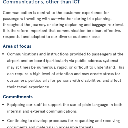
Communications, other than ICT
Communication is central to the customer experience for
passengers travelling with us—whether during trip planning,
throughout the journey, or during deplaning and baggage retrieval.
It is therefore important that communication be clear, effective,
respectful and adapted to our diverse customer base.
Area of focus
Communications and instructions provided to passengers at the
airport and on board (particularly via public address systems)
may at times be numerous, rapid, or difficult to understand. This
can require a high level of attention and may create stress for
customers, particularly for persons with disabilities, and affect
their travel experience.
Commitments
Equipping our staff to support the use of plain language in both
internal and external communications.
Continuing to develop processes for requesting and receiving
documents and materials in accessible formats.