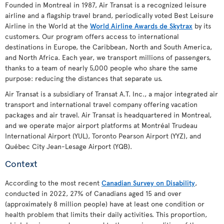
Founded in Montreal in 1987, Air Transat is a recognized leisure
airline and a flagship travel brand, periodically voted Best Leisure
Airline in the World at the
World Airline Awards de Skytrax
by its
customers. Our program offers access to international
destinations in Europe, the Caribbean, North and South America,
and North Africa. Each year, we transport millions of passengers,
thanks to a team of nearly 5,000 people who share the same
purpose: reducing the distances that separate us.
Air Transat is a subsidiary of Transat A.T. Inc., a major integrated air
transport and international travel company offering vacation
packages and air travel. Air Transat is headquartered in Montreal,
and we operate major airport platforms at Montréal Trudeau
International Airport (YUL), Toronto Pearson Airport (YYZ), and
Québec City Jean-Lesage Airport (YQB).
Context
According to the most recent
Canadian Survey on Disability
,
conducted in 2022, 27% of Canadians aged 15 and over
(approximately 8 million people) have at least one condition or
health problem that limits their daily activities. This proportion,