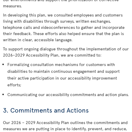
measures.
In developing this plan, we consulted employees and customers
living with disabilities through surveys, written exchanges,
telephone calls and videoconferences to gather and incorporate
their feedback. These efforts also helped ensure that the plan is
written in clear, accessible language.
To support ongoing dialogue throughout the implementation of our
2026–2029 Accessibility Plan, we are committed to:
Formalizing consultation mechanisms for customers with
disabilities to maintain continuous engagement and support
their active participation in our accessibility improvement
efforts;
Communicating our accessibility commitments and action plans.
3. Commitments and Actions
Our 2026 – 2029 Accessibility Plan outlines the commitments and
measures we are putting in place to identify, prevent, and reduce,