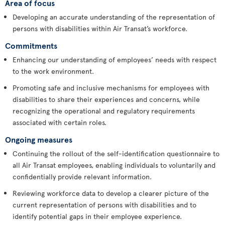
Area of focus
Developing an accurate understanding of the representation of
persons with disabilities within Air Transat’s workforce.
Commitments
Enhancing our understanding of employees’ needs with respect
to the work environment.
Promoting safe and inclusive mechanisms for employees with
disabilities to share their experiences and concerns, while
recognizing the operational and regulatory requirements
associated with certain roles.
Ongoing measures
Continuing the rollout of the self-identification questionnaire to
all Air Transat employees, enabling individuals to voluntarily and
confidentially provide relevant information.
Reviewing workforce data to develop a clearer picture of the
current representation of persons with disabilities and to
identify potential gaps in their employee experience.