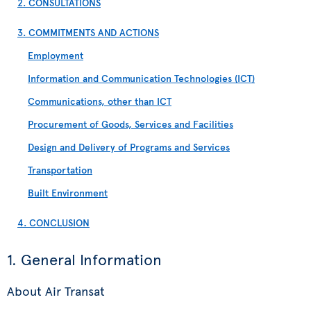
2. CONSULTATIONS
3. COMMITMENTS AND ACTIONS
Employment
Information and Communication Technologies (ICT)
Communications, other than ICT
Procurement of Goods, Services and Facilities
Design and Delivery of Programs and Services
Transportation
Built Environment
4. CONCLUSION
1. General Information
About Air Transat