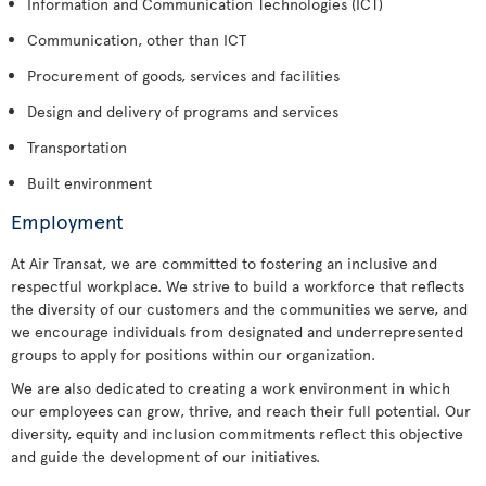
Information and Communication Technologies (ICT)
Communication, other than ICT
Procurement of goods, services and facilities
Design and delivery of programs and services
Transportation
Built environment
Employment
At Air Transat, we are committed to fostering an inclusive and
respectful workplace. We strive to build a workforce that reflects
the diversity of our customers and the communities we serve, and
we encourage individuals from designated and underrepresented
groups to apply for positions within our organization.
We are also dedicated to creating a work environment in which
our employees can grow, thrive, and reach their full potential. Our
diversity, equity and inclusion commitments reflect this objective
and guide the development of our initiatives.