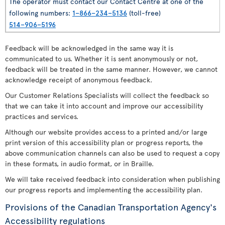
The operator must contact our Contact Centre at one of the
following numbers:
1–866–234–5136
(toll-free)
514–906–5196
Feedback will be acknowledged in the same way it is
communicated to us. Whether it is sent anonymously or not,
feedback will be treated in the same manner. However, we cannot
acknowledge receipt of anonymous feedback.
Our Customer Relations Specialists will collect the feedback so
that we can take it into account and improve our accessibility
practices and services.
Although our website provides access to a printed and/or large
print version of this accessibility plan or progress reports, the
above communication channels can also be used to request a copy
in these formats, in audio format, or in Braille.
We will take received feedback into consideration when publishing
our progress reports and implementing the accessibility plan.
Provisions of the Canadian Transportation Agency's
Accessibility regulations