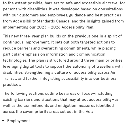
to the extent possible, barriers to safe and accessible air travel for
persons with disabilities. It was developed based on consultations
with our customers and employees, guidance and best practices
from Accessibility Standards Canada, and the insights gained from
implementing our 2023 – 2026 Accessibility Plan.
This new three-year plan builds on the previous one in a spirit of
continuous improvement. It sets out both targeted actions to
reduce barriers and overarching commitments, while placing
particular emphasis on information and communication
technologies. The plan is structured around three main priorities:
leveraging digital tools to support the autonomy of travellers with
disabilities, strengthening a culture of accessibility across Air
Transat, and further integrating accessibility into our business
practices.
The following sections outline key areas of focus—including
existing barriers and situations that may affect accessibility—as
well as the commitments and mitigation measures identified
across the seven priority areas set out in the Act:
Employment