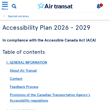
1
Menu
Special services
Accessibility Plan 2026 - 2029
In compliance with the Accessible Canada Act (ACA)
Table of contents
1. GENERAL INFORMATION
About Air Transat
Context
Feedback Process
Provisions of the Canadian Transportation Agency's
Accessibility regulations