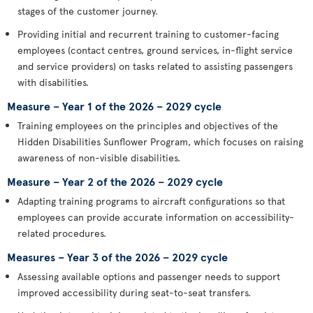
stages of the customer journey.
Providing initial and recurrent training to customer-facing
employees (contact centres, ground services, in-flight service
and service providers) on tasks related to assisting passengers
with disabilities.
Measure – Year 1 of the 2026 – 2029 cycle
Training employees on the principles and objectives of the
Hidden Disabilities Sunflower Program, which focuses on raising
awareness of non-visible disabilities.
Measure – Year 2 of the 2026 – 2029 cycle
Adapting training programs to aircraft configurations so that
employees can provide accurate information on accessibility-
related procedures.
Measures – Year 3 of the 2026 – 2029 cycle
Assessing available options and passenger needs to support
improved accessibility during seat-to-seat transfers.