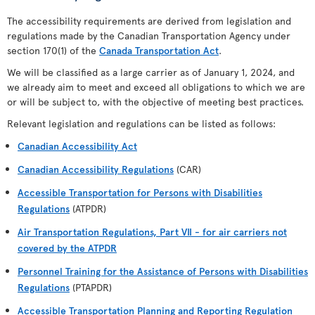
The accessibility requirements are derived from legislation and
regulations made by the Canadian Transportation Agency under
section 170(1) of the
Canada Transportation Act
.
We will be classified as a large carrier as of January 1, 2024, and
we already aim to meet and exceed all obligations to which we are
or will be subject to, with the objective of meeting best practices.
Relevant legislation and regulations can be listed as follows:
Canadian Accessibility Act
Canadian Accessibility Regulations
(CAR)
Accessible Transportation for Persons with Disabilities
Regulations
(ATPDR)
Air Transportation Regulations, Part VII - for air carriers not
covered by the ATPDR
Personnel Training for the Assistance of Persons with Disabilities
Regulations
(PTAPDR)
Accessible Transportation Planning and Reporting Regulation