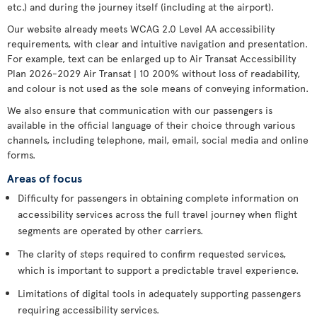
etc.) and during the journey itself (including at the airport).
Our website already meets WCAG 2.0 Level AA accessibility
requirements, with clear and intuitive navigation and presentation.
For example, text can be enlarged up to Air Transat Accessibility
Plan 2026-2029 Air Transat | 10 200% without loss of readability,
and colour is not used as the sole means of conveying information.
We also ensure that communication with our passengers is
available in the official language of their choice through various
channels, including telephone, mail, email, social media and online
forms.
Areas of focus
Difficulty for passengers in obtaining complete information on
accessibility services across the full travel journey when flight
segments are operated by other carriers.
The clarity of steps required to confirm requested services,
which is important to support a predictable travel experience.
Limitations of digital tools in adequately supporting passengers
requiring accessibility services.