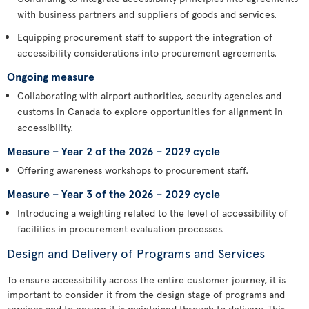
with business partners and suppliers of goods and services.
Equipping procurement staff to support the integration of
accessibility considerations into procurement agreements.
Ongoing measure
Collaborating with airport authorities, security agencies and
customs in Canada to explore opportunities for alignment in
accessibility.
Measure – Year 2 of the 2026 – 2029 cycle
Offering awareness workshops to procurement staff.
Measure – Year 3 of the 2026 – 2029 cycle
Introducing a weighting related to the level of accessibility of
facilities in procurement evaluation processes.
Design and Delivery of Programs and Services
To ensure accessibility across the entire customer journey, it is
important to consider it from the design stage of programs and
services and to ensure it is maintained through to delivery. This