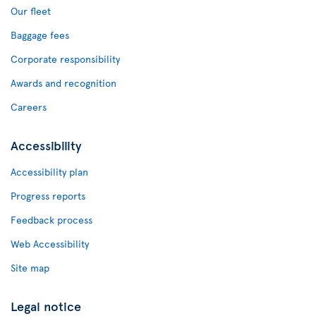
Our fleet
Baggage fees
Corporate responsibility
Awards and recognition
Careers
Accessibility
Accessibility plan
Progress reports
Feedback process
Web Accessibility
Site map
Legal notice