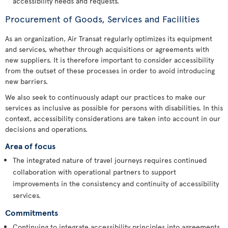
accessibility needs and requests.
Procurement of Goods, Services and Facilities
As an organization, Air Transat regularly optimizes its equipment
and services, whether through acquisitions or agreements with
new suppliers. It is therefore important to consider accessibility
from the outset of these processes in order to avoid introducing
new barriers.
We also seek to continuously adapt our practices to make our
services as inclusive as possible for persons with disabilities. In this
context, accessibility considerations are taken into account in our
decisions and operations.
Area of focus
The integrated nature of travel journeys requires continued
collaboration with operational partners to support
improvements in the consistency and continuity of accessibility
services.
Commitments
Continuing to integrate accessibility principles into agreements