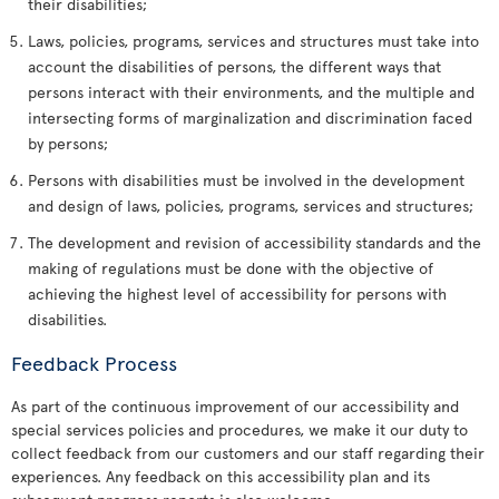
their disabilities;
Laws, policies, programs, services and structures must take into
account the disabilities of persons, the different ways that
persons interact with their environments, and the multiple and
intersecting forms of marginalization and discrimination faced
by persons;
Persons with disabilities must be involved in the development
and design of laws, policies, programs, services and structures;
The development and revision of accessibility standards and the
making of regulations must be done with the objective of
achieving the highest level of accessibility for persons with
disabilities.
Feedback Process
As part of the continuous improvement of our accessibility and
special services policies and procedures, we make it our duty to
collect feedback from our customers and our staff regarding their
experiences. Any feedback on this accessibility plan and its