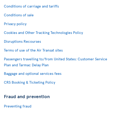
Conditions of carriage and tariffs
Conditions of sale
Privacy policy
Cookies and Other Tracking Technologies Policy
Disruptions Recourses
Terms of use of the Air Transat sites
Passengers travelling to/from United States: Customer Service
Plan and Tarmac Delay Plan
Baggage and optional services fees
CRS Booking & Ticketing Policy
Fraud and prevention
Preventing fraud