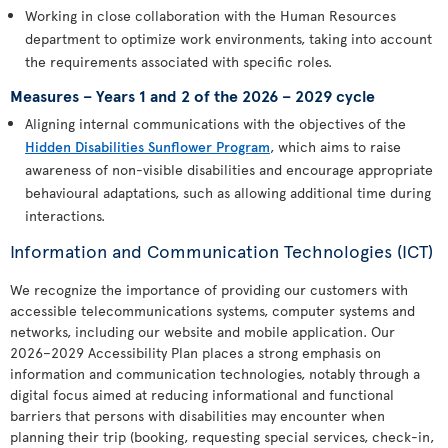
Working in close collaboration with the Human Resources
department to optimize work environments, taking into account
the requirements associated with specific roles.
Measures – Years 1 and 2 of the 2026 – 2029 cycle
Aligning internal communications with the objectives of the
Hidden Disabilities Sunflower Program
, which aims to raise
awareness of non-visible disabilities and encourage appropriate
behavioural adaptations, such as allowing additional time during
interactions.
Information and Communication Technologies (ICT)
We recognize the importance of providing our customers with
accessible telecommunications systems, computer systems and
networks, including our website and mobile application. Our
2026–2029 Accessibility Plan places a strong emphasis on
information and communication technologies, notably through a
digital focus aimed at reducing informational and functional
barriers that persons with disabilities may encounter when
planning their trip (booking, requesting special services, check-in,