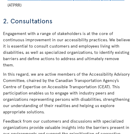
(ATPRR)
2. Consultations
Engagement with a range of stakeholders is at the core of
continuous improvement in our accessibility practices. We believe
it is essential to consult customers and employees living with
disabilities, as well as specialized organizations, to identify existing
barriers and define actions to address and ultimately remove
them.
In this regard, we are active members of the Accessibility Advisory
Committee, chaired by the Canadian Transportation Agency’s
Centre of Expertise on Accessible Transportation (CEAT). This
participation enables us to engage with industry peers and
organizations representing persons with disabilities, strengthening
our understanding of their realities and helping us explore
appropriate solutions.
Feedback from our customers and discussions with specialized
organizations provide valuable insights into the barriers present in
our environments and support the prioritization of corrective