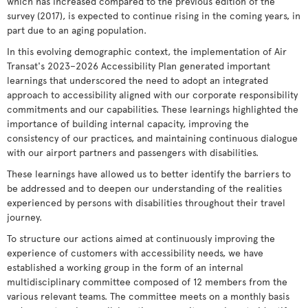
which has increased compared to the previous edition of the
survey (2017), is expected to continue rising in the coming years, in
part due to an aging population.
In this evolving demographic context, the implementation of Air
Transat's 2023–2026 Accessibility Plan generated important
learnings that underscored the need to adopt an integrated
approach to accessibility aligned with our corporate responsibility
commitments and our capabilities. These learnings highlighted the
importance of building internal capacity, improving the
consistency of our practices, and maintaining continuous dialogue
with our airport partners and passengers with disabilities.
These learnings have allowed us to better identify the barriers to
be addressed and to deepen our understanding of the realities
experienced by persons with disabilities throughout their travel
journey.
To structure our actions aimed at continuously improving the
experience of customers with accessibility needs, we have
established a working group in the form of an internal
multidisciplinary committee composed of 12 members from the
various relevant teams. The committee meets on a monthly basis