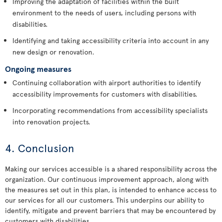
Improving the adaptation of facilities within the built
environment to the needs of users, including persons with
disabilities.
Identifying and taking accessibility criteria into account in any
new design or renovation.
Ongoing measures
Continuing collaboration with airport authorities to identify
accessibility improvements for customers with disabilities.
Incorporating recommendations from accessibility specialists
into renovation projects.
4. Conclusion
Making our services accessible is a shared responsibility across the
organization. Our continuous improvement approach, along with
the measures set out in this plan, is intended to enhance access to
our services for all our customers. This underpins our ability to
identify, mitigate and prevent barriers that may be encountered by
customers with disabilities.