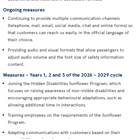
Ongoing measures
Continuing to provide multiple communication channels
(telephone, mail, email, social media, chat and online forms) so
that customers can reach us easily, in the official language of
their choice.
Providing audio and visual formats that allow passengers to
adjust audio volume and the font size of safety information
content.
Measures – Years 1, 2 and 3 of the 2026 – 2029 cycle
Joining the Hidden Disabilities Sunflower Program, which
focuses on raising awareness of non-visible disabilities and
encouraging appropriate behavioural adaptations, such as
allowing additional time in interactions.
Training employees on the requirements of the Sunflower
Program.
Adapting communications with customers based on their