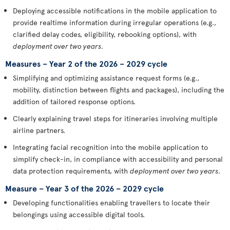
Deploying accessible notifications in the mobile application to
provide realtime information during irregular operations (e.g.,
clarified delay codes, eligibility, rebooking options), with
deployment over two years
.
Measures – Year 2 of the 2026 – 2029 cycle
Simplifying and optimizing assistance request forms (e.g.,
mobility, distinction between flights and packages), including the
addition of tailored response options.
Clearly explaining travel steps for itineraries involving multiple
airline partners.
Integrating facial recognition into the mobile application to
simplify check-in, in compliance with accessibility and personal
data protection requirements, with
deployment over two years
.
Measure – Year 3 of the 2026 – 2029 cycle
Developing functionalities enabling travellers to locate their
belongings using accessible digital tools.