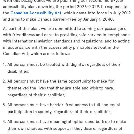
With this background, we are publishing our second multi-year
accessibility plan, covering the period 2026–2029. It responds to
the
Canadian Accessibility Act
, which came into force in July 2019
and aims to make Canada barrier-free by January 1, 2040.
As part of this plan, we are committed to serving our passengers
with friendliness and care, to providing safe service in compliance
with international aviation standards and regulations, and to acting
in accordance with the accessibility principles set out in the
Canadian Act, which are as follows:
All persons must be treated with dignity, regardless of their
disabilities;
All persons must have the same opportunity to make for
themselves the lives that they are able and wish to have,
regardless of their disabilities;
All persons must have barrier-free access to full and equal
participation in society, regardless of their disabilities;
All persons must have meaningful options and be free to make
their own choices, with support, if they desire, regardless of