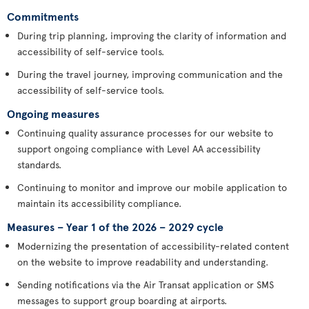
Commitments
During trip planning, improving the clarity of information and
accessibility of self-service tools.
During the travel journey, improving communication and the
accessibility of self-service tools.
Ongoing measures
Continuing quality assurance processes for our website to
support ongoing compliance with Level AA accessibility
standards.
Continuing to monitor and improve our mobile application to
maintain its accessibility compliance.
Measures – Year 1 of the 2026 – 2029 cycle
Modernizing the presentation of accessibility-related content
on the website to improve readability and understanding.
Sending notifications via the Air Transat application or SMS
messages to support group boarding at airports.