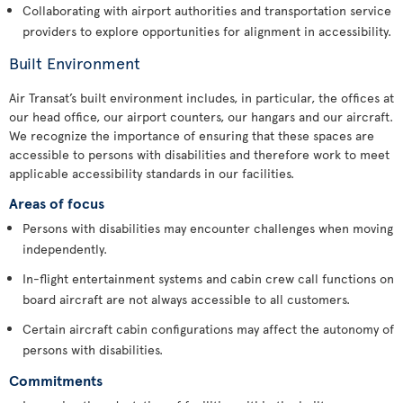
Collaborating with airport authorities and transportation service
providers to explore opportunities for alignment in accessibility.
Built Environment
Air Transat’s built environment includes, in particular, the offices at
our head office, our airport counters, our hangars and our aircraft.
We recognize the importance of ensuring that these spaces are
accessible to persons with disabilities and therefore work to meet
applicable accessibility standards in our facilities.
Areas of focus
Persons with disabilities may encounter challenges when moving
independently.
In-flight entertainment systems and cabin crew call functions on
board aircraft are not always accessible to all customers.
Certain aircraft cabin configurations may affect the autonomy of
persons with disabilities.
Commitments