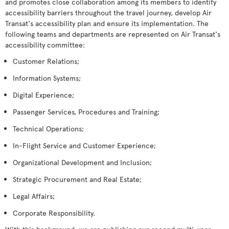
and promotes close collaboration among its members to identify
accessibility barriers throughout the travel journey, develop Air
Transat's accessibility plan and ensure its implementation. The
following teams and departments are represented on Air Transat's
accessibility committee:
Customer Relations;
Information Systems;
Digital Experience;
Passenger Services, Procedures and Training;
Technical Operations;
In-Flight Service and Customer Experience;
Organizational Development and Inclusion;
Strategic Procurement and Real Estate;
Legal Affairs;
Corporate Responsibility.