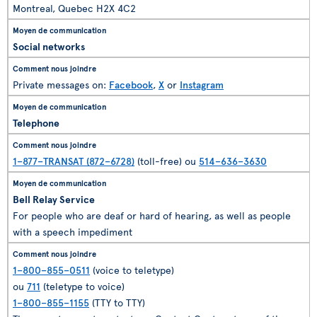
Montreal, Quebec H2X 4C2
Social networks
Private messages on:
Facebook
,
X
or
Instagram
Telephone
1–877–TRANSAT (872–6728)
(toll-free) ou
514–636–3630
Bell Relay Service
For people who are deaf or hard of hearing, as well as people
with a speech impediment
1–800–855–0511
(voice to teletype)
ou
711
(teletype to voice)
1–800–855–1155
(TTY to TTY)