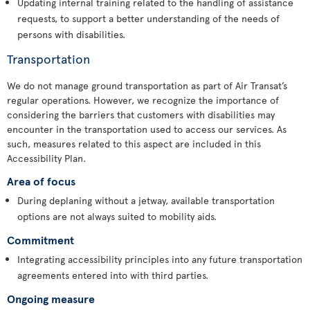
Updating internal training related to the handling of assistance
requests, to support a better understanding of the needs of
persons with disabilities.
Transportation
We do not manage ground transportation as part of Air Transat’s
regular operations. However, we recognize the importance of
considering the barriers that customers with disabilities may
encounter in the transportation used to access our services. As
such, measures related to this aspect are included in this
Accessibility Plan.
Area of focus
During deplaning without a jetway, available transportation
options are not always suited to mobility aids.
Commitment
Integrating accessibility principles into any future transportation
agreements entered into with third parties.
Ongoing measure