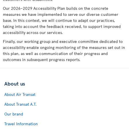
Our 2026–2029 Accessibility Plan builds on the concrete
measures we have implemented to serve our diverse customer
base. In this context, we will continue to adapt our practices,
taking into account the feedback received, to support improved
accessibility across our services.
Finally, our working group and executive committee dedicated to
accessibility enable ongoing monitoring of the measures set out in
this plan, as well as communication of their progress and
outcomes in subsequent progress reports.
About us
About Air Transat
About Transat A.T.
Our brand
Travel Information