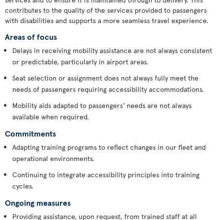
contributes to the quality of the services provided to passengers
with disabilities and supports a more seamless travel experience.
Areas of focus
Delays in receiving mobility assistance are not always consistent
or predictable, particularly in airport areas.
Seat selection or assignment does not always fully meet the
needs of passengers requiring accessibility accommodations.
Mobility aids adapted to passengers’ needs are not always
available when required.
Commitments
Adapting training programs to reflect changes in our fleet and
operational environments.
Continuing to integrate accessibility principles into training
cycles.
Ongoing measures
Providing assistance, upon request, from trained staff at all